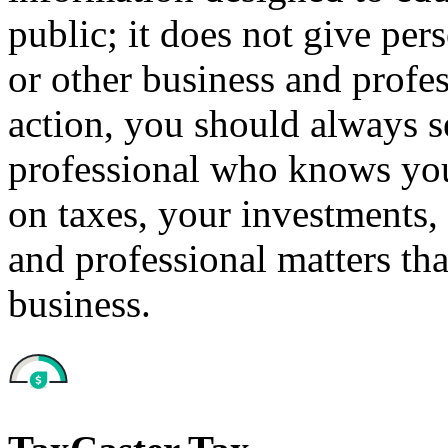
public; it does not give per
or other business and profe
action, you should always se
professional who knows your
on taxes, your investments, 
and professional matters tha
business.