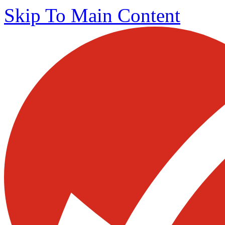
Skip To Main Content