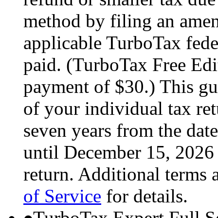
method by filing an amend
applicable TurboTax feder
paid. (TurboTax Free Edit
payment of $30.) This gua
of your individual tax ret
seven years from the date
until December 15, 2026 
return. Additional terms 
of Service
for details.
TurboTax Expert Full S