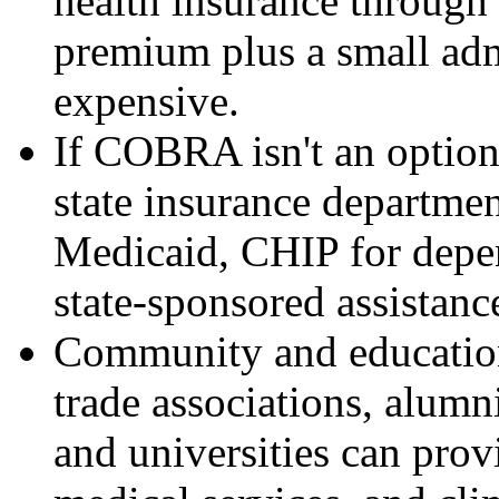
health insurance throug
premium plus a small admi
expensive.
If COBRA isn't an option
state insurance department
Medicaid, CHIP for depen
state-sponsored assistanc
Community and education
trade associations, alumn
and universities can prov