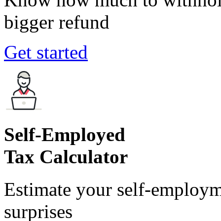
bigger refund
Get started
Self-Employed
Tax Calculator
Estimate your self-employm
surprises