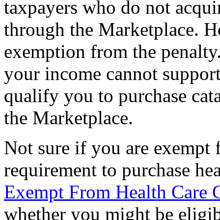
taxpayers who do not acquir
through the Marketplace. H
exemption from the penalty
your income cannot suppor
qualify you to purchase cata
the Marketplace.
Not sure if you are exempt 
requirement to purchase hea
Exempt From Health Care 
whether you might be eligib