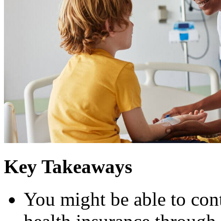
Key Takeaways
You might be able to co