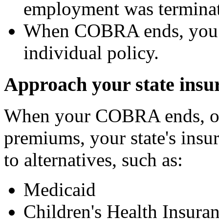
employment was termina
When COBRA ends, you m
individual policy.
Approach your state ins
When your COBRA ends, or 
premiums, your state's insu
to alternatives, such as:
Medicaid
Children's Health Insu