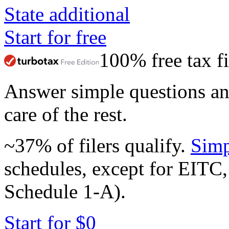
State additional
Start for free
100% free tax fi
Answer simple questions a
care of the rest.
~37% of filers qualify.
Simp
schedules, except for EITC,
Schedule 1-A).
Start for $0