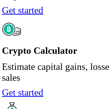
Get started
Crypto Calculator
Estimate capital gains, loss
sales
Get started