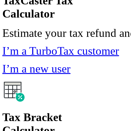
TaxCaster Tax
Calculator
Estimate your tax refund a
I’m a TurboTax customer
I’m a new user
Tax Bracket
Calculator