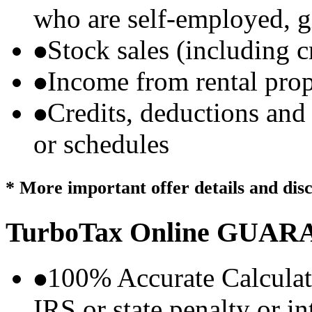
who are self-employed, g
Stock sales (including 
Income from rental prop
Credits, deductions and
or schedules
* More important offer details and dis
TurboTax Online
GUARA
100% Accurate Calculat
IRS or state penalty or i