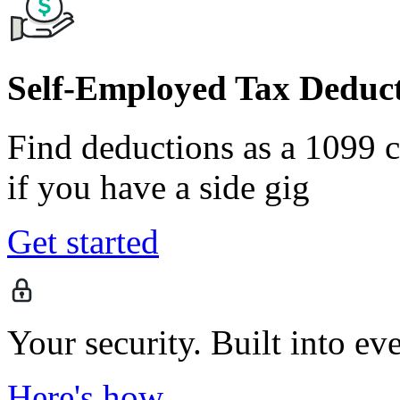
Self-Employed Tax Deduct
Find deductions as a 1099 co
if you have a side gig
Get started
Your security. Built into ev
Here's how