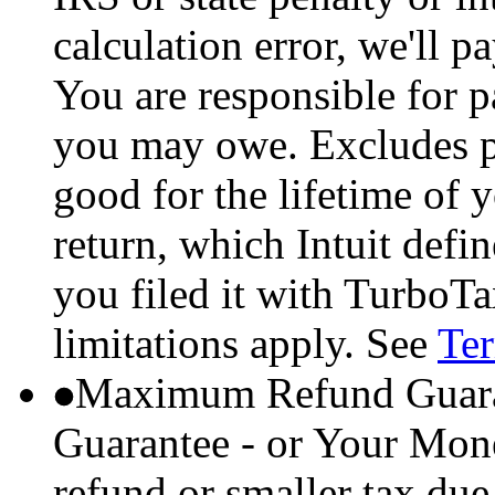
calculation error, we'll p
You are responsible for p
you may owe. Excludes p
good for the lifetime of 
return, which Intuit defi
you filed it with TurboTa
limitations apply. See
Ter
Maximum Refund Guara
Guarantee - or Your Mon
refund or smaller tax due