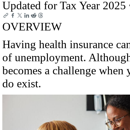
Updated for Tax Year 2025
OVERVIEW
Having health insurance can 
of unemployment. Although 
becomes a challenge when y
do exist.