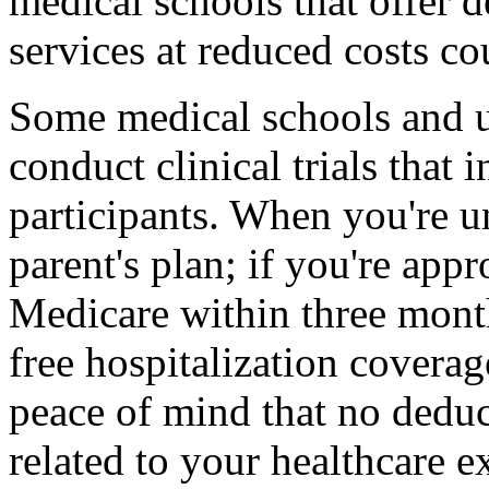
medical schools that offer d
services at reduced costs co
Some medical schools and un
conduct clinical trials that 
participants. When you're u
parent's plan; if you're app
Medicare within three month
free hospitalization covera
peace of mind that no deduc
related to your healthcare e