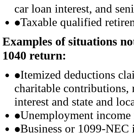
car loan interest, and sen
Taxable qualified retire
Examples of situations no
1040 return:
Itemized deductions cla
charitable contributions
interest and state and loc
Unemployment income r
Business or 1099-NEC i