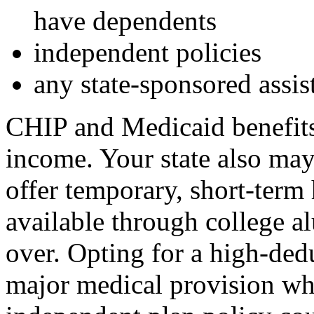
have dependents
independent policies
any state-sponsored assis
CHIP and Medicaid benefits 
income. Your state also may
offer temporary, short-term 
available through college a
over. Opting for a high-ded
major medical provision wh