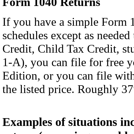
Form 1040 Returns
If you have a simple Form 
schedules except as needed
Credit, Child Tax Credit, st
1-A), you can file for free
Edition, or you can file wi
the listed price. Roughly 37
Examples of situations in