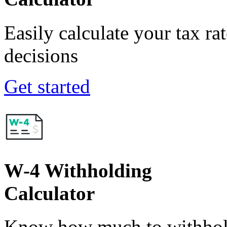
Easily calculate your tax ra
decisions
Get started
W-4 Withholding
Calculator
Know how much to withhold