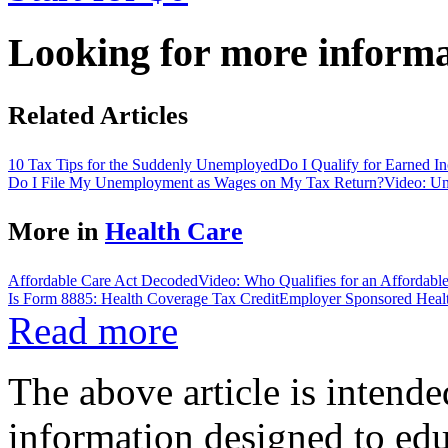
Looking for more inform
Related Articles
10 Tax Tips for the Suddenly Unemployed
Do I Qualify for Earned 
Do I File My Unemployment as Wages on My Tax Return?
Video: U
More in
Health Care
Affordable Care Act Decoded
Video: Who Qualifies for an Affordab
Is Form 8885: Health Coverage Tax Credit
Employer Sponsored Heal
Read more
The above article is intende
information designed to edu