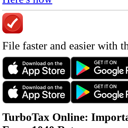
File faster and easier with 
TurboTax Online: Importa