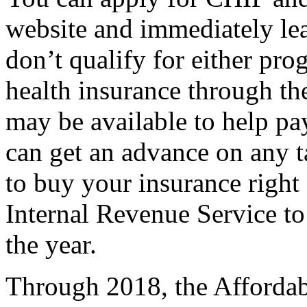
website and immediately lea
don’t qualify for either pr
health insurance through the
may be available to help p
can get an advance on any t
to buy your insurance right 
Internal Revenue Service to
the year.
Through 2018, the Affordab