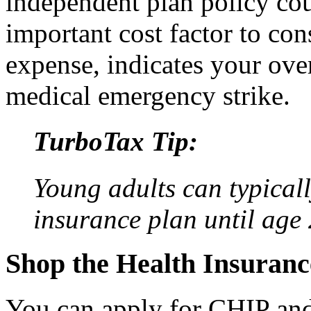
independent plan policy co
important cost factor to co
expense, indicates your over
medical emergency strike.
TurboTax Tip:
Young adults can typicall
insurance plan until age 
Shop the Health Insuran
You can apply for CHIP and