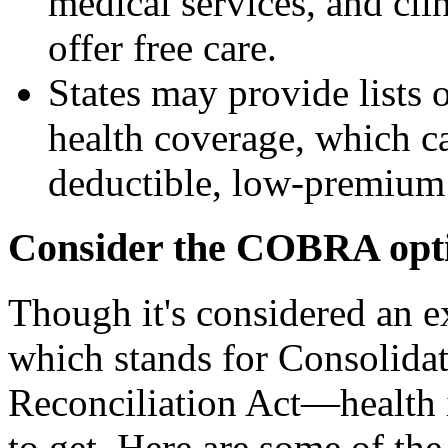
medical services, and cli
offer free care.
States may provide lists
health coverage, which ca
deductible, low-premium 
Consider the COBRA opt
Though it's considered an
which stands for Consolid
Reconciliation Act—health i
to get. Here are some of th