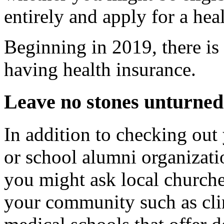
entirely and apply for a hea
Beginning in 2019, there is 
having health insurance.
Leave no stones unturned
In addition to checking out 
or school alumni organizatio
you might ask local churche
your community such as clin