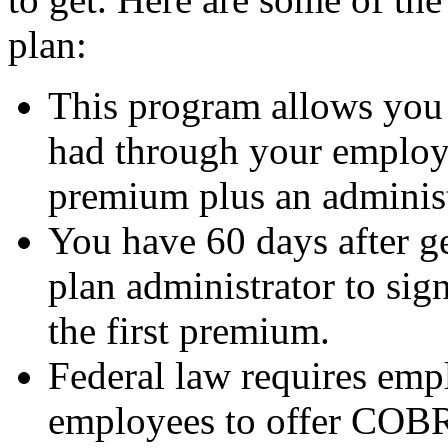
plan:
This program allows you 
had through your employ
premium plus an administr
You have 60 days after g
plan administrator to sig
the first premium.
Federal law requires emp
employees to offer COBR