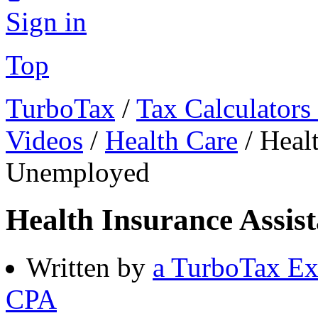
Sign in
Top
TurboTax
/
Tax Calculators
Videos
/
Health Care
/
Healt
Unemployed
Health Insurance Assis
Written by
a TurboTax Ex
CPA