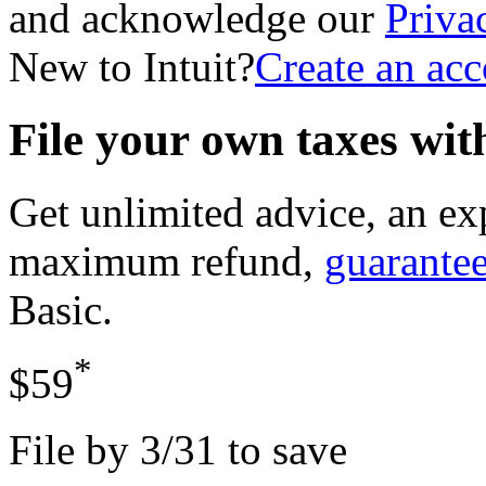
and acknowledge our
Priva
New to Intuit?
Create an ac
File your own taxes wi
Get unlimited advice, an ex
maximum refund,
guarante
Basic
.
*
$59
File by 3/31 to save