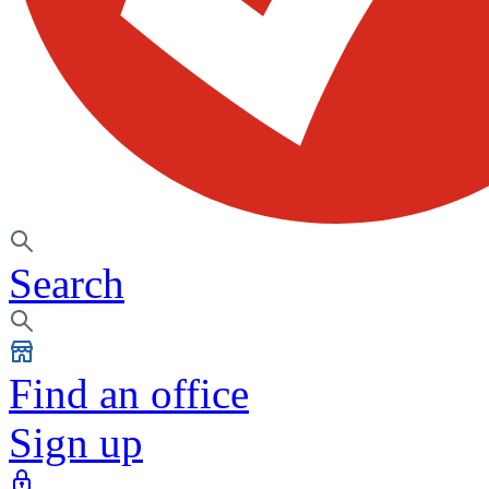
Search
Find an office
Sign up