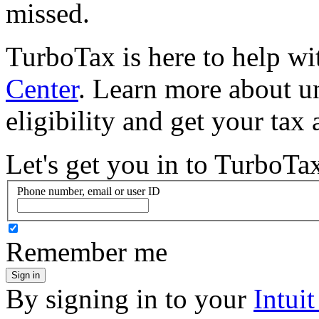
missed.
TurboTax is here to help w
Center
. Learn more about u
eligibility and get your tax
Let's get you in to
TurboTa
Phone number, email or user ID
Remember me
Sign in
By signing in to your
Intui