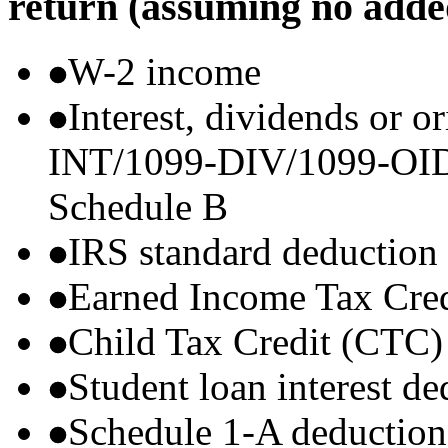
return (assuming no adde
W-2 income
Interest, dividends or o
INT/1099-DIV/1099-OID) t
Schedule B
IRS standard deduction
Earned Income Tax Cre
Child Tax Credit (CTC)
Student loan interest de
Schedule 1-A deductions 