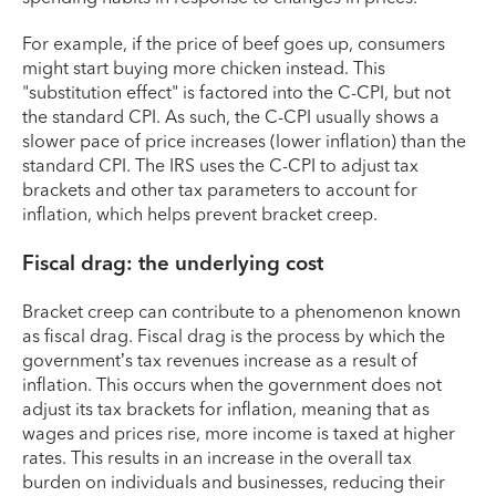
For example, if the price of beef goes up, consumers
might start buying more chicken instead. This
"substitution effect" is factored into the C-CPI, but not
the standard CPI. As such, the C-CPI usually shows a
slower pace of price increases (lower inflation) than the
standard CPI. The IRS uses the C-CPI to adjust tax
brackets and other tax parameters to account for
inflation, which helps prevent bracket creep.
Fiscal drag: the underlying cost
Bracket creep can contribute to a phenomenon known
as fiscal drag. Fiscal drag is the process by which the
government’s tax revenues increase as a result of
inflation. This occurs when the government does not
adjust its tax brackets for inflation, meaning that as
wages and prices rise, more income is taxed at higher
rates. This results in an increase in the overall tax
burden on individuals and businesses, reducing their