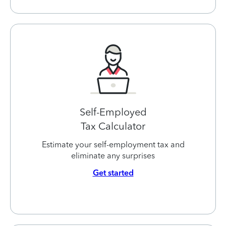
Self-Employed
Tax Calculator
Estimate your self-employment tax and
eliminate any surprises
Get started