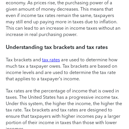
economy. As prices rise, the purchasing power of a
given amount of money decreases. This means that
even if income tax rates remain the same, taxpayers
may still end up paying more in taxes due to inflation.
This can lead to an increase in income taxes without an
increase in real purchasing power.
Understanding tax brackets and tax rates
Tax brackets and
tax rates
are used to determine how
much tax a taxpayer owes. Tax brackets are based on
income levels and are used to determine the tax rate
that applies to a taxpayer’s income.
Tax rates are the percentage of income that is owed in
taxes. The United States has a progressive income tax.
Under this system, the higher the income, the higher the
tax rate. Tax brackets and tax rates are designed to
ensure that taxpayers with higher incomes pay a larger
portion of their income in taxes than those with lower
incomes.