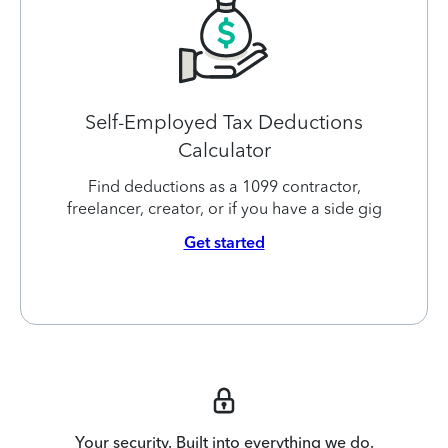
Self-Employed Tax Deductions
Calculator
Find deductions as a 1099 contractor,
freelancer, creator, or if you have a side gig
Get started
Your security. Built into everything we do.