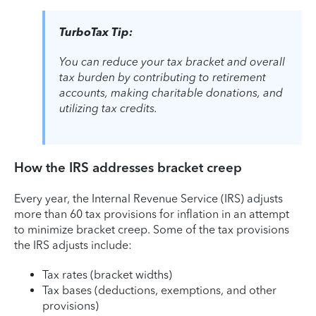
TurboTax Tip:
You can reduce your tax bracket and overall
tax burden by contributing to retirement
accounts, making charitable donations, and
utilizing tax credits.
How the IRS addresses bracket creep
Every year, the Internal Revenue Service (IRS) adjusts
more than 60 tax provisions for inflation in an attempt
to minimize bracket creep. Some of the tax provisions
the IRS adjusts include:
Tax rates (bracket widths)
Tax bases (deductions, exemptions, and other
provisions)