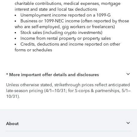
charitable contributions, medical expenses, mortgage
interest and state and local tax deductions
Unemployment income reported on a 1099-G
Business or 1099-NEC income (often reported by those
who are self-employed, gig workers or freelancers)
Stock sales (including crypto investments)
Income from rental property or property sales
Credits, deductions and income reported on other
forms or schedules
* More important offer details and disclosures
Unless otherwise stated, strikethrough prices reflect anticipated
late-season pricing (4/1–10/31; for S-corps & partnerships, 5/1–
10/31).
About