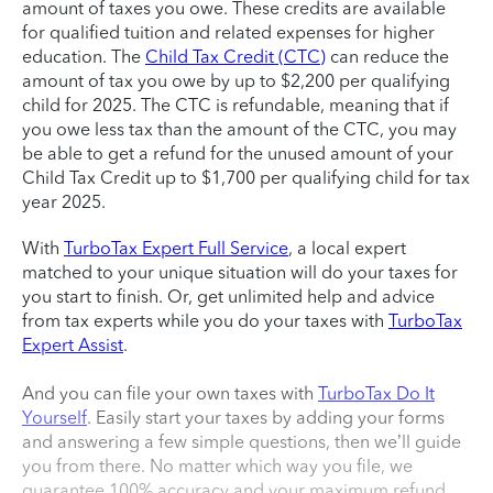
amount of taxes you owe. These credits are available
for qualified tuition and related expenses for higher
education. The
Child Tax Credit (CTC)
can reduce the
amount of tax you owe by up to $2,200 per qualifying
child for 2025. The CTC is refundable, meaning that if
you owe less tax than the amount of the CTC, you may
be able to get a refund for the unused amount of your
Child Tax Credit up to $1,700 per qualifying child for tax
year 2025.
With
TurboTax Expert Full Service
, a local expert
matched to your unique situation will do your taxes for
you start to finish. Or, get unlimited help and advice
from tax experts while you do your taxes with
TurboTax
Expert Assist
.
And you can file your own taxes with
TurboTax Do It
Yourself
. Easily start your taxes by adding your forms
and answering a few simple questions, then we’ll guide
you from there. No matter which way you file, we
guarantee 100% accuracy and your maximum refund.