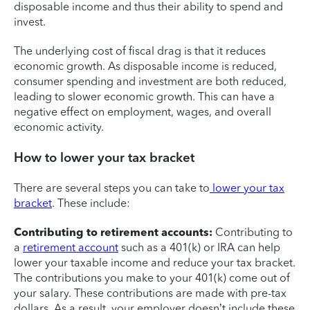
disposable income and thus their ability to spend and
invest.
The underlying cost of fiscal drag is that it reduces
economic growth. As disposable income is reduced,
consumer spending and investment are both reduced,
leading to slower economic growth. This can have a
negative effect on employment, wages, and overall
economic activity.
How to lower your tax bracket
There are several steps you can take to
lower your tax
bracket
. These include:
Contributing to retirement accounts:
Contributing to
a
retirement account
such as a 401(k) or IRA can help
lower your taxable income and reduce your tax bracket.
The contributions you make to your 401(k) come out of
your salary. These contributions are made with pre-tax
dollars. As a result, your employer doesn’t include these