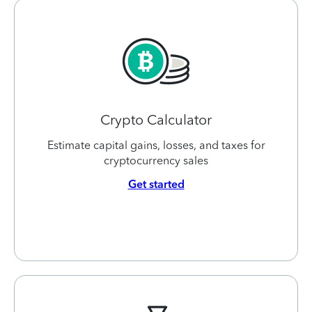
Crypto Calculator
Estimate capital gains, losses, and taxes for
cryptocurrency sales
Get started