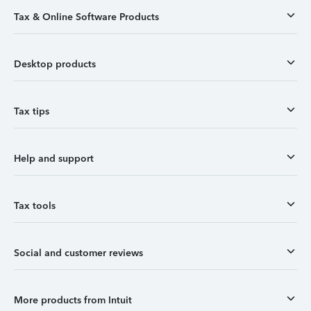
Tax & Online Software Products
Desktop products
Tax tips
Help and support
Tax tools
Social and customer reviews
More products from Intuit