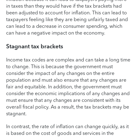
in taxes than they would have if the tax brackets had
been adjusted to account for inflation. This can lead to
taxpayers feeling like they are being unfairly taxed and
can lead to a decrease in consumer spending, which
can have a negative impact on the economy.
Stagnant tax brackets
Income tax codes are complex and can take a long time
to change. This is because the government must
consider the impact of any changes on the entire
population and must also ensure that any changes are
fair and equitable. In addition, the government must
consider the economic implications of any changes and
must ensure that any changes are consistent with its
overall fiscal policy. As a result, the tax brackets may be
stagnant.
In contrast, the rate of inflation can change quickly, as it
is based on the cost of goods and services in the