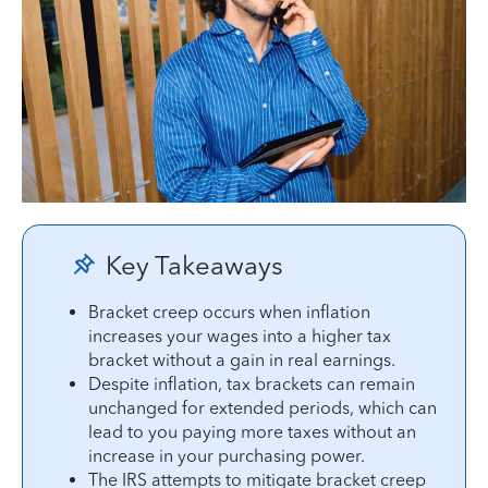
Key Takeaways
Bracket creep occurs when inflation
increases your wages into a higher tax
bracket without a gain in real earnings.
Despite inflation, tax brackets can remain
unchanged for extended periods, which can
lead to you paying more taxes without an
increase in your purchasing power.
The IRS attempts to mitigate bracket creep