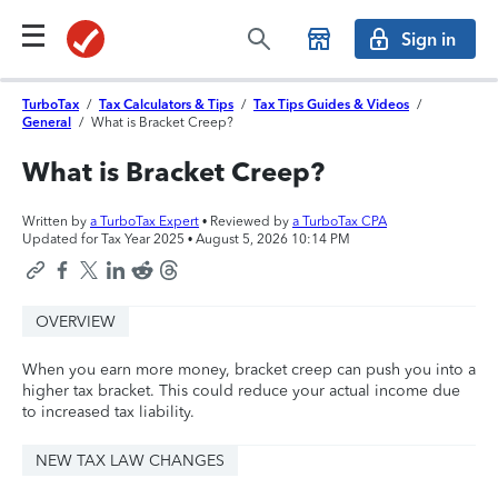
Sign in
TurboTax
/
Tax Calculators & Tips
/
Tax Tips Guides & Videos
/
General
/
What is Bracket Creep?
What is Bracket Creep?
Written by
a TurboTax Expert
• Reviewed by
a TurboTax CPA
Updated for Tax Year 2025 •
August 5, 2026 10:14 PM
OVERVIEW
When you earn more money, bracket creep can push you into a
higher tax bracket. This could reduce your actual income due
to increased tax liability.
NEW TAX LAW CHANGES