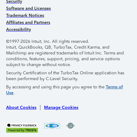
Security
Software and Licenses
Trademark Notices
Affiliates and Partners
Accessibility
©1997-2026 Intuit, Inc. All rights reserved.
Intuit, QuickBooks, QB, TurboTax, Credit Karma, and
Mailchimp are registered trademarks of Intuit Inc. Terms and
conditions, features, support, pricing, and service options
subject to change without notice.
Security Certification of the TurboTax Online application has
been performed by C-Level Security.
By accessing and using this page you agree to the
Terms of
Use
.
About Cookies
Manage Cookies