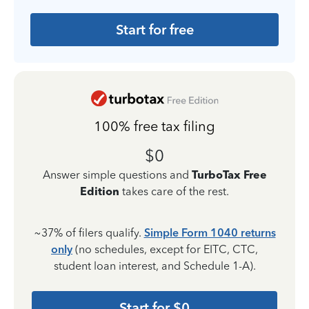
Start for free
100% free tax filing
$0
Answer simple questions and
TurboTax Free
Edition
takes care of the rest.
~37% of filers qualify.
Simple Form 1040 returns
only
(no schedules, except for EITC, CTC,
student loan interest, and Schedule 1-A).
Start for $0