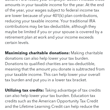
amounts in your taxable income for the year. At the end
of the year, your wages subject to federal income tax
are lower because of your 401(k) plan contributions,
reducing your taxable income. Your traditional IRA
contributions may be tax-deductible, although they
maybe be limited if you or your spouse is covered by a
retirement plan at work and your income exceeds
certain levels.
Maximizing charitable donations:
Making charitable
donations can also help lower your tax burden.
Donations to qualified charities are tax-deductible,
meaning that the amount you donate is subtracted from
your taxable income. This can help lower your overall
tax burden and put you in a lower tax bracket.
Utilizing tax credits:
Taking advantage of tax credits
can also help lower your tax burden. Education tax
credits such as the American Opportunity Tax Credit
and the Lifetime Learning Credit can help reduce the