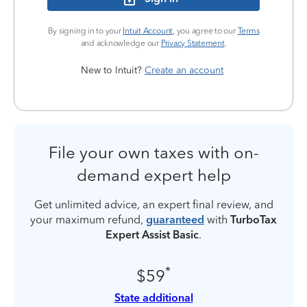
By signing in to your
Intuit Account
, you agree to our
Terms
and acknowledge our
Privacy Statement
.
New to Intuit?
Create an account
File your own taxes with on-
demand expert help
Get unlimited advice, an expert final review, and
your maximum refund,
guaranteed
with
TurboTax
Expert Assist Basic
.
*
$59
State additional