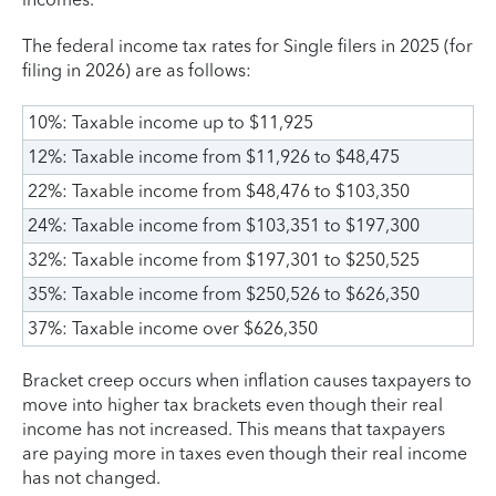
The federal income tax rates for Single filers in 2025 (for
filing in 2026) are as follows:
10%: Taxable income up to $11,925
12%: Taxable income from $11,926 to $48,475
22%: Taxable income from $48,476 to $103,350
24%: Taxable income from $103,351 to $197,300
32%: Taxable income from $197,301 to $250,525
35%: Taxable income from $250,526 to $626,350
37%: Taxable income over $626,350
Bracket creep occurs when inflation causes taxpayers to
move into higher tax brackets even though their real
income has not increased. This means that taxpayers
are paying more in taxes even though their real income
has not changed.