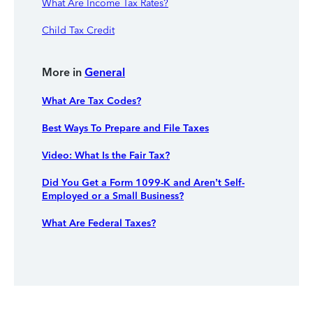
What Are Income Tax Rates?
Child Tax Credit
More in
General
What Are Tax Codes?
Best Ways To Prepare and File Taxes
Video: What Is the Fair Tax?
Did You Get a Form 1099-K and Aren’t Self-
Employed or a Small Business?
What Are Federal Taxes?