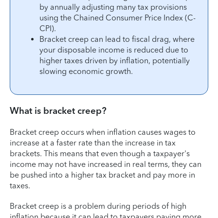
by annually adjusting many tax provisions
using the Chained Consumer Price Index (C-
CPI).
Bracket creep can lead to fiscal drag, where
your disposable income is reduced due to
higher taxes driven by inflation, potentially
slowing economic growth.
What is bracket creep?
Bracket creep occurs when inflation causes wages to
increase at a faster rate than the increase in tax
brackets. This means that even though a taxpayer's
income may not have increased in real terms, they can
be pushed into a higher tax bracket and pay more in
taxes.
Bracket creep is a problem during periods of high
inflation because it can lead to taxpayers paying more