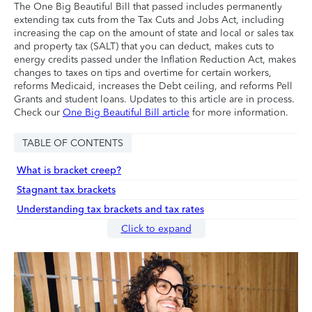
The One Big Beautiful Bill that passed includes permanently
extending tax cuts from the Tax Cuts and Jobs Act, including
increasing the cap on the amount of state and local or sales tax
and property tax (SALT) that you can deduct, makes cuts to
energy credits passed under the Inflation Reduction Act, makes
changes to taxes on tips and overtime for certain workers,
reforms Medicaid, increases the Debt ceiling, and reforms Pell
Grants and student loans. Updates to this article are in process.
Check our
One Big Beautiful Bill article
for more information.
TABLE OF CONTENTS
What is bracket creep?
Stagnant tax brackets
Understanding tax brackets and tax rates
Click to expand