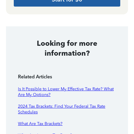
Looking for more
information?
Related Articles
Is It Possible to Lower My Effective Tax Rate? What
Are My Options?
2024 Tax Brackets: Find Your Federal Tax Rate
Schedules
What Are Tax Brackets?