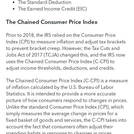
The Standard Deduction
The Earned Income Credit (EIC)
The Chained Consumer Price Index
Prior to 2018, the IRS relied on the Consumer Price
Index (CPI) to measure inflation and adjust tax brackets
to prevent bracket creep. However, the Tax Cuts and
Jobs Act of 2017 (TCJA) changed this, and the IRS now
uses the Chained Consumer Price Index (C-CPI) to
adjust income thresholds, deductions, and credits.
The Chained Consumer Price Index (C-CPI) is a measure
of inflation calculated by the U.S. Bureau of Labor
Statistics. It is intended to provide a more accurate
picture of how consumers respond to changes in prices.
Unlike the standard Consumer Price Index (CPI), which
simply measures the average change in prices for a
fixed basket of goods and services, the C-CPI takes into
account the fact that consumers often adjust their
spending habits in response to changes in prices.