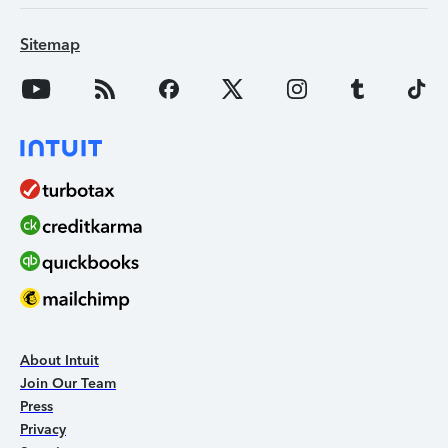
Sitemap
About Intuit
Join Our Team
Press
Privacy