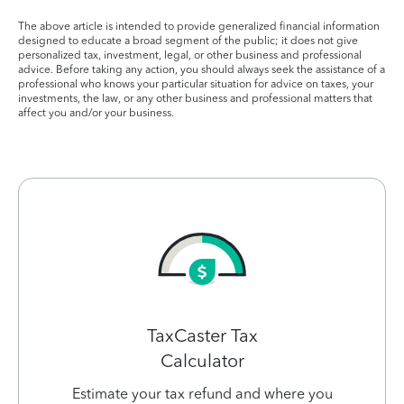
The above article is intended to provide generalized financial information
designed to educate a broad segment of the public; it does not give
personalized tax, investment, legal, or other business and professional
advice. Before taking any action, you should always seek the assistance of a
professional who knows your particular situation for advice on taxes, your
investments, the law, or any other business and professional matters that
affect you and/or your business.
TaxCaster Tax
Calculator
Estimate your tax refund and where you