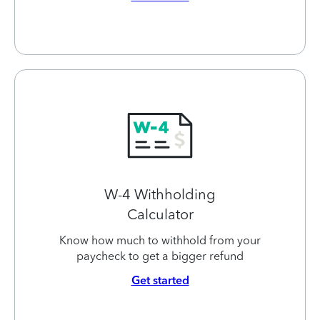
W-4 Withholding
Calculator
Know how much to withhold from your
paycheck to get a bigger refund
Get started