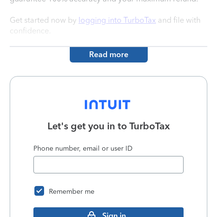
Get started now by
logging into TurboTax
and file with
confidence.
Read more
Let's get you in to
TurboTax
Phone number, email or user ID
Remember me
Sign in