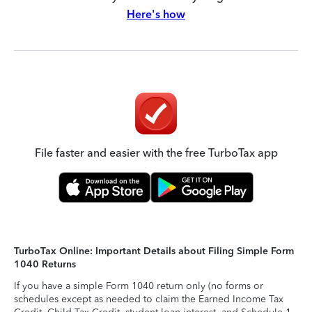
Here's how
File faster and easier with the free TurboTax app
TurboTax Online: Important Details about Filing Simple Form
1040 Returns
If you have a simple Form 1040 return only (no forms or
schedules except as needed to claim the Earned Income Tax