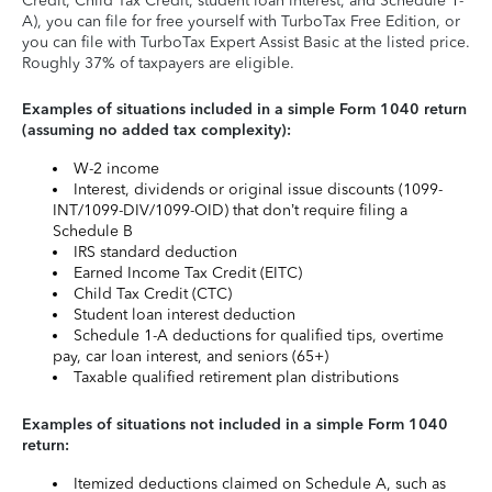
Credit, Child Tax Credit, student loan interest, and Schedule 1-
A), you can file for free yourself with TurboTax Free Edition, or
you can file with TurboTax Expert Assist Basic at the listed price.
Roughly 37% of taxpayers are eligible.
Examples of situations included in a simple Form 1040 return
(assuming no added tax complexity):
W-2 income
Interest, dividends or original issue discounts (1099-
INT/1099-DIV/1099-OID) that don’t require filing a
Schedule B
IRS standard deduction
Earned Income Tax Credit (EITC)
Child Tax Credit (CTC)
Student loan interest deduction
Schedule 1-A deductions for qualified tips, overtime
pay, car loan interest, and seniors (65+)
Taxable qualified retirement plan distributions
Examples of situations not included in a simple Form 1040
return:
Itemized deductions claimed on Schedule A, such as