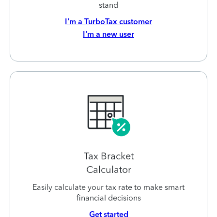
stand
I’m a TurboTax customer
I’m a new user
Tax Bracket
Calculator
Easily calculate your tax rate to make smart
financial decisions
Get started