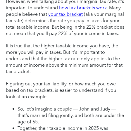
However, when talking about your marginal tax rate, it's
important to understand
how tax brackets work
. Many
people believe that
your tax bracket
(aka your marginal
tax rate) determines the rate you pay in taxes for your
total taxable income. But being in the 22% bracket does
not mean that you'll pay 22% of your income in taxes.
It is true that the higher taxable income you have, the
more you will pay in taxes. But it's important to
understand that the higher tax rate only applies to the
amount of income above the minimum amount for that
tax bracket.
Figuring out your tax liability, or how much you owe
based on tax brackets, is easier to understand if you
look at an example.
So, let's imagine a couple — John and Judy —
that's married filing jointly, and both are under the
age of 65.
Together, their taxable income in 2025 was