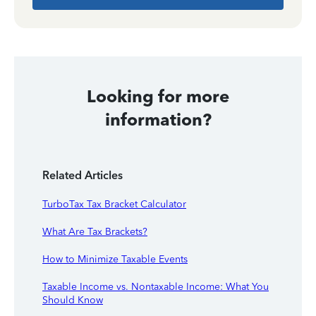
Looking for more
information?
Related Articles
TurboTax Tax Bracket Calculator
What Are Tax Brackets?
How to Minimize Taxable Events
Taxable Income vs. Nontaxable Income: What You
Should Know