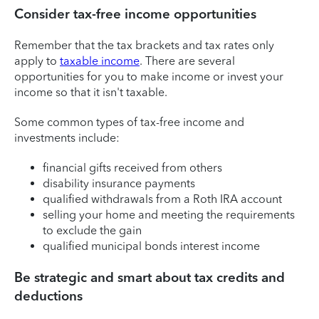
Consider tax-free income opportunities
Remember that the tax brackets and tax rates only
apply to
taxable income
. There are several
opportunities for you to make income or invest your
income so that it isn't taxable.
Some common types of tax-free income and
investments include:
financial gifts received from others
disability insurance payments
qualified withdrawals from a Roth IRA account
selling your home and meeting the requirements
to exclude the gain
qualified municipal bonds interest income
Be strategic and smart about tax credits and
deductions