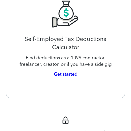
Self-Employed Tax Deductions
Calculator
Find deductions as a 1099 contractor,
freelancer, creator, or if you have a side gig
Get started