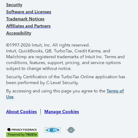
Security
Software and Licenses
Trademark Notices
Affiliates and Partners
Accessibility
©1997-2026 Intuit, Inc. All rights reserved.
Intuit, QuickBooks, QB, TurboTax, Credit Karma, and
Mailchimp are registered trademarks of Intuit Inc. Terms and
conditions, features, support, pricing, and service options
subject to change without notice.
Security Certification of the TurboTax Online application has
been performed by C-Level Security.
By accessing and using this page you agree to the
Terms of
Use
.
About Cookies
Manage Cookies