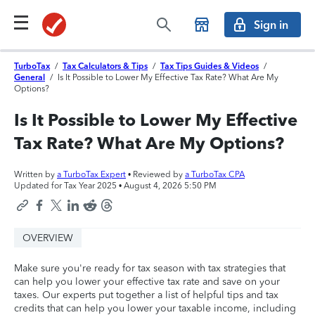
Sign in
TurboTax
/
Tax Calculators & Tips
/
Tax Tips Guides & Videos
/
General
/
Is It Possible to Lower My Effective Tax Rate? What Are My
Options?
Is It Possible to Lower My Effective
Tax Rate? What Are My Options?
Written by
a TurboTax Expert
• Reviewed by
a TurboTax CPA
Updated for Tax Year 2025 •
August 4, 2026 5:50 PM
OVERVIEW
Make sure you're ready for tax season with tax strategies that
can help you lower your effective tax rate and save on your
taxes. Our experts put together a list of helpful tips and tax
credits that can help you lower your taxable income, including