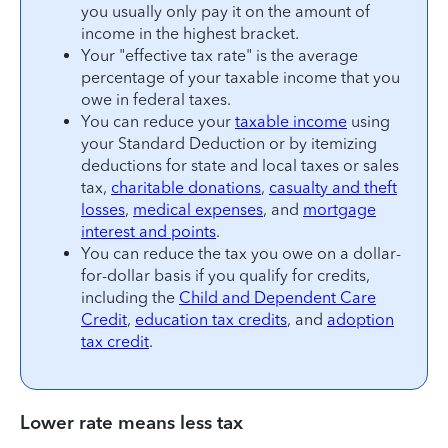
you usually only pay it on the amount of
income in the highest bracket.
Your "effective tax rate" is the average
percentage of your taxable income that you
owe in federal taxes.
You can reduce your
taxable income
using
your Standard Deduction or by itemizing
deductions for state and local taxes or sales
tax,
charitable donations
,
casualty and theft
losses
,
medical expenses
, and
mortgage
interest and points
.
You can reduce the tax you owe on a dollar-
for-dollar basis if you qualify for credits,
including the
Child and Dependent Care
Credit
,
education tax credits
, and
adoption
tax credit
.
Lower rate means less tax