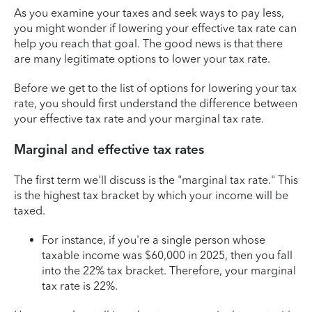
As you examine your taxes and seek ways to pay less,
you might wonder if lowering your effective tax rate can
help you reach that goal. The good news is that there
are many legitimate options to lower your tax rate.
Before we get to the list of options for lowering your tax
rate, you should first understand the difference between
your effective tax rate and your marginal tax rate.
Marginal and effective tax rates
The first term we'll discuss is the "marginal tax rate." This
is the highest tax bracket by which your income will be
taxed.
For instance, if you're a single person whose
taxable income was $60,000 in 2025, then you fall
into the 22% tax bracket. Therefore, your marginal
tax rate is 22%.