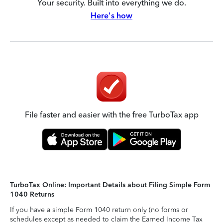
Your security. Built into everything we do.
Here's how
File faster and easier with the free TurboTax app
TurboTax Online: Important Details about Filing Simple Form
1040 Returns
If you have a simple Form 1040 return only (no forms or
schedules except as needed to claim the Earned Income Tax