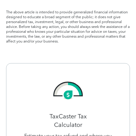
The above article is intended to provide generalized financial information
designed to educate a broad segment of the public; it does not give
personalized tax, investment, legal, or other business and professional
advice. Before taking any action, you should always seek the assistance of a
professional who knows your particular situation for advice on taxes, your
investments, the law, or any other business and professional matters that
affect you and/or your business.
TaxCaster Tax
Calculator
Estimate your tax refund and where you