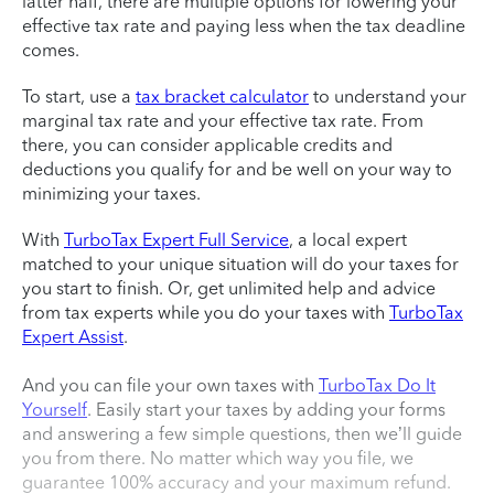
latter half, there are multiple options for lowering your
effective tax rate and paying less when the tax deadline
comes.
To start, use a
tax bracket calculator
to understand your
marginal tax rate and your effective tax rate. From
there, you can consider applicable credits and
deductions you qualify for and be well on your way to
minimizing your taxes.
With
TurboTax Expert Full Service
, a local expert
matched to your unique situation will do your taxes for
you start to finish. Or, get unlimited help and advice
from tax experts while you do your taxes with
TurboTax
Expert Assist
.
And you can file your own taxes with
TurboTax Do It
Yourself
. Easily start your taxes by adding your forms
and answering a few simple questions, then we’ll guide
you from there. No matter which way you file, we
guarantee 100% accuracy and your maximum refund.