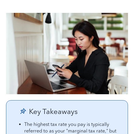
Key Takeaways
The highest tax rate you pay is typically
referred to as your "marginal tax rate," but