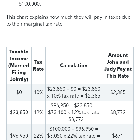
$100,000.
This chart explains how much they will pay in taxes due
to their marginal tax rate.
Taxable
Amount
Income
Tax
John and
(Married
Calculation
Rate
Judy Pay at
Filing
This Rate
Jointly)
$23,850 – $0 = $23,850
$0
10%
$2,385
x 10% tax rate = $2,385
$96,950 – $23,850 =
$23,850
12%
$73,100 x 12% tax rate
$8,772
= $8,772
$100,000 – $96,950 =
$96,950
22%
$3,050 x 22% tax rate =
$671