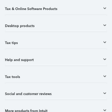
Tax & Online Software Products
Desktop products
Tax tips
Help and support
Tax tools
Social and customer reviews
More products from Intuit