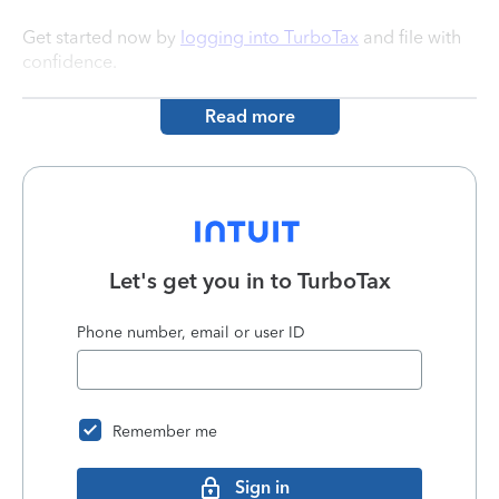
Get started now by
logging into TurboTax
and file with
confidence.
Read more
Let's get you in to
TurboTax
Phone number, email or user ID
Remember me
Sign in