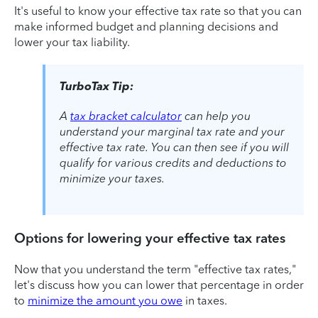
It's useful to know your effective tax rate so that you can
make informed budget and planning decisions and
lower your tax liability.
TurboTax Tip:
A
tax bracket calculator
can help you
understand your marginal tax rate and your
effective tax rate. You can then see if you will
qualify for various credits and deductions to
minimize your taxes.
Options for lowering your effective tax rates
Now that you understand the term "effective tax rates,"
let's discuss how you can lower that percentage in order
to
minimize the amount you owe
in taxes.