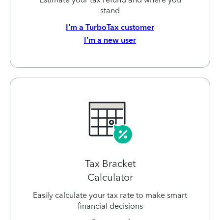
stand
I’m a TurboTax customer
I’m a new user
Tax Bracket
Calculator
Easily calculate your tax rate to make smart
financial decisions