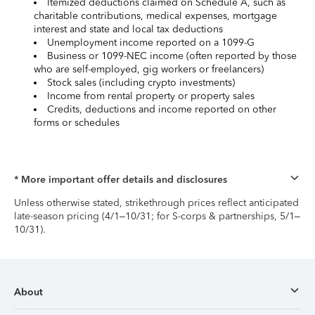
Itemized deductions claimed on Schedule A, such as
charitable contributions, medical expenses, mortgage
interest and state and local tax deductions
Unemployment income reported on a 1099-G
Business or 1099-NEC income (often reported by those
who are self-employed, gig workers or freelancers)
Stock sales (including crypto investments)
Income from rental property or property sales
Credits, deductions and income reported on other
forms or schedules
* More important offer details and disclosures
Unless otherwise stated, strikethrough prices reflect anticipated
late-season pricing (4/1–10/31; for S-corps & partnerships, 5/1–
10/31).
About