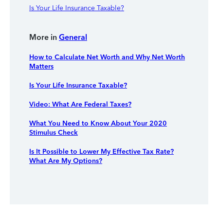
Is Your Life Insurance Taxable?
More in
General
How to Calculate Net Worth and Why Net Worth
Matters
Is Your Life Insurance Taxable?
Video: What Are Federal Taxes?
What You Need to Know About Your 2020
Stimulus Check
Is It Possible to Lower My Effective Tax Rate?
What Are My Options?