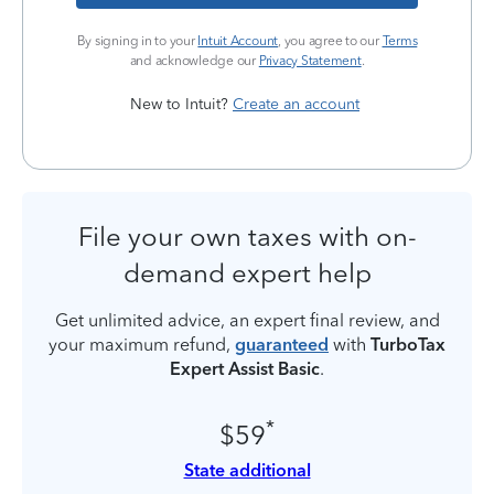
By signing in to your
Intuit Account
, you agree to our
Terms
and acknowledge our
Privacy Statement
.
New to Intuit?
Create an account
File your own taxes with on-
demand expert help
Get unlimited advice, an expert final review, and
your maximum refund,
guaranteed
with
TurboTax
Expert Assist Basic
.
*
$59
State additional