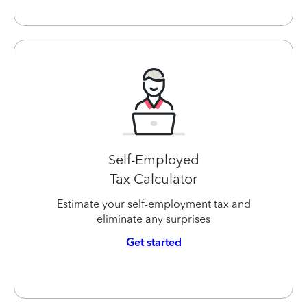
Self-Employed
Tax Calculator
Estimate your self-employment tax and
eliminate any surprises
Get started