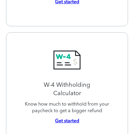
Get started
W-4 Withholding
Calculator
Know how much to withhold from your
paycheck to get a bigger refund
Get started