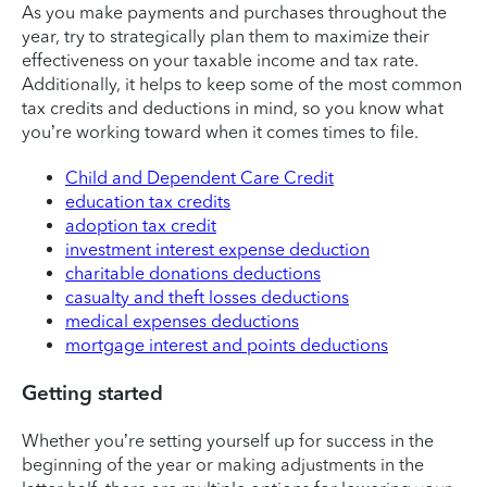
As you make payments and purchases throughout the
year, try to strategically plan them to maximize their
effectiveness on your taxable income and tax rate.
Additionally, it helps to keep some of the most common
tax credits and deductions in mind, so you know what
you’re working toward when it comes times to file.
Child and Dependent Care Credit
education tax credits
adoption tax credit
investment interest expense deduction
charitable donations deductions
casualty and theft losses deductions
medical expenses deductions
mortgage interest and points deductions
Getting started
Whether you’re setting yourself up for success in the
beginning of the year or making adjustments in the