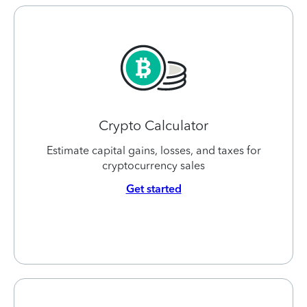
Crypto Calculator
Estimate capital gains, losses, and taxes for
cryptocurrency sales
Get started