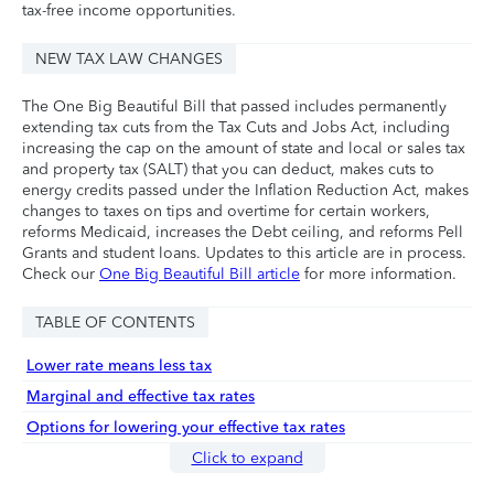
tax-free income opportunities.
NEW TAX LAW CHANGES
The One Big Beautiful Bill that passed includes permanently
extending tax cuts from the Tax Cuts and Jobs Act, including
increasing the cap on the amount of state and local or sales tax
and property tax (SALT) that you can deduct, makes cuts to
energy credits passed under the Inflation Reduction Act, makes
changes to taxes on tips and overtime for certain workers,
reforms Medicaid, increases the Debt ceiling, and reforms Pell
Grants and student loans. Updates to this article are in process.
Check our
One Big Beautiful Bill article
for more information.
TABLE OF CONTENTS
Lower rate means less tax
Marginal and effective tax rates
Options for lowering your effective tax rates
Click to expand