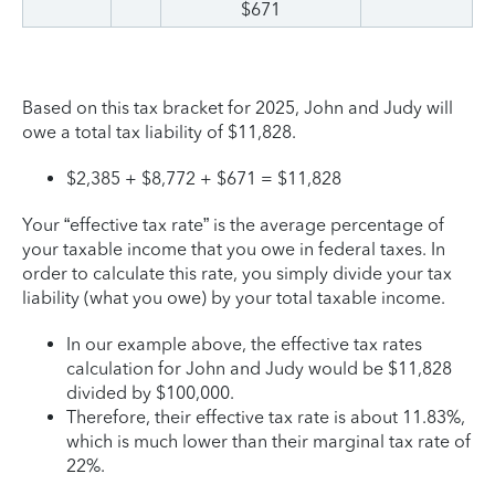
$671
Based on this tax bracket for 2025, John and Judy will
owe a total tax liability of $11,828.
$2,385 + $8,772 + $671 = $11,828
Your “effective tax rate” is the average percentage of
your taxable income that you owe in federal taxes. In
order to calculate this rate, you simply divide your tax
liability (what you owe) by your total taxable income.
In our example above, the effective tax rates
calculation for John and Judy would be $11,828
divided by $100,000.
Therefore, their effective tax rate is about 11.83%,
which is much lower than their marginal tax rate of
22%.