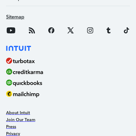
Sitemap
About Intuit
Join Our Team
Press
Privacy