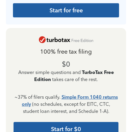
Start for free
100% free tax filing
$0
Answer simple questions and
TurboTax Free
Edition
takes care of the rest.
~37% of filers qualify.
Simple Form 1040 returns
only
(no schedules, except for EITC, CTC,
student loan interest, and Schedule 1-A).
Start for $0