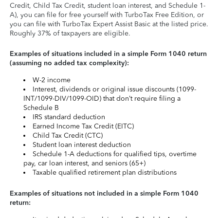
Credit, Child Tax Credit, student loan interest, and Schedule 1-
A), you can file for free yourself with TurboTax Free Edition, or
you can file with TurboTax Expert Assist Basic at the listed price.
Roughly 37% of taxpayers are eligible.
Examples of situations included in a simple Form 1040 return
(assuming no added tax complexity):
W-2 income
Interest, dividends or original issue discounts (1099-
INT/1099-DIV/1099-OID) that don’t require filing a
Schedule B
IRS standard deduction
Earned Income Tax Credit (EITC)
Child Tax Credit (CTC)
Student loan interest deduction
Schedule 1-A deductions for qualified tips, overtime
pay, car loan interest, and seniors (65+)
Taxable qualified retirement plan distributions
Examples of situations not included in a simple Form 1040
return: