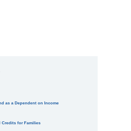
iend as a Dependent on Income
Credits for Families