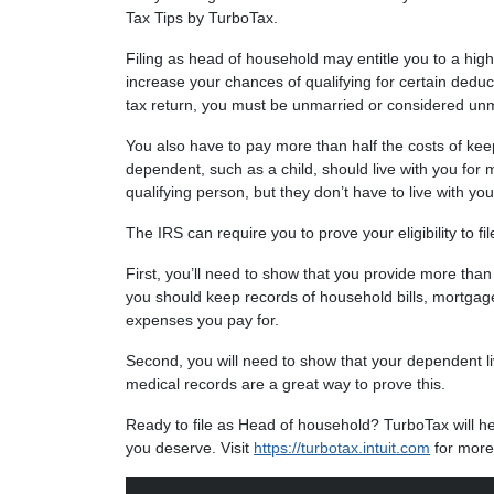
Tax Tips by TurboTax.
Filing as head of household may entitle you to a hig
increase your chances of qualifying for certain deduc
tax return, you must be unmarried or considered unm
You also have to pay more than half the costs of keep
dependent, such as a child, should live with you for 
qualifying person, but they don’t have to live with you
The IRS can require you to prove your eligibility to fi
First, you’ll need to show that you provide more than
you should keep records of household bills, mortgag
expenses you pay for.
Second, you will need to show that your dependent liv
medical records are a great way to prove this.
Ready to file as Head of household? TurboTax will help
you deserve. Visit
https://turbotax.intuit.com
for more 