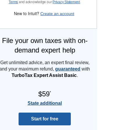
and acknowledge our
.
Terms
Privacy Statement
New to Intuit?
Create an account
File your own taxes with on-
demand expert help
Get unlimited advice, an expert final review,
and your maximum refund,
guaranteed
with
TurboTax Expert Assist Basic
.
$59
*
State additional
Start for free