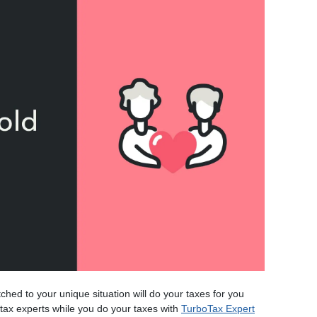
tched to your unique situation will do your taxes for you
m tax experts while you do your taxes with
TurboTax Expert