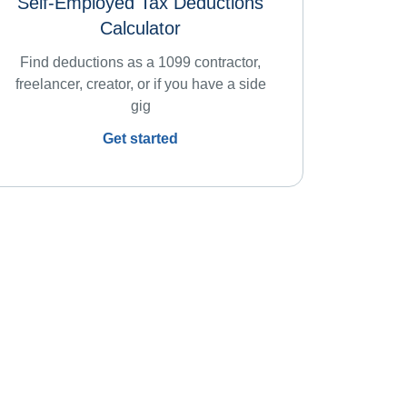
Self-Employed Tax Deductions
Calculator
Find deductions as a 1099 contractor,
freelancer, creator, or if you have a side
gig
Get started