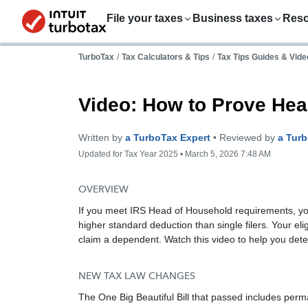
File your taxes
Business taxes
Res
TurboTax
/
Tax Calculators & Tips
/
Tax Tips Guides & Vide
Video: How to Prove Hea
Written by
a TurboTax Expert
• Reviewed by
a Tur
Updated for Tax Year 2025 • March 5, 2026 7:48 AM
OVERVIEW
If you meet IRS Head of Household requirements, yo
higher standard deduction than single filers. Your el
claim a dependent. Watch this video to help you deter
NEW TAX LAW CHANGES
The One Big Beautiful Bill that passed includes perm