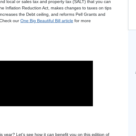
nd local or sales tax and property tax (SALT) that you can
he Inflation Reduction Act, makes changes to taxes on tips
increases the Debt ceiling, and reforms Pell Grants and
. Check our
One Big Beautiful Bill article
for more
s year? Let’s see how it can benefit you on this edition of