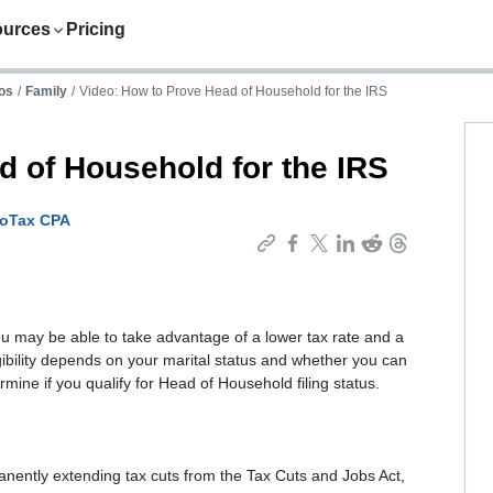
ources
Pricing
os
/
Family
/
Video: How to Prove Head of Household for the IRS
d of Household for the IRS
boTax CPA
u may be able to take advantage of a lower tax rate and a
igibility depends on your marital status and whether you can
mine if you qualify for Head of Household filing status.
anently extending tax cuts from the Tax Cuts and Jobs Act,