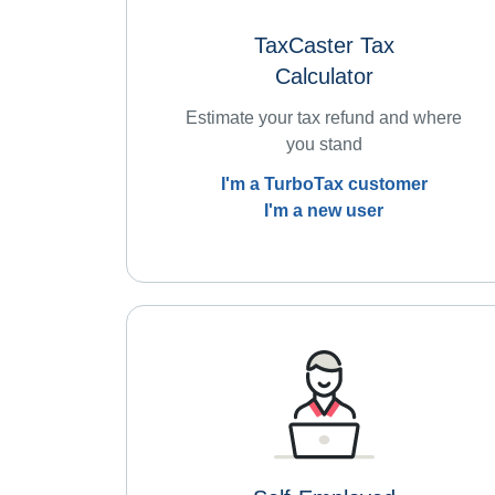
TaxCaster Tax
Calculator
Estimate your tax refund and where
you stand
I'm a TurboTax customer
I'm a new user