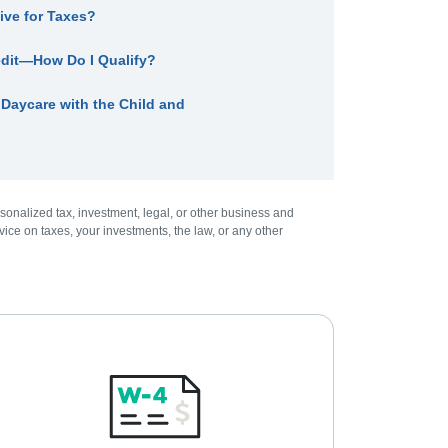
ive for Taxes?
edit—How Do I Qualify?
aycare with the Child and
sonalized tax, investment, legal, or other business and
ice on taxes, your investments, the law, or any other