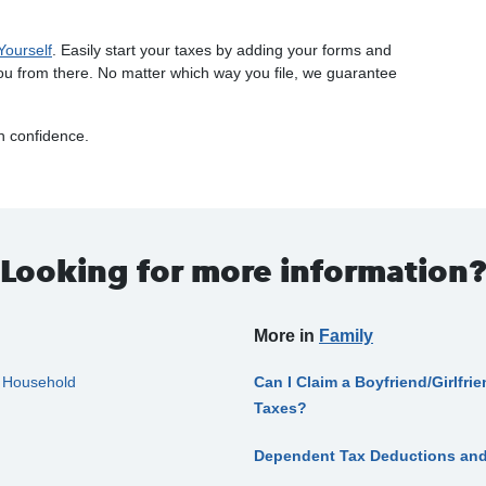
Yourself
. Easily start your taxes by adding your forms and
ou from there. No matter which way you file, we guarantee
th confidence.
Looking for more information?
More in
Family
f Household
Can I Claim a Boyfriend/Girlfr
Taxes?
Dependent Tax Deductions and 