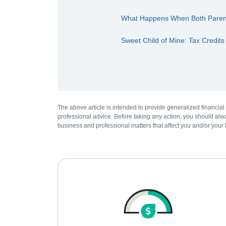
What Happens When Both Parents
Sweet Child of Mine: Tax Credits
The above article is intended to provide generalized financial
professional advice. Before taking any action, you should alwa
business and professional matters that affect you and/or your