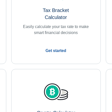
Tax Bracket
Calculator
Easily calculate your tax rate to make
smart financial decisions
Get started