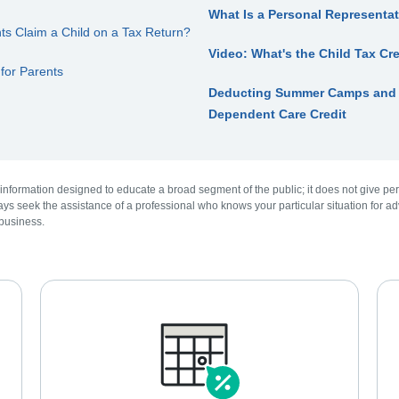
What Is a Personal Representat
 Claim a Child on a Tax Return?
Video: What's the Child Tax Cr
 for Parents
Deducting Summer Camps and D
Dependent Care Credit
 information designed to educate a broad segment of the public; it does not give per
ys seek the assistance of a professional who knows your particular situation for adv
 business.