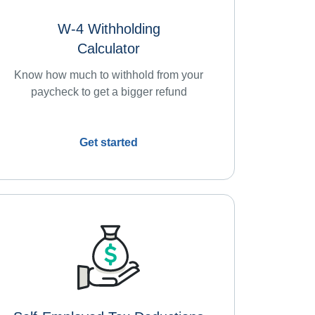
W-4 Withholding
Calculator
Know how much to withhold from your
paycheck to get a bigger refund
Get started