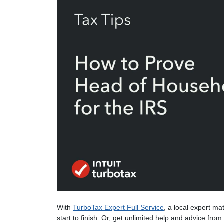
With
TurboTax Expert Full Service
, a local expert ma
start to finish. Or, get unlimited help and advice fro