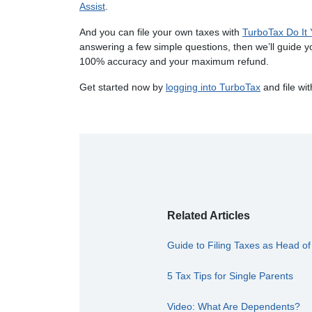
Assist
.
And you can file your own taxes with
TurboTax Do It 
answering a few simple questions, then we’ll guide y
100% accuracy and your maximum refund.
Get started now by
logging into TurboTax
and file wi
Related Articles
Guide to Filing Taxes as Head o
5 Tax Tips for Single Parents
Video: What Are Dependents?