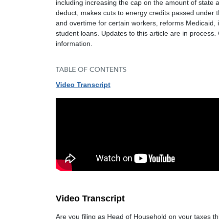
including increasing the cap on the amount of state a
deduct, makes cuts to energy credits passed under t
and overtime for certain workers, reforms Medicaid, 
student loans. Updates to this article are in process
information.
TABLE OF CONTENTS
Video Transcript
Video Transcript
Are you filing as Head of Household on your taxes thi