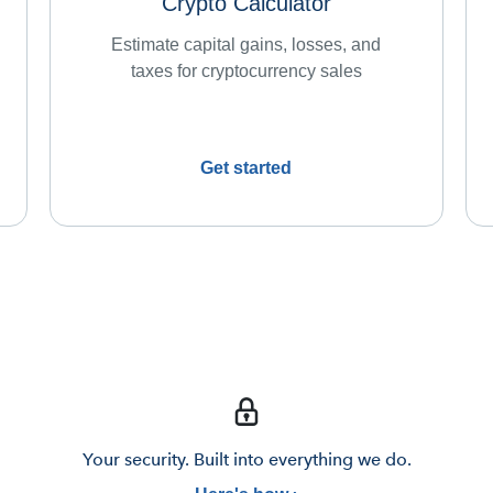
Crypto Calculator
Estimate capital gains, losses, and
taxes for cryptocurrency sales
Get started
Your security. Built into everything we do.