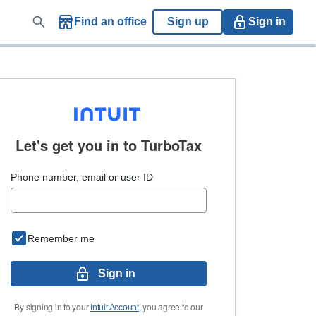
Find an office
Sign up
Sign in
Let's get you in to
TurboTax
Phone number, email or user ID
Remember me
Sign in
By signing in to your
, you agree to our
Intuit Account