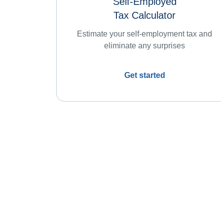
Self-Employed
Tax Calculator
Estimate your self-employment tax and
eliminate any surprises
Get started