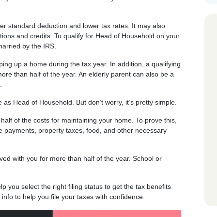
her standard deduction and lower tax rates. It may also
tions and credits. To qualify for Head of Household on your
arried by the IRS.
ing up a home during the tax year. In addition, a qualifying
more than half of the year. An elderly parent can also be a
.
le as Head of Household. But don’t worry, it’s pretty simple.
 half of the costs for maintaining your home. To prove this,
e payments, property taxes, food, and other necessary
ed with you for more than half of the year. School or
 you select the right filing status to get the tax benefits
info to help you file your taxes with confidence.