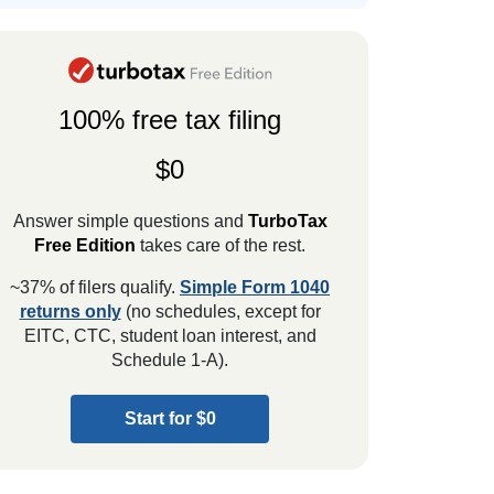
100% free tax filing
$0
Answer simple questions and
TurboTax
Free Edition
takes care of the rest.
~37% of filers qualify.
Simple Form 1040
returns only
(no schedules, except for
EITC, CTC, student loan interest, and
Schedule 1-A).
Start for $0