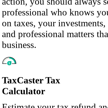
action, you should always se
professional who knows your
on taxes, your investments, 
and professional matters tha
business.
TaxCaster Tax
Calculator
Estimate your tax refund a