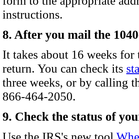
form to the appropriate addr
instructions.
8. After you mail the 104
It takes about 16 weeks for
return. You can check its
st
three weeks, or by calling 
866-464-2050.
9. Check the status of yo
Use the IRS's new tool
Whe