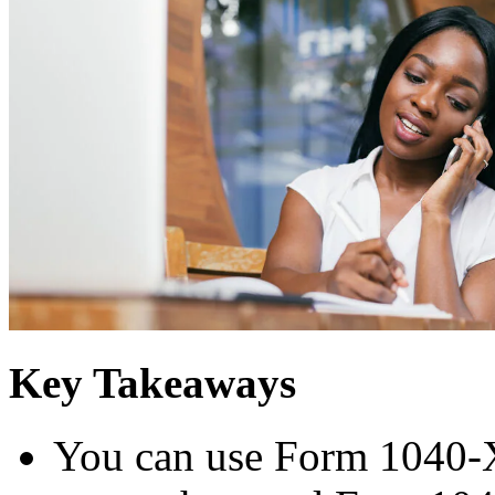
Key Takeaways
You can use Form 1040-X 