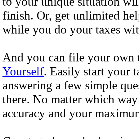
to your unique situation wil
finish. Or, get unlimited he
while you do your taxes wi
And you can file your own 
Yourself
. Easily start your
answering a few simple ques
there. No matter which way
accuracy and your maximum