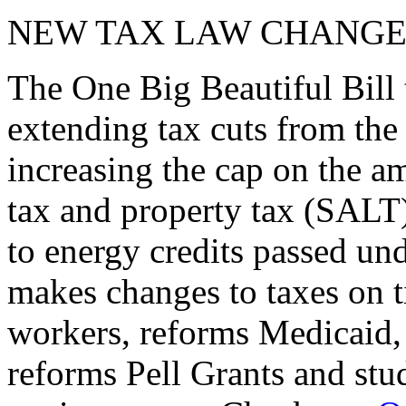
NEW TAX LAW CHANGE
The One Big Beautiful Bill 
extending tax cuts from the
increasing the cap on the am
tax and property tax (SALT)
to energy credits passed und
makes changes to taxes on t
workers, reforms Medicaid, 
reforms Pell Grants and stud