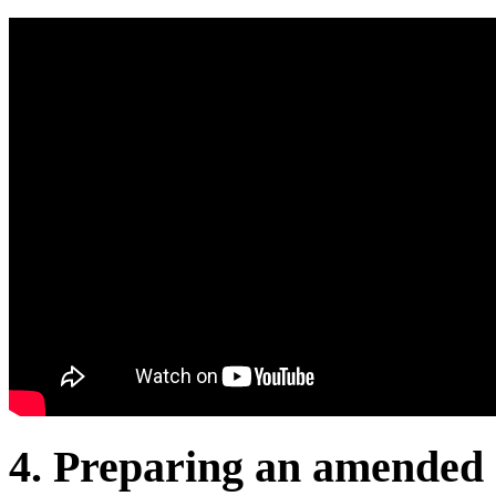
4. Preparing an amended 