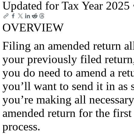
Updated for Tax Year 2025
OVERVIEW
Filing an amended return a
your previously filed return, 
you do need to amend a ret
you’ll want to send it in as
you’re making all necessary 
amended return for the first
process.