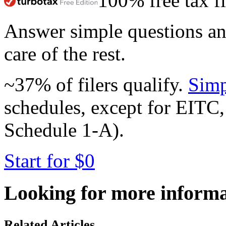
100% free tax fi
Answer simple questions a
care of the rest.
~37% of filers qualify.
Simp
schedules, except for EITC,
Schedule 1-A).
Start for $0
Looking for more inform
Related Articles