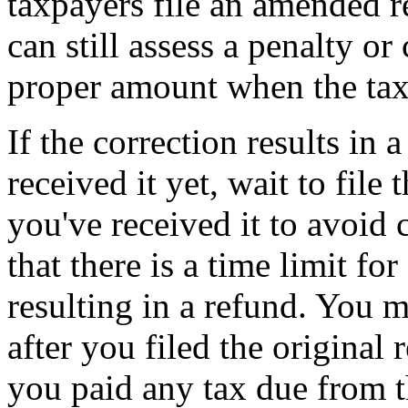
taxpayers file an amended re
can still assess a penalty or
proper amount when the tax
If the correction results in 
received it yet, wait to file
you've received it to avoid
that there is a time limit fo
resulting in a refund. You m
after you filed the original 
you paid any tax due from t