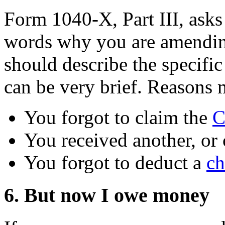
Form 1040-X, Part III, asks
words why you are amending
should describe the specifi
can be very brief. Reasons 
You forgot to claim the
C
You received another, or 
You forgot to deduct a
ch
6. But now I owe money