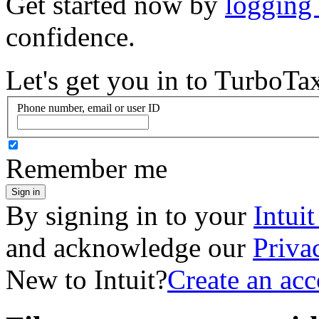
Get started now by
logging
confidence.
Let's get you in to
TurboTa
Phone number, email or user ID
Remember me
Sign in
By signing in to your
Intui
and acknowledge our
Priva
New to Intuit?
Create an ac