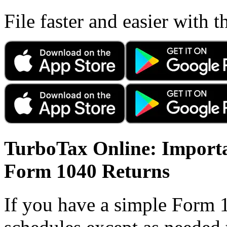
File faster and easier with 
TurboTax Online: Importa
Form 1040 Returns
If you have a simple Form 