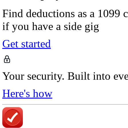
Find deductions as a 1099 co
if you have a side gig
Get started
Your security. Built into ev
Here's how