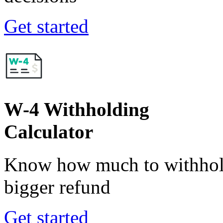
Get started
W-4 Withholding
Calculator
Know how much to withhold
bigger refund
Get started