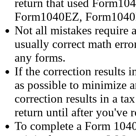
return that used Form1
Form1040EZ, Form1040
Not all mistakes require 
usually correct math error
any forms.
If the correction results
as possible to minimize an
correction results in a ta
return until after you've r
To complete a Form 1040-