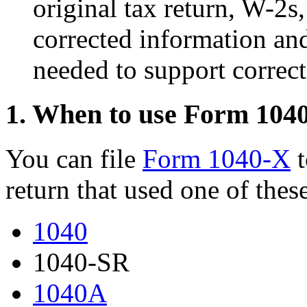
original tax return, W-2s
corrected information an
needed to support correct
1. When to use Form 104
You can file
Form 1040-X
t
return that used one of thes
1040
1040-SR
1040A