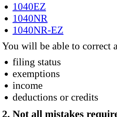
1040EZ
1040NR
1040NR-EZ
You will be able to correct 
filing status
exemptions
income
deductions or credits
2. Not all mistakes requi