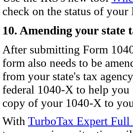
check on the status of you
10. Amending your state t
After submitting Form 1040-
form also needs to be amend
from your state's tax agenc
federal 1040-X to help you fi
copy of your 1040-X to you
With
TurboTax Expert Full 