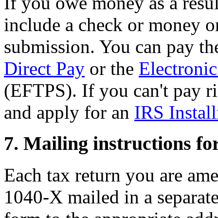
If you owe money as a resul
include a check or money o
submission. You can pay th
Direct Pay
or the
Electroni
(EFTPS). If you can't pay r
and apply for an
IRS Instal
7. Mailing instructions f
Each tax return you are am
1040-X mailed in a separat