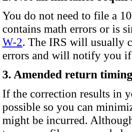
You do not need to file a 10
contains math errors or is s
W-2
. The IRS will usually 
errors and will notify you if
3. Amended return timin
If the correction results in
possible so you can minimize
might be incurred. Althoug