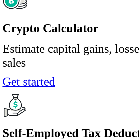
Crypto Calculator
Estimate capital gains, loss
sales
Get started
Self-Employed Tax Deduct