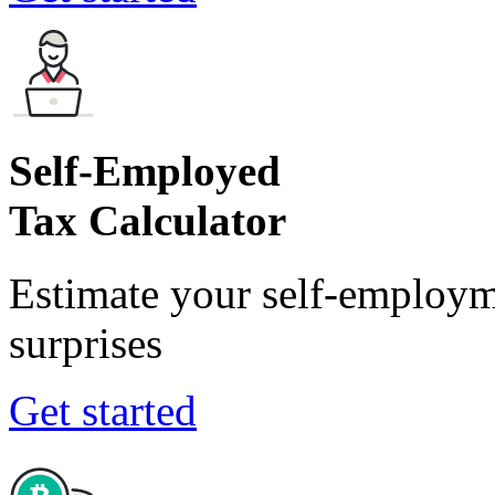
Self-Employed
Tax Calculator
Estimate your self-employm
surprises
Get started