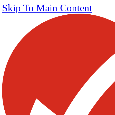
Skip To Main Content