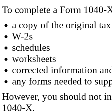
To complete a Form 1040-X,
a copy of the original ta
W-2s
schedules
worksheets
corrected information and
any forms needed to supp
However, you should not inc
1040-X.