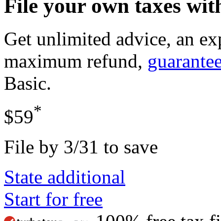
File your own taxes wi
Get unlimited advice, an ex
maximum refund,
guarante
Basic
.
*
$59
File by 3/31 to save
State additional
Start for free