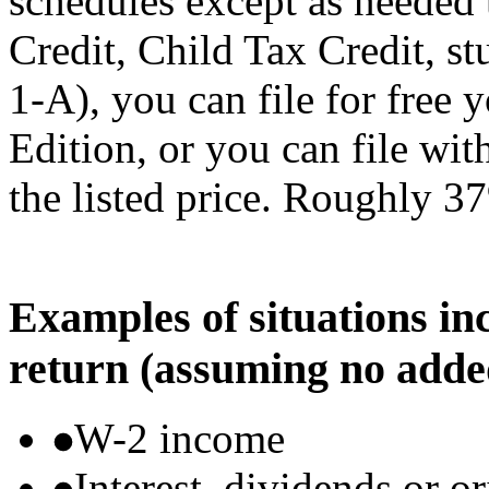
schedules except as needed
Credit, Child Tax Credit, st
1-A), you can file for free
Edition, or you can file wi
the listed price. Roughly 37
Examples of situations in
return (assuming no adde
W-2 income
Interest, dividends or o