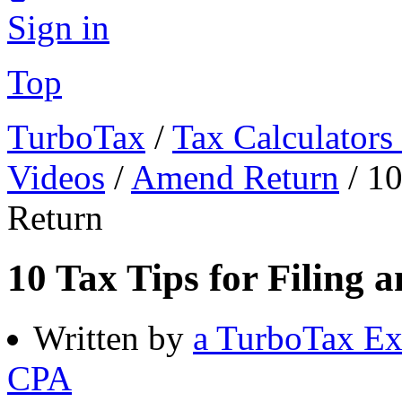
Sign in
Top
TurboTax
/
Tax Calculators
Videos
/
Amend Return
/
10
Return
10 Tax Tips for Filing
Written by
a TurboTax Ex
CPA