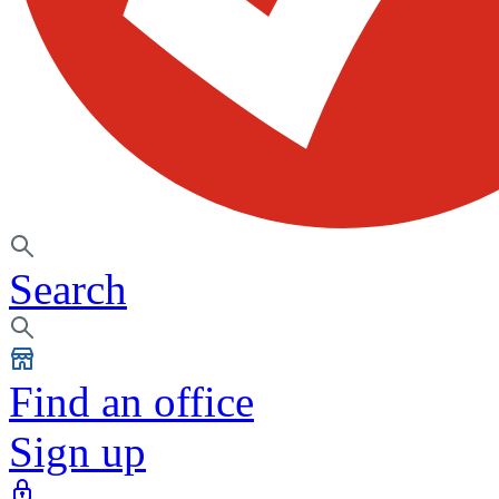
Search
Find an office
Sign up