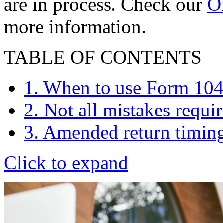
are in process. Check our
On
more information.
TABLE OF CONTENTS
1. When to use Form 10
2. Not all mistakes requi
3. Amended return timin
Click to expand