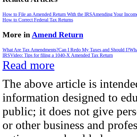
How to File an Amended Return With the IRS
Amending Your Income
How to Correct Federal Tax Returns
More in
Amend Return
What Are Tax Amendments?
Can I Redo My Taxes and Should I?
Wha
IRS
Video: Tips for filing a 1040-X Amended Tax Return
Read more
The above article is intende
information designed to edu
public; it does not give per
or other business and profe