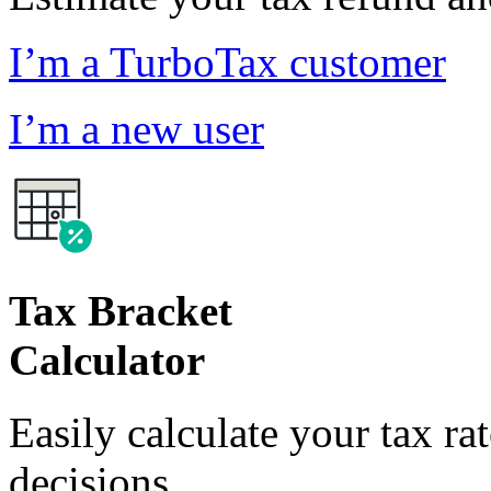
I’m a TurboTax customer
I’m a new user
Tax Bracket
Calculator
Easily calculate your tax ra
decisions