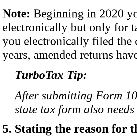
Note:
Beginning in 2020 yo
electronically but only for 
you electronically filed the 
years, amended returns have
TurboTax Tip:
After submitting Form 10
state tax form also need
5. Stating the reason for