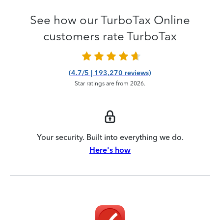
See how our TurboTax Online
customers rate TurboTax
(4.7/5 | 193,270 reviews)
Star ratings are from 2026.
Your security. Built into everything we do.
Here's how