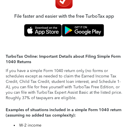
File faster and easier with the free TurboTax app
TurboTax Online: Important Details about Filing Simple Form
1040 Returns
If you have a simple Form 1040 return only (no forms or
schedules except as needed to claim the Earned Income Tax
Credit, Child Tax Credit, student loan interest, and Schedule 1-
A), you can file for free yourself with TurboTax Free Edition, or
you can file with TurboTax Expert Assist Basic at the listed price.
Roughly 37% of taxpayers are eligible.
Examples of situations included in a simple Form 1040 return
(assuming no added tax complexity):
W-2 income