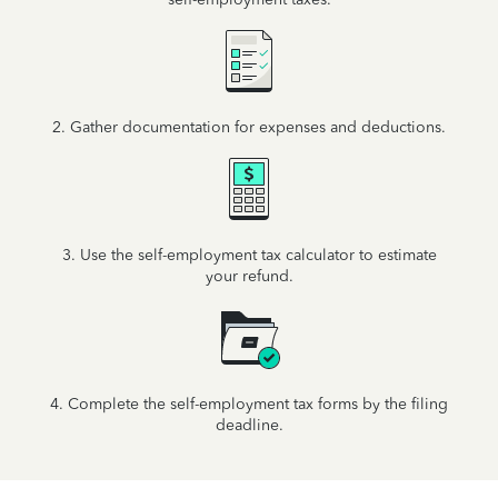
2. Gather documentation for expenses and deductions.
3. Use the self-employment tax calculator to estimate
your refund.
4. Complete the self-employment tax forms by the filing
deadline.