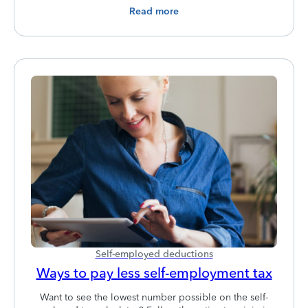
Read more
Self-employed deductions
Ways to pay less self-employment tax
Want to see the lowest number possible on the self-