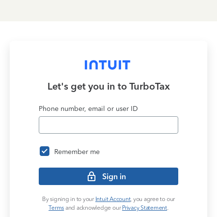
Let's get you in to
TurboTax
Phone number, email or user ID
Remember me
Sign in
By signing in to your
Intuit Account
, you agree to our
Terms
and acknowledge our
Privacy Statement
.