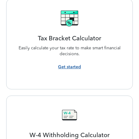
Tax Bracket
Calculator
Easily calculate your tax rate to make smart financial
decisions.
Get started
W-4 Withholding
Calculator