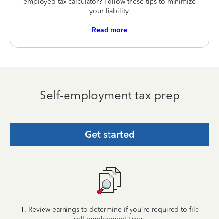
employed tax calculator? Follow these tips to minimize
your liability.
Read more
Self-employment tax prep
Get started
1. Review earnings to determine if you're required to file
self-employment taxes.