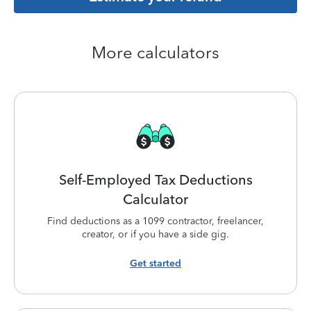
More calculators
Self-Employed Tax Deductions
Calculator
Find deductions as a 1099 contractor, freelancer,
creator, or if you have a side gig.
Get started