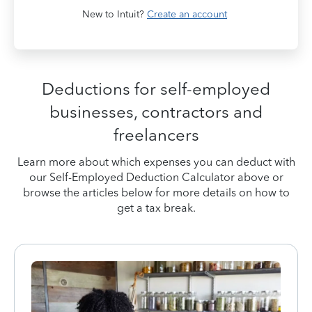
New to Intuit?
Create an account
Deductions for self-employed
businesses, contractors and
freelancers
Learn more about which expenses you can deduct with
our Self-Employed Deduction Calculator above or
browse the articles below for more details on how to
get a tax break.