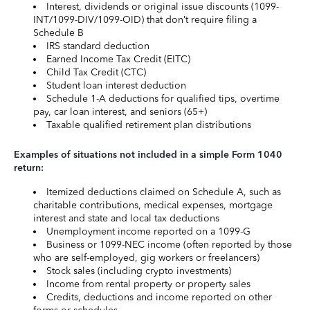
Interest, dividends or original issue discounts (1099-
INT/1099-DIV/1099-OID) that don’t require filing a
Schedule B
IRS standard deduction
Earned Income Tax Credit (EITC)
Child Tax Credit (CTC)
Student loan interest deduction
Schedule 1-A deductions for qualified tips, overtime
pay, car loan interest, and seniors (65+)
Taxable qualified retirement plan distributions
Examples of situations not included in a simple Form 1040
return:
Itemized deductions claimed on Schedule A, such as
charitable contributions, medical expenses, mortgage
interest and state and local tax deductions
Unemployment income reported on a 1099-G
Business or 1099-NEC income (often reported by those
who are self-employed, gig workers or freelancers)
Stock sales (including crypto investments)
Income from rental property or property sales
Credits, deductions and income reported on other