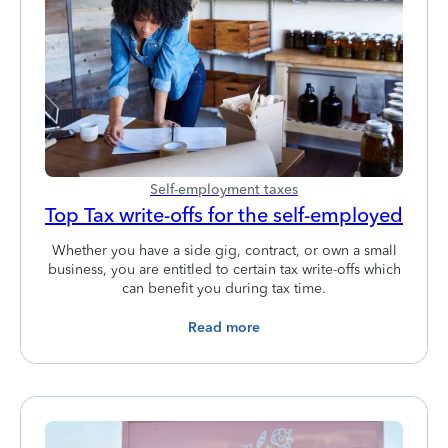
Self-employment taxes
Top Tax write-offs for the self-employed
Whether you have a side gig, contract, or own a small
business, you are entitled to certain tax write-offs which
can benefit you during tax time.
Read more