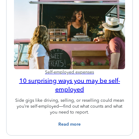
Self-employed expenses
10 surprising ways you may be self-
employed
Side gigs like driving, selling, or reselling could mean
you’re self-employed—find out what counts and what
you need to report.
Read more