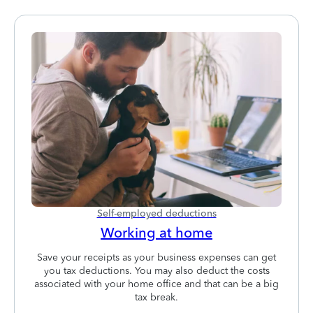
Self-employed deductions
Working at home
Save your receipts as your business expenses can get
you tax deductions. You may also deduct the costs
associated with your home office and that can be a big
tax break.