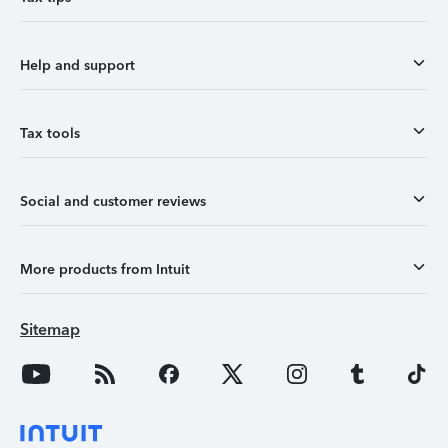
Help and support
Tax tools
Social and customer reviews
More products from Intuit
Sitemap