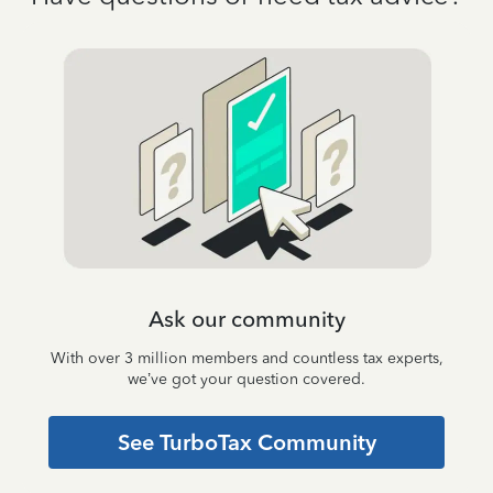
Ask our community
With over 3 million members and countless tax experts,
we’ve got your question covered.
See TurboTax Community