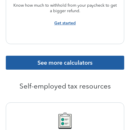
Know how much to withhold from your paycheck to get
a bigger refund.
Get started
See more calculators
Self-employed tax resources