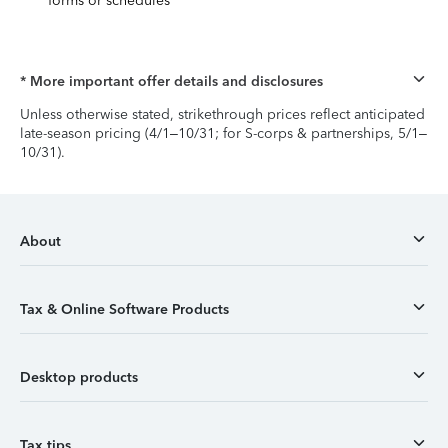
forms or schedules
* More important offer details and disclosures
Unless otherwise stated, strikethrough prices reflect anticipated
late-season pricing (4/1–10/31; for S-corps & partnerships, 5/1–
10/31).
About
Tax & Online Software Products
Desktop products
Tax tips