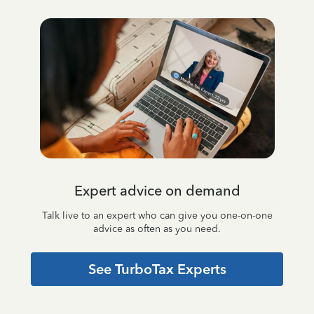
Expert advice on demand
Talk live to an expert who can give you one-on-one
advice as often as you need.
See TurboTax Experts