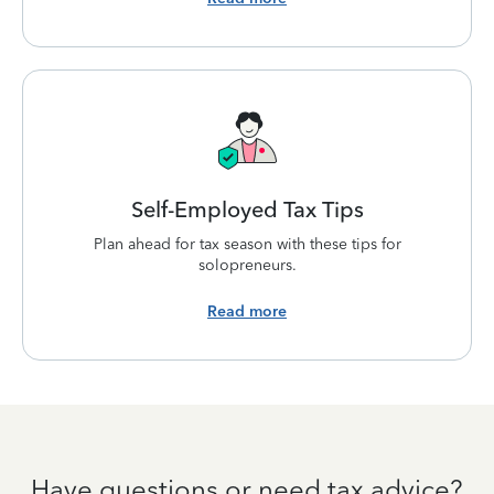
Self-Employed Tax Tips
Plan ahead for tax season with these tips for
solopreneurs.
Read more
Have questions or need tax advice?