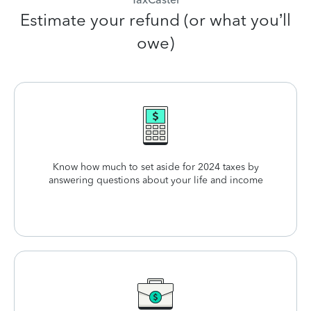
Estimate your refund (or what you’ll
owe)
Know how much to set aside for 2024 taxes by
answering questions about your life and income