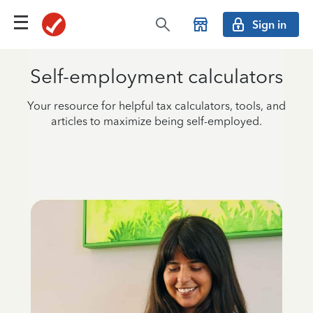
Sign in
Self-employment calculators
Your resource for helpful tax calculators, tools, and
articles to maximize being self-employed.