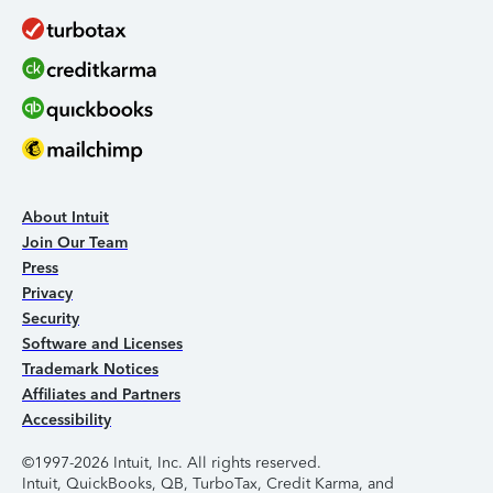
About Intuit
Join Our Team
Press
Privacy
Security
Software and Licenses
Trademark Notices
Affiliates and Partners
Accessibility
©1997-2026 Intuit, Inc. All rights reserved.
Intuit, QuickBooks, QB, TurboTax, Credit Karma, and