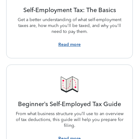
Self-Employment Tax: The Basics
Get a better understanding of what self-employment
taxes are, how much you'll be taxed, and why you'll
need to pay them.
Read more
Beginner’s Self-Employed Tax Guide
From what business structure you’ll use to an overview
of tax deductions, this guide will help you prepare for
filing.
Read more