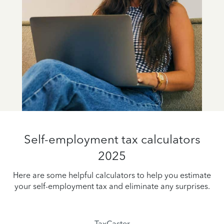
Self-employment tax calculators
2025
Here are some helpful calculators to help you estimate
your self-employment tax and eliminate any surprises.
TaxCaster