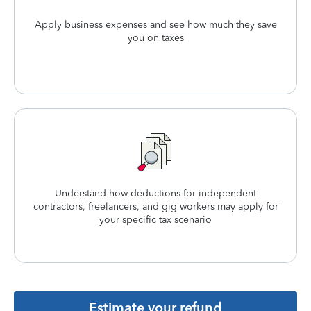
Apply business expenses and see how much they save
you on taxes
Understand how deductions for independent
contractors, freelancers, and gig workers may apply for
your specific tax scenario
Estimate your refund