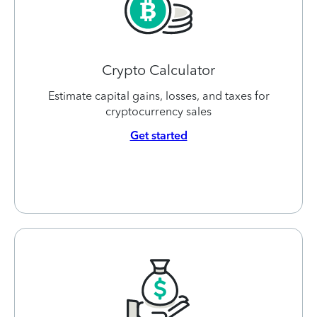
Crypto Calculator
Estimate capital gains, losses, and taxes for
cryptocurrency sales
Get started