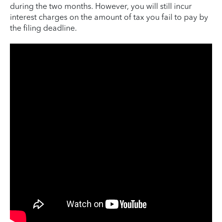
during the two months. However, you will still incur
interest charges on the amount of tax you fail to pay by
the filing deadline.