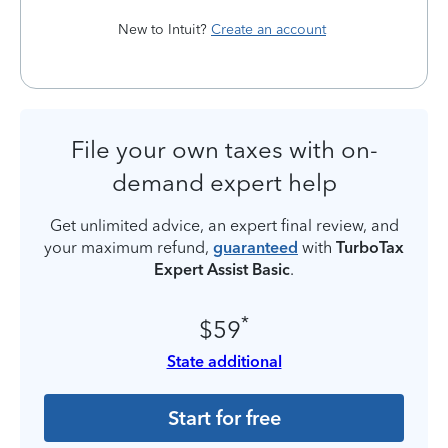
New to Intuit?
Create an account
File your own taxes with on-
demand expert help
Get unlimited advice, an expert final review, and
your maximum refund,
guaranteed
with
TurboTax
Expert Assist Basic
.
*
$59
State additional
Start for free