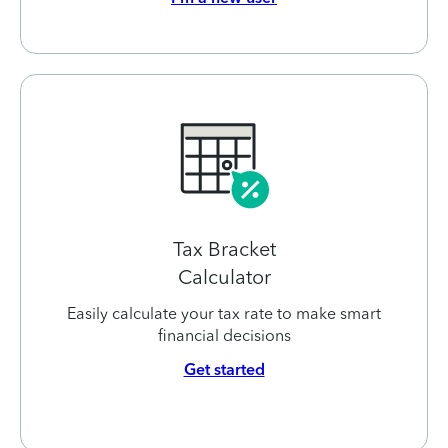
Tax Bracket
Calculator
Easily calculate your tax rate to make smart
financial decisions
Get started