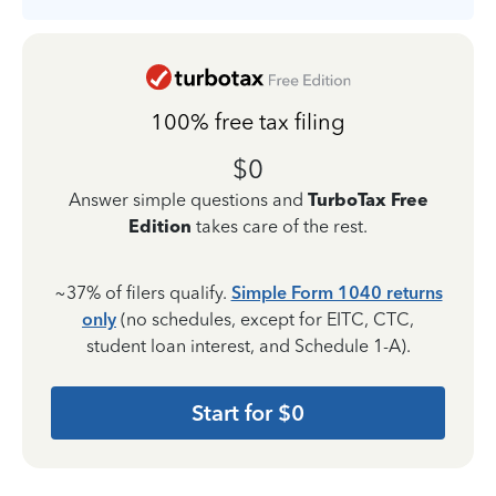
100% free tax filing
$0
Answer simple questions and
TurboTax Free
Edition
takes care of the rest.
~37% of filers qualify.
Simple Form 1040 returns
only
(no schedules, except for EITC, CTC,
student loan interest, and Schedule 1-A).
Start for $0