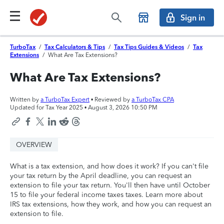
Sign in
TurboTax
/
Tax Calculators & Tips
/
Tax Tips Guides & Videos
/
Tax
Extensions
/
What Are Tax Extensions?
What Are Tax Extensions?
Written by
a TurboTax Expert
• Reviewed by
a TurboTax CPA
Updated for Tax Year 2025 •
August 3, 2026 10:50 PM
OVERVIEW
What is a tax extension, and how does it work? If you can't file
your tax return by the April deadline, you can request an
extension to file your tax return. You'll then have until October
15 to file your federal income taxes taxes. Learn more about
IRS tax extensions, how they work, and how you can request an
extension to file.