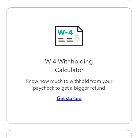
W-4 Withholding
Calculator
Know how much to withhold from your
paycheck to get a bigger refund
Get started