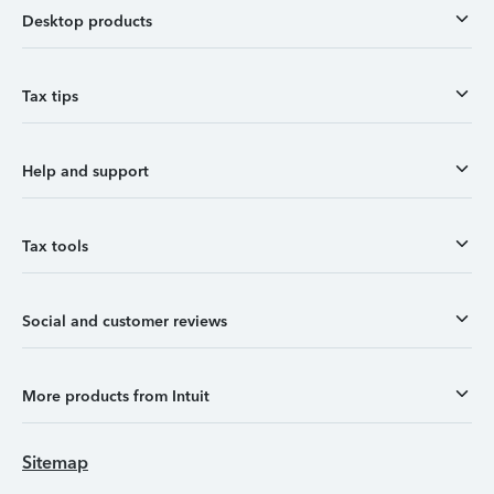
Desktop products
Tax tips
Help and support
Tax tools
Social and customer reviews
More products from Intuit
Sitemap