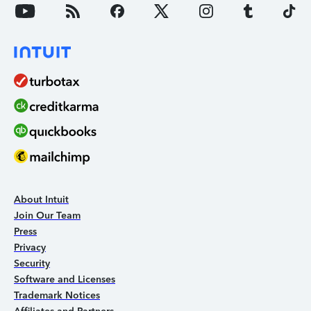
About Intuit
Join Our Team
Press
Privacy
Security
Software and Licenses
Trademark Notices