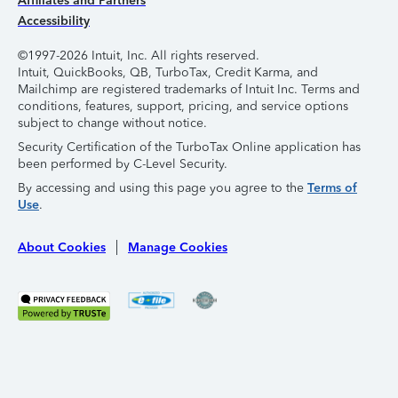
Affiliates and Partners
Accessibility
©1997-2026 Intuit, Inc. All rights reserved.
Intuit, QuickBooks, QB, TurboTax, Credit Karma, and
Mailchimp are registered trademarks of Intuit Inc. Terms and
conditions, features, support, pricing, and service options
subject to change without notice.
Security Certification of the TurboTax Online application has
been performed by C-Level Security.
By accessing and using this page you agree to the
Terms of
Use
.
About Cookies
Manage Cookies