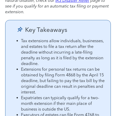
natural disaster, check our
IRS Disaster Relief
page to
see if you qualify for an automatic tax filing or payment
extension.
Key Takeaways
Tax extensions allow individuals, businesses,
and estates to file a tax return after the
deadline without incurring a late-filing
penalty as long as it is filed by the extension
deadline.
Extensions for personal tax returns can be
obtained by filing Form 4868 by the April 15
deadline, but failing to pay the tax bill by the
original deadline can result in penalties and
interest.
Expatriates can typically qualify for a two-
month extension if their main place of
business is outside the US.
Executors of estates can file Form 4768 to