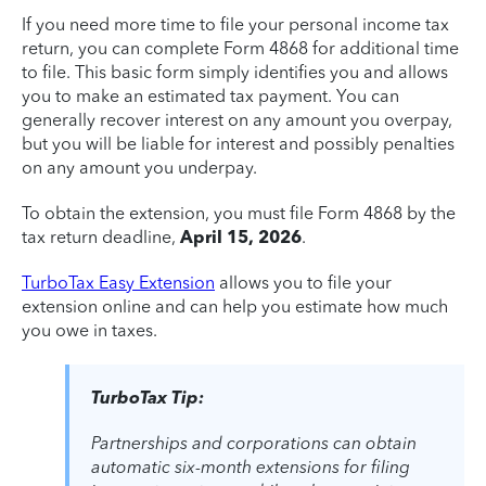
If you need more time to file your personal income tax
return, you can complete Form 4868 for additional time
to file. This basic form simply identifies you and allows
you to make an estimated tax payment. You can
generally recover interest on any amount you overpay,
but you will be liable for interest and possibly penalties
on any amount you underpay.
To obtain the extension, you must file Form 4868 by the
tax return deadline,
April 15, 2026
.
TurboTax Easy Extension
allows you to file your
extension online and can help you estimate how much
you owe in taxes.
TurboTax Tip:
Partnerships and corporations can obtain
automatic six-month extensions for filing