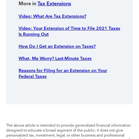
More in
Tax Extensions
Video: What Are Tax Extensions?
Video: Your Extension of Time to File 2021 Taxes
Is Running Out
How Do I Get an Extension on Taxes?
What, Me Worry? Last-Minute Taxes
Reasons for Filing for an Extension on Your
Federal Taxes
The above article is intended to provide generalized financial information
designed to educate a broad segment of the public; it does not give
personalized tax, investment, legal, or other business and professional