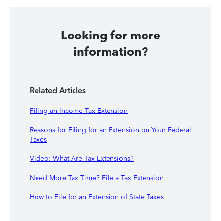
Looking for more
information?
Related Articles
Filing an Income Tax Extension
Reasons for Filing for an Extension on Your Federal
Taxes
Video: What Are Tax Extensions?
Need More Tax Time? File a Tax Extension
How to File for an Extension of State Taxes