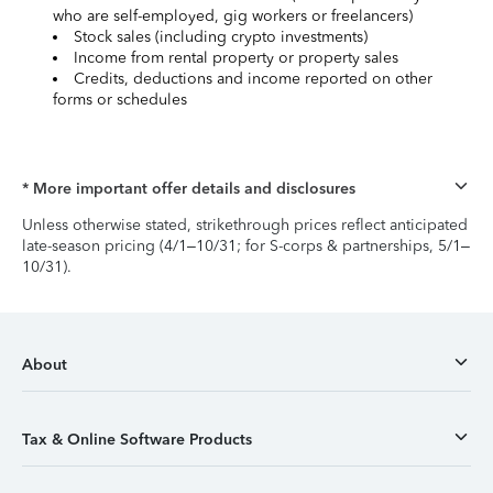
who are self-employed, gig workers or freelancers)
Stock sales (including crypto investments)
Income from rental property or property sales
Credits, deductions and income reported on other
forms or schedules
* More important offer details and disclosures
Unless otherwise stated, strikethrough prices reflect anticipated
late-season pricing (4/1–10/31; for S-corps & partnerships, 5/1–
10/31).
About
Tax & Online Software Products