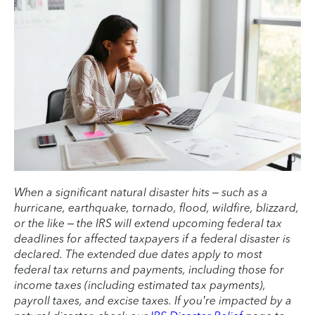
When a significant natural disaster hits – such as a
hurricane, earthquake, tornado, flood, wildfire, blizzard,
or the like – the IRS will extend upcoming federal tax
deadlines for affected taxpayers if a federal disaster is
declared. The extended due dates apply to most
federal tax returns and payments, including those for
income taxes (including estimated tax payments),
payroll taxes, and excise taxes. If you’re impacted by a