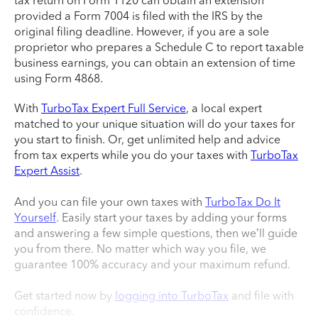
tax return on Form 1120 can obtain an extension
provided a Form 7004 is filed with the IRS by the
original filing deadline. However, if you are a sole
proprietor who prepares a Schedule C to report taxable
business earnings, you can obtain an extension of time
using Form 4868.
With
TurboTax Expert Full Service
, a local expert
matched to your unique situation will do your taxes for
you start to finish. Or, get unlimited help and advice
from tax experts while you do your taxes with
TurboTax
Expert Assist
.
And you can file your own taxes with
TurboTax Do It
Yourself
. Easily start your taxes by adding your forms
and answering a few simple questions, then we’ll guide
you from there. No matter which way you file, we
guarantee 100% accuracy and your maximum refund.
Get started now by
logging into TurboTax
and file with
confidence.