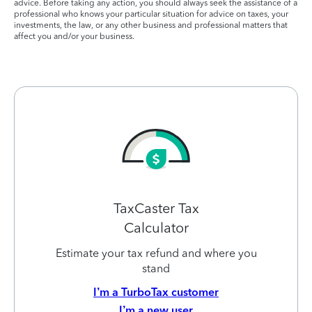
advice. Before taking any action, you should always seek the assistance of a
professional who knows your particular situation for advice on taxes, your
investments, the law, or any other business and professional matters that
affect you and/or your business.
TaxCaster Tax
Calculator
Estimate your tax refund and where you
stand
I’m a TurboTax customer
I’m a new user