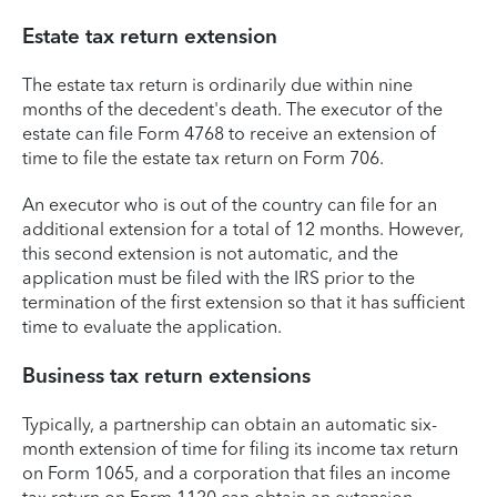
Estate tax return extension
The estate tax return is ordinarily due within nine
months of the decedent's death. The executor of the
estate can file Form 4768 to receive an extension of
time to file the estate tax return on Form 706.
An executor who is out of the country can file for an
additional extension for a total of 12 months. However,
this second extension is not automatic, and the
application must be filed with the IRS prior to the
termination of the first extension so that it has sufficient
time to evaluate the application.
Business tax return extensions
Typically, a partnership can obtain an automatic six-
month extension of time for filing its income tax return
on Form 1065, and a corporation that files an income