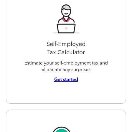
Self-Employed
Tax Calculator
Estimate your self-employment tax and
eliminate any surprises
Get started