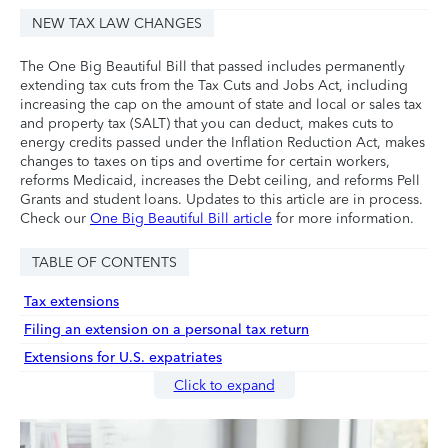
NEW TAX LAW CHANGES
The One Big Beautiful Bill that passed includes permanently
extending tax cuts from the Tax Cuts and Jobs Act, including
increasing the cap on the amount of state and local or sales tax
and property tax (SALT) that you can deduct, makes cuts to
energy credits passed under the Inflation Reduction Act, makes
changes to taxes on tips and overtime for certain workers,
reforms Medicaid, increases the Debt ceiling, and reforms Pell
Grants and student loans. Updates to this article are in process.
Check our
One Big Beautiful Bill article
for more information.
TABLE OF CONTENTS
Tax extensions
Filing an extension on a personal tax return
Extensions for U.S. expatriates
Click to expand