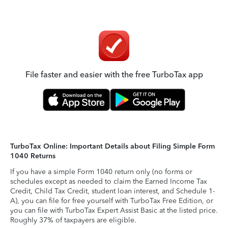
File faster and easier with the free TurboTax app
TurboTax Online: Important Details about Filing Simple Form
1040 Returns
If you have a simple Form 1040 return only (no forms or
schedules except as needed to claim the Earned Income Tax
Credit, Child Tax Credit, student loan interest, and Schedule 1-
A), you can file for free yourself with TurboTax Free Edition, or
you can file with TurboTax Expert Assist Basic at the listed price.
Roughly 37% of taxpayers are eligible.