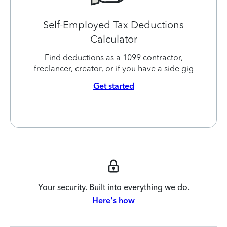
Self-Employed Tax Deductions
Calculator
Find deductions as a 1099 contractor,
freelancer, creator, or if you have a side gig
Get started
Your security. Built into everything we do.
Here's how