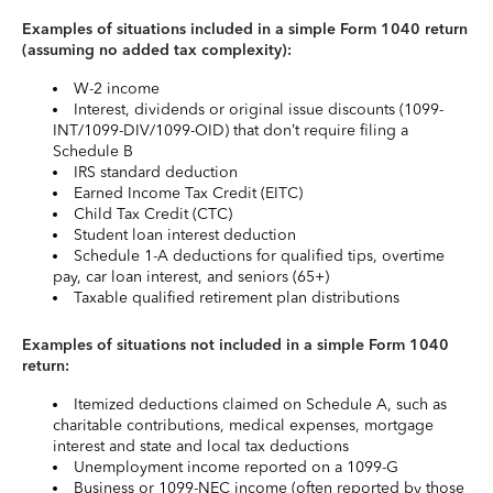
Examples of situations included in a simple Form 1040 return
(assuming no added tax complexity):
W-2 income
Interest, dividends or original issue discounts (1099-
INT/1099-DIV/1099-OID) that don’t require filing a
Schedule B
IRS standard deduction
Earned Income Tax Credit (EITC)
Child Tax Credit (CTC)
Student loan interest deduction
Schedule 1-A deductions for qualified tips, overtime
pay, car loan interest, and seniors (65+)
Taxable qualified retirement plan distributions
Examples of situations not included in a simple Form 1040
return:
Itemized deductions claimed on Schedule A, such as
charitable contributions, medical expenses, mortgage
interest and state and local tax deductions
Unemployment income reported on a 1099-G
Business or 1099-NEC income (often reported by those