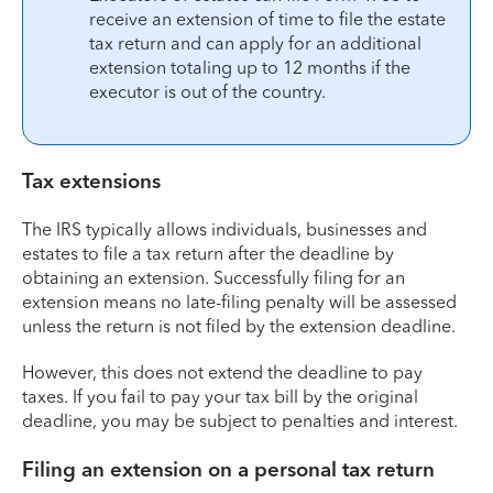
receive an extension of time to file the estate
tax return and can apply for an additional
extension totaling up to 12 months if the
executor is out of the country.
Tax extensions
The IRS typically allows individuals, businesses and
estates to file a tax return after the deadline by
obtaining an extension. Successfully filing for an
extension means no late-filing penalty will be assessed
unless the return is not filed by the extension deadline.
However, this does not extend the deadline to pay
taxes. If you fail to pay your tax bill by the original
deadline, you may be subject to penalties and interest.
Filing an extension on a personal tax return