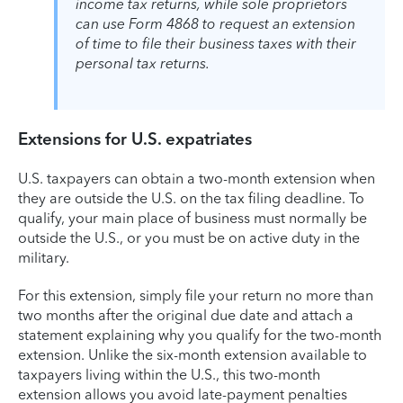
income tax returns, while sole proprietors
can use Form 4868 to request an extension
of time to file their business taxes with their
personal tax returns.
Extensions for U.S. expatriates
U.S. taxpayers can obtain a two-month extension when
they are outside the U.S. on the tax filing deadline. To
qualify, your main place of business must normally be
outside the U.S., or you must be on active duty in the
military.
For this extension, simply file your return no more than
two months after the original due date and attach a
statement explaining why you qualify for the two-month
extension. Unlike the six-month extension available to
taxpayers living within the U.S., this two-month
extension allows you avoid late-payment penalties