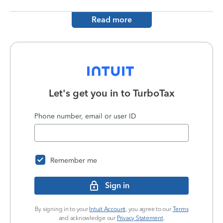
Read more
Let's get you in to
TurboTax
Phone number, email or user ID
Remember me
Sign in
By signing in to your
Intuit Account
, you agree to our
Terms
and acknowledge our
Privacy Statement
.