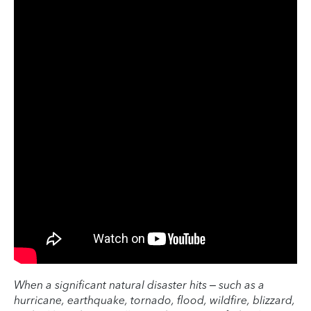
When a significant natural disaster hits – such as a
hurricane, earthquake, tornado, flood, wildfire, blizzard,