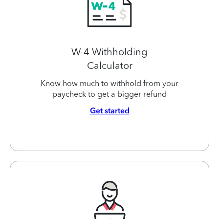
W-4 Withholding
Calculator
Know how much to withhold from your
paycheck to get a bigger refund
Get started