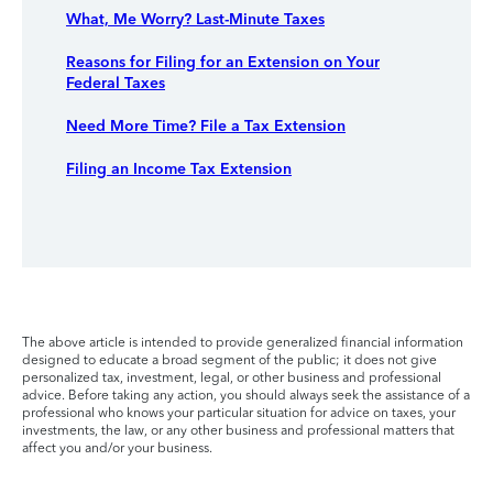
What, Me Worry? Last-Minute Taxes
Reasons for Filing for an Extension on Your
Federal Taxes
Need More Time? File a Tax Extension
Filing an Income Tax Extension
The above article is intended to provide generalized financial information
designed to educate a broad segment of the public; it does not give
personalized tax, investment, legal, or other business and professional
advice. Before taking any action, you should always seek the assistance of a
professional who knows your particular situation for advice on taxes, your
investments, the law, or any other business and professional matters that
affect you and/or your business.