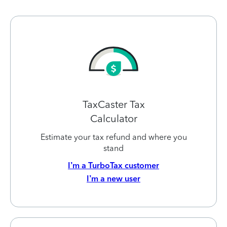
TaxCaster Tax
Calculator
Estimate your tax refund and where you
stand
I’m a TurboTax customer
I’m a new user