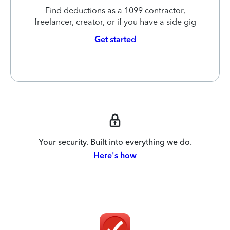
Find deductions as a 1099 contractor,
freelancer, creator, or if you have a side gig
Get started
Your security. Built into everything we do.
Here's how