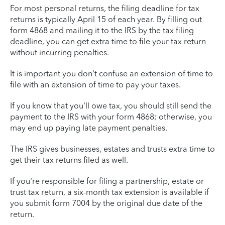
For most personal returns, the filing deadline for tax
returns is typically April 15 of each year. By filling out
form 4868 and mailing it to the IRS by the tax filing
deadline, you can get extra time to file your tax return
without incurring penalties.
It is important you don't confuse an extension of time to
file with an extension of time to pay your taxes.
If you know that you'll owe tax, you should still send the
payment to the IRS with your form 4868; otherwise, you
may end up paying late payment penalties.
The IRS gives businesses, estates and trusts extra time to
get their tax returns filed as well.
If you're responsible for filing a partnership, estate or
trust tax return, a six-month tax extension is available if
you submit form 7004 by the original due date of the
return.