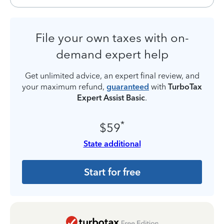
File your own taxes with on-
demand expert help
Get unlimited advice, an expert final review, and
your maximum refund,
guaranteed
with
TurboTax
Expert Assist Basic
.
*
$59
State additional
Start for free