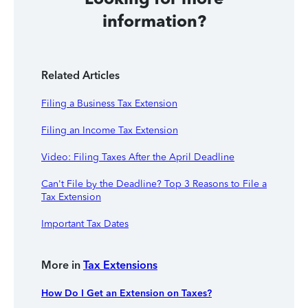
information?
Related Articles
Filing a Business Tax Extension
Filing an Income Tax Extension
Video: Filing Taxes After the April Deadline
Can't File by the Deadline? Top 3 Reasons to File a
Tax Extension
Important Tax Dates
More in
Tax Extensions
How Do I Get an Extension on Taxes?