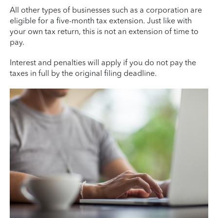
All other types of businesses such as a corporation are
eligible for a five-month tax extension. Just like with
your own tax return, this is not an extension of time to
pay.
Interest and penalties will apply if you do not pay the
taxes in full by the original filing deadline.