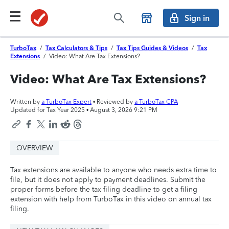
Sign in
TurboTax
/
Tax Calculators & Tips
/
Tax Tips Guides & Videos
/
Tax
Extensions
/
Video: What Are Tax Extensions?
Video: What Are Tax Extensions?
Written by
a TurboTax Expert
• Reviewed by
a TurboTax CPA
Updated for Tax Year 2025 •
August 3, 2026 9:21 PM
OVERVIEW
Tax extensions are available to anyone who needs extra time to
file, but it does not apply to payment deadlines. Submit the
proper forms before the tax filing deadline to get a filing
extension with help from TurboTax in this video on annual tax
filing.