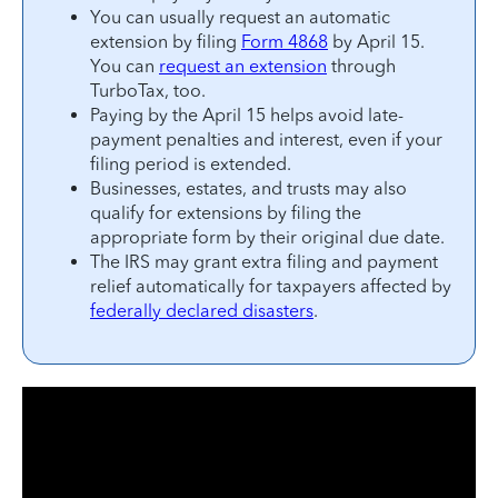
You can usually request an automatic
extension by filing
Form 4868
by April 15.
You can
request an extension
through
TurboTax, too.
Paying by the April 15 helps avoid late-
payment penalties and interest, even if your
filing period is extended.
Businesses, estates, and trusts may also
qualify for extensions by filing the
appropriate form by their original due date.
The IRS may grant extra filing and payment
relief automatically for taxpayers affected by
federally declared disasters
.