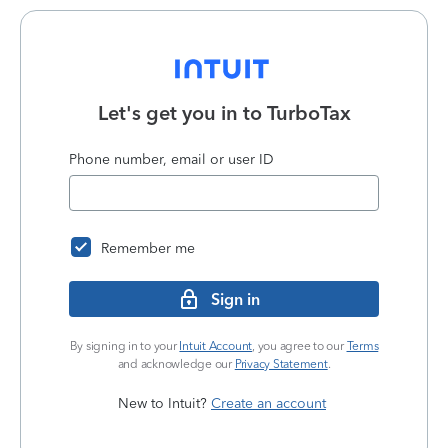
Let's get you in to
TurboTax
Phone number, email or user ID
Remember me
Sign in
By signing in to your
Intuit Account
, you agree to our
Terms
and acknowledge our
Privacy Statement
.
New to Intuit?
Create an account