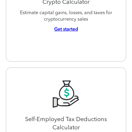
Crypto Calculator
Estimate capital gains, losses, and taxes for
cryptocurrency sales
Get started
Self-Employed Tax Deductions
Calculator