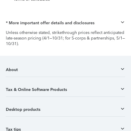
* More important offer details and disclosures
Unless otherwise stated, strikethrough prices reflect anticipated
late-season pricing (4/1–10/31; for S-corps & partnerships, 5/1–
10/31).
About
Tax & Online Software Products
Desktop products
Tax tips