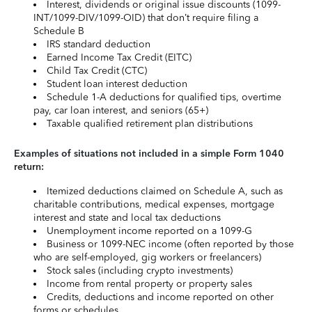
Interest, dividends or original issue discounts (1099-
INT/1099-DIV/1099-OID) that don’t require filing a
Schedule B
IRS standard deduction
Earned Income Tax Credit (EITC)
Child Tax Credit (CTC)
Student loan interest deduction
Schedule 1-A deductions for qualified tips, overtime
pay, car loan interest, and seniors (65+)
Taxable qualified retirement plan distributions
Examples of situations not included in a simple Form 1040
return:
Itemized deductions claimed on Schedule A, such as
charitable contributions, medical expenses, mortgage
interest and state and local tax deductions
Unemployment income reported on a 1099-G
Business or 1099-NEC income (often reported by those
who are self-employed, gig workers or freelancers)
Stock sales (including crypto investments)
Income from rental property or property sales
Credits, deductions and income reported on other
forms or schedules