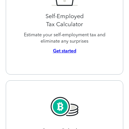
Self-Employed
Tax Calculator
Estimate your self-employment tax and
eliminate any surprises
Get started