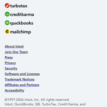
About Intuit
Join Our Team
Press
Privacy
Security
Software and Licenses
Trademark Notices
Affiliates and Partners
Accessibility
©1997-2026 Intuit, Inc. All rights reserved.
Intuit, QuickBooks, QB, TurboTax, Credit Karma, and