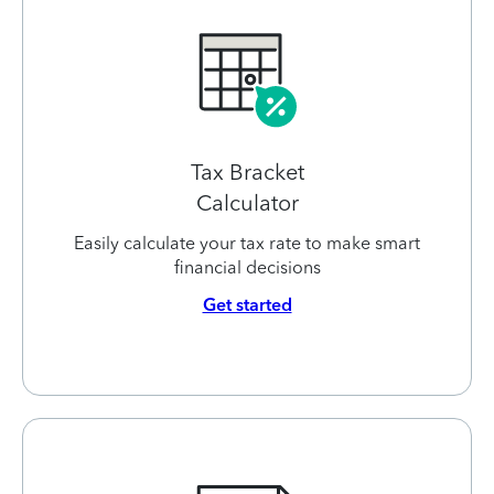
Tax Bracket
Calculator
Easily calculate your tax rate to make smart
financial decisions
Get started