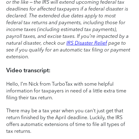
or the like – the IRS will extend upcoming federal tax
deadlines for affected taxpayers if a federal disaster is
declared. The extended due dates apply to most
federal tax returns and payments, including those for
income taxes (including estimated tax payments),
payroll taxes, and excise taxes. If you’re impacted by a
natural disaster, check our
IRS Disaster Relief
page to
see if you qualify for an automatic tax filing or payment
extension.
Video transcript:
Hello, I’m Nick from TurboTax with some helpful
information for taxpayers in need of a little extra time
filing their tax return.
There may be a tax year when you can't just get that
return finished by the April deadline. Luckily, the IRS
offers automatic extensions of time to file all types of
tax returns.