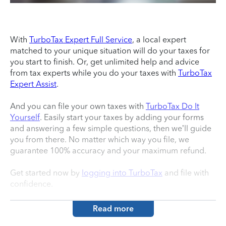
With
TurboTax Expert Full Service
, a local expert
matched to your unique situation will do your taxes for
you start to finish. Or, get unlimited help and advice
from tax experts while you do your taxes with
TurboTax
Expert Assist
.
And you can file your own taxes with
TurboTax Do It
Yourself
. Easily start your taxes by adding your forms
and answering a few simple questions, then we’ll guide
you from there. No matter which way you file, we
guarantee 100% accuracy and your maximum refund.
Get started now by
logging into TurboTax
and file with
confidence.
Read more