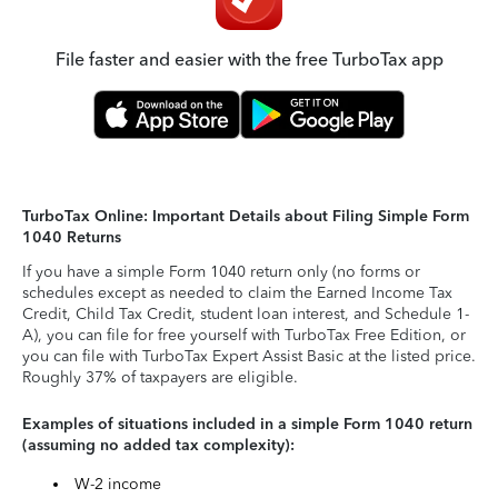
File faster and easier with the free TurboTax app
TurboTax Online: Important Details about Filing Simple Form
1040 Returns
If you have a simple Form 1040 return only (no forms or
schedules except as needed to claim the Earned Income Tax
Credit, Child Tax Credit, student loan interest, and Schedule 1-
A), you can file for free yourself with TurboTax Free Edition, or
you can file with TurboTax Expert Assist Basic at the listed price.
Roughly 37% of taxpayers are eligible.
Examples of situations included in a simple Form 1040 return
(assuming no added tax complexity):
W-2 income