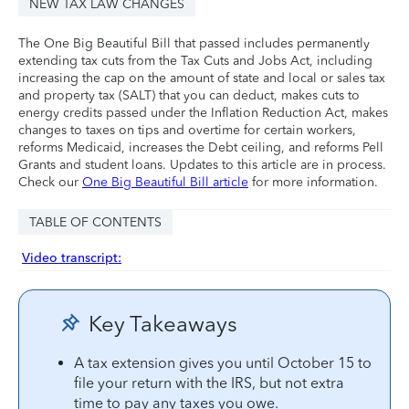
NEW TAX LAW CHANGES
The One Big Beautiful Bill that passed includes permanently
extending tax cuts from the Tax Cuts and Jobs Act, including
increasing the cap on the amount of state and local or sales tax
and property tax (SALT) that you can deduct, makes cuts to
energy credits passed under the Inflation Reduction Act, makes
changes to taxes on tips and overtime for certain workers,
reforms Medicaid, increases the Debt ceiling, and reforms Pell
Grants and student loans. Updates to this article are in process.
Check our
One Big Beautiful Bill article
for more information.
TABLE OF CONTENTS
Video transcript:
Key Takeaways
A tax extension gives you until October 15 to
file your return with the IRS, but not extra
time to pay any taxes you owe.