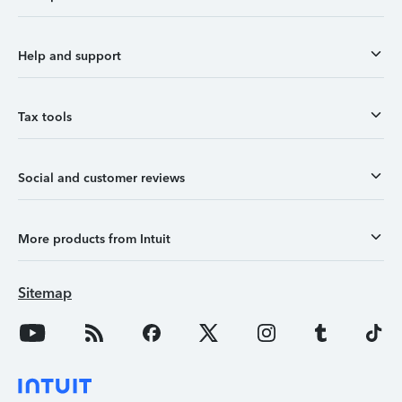
Help and support
Tax tools
Social and customer reviews
More products from Intuit
Sitemap