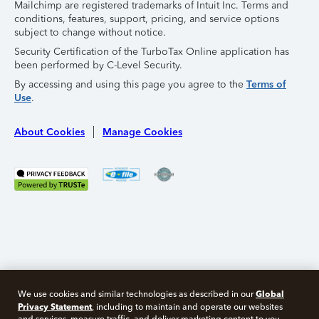
Mailchimp are registered trademarks of Intuit Inc. Terms and
conditions, features, support, pricing, and service options
subject to change without notice.
Security Certification of the TurboTax Online application has
been performed by C-Level Security.
By accessing and using this page you agree to the
Terms of
Use
.
About Cookies
Manage Cookies
Global
We use cookies and similar technologies as described in our
Privacy Statement
, including to maintain and operate our websites