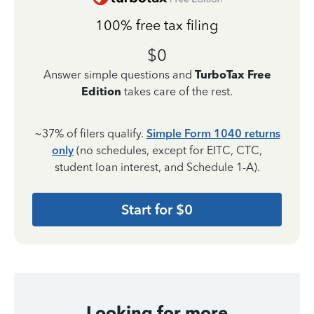
100% free tax filing
$0
Answer simple questions and
TurboTax Free
Edition
takes care of the rest.
~37% of filers qualify.
Simple Form 1040 returns
only
(no schedules, except for EITC, CTC,
student loan interest, and Schedule 1-A).
Start for $0
Looking for more