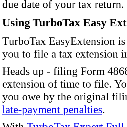
due date of your tax return.
Using TurboTax Easy Exten
TurboTax EasyExtension is a
you to file a tax extension 
Heads up - filing Form 486
extension of time to file. Y
you owe by the original fili
late-payment penalties
.
With
TurboTax Expert Full 