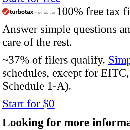
100% free tax fi
Answer simple questions a
care of the rest.
~37% of filers qualify.
Simp
schedules, except for EITC,
Schedule 1-A).
Start for $0
Looking for more inform