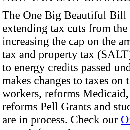
The One Big Beautiful Bill 
extending tax cuts from the
increasing the cap on the am
tax and property tax (SALT)
to energy credits passed und
makes changes to taxes on t
workers, reforms Medicaid, 
reforms Pell Grants and stud
are in process. Check our
On