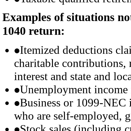
Examples of situations no
1040 return:
Itemized deductions cla
charitable contributions
interest and state and loc
Unemployment income r
Business or 1099-NEC i
who are self-employed, g
Stock sales (including 