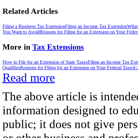
Related Articles
Filing a Business Tax Extension
Filing an Income Tax Extension
What 
You Want to Avoid
Reasons for Filing for an Extension on Your Feder
More in
Tax Extensions
How to File for an Extension of State Taxes
Filing an Income Tax Ext
Qualifies
Reasons for Filing for an Extension on Your Federal Taxes
C
Read more
The above article is intende
information designed to edu
public; it does not give per
or other business and profe