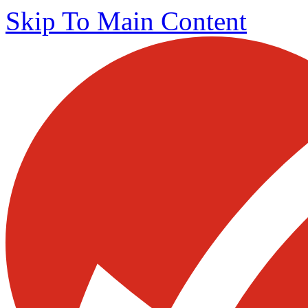
Skip To Main Content