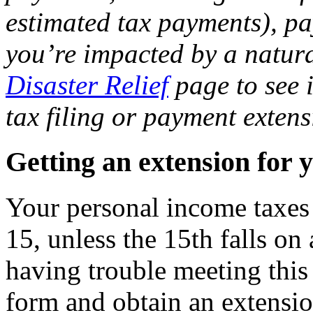
estimated tax payments), pay
you’re impacted by a natura
Disaster Relief
page to see i
tax filing or payment extens
Getting an extension for 
Your personal income taxes 
15, unless the 15th falls on
having trouble meeting this
form and obtain an extension