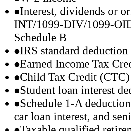
Interest, dividends or o
INT/1099-DIV/1099-OID) t
Schedule B
IRS standard deduction
Earned Income Tax Cre
Child Tax Credit (CTC)
Student loan interest de
Schedule 1-A deductions 
car loan interest, and sen
Taxable qualified retire