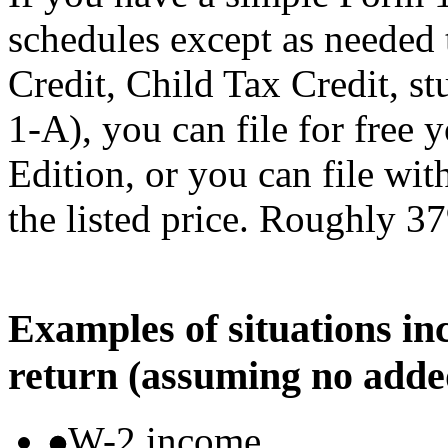
schedules except as needed
Credit, Child Tax Credit, st
1-A), you can file for free
Edition, or you can file wi
the listed price. Roughly 37
Examples of situations in
return (assuming no adde
W-2 income