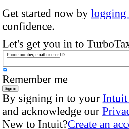
Get started now by
logging
confidence.
Let's get you in to
TurboTa
Phone number, email or user ID
Remember me
Sign in
By signing in to your
Intui
and acknowledge our
Priva
New to Intuit?
Create an ac