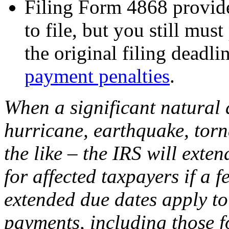
Filing Form 4868 provide
to file, but you still mu
the original filing deadli
payment penalties
.
When a significant natural d
hurricane, earthquake, torna
the like – the IRS will exte
for affected taxpayers if a f
extended due dates apply to
payments, including those f