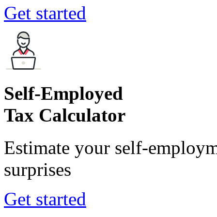
Get started
Self-Employed
Tax Calculator
Estimate your self-employm
surprises
Get started