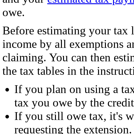
owe.
Before estimating your tax l
income by all exemptions a
claiming. You can then esti
the tax tables in the instruc
If you plan on using a tax
tax you owe by the credit
If you still owe tax, it'
requesting the extension.