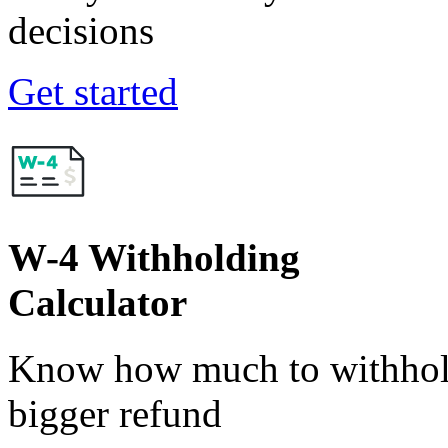
decisions
Get started
W-4 Withholding
Calculator
Know how much to withhold
bigger refund