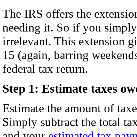
The IRS offers the extension
needing it. So if you simply 
irrelevant. This extension 
15 (again, barring weekends
federal tax return.
Step 1: Estimate taxes ow
Estimate the amount of taxe
Simply subtract the total t
and your
estimated tax pay