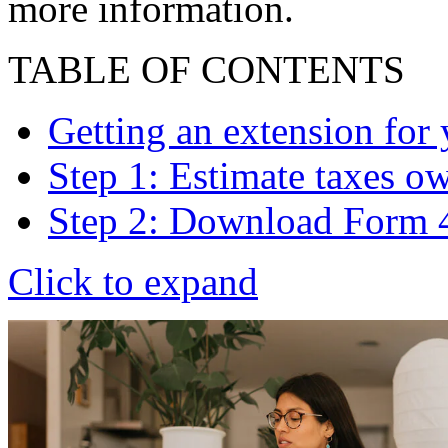
more information.
TABLE OF CONTENTS
Getting an extension for 
Step 1: Estimate taxes o
Step 2: Download Form 
Click to expand