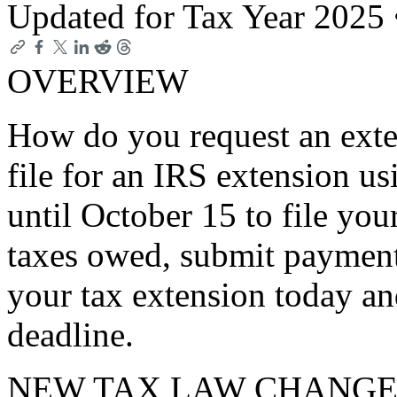
Updated for Tax Year 2025
OVERVIEW
How do you request an exte
file for an IRS extension u
until October 15 to file you
taxes owed, submit payment
your tax extension today an
deadline.
NEW TAX LAW CHANGE