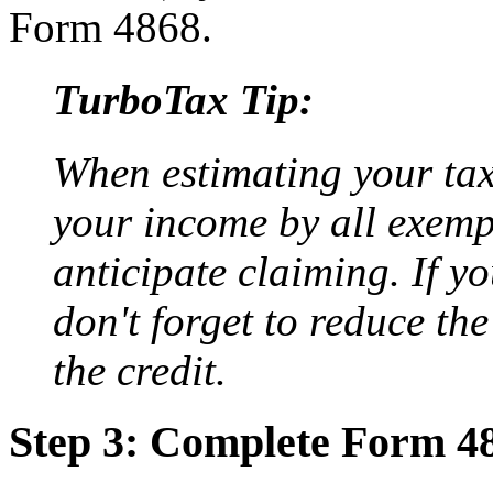
Form 4868.
TurboTax Tip:
When estimating your tax 
your income by all exemp
anticipate claiming. If yo
don't forget to reduce th
the credit.
Step 3: Complete Form 4