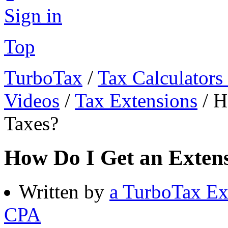
Sign in
Top
TurboTax
/
Tax Calculators
Videos
/
Tax Extensions
/
H
Taxes?
How Do I Get an Extens
Written by
a TurboTax Ex
CPA