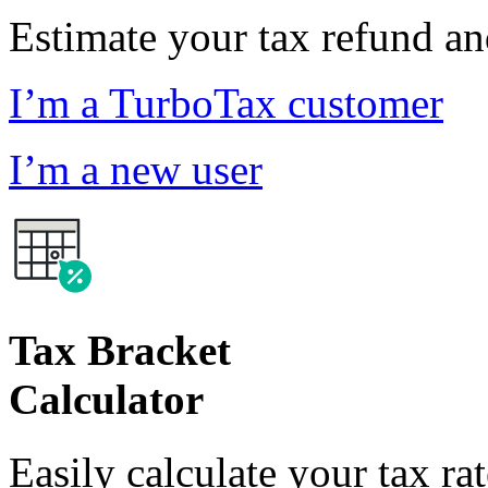
Estimate your tax refund a
I’m a TurboTax customer
I’m a new user
Tax Bracket
Calculator
Easily calculate your tax ra