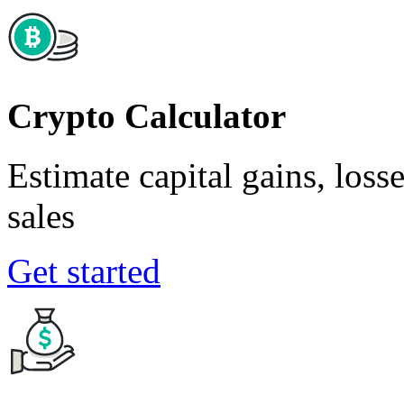
Crypto Calculator
Estimate capital gains, loss
sales
Get started