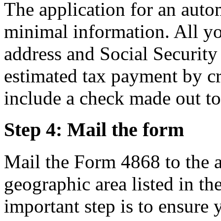
The application for an auto
minimal information. All yo
address and Social Security
estimated tax payment by cr
include a check made out to
Step 4: Mail the form
Mail the Form 4868 to the a
geographic area listed in th
important step is to ensure 