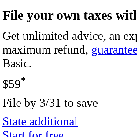
File your own taxes wi
Get unlimited advice, an ex
maximum refund,
guarante
Basic
.
*
$59
File by 3/31 to save
State additional
Start for free