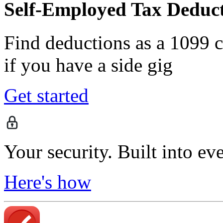
Self-Employed Tax Deduct
Find deductions as a 1099 co
if you have a side gig
Get started
Your security. Built into ev
Here's how