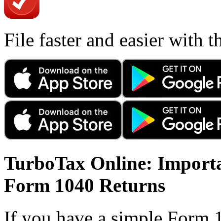
File faster and easier with 
TurboTax Online: Importa
Form 1040 Returns
If you have a simple Form 