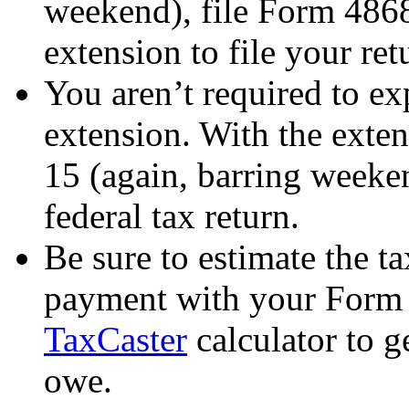
weekend), file Form 4868
extension to file your ret
You aren’t required to e
extension. With the exten
15 (again, barring weeken
federal tax return.
Be sure to estimate the t
payment with your Form 
TaxCaster
calculator to g
owe.