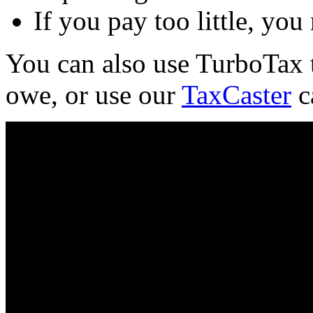
If you pay too little, you
You can also use TurboTax 
owe, or use our
TaxCaster
ca