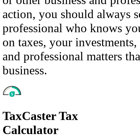
action, you should always se
professional who knows your
on taxes, your investments, 
and professional matters tha
business.
TaxCaster Tax
Calculator