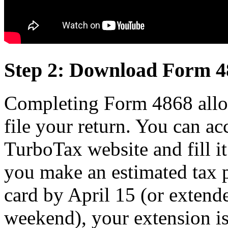
Step 2: Download Form 4
Completing Form 4868 allow
file your return. You can ac
TurboTax website and fill it
you make an estimated tax p
card by April 15 (or extende
weekend), your extension is