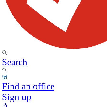
Search
Find an office
Sign up