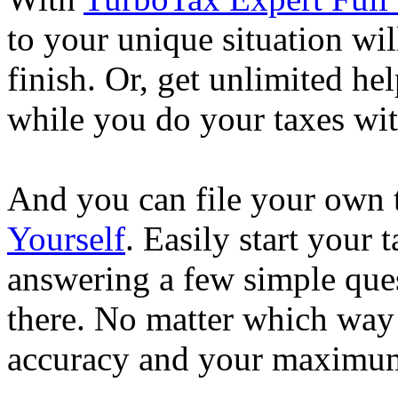
to your unique situation wil
finish. Or, get unlimited he
while you do your taxes wi
And you can file your own 
Yourself
. Easily start your
answering a few simple ques
there. No matter which way
accuracy and your maximum