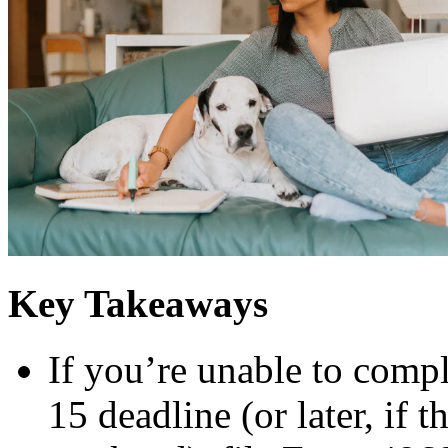
Key Takeaways
If you’re unable to compl
15 deadline (or later, if t