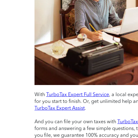
With
TurboTax Expert Full Service
, a local exp
for you start to finish. Or, get unlimited help
TurboTax Expert Assist
.
And you can file your own taxes with
TurboTax 
forms and answering a few simple questions, 
you file, we guarantee 100% accuracy and yo