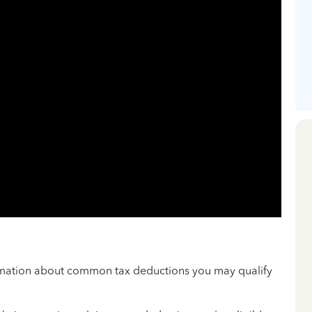
ormation about common tax deductions you may qualify