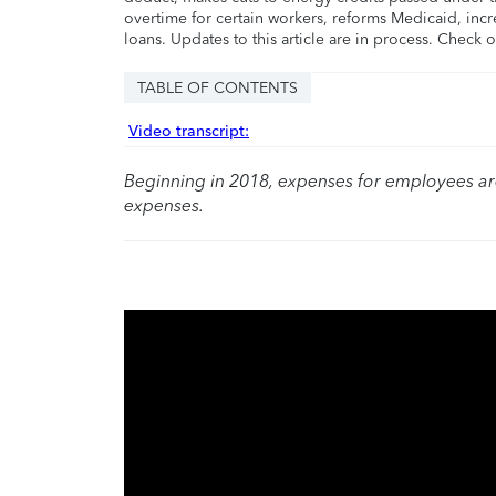
overtime for certain workers, reforms Medicaid, incr
loans. Updates to this article are in process. Check 
TABLE OF CONTENTS
Video transcript:
Beginning in 2018, expenses for employees a
expenses.