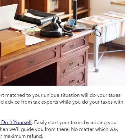
ert matched to your unique situation will do your taxes
 and advice from tax experts while you do your taxes with
Do It Yourself
. Easily start your taxes by adding your
then we’ll guide you from there. No matter which way
ur maximum refund.