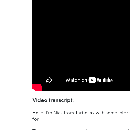
Video transcript:
Hello, I'm Nick from TurboTax with some inf
for.