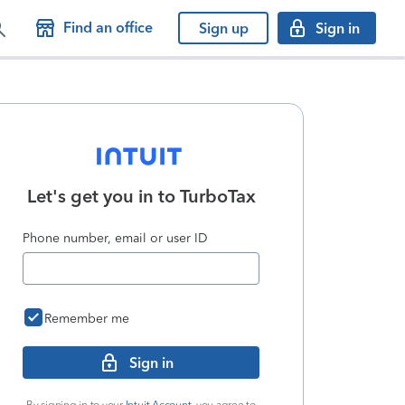
Find an office
Sign up
Sign in
Let's get you in to
TurboTax
Phone number, email or user ID
Remember me
Sign in