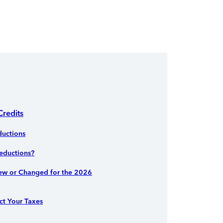
Credits
uctions
eductions?
ew or Changed for the 2026
ct Your Taxes