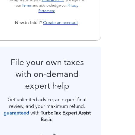
By signing in to your
Intuit Account
, you agree to
our
Terms
and acknowledge our
Privacy
Statement
.
New to Intuit?
Create an account
File your own taxes
with on-demand
expert help
Get unlimited advice, an expert final
review, and your maximum refund,
guaranteed
with
TurboTax Expert Assist
Basic
.