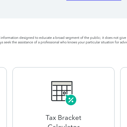
l information designed to educate a broad segment of the public; it does not give 
s seek the assistance of a professional who knows your particular situation for advi
Tax Bracket
Calculator