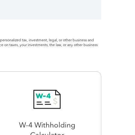
personalized tax, investment, legal, or other business and
ce on taxes, your investments, the law, or any other business
W-4 Withholding
Calculator