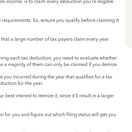
 income, is to claim every deduction you're eligible
d requirements. So, ensure you qualify before claiming it
hat a large number of tax payers claim every year
laiming each tax deduction, you need to evaluate whether
ce a majority of them can only be claimed if you itemize.
 you incurred during the year that qualifies for a tax
uction for the year.
 best interest to itemize it, since it'll result in a larger
ion for you and figure out which filing status will get you