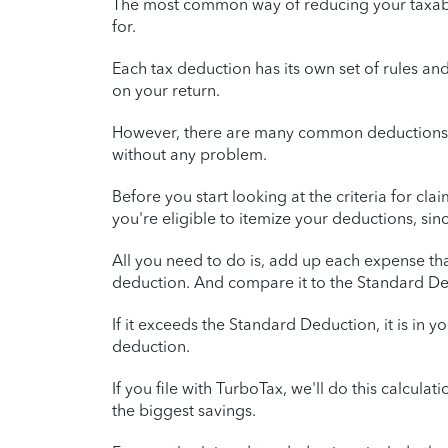
The most common way of reducing your taxable
for.
Each tax deduction has its own set of rules an
on your return.
However, there are many common deductions t
without any problem.
Before you start looking at the criteria for c
you're eligible to itemize your deductions, sin
All you need to do is, add up each expense that
deduction. And compare it to the Standard Ded
If it exceeds the Standard Deduction, it is in your
deduction.
If you file with TurboTax, we'll do this calculat
the biggest savings.