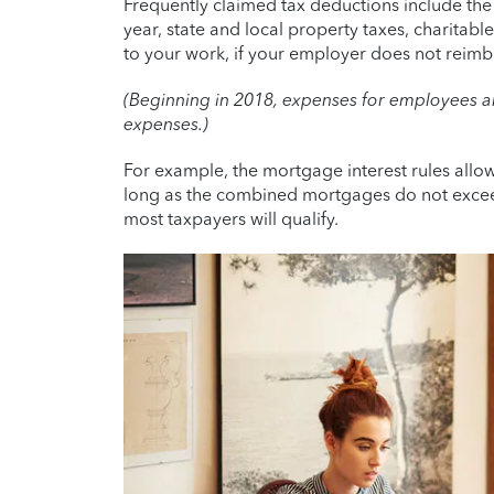
Frequently claimed tax deductions include th
year, state and local property taxes, charitab
to your work, if your employer does not reimb
(Beginning in 2018, expenses for employees 
expenses.)
For example, the mortgage interest rules allo
long as the combined mortgages do not exceed 
most taxpayers will qualify.