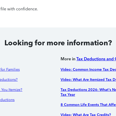
file with confidence.
Looking for more information?
More in
Tax Deductions and 
for Families
Video: Common Income Tax Ded
eductions?
Video: What Are Itemized Tax D
 You Itemize?
Tax Deductions 2026: What’s N
Tax Year
ductions
8 Common Life Events That Affe
Video: What Are Tax Credits?