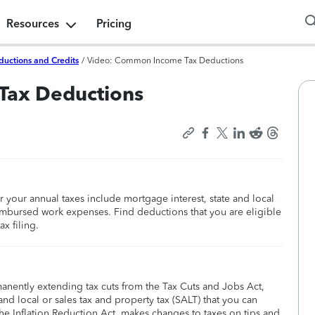
Resources
Pricing
ductions and Credits
/
Video: Common Income Tax Deductions
Tax Deductions
our annual taxes include mortgage interest, state and local
eimbursed work expenses. Find deductions that you are eligible
x filing.
manently extending tax cuts from the Tax Cuts and Jobs Act,
nd local or sales tax and property tax (SALT) that you can
he Inflation Reduction Act, makes changes to taxes on tips and