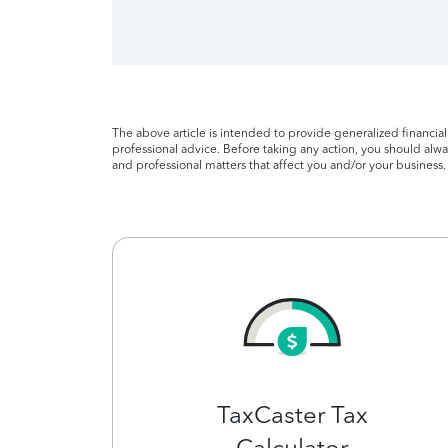
The above article is intended to provide generalized financia
professional advice. Before taking any action, you should alway
and professional matters that affect you and/or your business.
TaxCaster Tax
Calculator