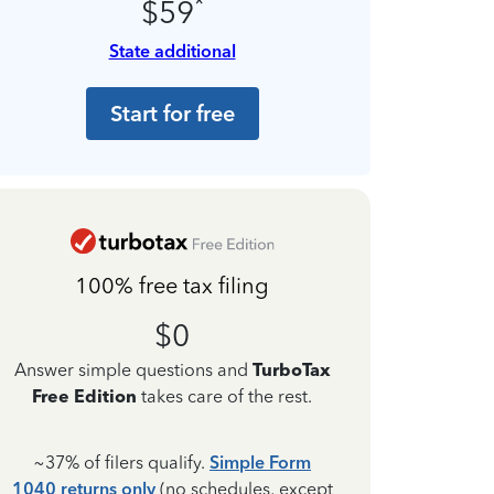
*
$59
State additional
Start for free
100% free tax filing
$0
Answer simple questions and
TurboTax
Free Edition
takes care of the rest.
~37% of filers qualify.
Simple Form
1040 returns only
(no schedules, except