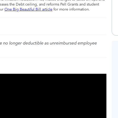
eases the Debt ceiling, and reforms Pell Grants and student
our
One Big Beautiful Bill article
for more information.
re no longer deductible as unreimbursed employee