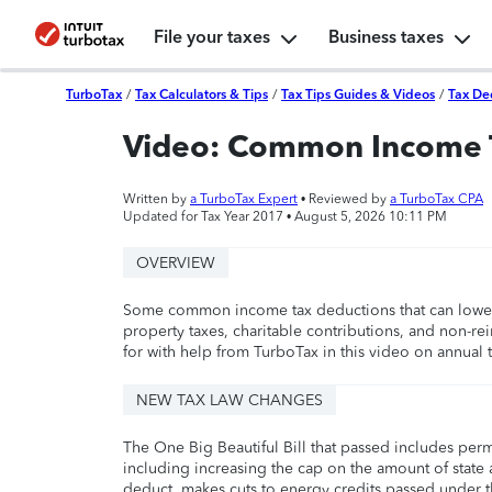
File your taxes
Business taxes
TurboTax
/
Tax Calculators & Tips
/
Tax Tips Guides & Videos
/
Tax De
Video: Common Income 
Written by
a TurboTax Expert
• Reviewed by
a TurboTax CPA
Updated for Tax Year 2017 •
August 5, 2026 10:11 PM
OVERVIEW
Some common income tax deductions that can lower y
property taxes, charitable contributions, and non-r
for with help from TurboTax in this video on annual ta
NEW TAX LAW CHANGES
The One Big Beautiful Bill that passed includes per
including increasing the cap on the amount of state a
deduct, makes cuts to energy credits passed under t