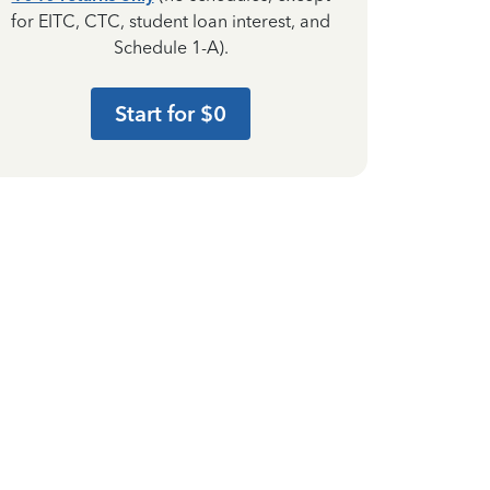
for EITC, CTC, student loan interest, and
Schedule 1-A).
Start for $0