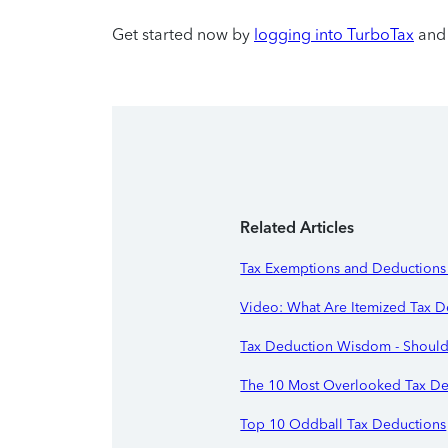
Get started now by
logging into TurboTax
and 
Related Articles
Tax Exemptions and Deductions 
Video: What Are Itemized Tax D
Tax Deduction Wisdom - Should
The 10 Most Overlooked Tax De
Top 10 Oddball Tax Deductions