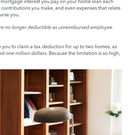
e mortgage interest you pay on your home loan each
le contributions you make, and even expenses that relate
urse you.
are no longer deductible as unreimbursed employee
w you to claim a tax deduction for up to two homes, as
one million dollars. Because the limitation is so high,