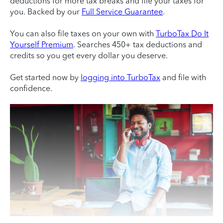
deductions for more tax breaks and file your taxes for
you. Backed by our
Full Service Guarantee
.
You can also file taxes on your own with
TurboTax Do It
Yourself Premium
. Searches 450+ tax deductions and
credits so you get every dollar you deserve.
Get started now by
logging into TurboTax
and file with
confidence.