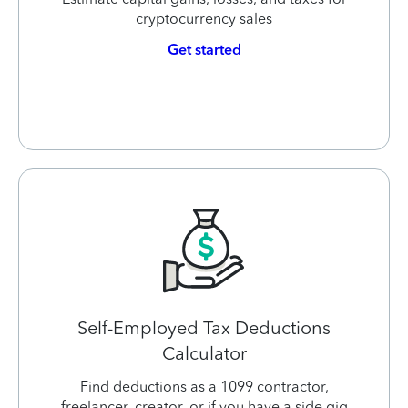
cryptocurrency sales
Get started
Self-Employed Tax Deductions
Calculator
Find deductions as a 1099 contractor,
freelancer, creator, or if you have a side gig