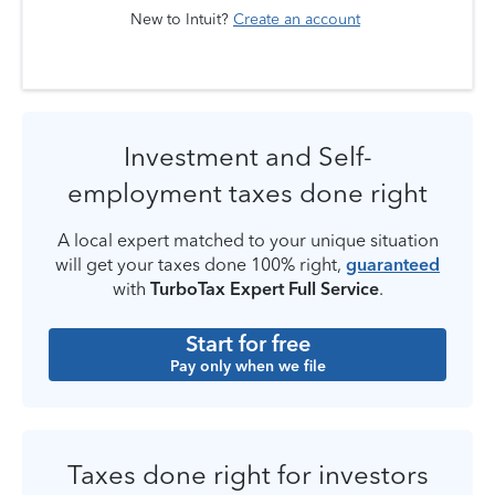
New to Intuit?
Create an account
Investment and Self-
employment taxes done right
A local expert matched to your unique situation
will get your taxes done 100% right,
guaranteed
with
TurboTax Expert Full Service
.
Start for free
Pay only when we file
Taxes done right for investors