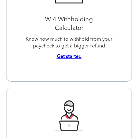
W-4 Withholding
Calculator
Know how much to withhold from your
paycheck to get a bigger refund
Get started