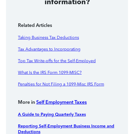
information?
Related Articles
Taking Business Tax Deductions
Tax Advantages to Incorporating
Top Tax Write-offs for the Self-Employed
What Is the IRS Form 1099-MISC?
Penalties for Not Filing a 1099-Misc IRS Form
More in
Self Employment Taxes
A Guide to Paying Quarterly Taxes
Reporting Self-Employment Business Income and
Deductions