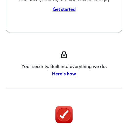
Get started
Your security. Built into everything we do.
Here's how