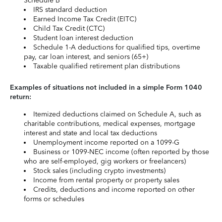
Schedule B
IRS standard deduction
Earned Income Tax Credit (EITC)
Child Tax Credit (CTC)
Student loan interest deduction
Schedule 1-A deductions for qualified tips, overtime
pay, car loan interest, and seniors (65+)
Taxable qualified retirement plan distributions
Examples of situations not included in a simple Form 1040
return:
Itemized deductions claimed on Schedule A, such as
charitable contributions, medical expenses, mortgage
interest and state and local tax deductions
Unemployment income reported on a 1099-G
Business or 1099-NEC income (often reported by those
who are self-employed, gig workers or freelancers)
Stock sales (including crypto investments)
Income from rental property or property sales
Credits, deductions and income reported on other
forms or schedules