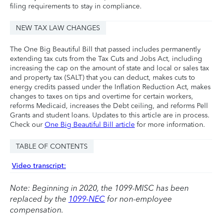
filing requirements to stay in compliance.
NEW TAX LAW CHANGES
The One Big Beautiful Bill that passed includes permanently
extending tax cuts from the Tax Cuts and Jobs Act, including
increasing the cap on the amount of state and local or sales tax
and property tax (SALT) that you can deduct, makes cuts to
energy credits passed under the Inflation Reduction Act, makes
changes to taxes on tips and overtime for certain workers,
reforms Medicaid, increases the Debt ceiling, and reforms Pell
Grants and student loans. Updates to this article are in process.
Check our
One Big Beautiful Bill article
for more information.
TABLE OF CONTENTS
Video transcript:
Note: Beginning in 2020, the 1099-MISC has been
replaced by the
1099-NEC
for non-employee
compensation.