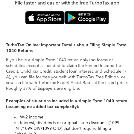
File faster and easier with the free TurboTax app
TurboTax Online: Important Details about Filing Simple Form
1040 Returns
If you have a simple Form 1040 return only (no forms or
schedules except as needed to claim the Earned Income Tax
Credit, Child Tax Credit, student loan interest, and Schedule 1-
A), you can file for free yourself with TurboTax Free Edition, or
you can file with TurboTax Expert Assist Basic at the listed price.
Roughly 37% of taxpayers are eligible.
Examples of situations included in a simple Form 1040 return
(assuming no added tax complexity):
W-2 income
Interest, dividends or original issue discounts (1099-
INT/1099-DIV/1099-OID) that don’t require filing a