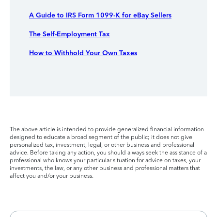
A Guide to IRS Form 1099-K for eBay Sellers
The Self-Employment Tax
How to Withhold Your Own Taxes
The above article is intended to provide generalized financial information
designed to educate a broad segment of the public; it does not give
personalized tax, investment, legal, or other business and professional
advice. Before taking any action, you should always seek the assistance of a
professional who knows your particular situation for advice on taxes, your
investments, the law, or any other business and professional matters that
affect you and/or your business.