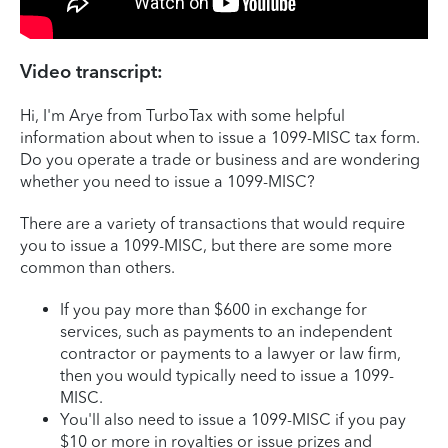
Video transcript:
Hi, I'm Arye from TurboTax with some helpful
information about when to issue a 1099-MISC tax form.
Do you operate a trade or business and are wondering
whether you need to issue a 1099-MISC?
There are a variety of transactions that would require
you to issue a 1099-MISC, but there are some more
common than others.
If you pay more than $600 in exchange for
services, such as payments to an independent
contractor or payments to a lawyer or law firm,
then you would typically need to issue a 1099-
MISC.
You'll also need to issue a 1099-MISC if you pay
$10 or more in royalties or issue prizes and