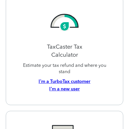
TaxCaster Tax
Calculator
Estimate your tax refund and where you
stand
I’m a TurboTax customer
I’m a new user