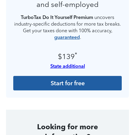
and self-employed
TurboTax Do It Yourself Premium
uncovers
industry-specific deductions for more tax breaks.
Get your taxes done with 100% accuracy,
guaranteed
.
*
$139
State additional
Start for free
Looking for more