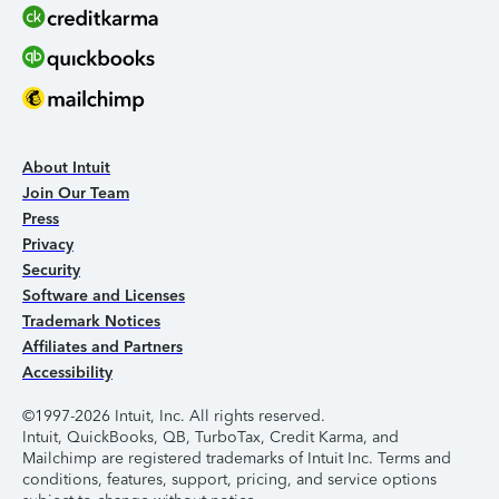
About Intuit
Join Our Team
Press
Privacy
Security
Software and Licenses
Trademark Notices
Affiliates and Partners
Accessibility
©1997-2026 Intuit, Inc. All rights reserved.
Intuit, QuickBooks, QB, TurboTax, Credit Karma, and
Mailchimp are registered trademarks of Intuit Inc. Terms and
conditions, features, support, pricing, and service options