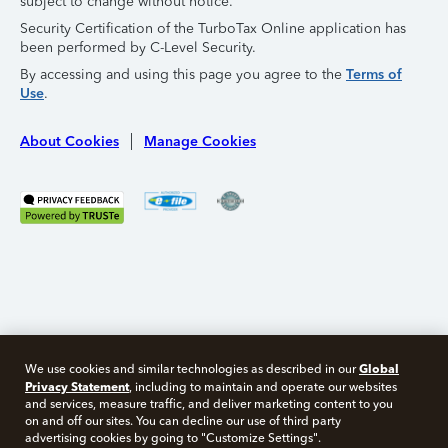
subject to change without notice.
Security Certification of the TurboTax Online application has
been performed by C-Level Security.
By accessing and using this page you agree to the
Terms of
Use
.
About Cookies
Manage Cookies
Global
We use cookies and similar technologies as described in our
Privacy Statement
, including to maintain and operate our websites
and services, measure traffic, and deliver marketing content to you
on and off our sites. You can decline our use of third party
Free 10 minute tax consult
advertising cookies by going to "Customize Settings".