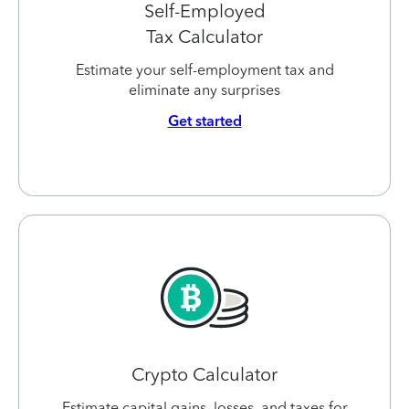
Self-Employed
Tax Calculator
Estimate your self-employment tax and
eliminate any surprises
Get started
Crypto Calculator
Estimate capital gains, losses, and taxes for