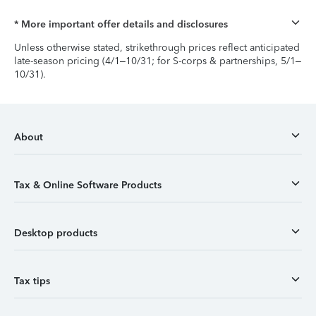
* More important offer details and disclosures
Unless otherwise stated, strikethrough prices reflect anticipated
late-season pricing (4/1–10/31; for S-corps & partnerships, 5/1–
10/31).
About
Tax & Online Software Products
Desktop products
Tax tips