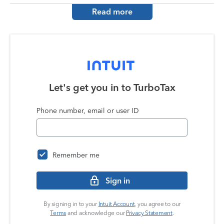
Read more
Let's get you in to
TurboTax
Phone number, email or user ID
Remember me
Sign in
By signing in to your
Intuit Account
, you agree to our
Terms
and acknowledge our
Privacy Statement
.