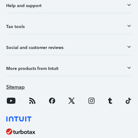
Help and support
Tax tools
Social and customer reviews
More products from Intuit
Sitemap