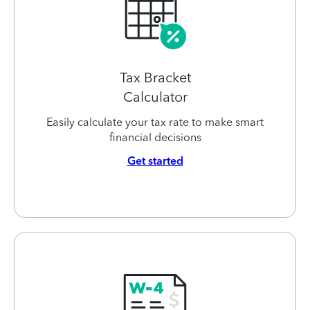
Tax Bracket
Calculator
Easily calculate your tax rate to make smart
financial decisions
Get started