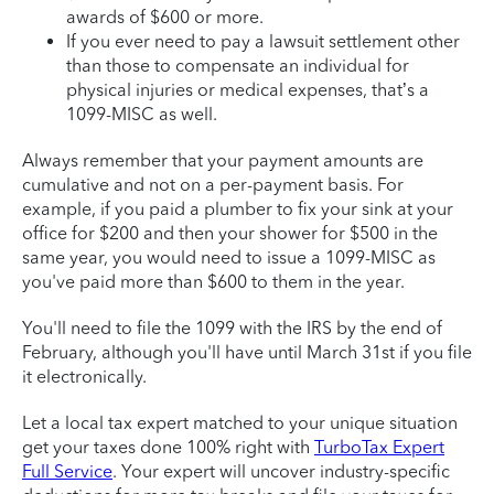
awards of $600 or more.
If you ever need to pay a lawsuit settlement other
than those to compensate an individual for
physical injuries or medical expenses, that’s a
1099-MISC as well.
Always remember that your payment amounts are
cumulative and not on a per-payment basis. For
example, if you paid a plumber to fix your sink at your
office for $200 and then your shower for $500 in the
same year, you would need to issue a 1099-MISC as
you've paid more than $600 to them in the year.
You'll need to file the 1099 with the IRS by the end of
February, although you'll have until March 31st if you file
it electronically.
Let a local tax expert matched to your unique situation
get your taxes done 100% right with
TurboTax Expert
Full Service
. Your expert will uncover industry-specific