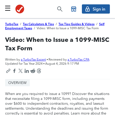
Sign in
TurboTax
/
Tax Calculators & Tips
/
Tax Tips Guides & Videos
/
Self
Employment Taxes
/
Video: When to Issue a 1099-MISC Tax Form
Video: When to Issue a 1099-MISC
Tax Form
Written by
a TurboTax Expert
• Reviewed by
a TurboTax CPA
Updated for Tax Year 2024 •
August 4, 2026 9:17 PM
OVERVIEW
When are you required to issue a 1099? Discover the situations
that necessitate filing a 1099-MISC form, including payments
over $600 to independent contractors, royalties, and lawsuit
settlements. Understanding the deadlines and issuing the form
correctly is essential to avoid penalties. Learn more about the