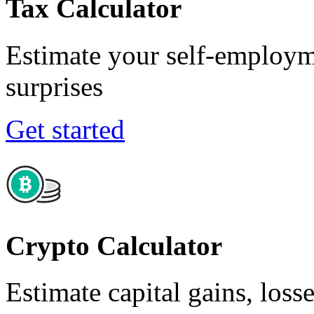
Tax Calculator
Estimate your self-employm
surprises
Get started
Crypto Calculator
Estimate capital gains, loss