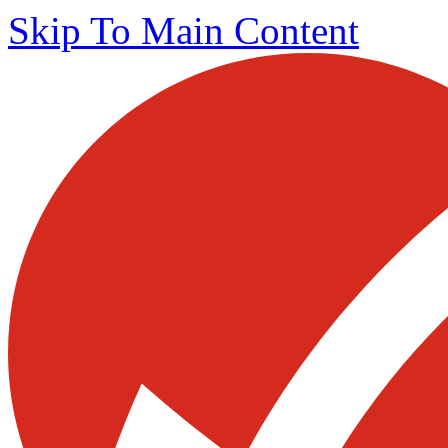
Skip To Main Content