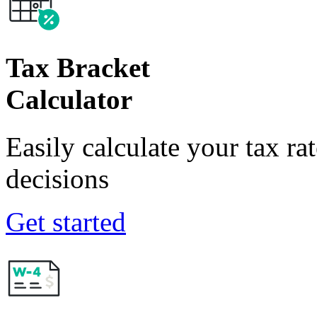
Tax Bracket
Calculator
Easily calculate your tax ra
decisions
Get started