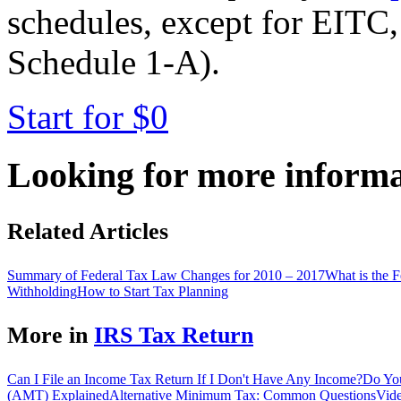
schedules, except for EITC,
Schedule 1-A).
Start for $0
Looking for more inform
Related Articles
Summary of Federal Tax Law Changes for 2010 – 2017
What is the 
Withholding
How to Start Tax Planning
More in
IRS Tax Return
Can I File an Income Tax Return If I Don't Have Any Income?
Do You
(AMT) Explained
Alternative Minimum Tax: Common Questions
Vide