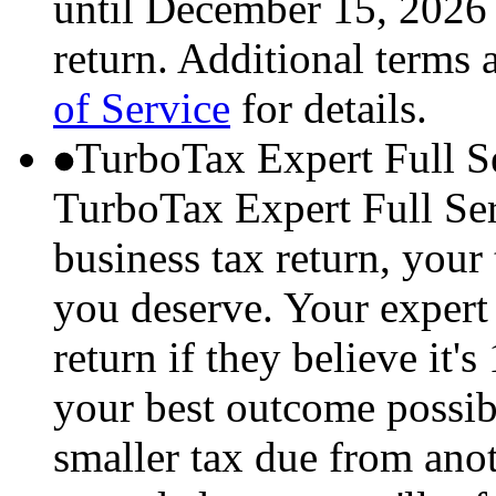
until December 15, 2026 
return. Additional terms 
of Service
for details.
TurboTax Expert Full S
TurboTax Expert Full Serv
business tax return, your 
you deserve. Your expert 
return if they believe it'
your best outcome possibl
smaller tax due from anot