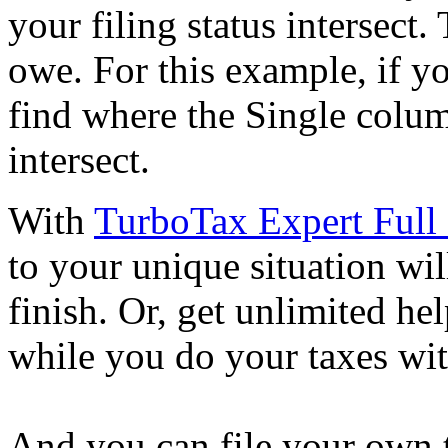
your filing status intersect.
owe. For this example, if yo
find where the Single colu
intersect.
With
TurboTax Expert Full 
to your unique situation wil
finish. Or, get unlimited he
while you do your taxes wi
And you can file your own 