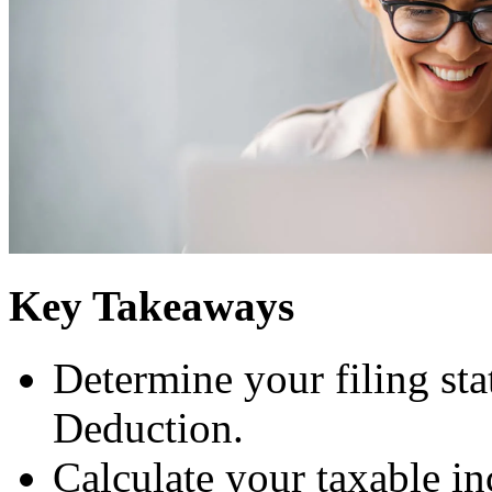
Key Takeaways
Determine your filing sta
Deduction.
Calculate your taxable i