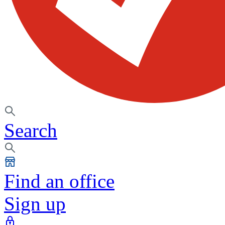
Search
Find an office
Sign up