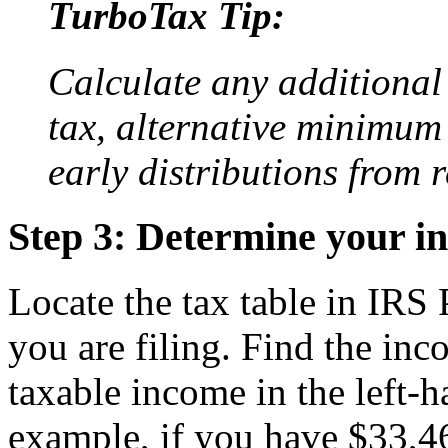
TurboTax Tip:
Calculate any additional
tax, alternative minimum 
early distributions from 
Step 3: Determine your i
Locate the tax table in IRS 
you are filing. Find the inc
taxable income in the left-h
example, if you have $33,4