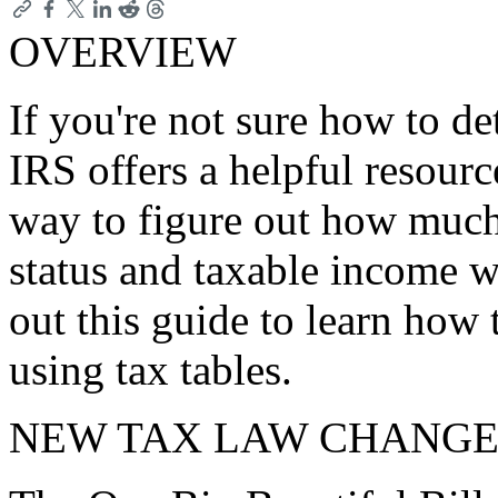
OVERVIEW
If you're not sure how to de
IRS offers a helpful resourc
way to figure out how much
status and taxable income 
out this guide to learn how t
using tax tables.
NEW TAX LAW CHANGE