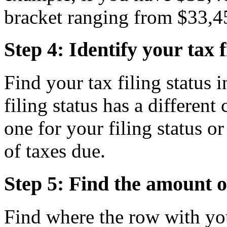
bracket ranging from $33,4
Step 4: Identify your tax f
Find your tax filing status i
filing status has a differen
one for your filing status 
of taxes due.
Step 5: Find the amount o
Find where the row with yo