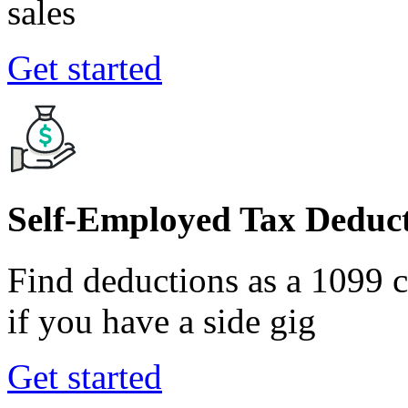
sales
Get started
Self-Employed Tax Deduct
Find deductions as a 1099 co
if you have a side gig
Get started