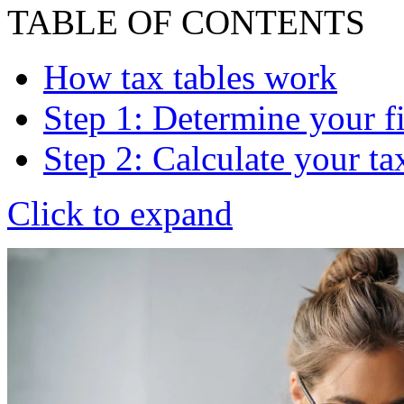
TABLE OF CONTENTS
How tax tables work
Step 1: Determine your fi
Step 2: Calculate your t
Click to expand