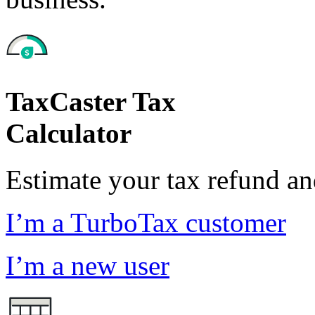
TaxCaster Tax
Calculator
Estimate your tax refund a
I’m a TurboTax customer
I’m a new user