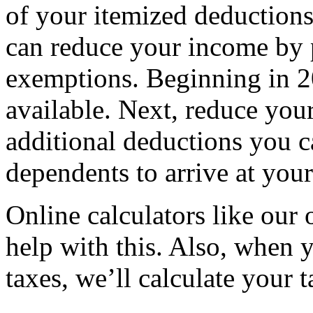
of your itemized deductions
can reduce your income by 
exemptions. Beginning in 2
available. Next, reduce you
additional deductions you c
dependents to arrive at you
Online calculators like our
help with this. Also, when 
taxes, we’ll calculate your 