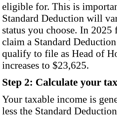
eligible for. This is import
Standard Deduction will va
status you choose. In 2025 f
claim a Standard Deduction 
qualify to file as Head of 
increases to $23,625.
Step 2: Calculate your ta
Your taxable income is gene
less the Standard Deduction f