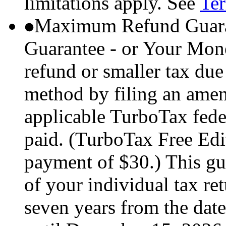
limitations apply. See
Ter
Maximum Refund Guara
Guarantee - or Your Mon
refund or smaller tax due
method by filing an amend
applicable TurboTax feder
paid. (TurboTax Free Edit
payment of $30.) This gua
of your individual tax ret
seven years from the date