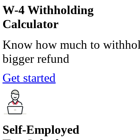
W-4 Withholding
Calculator
Know how much to withhold
bigger refund
Get started
Self-Employed