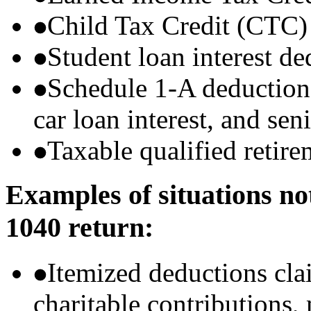
Child Tax Credit (CTC)
Student loan interest de
Schedule 1-A deductions 
car loan interest, and sen
Taxable qualified retire
Examples of situations no
1040 return:
Itemized deductions cla
charitable contributions