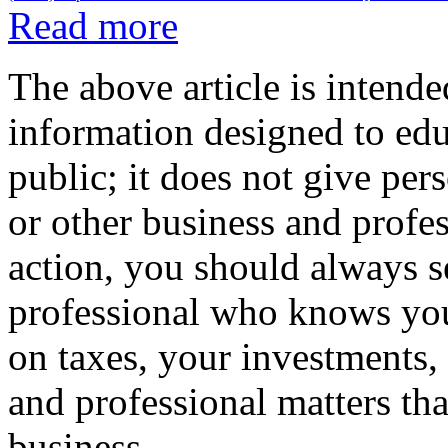
Read more
The above article is intende
information designed to edu
public; it does not give per
or other business and profe
action, you should always se
professional who knows your
on taxes, your investments, 
and professional matters tha
business.