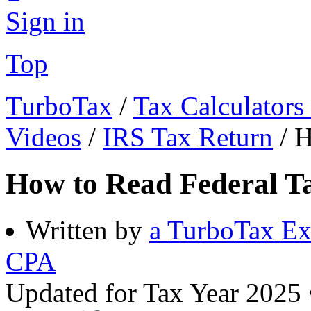
Sign in
Top
TurboTax
/
Tax Calculators
Videos
/
IRS Tax Return
/
H
How to Read Federal Ta
Written by
a TurboTax Ex
CPA
Updated for Tax Year 2025