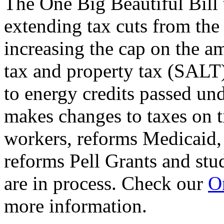
The One Big Beautiful Bill 
extending tax cuts from the
increasing the cap on the am
tax and property tax (SALT)
to energy credits passed und
makes changes to taxes on t
workers, reforms Medicaid, 
reforms Pell Grants and stud
are in process. Check our
On
more information.