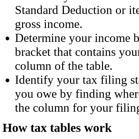
Standard Deduction or i
gross income.
Determine your income b
bracket that contains you
column of the table.
Identify your tax filing s
you owe by finding wher
the column for your filing
How tax tables work