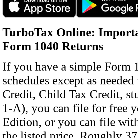
TurboTax Online: Importa
Form 1040 Returns
If you have a simple Form 
schedules except as needed
Credit, Child Tax Credit, st
1-A), you can file for free
Edition, or you can file wi
the listed price. Roughly 37