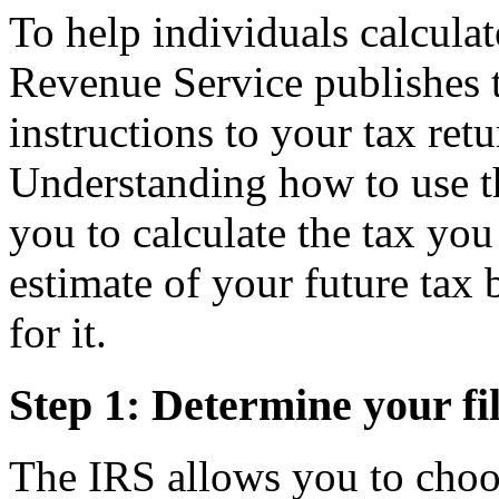
To help individuals calculat
Revenue Service publishes t
instructions to your tax ret
Understanding how to use the
you to calculate the tax yo
estimate of your future tax 
for it.
Step 1: Determine your fil
The IRS allows you to choos