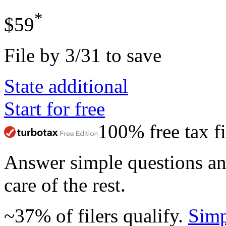
*
$59
File by 3/31 to save
State additional
Start for free
100% free tax fi
Answer simple questions a
care of the rest.
~37% of filers qualify.
Simp