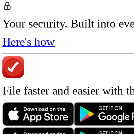
Your security. Built into ev
Here's how
File faster and easier with 