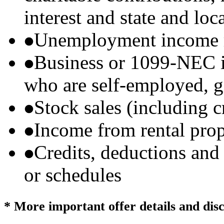
interest and state and loc
Unemployment income r
Business or 1099-NEC i
who are self-employed, g
Stock sales (including 
Income from rental prop
Credits, deductions and
or schedules
* More important offer details and dis