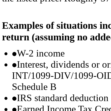
Examples of situations in
return (assuming no adde
W-2 income
Interest, dividends or o
INT/1099-DIV/1099-OID) t
Schedule B
IRS standard deduction
Earned Income Tax Cre