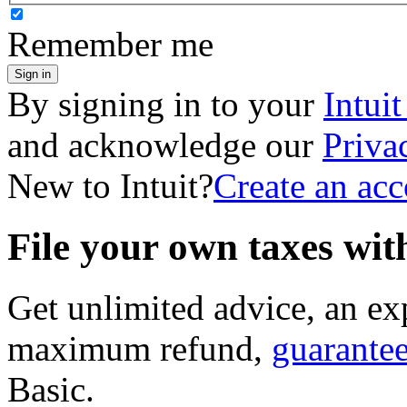
Remember me
Sign in
By signing in to your
Intui
and acknowledge our
Priva
New to Intuit?
Create an ac
File your own taxes wi
Get unlimited advice, an ex
maximum refund,
guarante
Basic
.