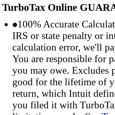
TurboTax Online
GUARA
100% Accurate Calculat
IRS or state penalty or i
calculation error, we'll p
You are responsible for p
you may owe. Excludes p
good for the lifetime of 
return, which Intuit defi
you filed it with TurboTa