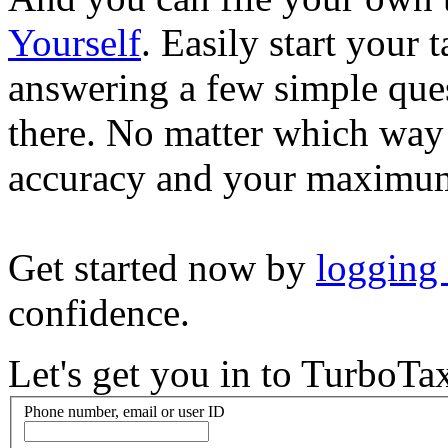
Yourself
. Easily start your
answering a few simple ques
there. No matter which way
accuracy and your maximum
Get started now by
logging
confidence.
Let's get you in to
TurboTa
Phone number, email or user ID