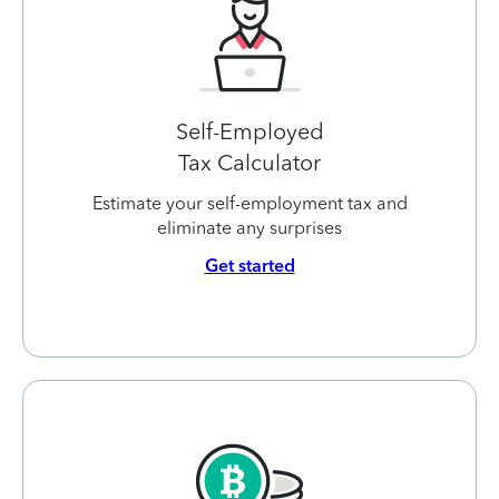
Self-Employed
Tax Calculator
Estimate your self-employment tax and
eliminate any surprises
Get started