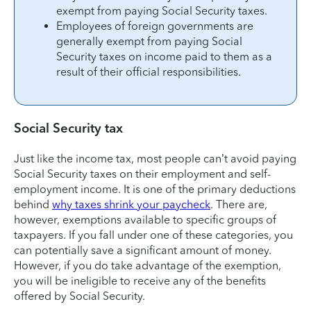
exempt from paying Social Security taxes.
Employees of foreign governments are
generally exempt from paying Social
Security taxes on income paid to them as a
result of their official responsibilities.
Social Security tax
Just like the income tax, most people can’t avoid paying
Social Security taxes on their employment and self-
employment income. It is one of the primary deductions
behind
why taxes shrink your paycheck
. There are,
however, exemptions available to specific groups of
taxpayers. If you fall under one of these categories, you
can potentially save a significant amount of money.
However, if you do take advantage of the exemption,
you will be ineligible to receive any of the benefits
offered by Social Security.