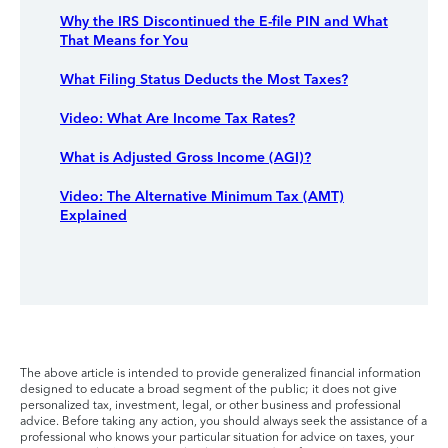
Why the IRS Discontinued the E-file PIN and What
That Means for You
What Filing Status Deducts the Most Taxes?
Video: What Are Income Tax Rates?
What is Adjusted Gross Income (AGI)?
Video: The Alternative Minimum Tax (AMT)
Explained
The above article is intended to provide generalized financial information
designed to educate a broad segment of the public; it does not give
personalized tax, investment, legal, or other business and professional
advice. Before taking any action, you should always seek the assistance of a
professional who knows your particular situation for advice on taxes, your