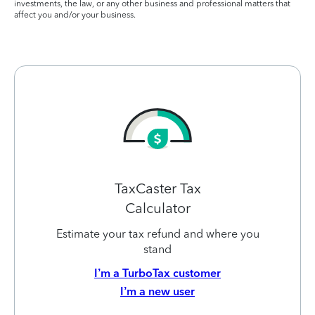
investments, the law, or any other business and professional matters that
affect you and/or your business.
TaxCaster Tax
Calculator
Estimate your tax refund and where you
stand
I’m a TurboTax customer
I’m a new user