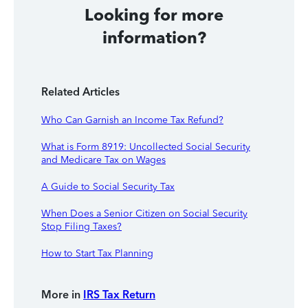
Looking for more
information?
Related Articles
Who Can Garnish an Income Tax Refund?
What is Form 8919: Uncollected Social Security
and Medicare Tax on Wages
A Guide to Social Security Tax
When Does a Senior Citizen on Social Security
Stop Filing Taxes?
How to Start Tax Planning
More in
IRS Tax Return