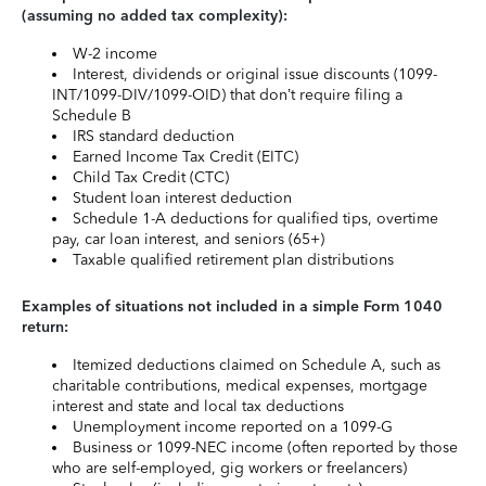
(assuming no added tax complexity):
W-2 income
Interest, dividends or original issue discounts (1099-
INT/1099-DIV/1099-OID) that don’t require filing a
Schedule B
IRS standard deduction
Earned Income Tax Credit (EITC)
Child Tax Credit (CTC)
Student loan interest deduction
Schedule 1-A deductions for qualified tips, overtime
pay, car loan interest, and seniors (65+)
Taxable qualified retirement plan distributions
Examples of situations not included in a simple Form 1040
return:
Itemized deductions claimed on Schedule A, such as
charitable contributions, medical expenses, mortgage
interest and state and local tax deductions
Unemployment income reported on a 1099-G
Business or 1099-NEC income (often reported by those
who are self-employed, gig workers or freelancers)