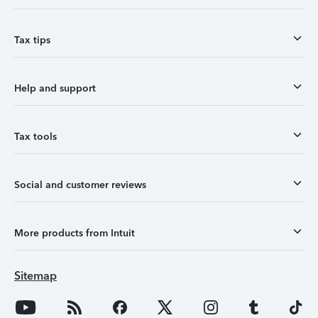
Tax tips
Help and support
Tax tools
Social and customer reviews
More products from Intuit
Sitemap