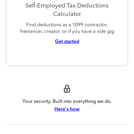
Self-Employed Tax Deductions
Calculator
Find deductions as a 1099 contractor,
freelancer, creator, or if you have a side gig
Get started
Your security. Built into everything we do.
Here's how