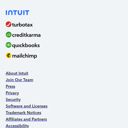
About Intuit
Join Our Team
Press
Privacy
Security
Software and Licenses
Trademark Notices
Affiliates and Partners
Accessibility