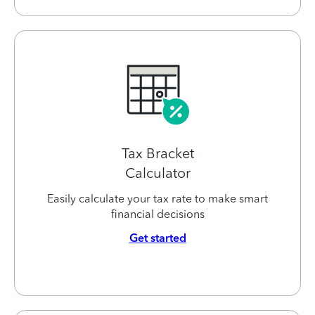
Tax Bracket
Calculator
Easily calculate your tax rate to make smart
financial decisions
Get started