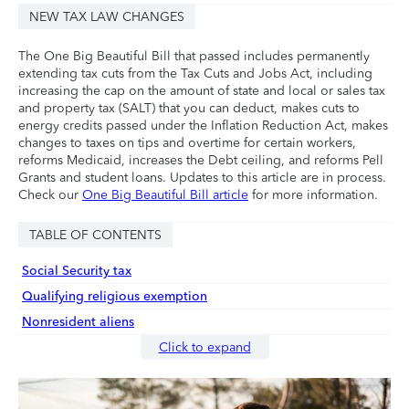
NEW TAX LAW CHANGES
The One Big Beautiful Bill that passed includes permanently
extending tax cuts from the Tax Cuts and Jobs Act, including
increasing the cap on the amount of state and local or sales tax
and property tax (SALT) that you can deduct, makes cuts to
energy credits passed under the Inflation Reduction Act, makes
changes to taxes on tips and overtime for certain workers,
reforms Medicaid, increases the Debt ceiling, and reforms Pell
Grants and student loans. Updates to this article are in process.
Check our
One Big Beautiful Bill article
for more information.
TABLE OF CONTENTS
Social Security tax
Qualifying religious exemption
Nonresident aliens
Click to expand