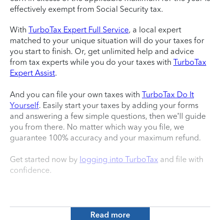
effectively exempt from Social Security tax.
With
TurboTax Expert Full Service
, a local expert
matched to your unique situation will do your taxes for
you start to finish. Or, get unlimited help and advice
from tax experts while you do your taxes with
TurboTax
Expert Assist
.
And you can file your own taxes with
TurboTax Do It
Yourself
. Easily start your taxes by adding your forms
and answering a few simple questions, then we’ll guide
you from there. No matter which way you file, we
guarantee 100% accuracy and your maximum refund.
Get started now by
logging into TurboTax
and file with
confidence.
Read more