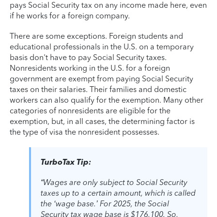
pays Social Security tax on any income made here, even
if he works for a foreign company.
There are some exceptions. Foreign students and
educational professionals in the U.S. on a temporary
basis don't have to pay Social Security taxes.
Nonresidents working in the U.S. for a foreign
government are exempt from paying Social Security
taxes on their salaries. Their families and domestic
workers can also qualify for the exemption. Many other
categories of nonresidents are eligible for the
exemption, but, in all cases, the determining factor is
the type of visa the nonresident possesses.
TurboTax Tip:
“Wages are only subject to Social Security
taxes up to a certain amount, which is called
the ‘wage base.’ For 2025, the Social
Security tax wage base is $176,100. So,