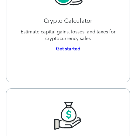
Crypto Calculator
Estimate capital gains, losses, and taxes for
cryptocurrency sales
Get started