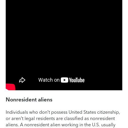
Nonresident aliens
Individuals who don’t possess United States citizenship,
or aren’t legal residents are classified as nonresident
aliens. A nonresident alien working in the U.S. usually