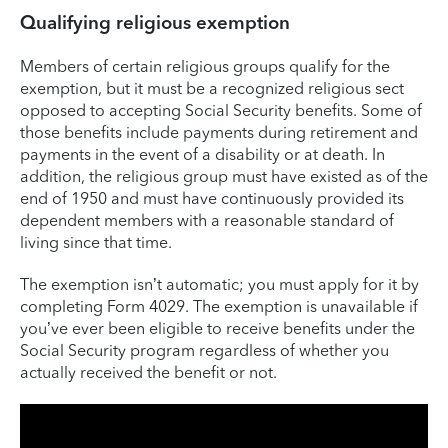
Qualifying religious exemption
Members of certain religious groups qualify for the
exemption, but it must be a recognized religious sect
opposed to accepting Social Security benefits. Some of
those benefits include payments during retirement and
payments in the event of a disability or at death. In
addition, the religious group must have existed as of the
end of 1950 and must have continuously provided its
dependent members with a reasonable standard of
living since that time.
The exemption isn’t automatic; you must apply for it by
completing Form 4029. The exemption is unavailable if
you’ve ever been eligible to receive benefits under the
Social Security program regardless of whether you
actually received the benefit or not.