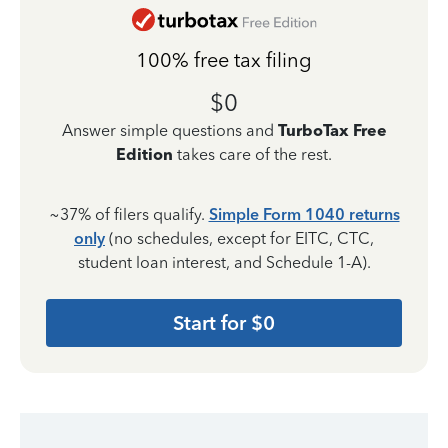
100% free tax filing
$0
Answer simple questions and
TurboTax Free
Edition
takes care of the rest.
~37% of filers qualify.
Simple Form 1040 returns
only
(no schedules, except for EITC, CTC,
student loan interest, and Schedule 1-A).
Start for $0