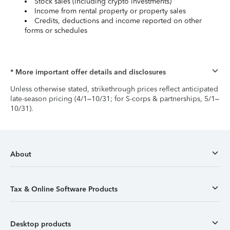
Stock sales (including crypto investments)
Income from rental property or property sales
Credits, deductions and income reported on other
forms or schedules
* More important offer details and disclosures
Unless otherwise stated, strikethrough prices reflect anticipated
late-season pricing (4/1–10/31; for S-corps & partnerships, 5/1–
10/31).
About
Tax & Online Software Products
Desktop products