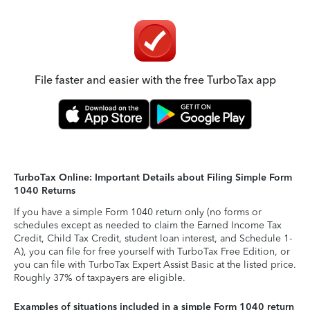
File faster and easier with the free TurboTax app
TurboTax Online: Important Details about Filing Simple Form
1040 Returns
If you have a simple Form 1040 return only (no forms or
schedules except as needed to claim the Earned Income Tax
Credit, Child Tax Credit, student loan interest, and Schedule 1-
A), you can file for free yourself with TurboTax Free Edition, or
you can file with TurboTax Expert Assist Basic at the listed price.
Roughly 37% of taxpayers are eligible.
Examples of situations included in a simple Form 1040 return