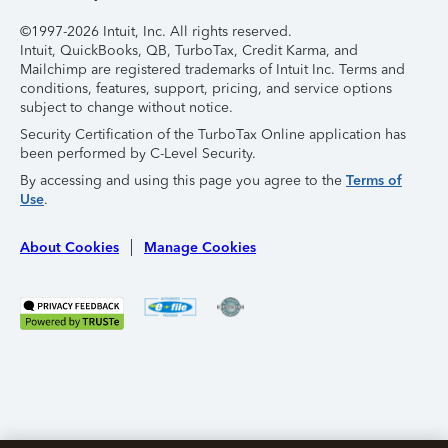
©1997-2026 Intuit, Inc. All rights reserved.
Intuit, QuickBooks, QB, TurboTax, Credit Karma, and
Mailchimp are registered trademarks of Intuit Inc. Terms and
conditions, features, support, pricing, and service options
subject to change without notice.
Security Certification of the TurboTax Online application has
been performed by C-Level Security.
By accessing and using this page you agree to the
Terms of
Use
.
About Cookies
Manage Cookies