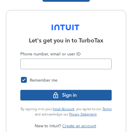
Let's get you in to
TurboTax
Phone number, email or user ID
Remember me
Sign in
By signing in to your
Intuit Account
, you agree to our
Terms
and acknowledge our
Privacy Statement
.
New to Intuit?
Create an account