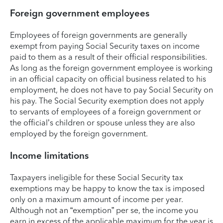
Foreign government employees
Employees of foreign governments are generally
exempt from paying Social Security taxes on income
paid to them as a result of their official responsibilities.
As long as the foreign government employee is working
in an official capacity on official business related to his
employment, he does not have to pay Social Security on
his pay. The Social Security exemption does not apply
to servants of employees of a foreign government or
the official’s children or spouse unless they are also
employed by the foreign government.
Income limitations
Taxpayers ineligible for these Social Security tax
exemptions may be happy to know the tax is imposed
only on a maximum amount of income per year.
Although not an “exemption” per se, the income you
earn in excess of the applicable maximum for the year is