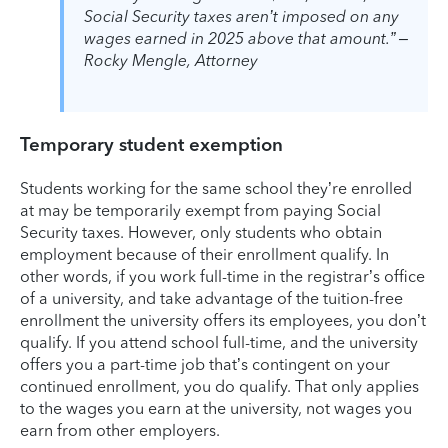
Social Security taxes aren’t imposed on any
wages earned in 2025 above that amount.” –
Rocky Mengle, Attorney
Temporary student exemption
Students working for the same school they’re enrolled
at may be temporarily exempt from paying Social
Security taxes. However, only students who obtain
employment because of their enrollment qualify. In
other words, if you work full-time in the registrar’s office
of a university, and take advantage of the tuition-free
enrollment the university offers its employees, you don’t
qualify. If you attend school full-time, and the university
offers you a part-time job that’s contingent on your
continued enrollment, you do qualify. That only applies
to the wages you earn at the university, not wages you
earn from other employers.