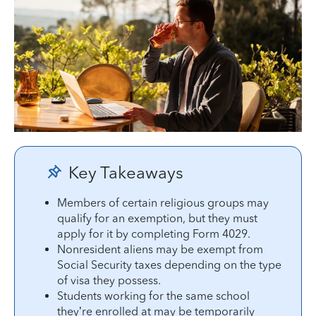
Key Takeaways
Members of certain religious groups may
qualify for an exemption, but they must
apply for it by completing Form 4029.
Nonresident aliens may be exempt from
Social Security taxes depending on the type
of visa they possess.
Students working for the same school
they’re enrolled at may be temporarily