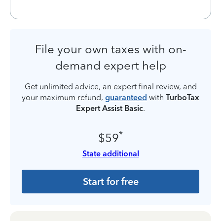
File your own taxes with on-
demand expert help
Get unlimited advice, an expert final review, and
your maximum refund,
guaranteed
with
TurboTax
Expert Assist Basic
.
*
$59
State additional
Start for free