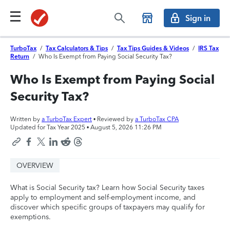
Sign in
TurboTax
/
Tax Calculators & Tips
/
Tax Tips Guides & Videos
/
IRS Tax
Return
/
Who Is Exempt from Paying Social Security Tax?
Who Is Exempt from Paying Social
Security Tax?
Written by
a TurboTax Expert
• Reviewed by
a TurboTax CPA
Updated for Tax Year 2025 •
August 5, 2026 11:26 PM
OVERVIEW
What is Social Security tax? Learn how Social Security taxes
apply to employment and self-employment income, and
discover which specific groups of taxpayers may qualify for
exemptions.