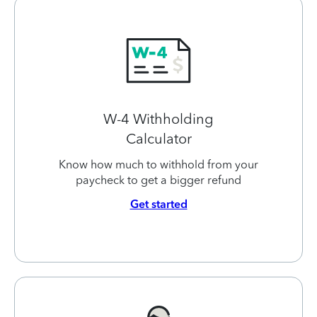
W-4 Withholding
Calculator
Know how much to withhold from your
paycheck to get a bigger refund
Get started