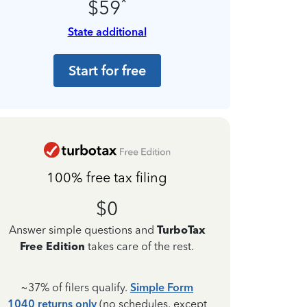
*
$59
State additional
Start for free
100% free tax filing
$0
Answer simple questions and
TurboTax
Free Edition
takes care of the rest.
~37% of filers qualify.
Simple Form
1040 returns only
(no schedules, except