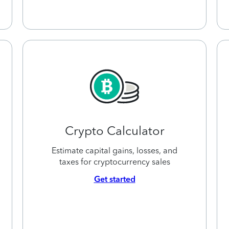
Crypto Calculator
Estimate capital gains, losses, and
taxes for cryptocurrency sales
Get started