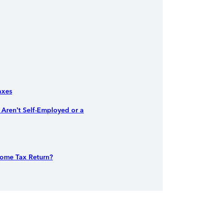
axes
Aren’t Self-Employed or a
come Tax Return?