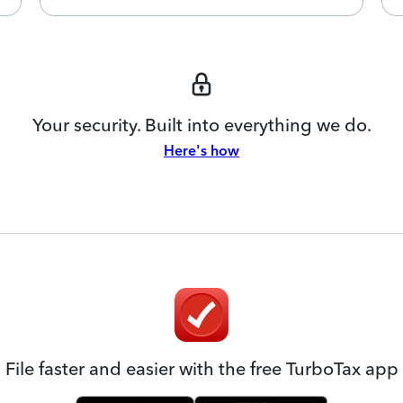
Your security. Built into everything we do.
Here's how
File faster and easier with the free TurboTax app