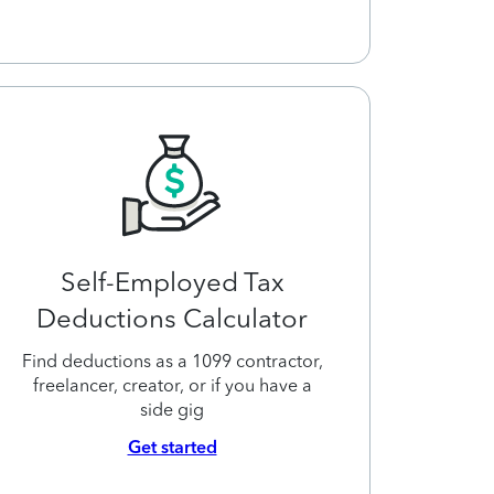
Self-Employed Tax
Deductions Calculator
Find deductions as a 1099 contractor,
freelancer, creator, or if you have a
side gig
Get started