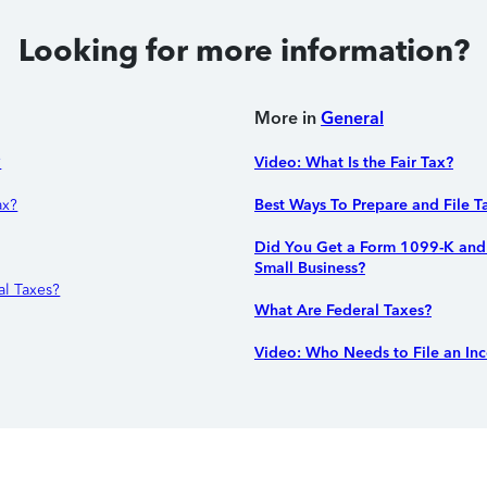
Looking for more information?
More in
General
?
Video: What Is the Fair Tax?
ax?
Best Ways To Prepare and File T
Did You Get a Form 1099-K and 
Small Business?
l Taxes?
What Are Federal Taxes?
Video: Who Needs to File an In