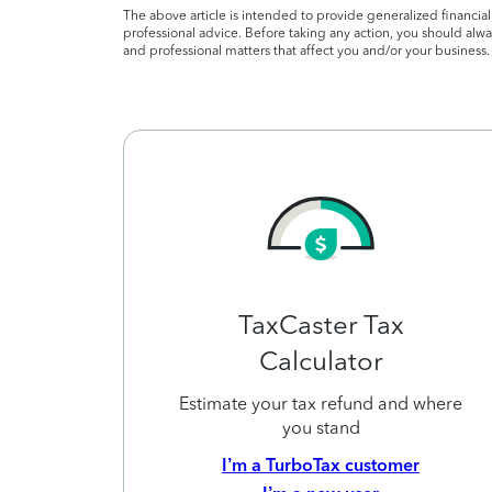
The above article is intended to provide generalized financia
professional advice. Before taking any action, you should alway
and professional matters that affect you and/or your business.
TaxCaster Tax
Calculator
Estimate your tax refund and where
you stand
I’m a TurboTax customer