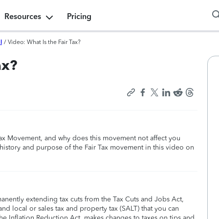
Resources
Pricing
l
/
Video: What Is the Fair Tax?
ax?
ax Movement, and why does this movement not affect you
history and purpose of the Fair Tax movement in this video on
manently extending tax cuts from the Tax Cuts and Jobs Act,
nd local or sales tax and property tax (SALT) that you can
he Inflation Reduction Act, makes changes to taxes on tips and