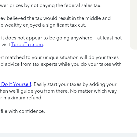
er prices by not paying the federal sales tax.
ey believed the tax would result in the middle and
e wealthy enjoyed a significant tax cut.
w it does not appear to be going anywhere—at least not
 visit
TurboTax.com
.
ert matched to your unique situation will do your taxes
 and advice from tax experts while you do your taxes with
Do It Yourself
. Easily start your taxes by adding your
then we’ll guide you from there. No matter which way
ur maximum refund.
file with confidence.