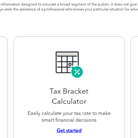
l information designed to educate a broad segment of the public; it does not give 
s seek the assistance of a professional who knows your particular situation for advi
Tax Bracket
Calculator
Easily calculate your tax rate to make
smart financial decisions
Get started