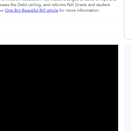
eases the Debt ceiling, and reforms Pell Grants and student
our
One Big Beautiful Bill article
for more information.