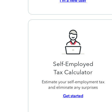
I’m a new user
Self-Employed
Tax Calculator
Estimate your self-employment tax
and eliminate any surprises
Get started