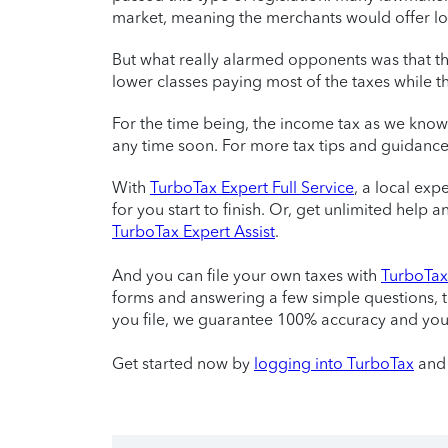
market, meaning the merchants would offer low
But what really alarmed opponents was that th
lower classes paying most of the taxes while th
For the time being, the income tax as we kno
any time soon. For more tax tips and guidance
With
TurboTax Expert Full Service
, a local exp
for you start to finish. Or, get unlimited help
TurboTax Expert Assist
.
And you can file your own taxes with
TurboTax 
forms and answering a few simple questions, 
you file, we guarantee 100% accuracy and yo
Get started now by
logging into TurboTax
and 