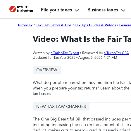
File your taxes
Business taxes
TurboTax
/
Tax Calculators & Tips
/
Tax Tips Guides & Videos
/
Genera
Video: What Is the Fair T
Written by
a TurboTax Expert
• Reviewed by
a TurboTax CPA
Updated for Tax Year 2025 •
August 6, 2026 4:21 AM
OVERVIEW
What do people mean when they mention the Fair T
when you prepare your tax returns? Learn about the 
tax basics.
NEW TAX LAW CHANGES
The One Big Beautiful Bill that passed includes per
including increasing the cap on the amount of state a
deduct, makes cuts to energy credits passed under t