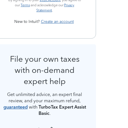
By signing in to your
Intuit Account
, you agree to
our
Terms
and acknowledge our
Privacy
Statement
.
New to Intuit?
Create an account
File your own taxes
with on-demand
expert help
Get unlimited advice, an expert final
review, and your maximum refund,
guaranteed
with
TurboTax Expert Assist
Basic
.