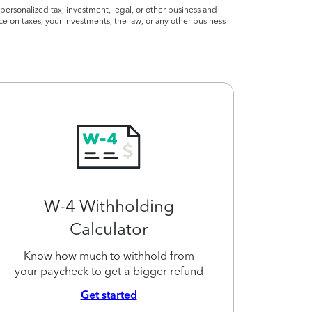
personalized tax, investment, legal, or other business and
ce on taxes, your investments, the law, or any other business
W-4 Withholding
Calculator
Know how much to withhold from
your paycheck to get a bigger refund
Get started