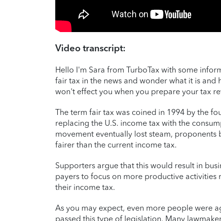
Video transcript:
Hello I'm Sara from TurboTax with some inform
fair tax in the news and wonder what it is and h
won't effect you when you prepare your tax re
The term fair tax was coined in 1994 by the f
replacing the U.S. income tax with the consumpt
movement eventually lost steam, proponents be
fairer than the current income tax.
Supporters argue that this would result in bus
payers to focus on more productive activities
their income tax.
As you may expect, even more people were agai
passed this type of legislation. Many lawmake