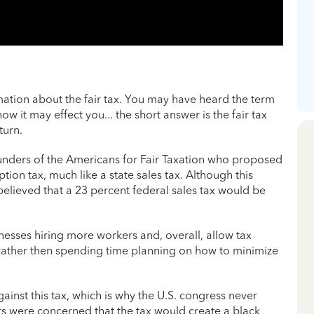
ation about the fair tax. You may have heard the term
ow it may effect you... the short answer is the fair tax
turn.
ounders of the Americans for Fair Taxation who proposed
ion tax, much like a state sales tax. Although this
lieved that a 23 percent federal sales tax would be
inesses hiring more workers and, overall, allow tax
 rather then spending time planning on how to minimize
nst this tax, which is why the U.S. congress never
rs were concerned that the tax would create a black