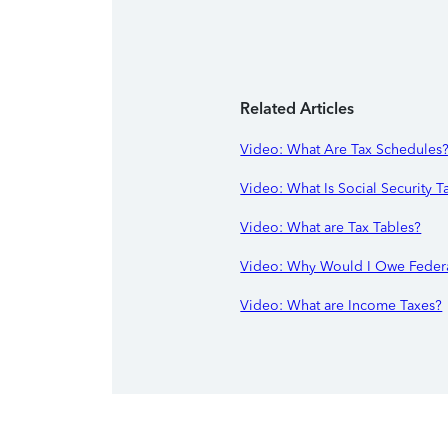
Related Articles
Video: What Are Tax Schedules
Video: What Is Social Security T
Video: What are Tax Tables?
Video: Why Would I Owe Federa
Video: What are Income Taxes?