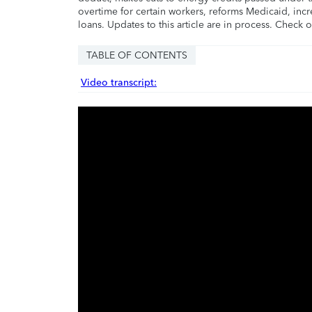
overtime for certain workers, reforms Medicaid, incr
loans. Updates to this article are in process. Check 
TABLE OF CONTENTS
Video transcript: