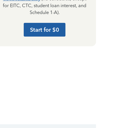
for EITC, CTC, student loan interest, and
Schedule 1-A).
Start for $0