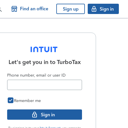
Find an office
Sign up
Sign in
Let's get you in to
TurboTax
Phone number, email or user ID
Remember me
Sign in