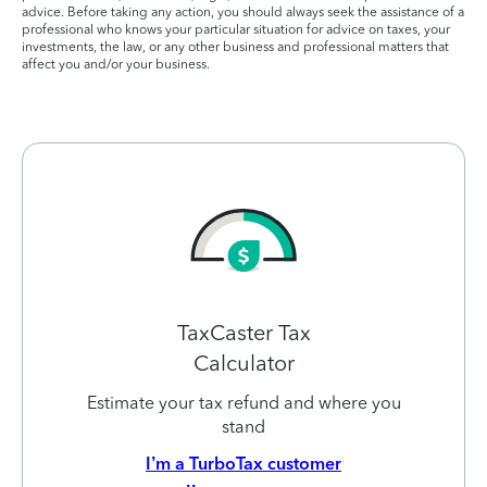
advice. Before taking any action, you should always seek the assistance of a
professional who knows your particular situation for advice on taxes, your
investments, the law, or any other business and professional matters that
affect you and/or your business.
TaxCaster Tax
Calculator
Estimate your tax refund and where you
stand
I’m a TurboTax customer