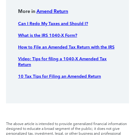
More in
Amend Return
Can I Redo My Taxes and Should I?
What is the IRS 1040-X Form?
How to File an Amended Tax Return with the IRS
Video: Tips for filing a 1040-X Amended Tax
Return
10 Tax Tips for Filing an Amended Return
The above article is intended to provide generalized financial information
designed to educate a broad segment of the public; it does not give
personalized tax, investment, legal, or other business and professional