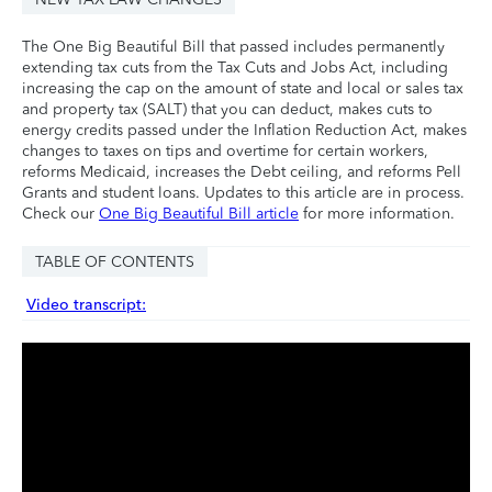
The One Big Beautiful Bill that passed includes permanently
extending tax cuts from the Tax Cuts and Jobs Act, including
increasing the cap on the amount of state and local or sales tax
and property tax (SALT) that you can deduct, makes cuts to
energy credits passed under the Inflation Reduction Act, makes
changes to taxes on tips and overtime for certain workers,
reforms Medicaid, increases the Debt ceiling, and reforms Pell
Grants and student loans. Updates to this article are in process.
Check our
One Big Beautiful Bill article
for more information.
TABLE OF CONTENTS
Video transcript: