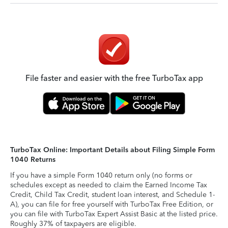
File faster and easier with the free TurboTax app
TurboTax Online: Important Details about Filing Simple Form
1040 Returns
If you have a simple Form 1040 return only (no forms or
schedules except as needed to claim the Earned Income Tax
Credit, Child Tax Credit, student loan interest, and Schedule 1-
A), you can file for free yourself with TurboTax Free Edition, or
you can file with TurboTax Expert Assist Basic at the listed price.
Roughly 37% of taxpayers are eligible.