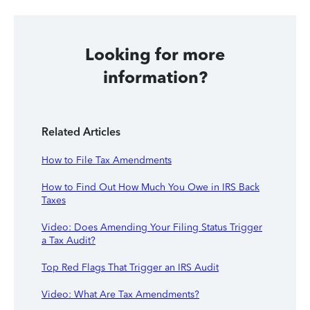
Looking for more
information?
Related Articles
How to File Tax Amendments
How to Find Out How Much You Owe in IRS Back
Taxes
Video: Does Amending Your Filing Status Trigger
a Tax Audit?
Top Red Flags That Trigger an IRS Audit
Video: What Are Tax Amendments?