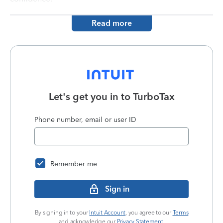
Read more
Let's get you in to
TurboTax
Phone number, email or user ID
Remember me
Sign in
By signing in to your
Intuit Account
, you agree to our
Terms
and acknowledge our
Privacy Statement
.