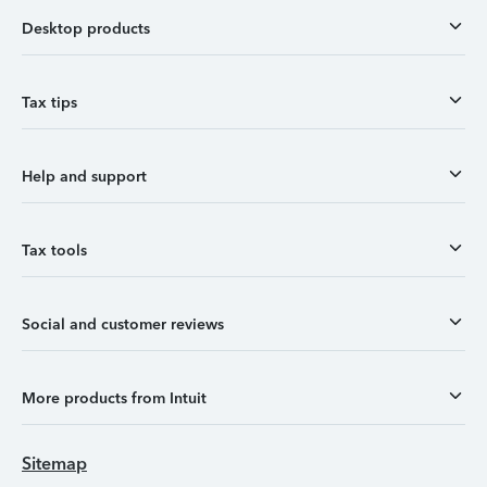
Desktop products
Tax tips
Help and support
Tax tools
Social and customer reviews
More products from Intuit
Sitemap