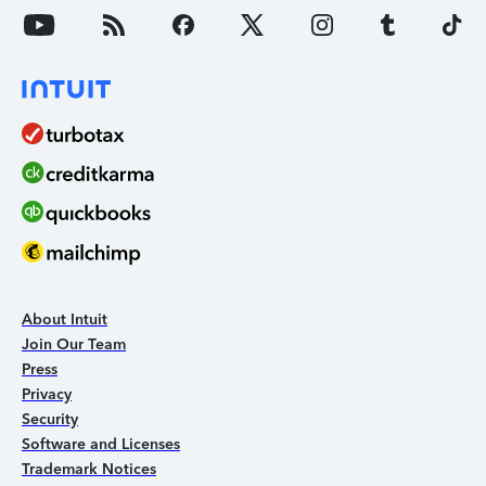
About Intuit
Join Our Team
Press
Privacy
Security
Software and Licenses
Trademark Notices