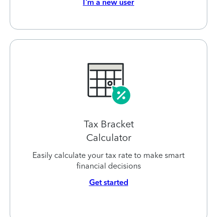
I’m a new user
Tax Bracket
Calculator
Easily calculate your tax rate to make smart
financial decisions
Get started