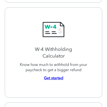
W-4 Withholding
Calculator
Know how much to withhold from your
paycheck to get a bigger refund
Get started