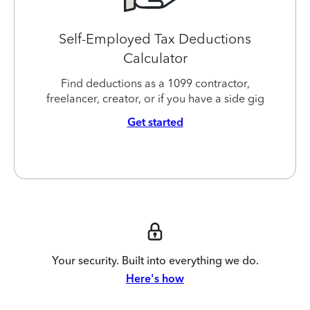
Self-Employed Tax Deductions
Calculator
Find deductions as a 1099 contractor,
freelancer, creator, or if you have a side gig
Get started
Your security. Built into everything we do.
Here's how