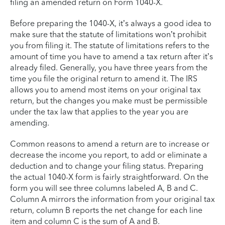
filing an amended return on Form 1040-X.
Before preparing the 1040-X, it’s always a good idea to
make sure that the statute of limitations won’t prohibit
you from filing it. The statute of limitations refers to the
amount of time you have to amend a tax return after it’s
already filed. Generally, you have three years from the
time you file the original return to amend it. The IRS
allows you to amend most items on your original tax
return, but the changes you make must be permissible
under the tax law that applies to the year you are
amending.
Common reasons to amend a return are to increase or
decrease the income you report, to add or eliminate a
deduction and to change your filing status. Preparing
the actual 1040-X form is fairly straightforward. On the
form you will see three columns labeled A, B and C.
Column A mirrors the information from your original tax
return, column B reports the net change for each line
item and column C is the sum of A and B.