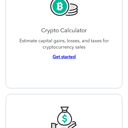
Crypto Calculator
Estimate capital gains, losses, and taxes for
cryptocurrency sales
Get started