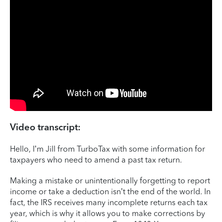
Video transcript:
Hello, I’m Jill from TurboTax with some information for
taxpayers who need to amend a past tax return.
Making a mistake or unintentionally forgetting to report
income or take a deduction isn’t the end of the world. In
fact, the IRS receives many incomplete returns each tax
year, which is why it allows you to make corrections by