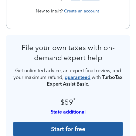
New to Intuit?
Create an account
File your own taxes with on-
demand expert help
Get unlimited advice, an expert final review, and
your maximum refund,
guaranteed
with
TurboTax
Expert Assist Basic
.
*
$59
State additional
Start for free