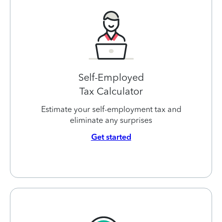
Self-Employed
Tax Calculator
Estimate your self-employment tax and
eliminate any surprises
Get started