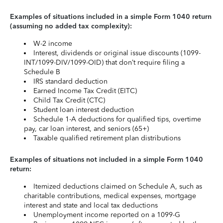
Examples of situations included in a simple Form 1040 return
(assuming no added tax complexity):
W-2 income
Interest, dividends or original issue discounts (1099-
INT/1099-DIV/1099-OID) that don’t require filing a
Schedule B
IRS standard deduction
Earned Income Tax Credit (EITC)
Child Tax Credit (CTC)
Student loan interest deduction
Schedule 1-A deductions for qualified tips, overtime
pay, car loan interest, and seniors (65+)
Taxable qualified retirement plan distributions
Examples of situations not included in a simple Form 1040
return:
Itemized deductions claimed on Schedule A, such as
charitable contributions, medical expenses, mortgage
interest and state and local tax deductions
Unemployment income reported on a 1099-G