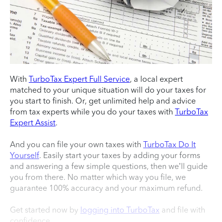
With
TurboTax Expert Full Service
, a local expert
matched to your unique situation will do your taxes for
you start to finish. Or, get unlimited help and advice
from tax experts while you do your taxes with
TurboTax
Expert Assist
.
And you can file your own taxes with
TurboTax Do It
Yourself
. Easily start your taxes by adding your forms
and answering a few simple questions, then we’ll guide
you from there. No matter which way you file, we
guarantee 100% accuracy and your maximum refund.
Get started now by
logging into TurboTax
and file with
confidence.