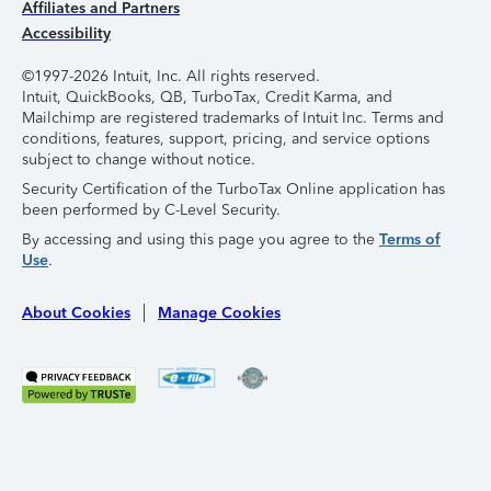
Affiliates and Partners
Accessibility
©1997-2026 Intuit, Inc. All rights reserved.
Intuit, QuickBooks, QB, TurboTax, Credit Karma, and
Mailchimp are registered trademarks of Intuit Inc. Terms and
conditions, features, support, pricing, and service options
subject to change without notice.
Security Certification of the TurboTax Online application has
been performed by C-Level Security.
By accessing and using this page you agree to the
Terms of
Use
.
About Cookies
Manage Cookies