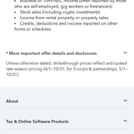
Business or 1099-NEC income (often reported by those
who are self-employed, gig workers or freelancers)
Stock sales (including crypto investments)
Income from rental property or property sales
Credits, deductions and income reported on other
forms or schedules
* More important offer details and disclosures
Unless otherwise stated, strikethrough prices reflect anticipated
late-season pricing (4/1–10/31; for S-corps & partnerships, 5/1–
10/31).
About
Tax & Online Software Products