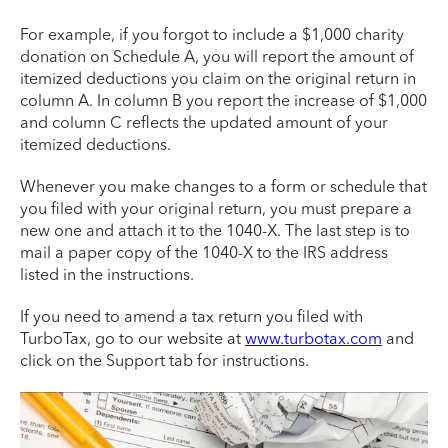
For example, if you forgot to include a $1,000 charity
donation on Schedule A, you will report the amount of
itemized deductions you claim on the original return in
column A. In column B you report the increase of $1,000
and column C reflects the updated amount of your
itemized deductions.
Whenever you make changes to a form or schedule that
you filed with your original return, you must prepare a
new one and attach it to the 1040-X. The last step is to
mail a paper copy of the 1040-X to the IRS address
listed in the instructions.
If you need to amend a tax return you filed with
TurboTax, go to our website at
www.turbotax.com
and
click on the Support tab for instructions.