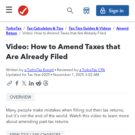
Sign in
TurboTax
/
Tax Calculators & Tips
/
Tax Tips Guides & Videos
/
Amend
Return
/
Video: How to Amend Taxes that Are Already Filed
Video: How to Amend Taxes that
Are Already Filed
Written by
a TurboTax Expert
• Reviewed by
a TurboTax CPA
Updated for Tax Year 2025 •
November 1, 2025 3:02 AM
OVERVIEW
Many people make mistakes when filling out their tax returns,
but it's not the end of the world. Watch this video to learn more
about amending past tax returns.
NEW TAX LAW CHANGES