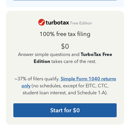
100% free tax filing
$0
Answer simple questions and
TurboTax Free
Edition
takes care of the rest.
~37% of filers qualify.
Simple Form 1040 returns
only
(no schedules, except for EITC, CTC,
student loan interest, and Schedule 1-A).
Start for $0