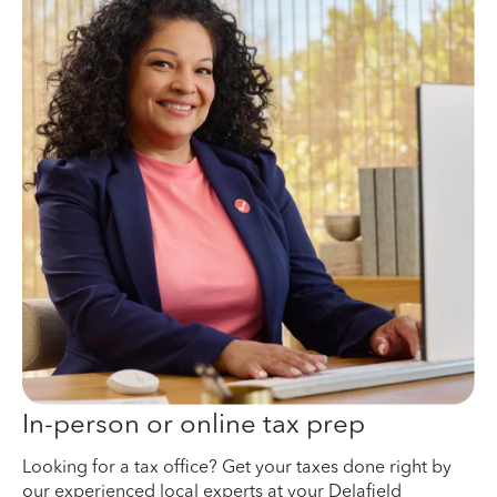
In-person or online tax prep
Looking for a tax office? Get your taxes done right by
our experienced local experts at your Delafield