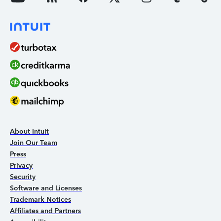
About Intuit
Join Our Team
Press
Privacy
Security
Software and Licenses
Trademark Notices
Affiliates and Partners