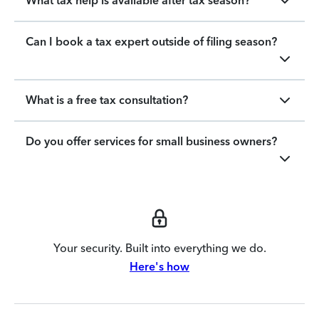
What tax help is available after tax season?
Can I book a tax expert outside of filing season?
What is a free tax consultation?
Do you offer services for small business owners?
Your security. Built into everything we do.
Here's how