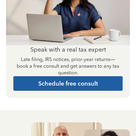
Speak with a real tax expert
Late filing, IRS notices, prior-year returns—
book a free consult and get answers to any tax
question.
Schedule free consult