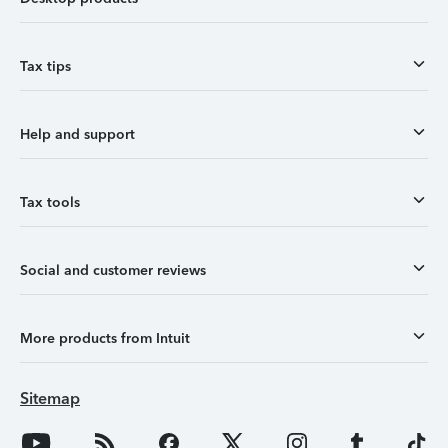
Tax tips
Help and support
Tax tools
Social and customer reviews
More products from Intuit
Sitemap