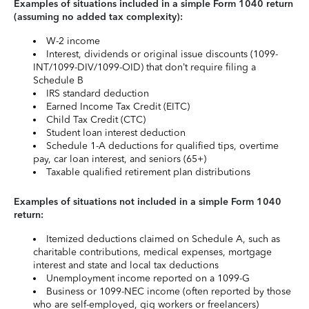
Examples of situations included in a simple Form 1040 return
(assuming no added tax complexity):
W-2 income
Interest, dividends or original issue discounts (1099-
INT/1099-DIV/1099-OID) that don’t require filing a
Schedule B
IRS standard deduction
Earned Income Tax Credit (EITC)
Child Tax Credit (CTC)
Student loan interest deduction
Schedule 1-A deductions for qualified tips, overtime
pay, car loan interest, and seniors (65+)
Taxable qualified retirement plan distributions
Examples of situations not included in a simple Form 1040
return:
Itemized deductions claimed on Schedule A, such as
charitable contributions, medical expenses, mortgage
interest and state and local tax deductions
Unemployment income reported on a 1099-G
Business or 1099-NEC income (often reported by those
who are self-employed, gig workers or freelancers)