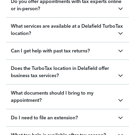
Do you offer appointments with tax experts online
or in-person?
What services are available at a Delafield TurboTax
location?
Can I get help with past tax returns?
Does the TurboTax location in Delafield offer
business tax services?
What documents should I bring to my
appointment?
Do I need to file an extension?