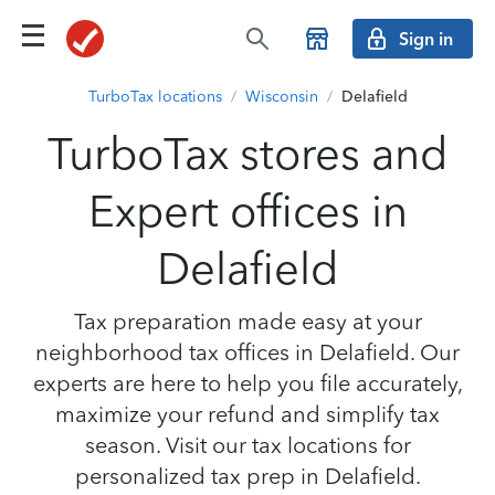
Sign in
TurboTax locations
/
Wisconsin
/
Delafield
TurboTax stores and
Expert offices in
Delafield
Tax preparation made easy at your
neighborhood tax offices in Delafield. Our
experts are here to help you file accurately,
maximize your refund and simplify tax
season. Visit our tax locations for
personalized tax prep in Delafield.