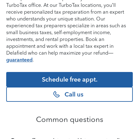
TurboTax office. At our TurboTax locations, you’ll
receive personalized tax preparation from an expert
who understands your unique situation. Our
experienced tax preparers specialize in areas such as
small business taxes, self-employment income,
investments, and rental properties. Book an
appointment and work with a local tax expert in
Delafield who can help maximize your refund—
guaranteed
.
Schedule free appt.
Call us
Common questions