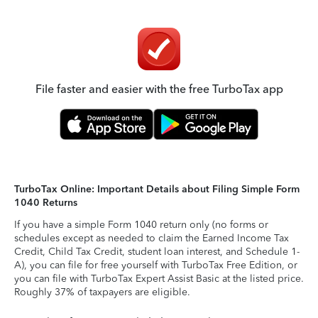
File faster and easier with the free TurboTax app
TurboTax Online: Important Details about Filing Simple Form
1040 Returns
If you have a simple Form 1040 return only (no forms or
schedules except as needed to claim the Earned Income Tax
Credit, Child Tax Credit, student loan interest, and Schedule 1-
A), you can file for free yourself with TurboTax Free Edition, or
you can file with TurboTax Expert Assist Basic at the listed price.
Roughly 37% of taxpayers are eligible.