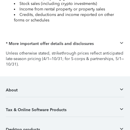
Stock sales (including crypto investments)
Income from rental property or property sales
Credits, deductions and income reported on other
forms or schedules
* More important offer details and disclosures
Unless otherwise stated, strikethrough prices reflect anticipated
late-season pricing (4/1–10/31; for S-corps & partnerships, 5/1–
10/31).
About
Tax & Online Software Products
Desktop products