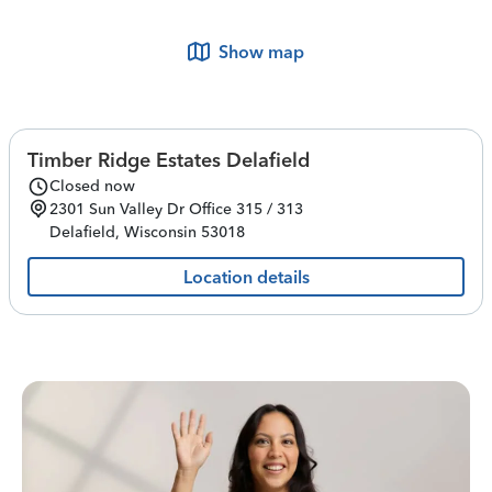
Show map
Timber Ridge Estates Delafield
Closed now
2301 Sun Valley Dr
Office 315 / 313
Delafield
,
Wisconsin
53018
Location details