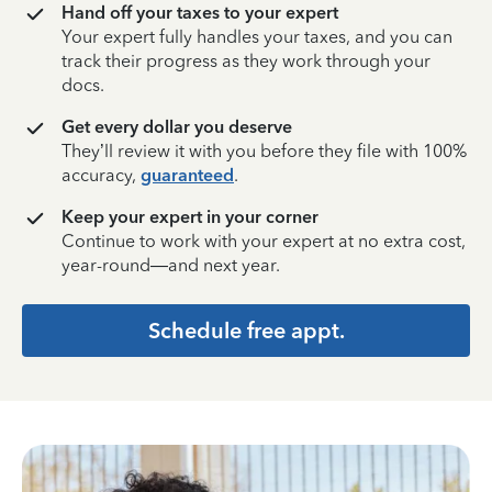
Hand off your taxes to your expert
Your expert fully handles your taxes, and you can
track their progress as they work through your
docs.
Get every dollar you deserve
They’ll review it with you before they file with 100%
accuracy,
guaranteed
.
Keep your expert in your corner
Continue to work with your expert at no extra cost,
year-round—and next year.
Schedule free appt.