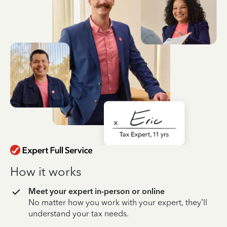
How it works
Meet your expert in-person or online
No matter how you work with your expert, they’ll
understand your tax needs.