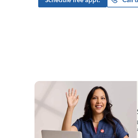
Schedule free appt.
Call 