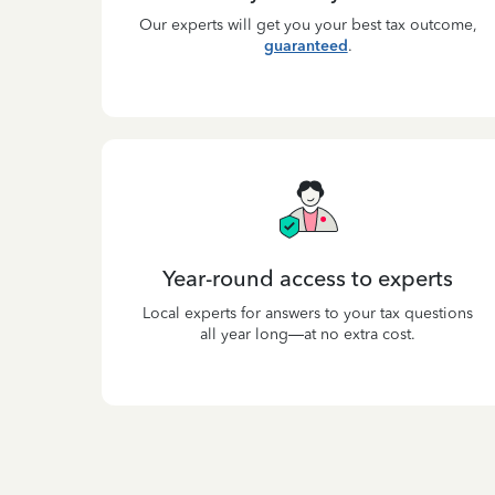
Our experts will get you your best tax outcome,
guaranteed
.
Year-round access to experts
Local experts for answers to your tax questions
all year long—at no extra cost.