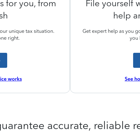
s for you, from
File yourself
ish
help a
ur unique tax situation.
Get expert help as you go,
ne right.
you 
e
vice works
See ho
uarantee accurate, reliable re