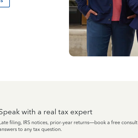
us
Speak with a real tax expert
Late filing, IRS notices, prior-year returns—book a free consul
answers to any tax question.