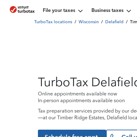
File your taxes
Business taxes
TurboTax locations
/
Wisconsin
/
Delafield
/
Tim
TurboTax Delafiel
Online appointments available now
In-person appointments available soon
Tax preparation services provided by our de
—at our Timber Ridge Estates, Delafield loca