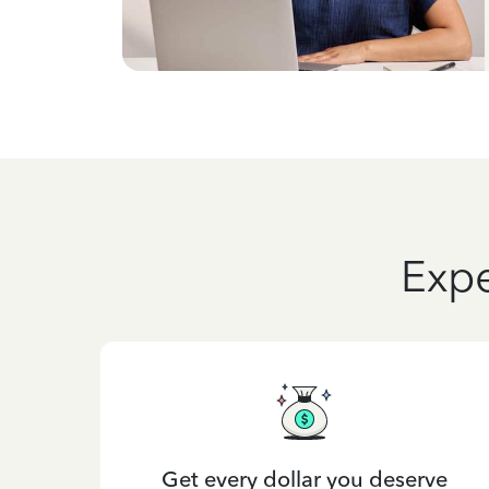
Expe
Get every dollar you deserve