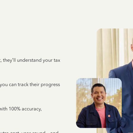
 they’ll understand your tax
 you can track their progress
e with 100% accuracy,