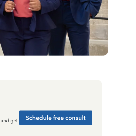
Schedule free consult
t and get