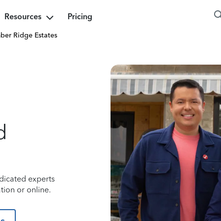
Resources
Pricing
ber Ridge Estates
d
dicated experts
tion or online.