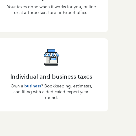
Your taxes done when it works for you, online
or at a TurboTax store or Expert office.
Individual and business taxes
Own a
business
? Bookkeeping, estimates,
and filing with a dedicated expert year-
round.