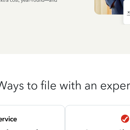
 extra cost, year-round—and
Ways to file with an exper