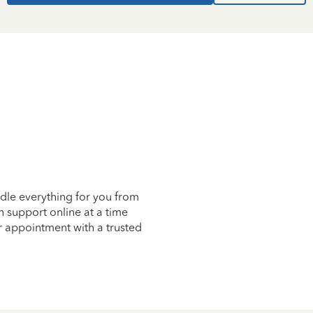
d
dle everything for you from
on support online at a time
r appointment with a trusted