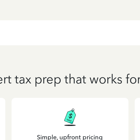
rt tax prep that works fo
Simple, upfront pricing