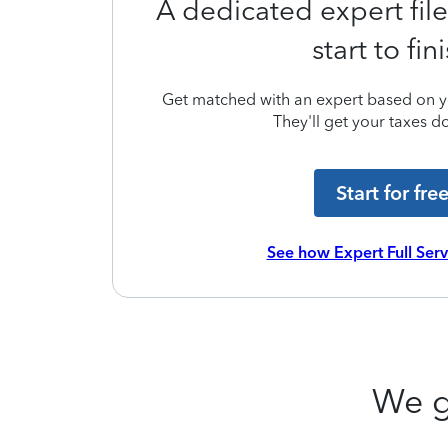
A dedicated expert file
start to fin
Get matched with an expert based on yo
They'll get your taxes do
Start for fre
See how Expert Full Ser
We g