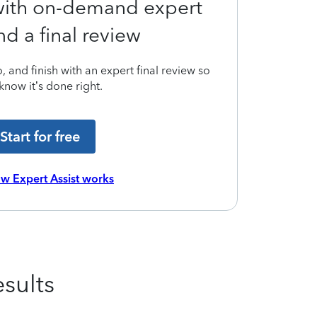
 with on-demand expert
nd a final review
 and finish with an expert final review so
know it’s done right.
Start for free
w Expert Assist works
sults