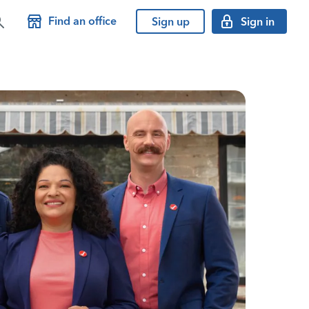
Find an office
Sign up
Sign in