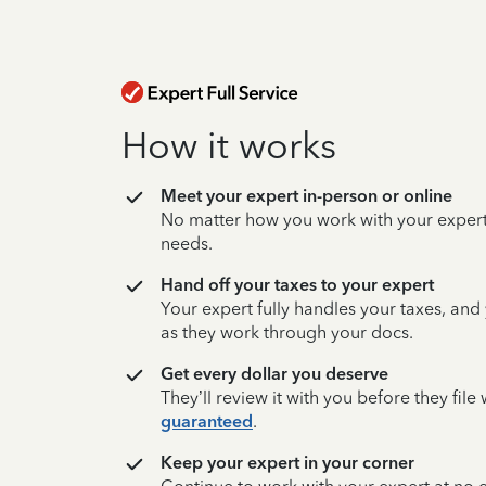
How it works
Meet your expert in-person or online
No matter how you work with your expert,
needs.
Hand off your taxes to your expert
Your expert fully handles your taxes, and
as they work through your docs.
Get every dollar you deserve
They’ll review it with you before they fil
guaranteed
.
Keep your expert in your corner