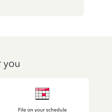
r you
File on your schedule