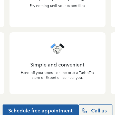
Pay nothing until your expert files
Simple and convenient
Hand off your taxes—online or at a TurboTax
store or Expert office near you.
Schedule free appointment
Call us