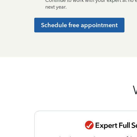
Continue to work with your expert at no
next year.
Schedule free appointment