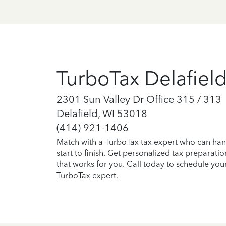
TurboTax Delafiel
2301 Sun Valley Dr Office 315 / 313
Delafield, WI 53018
(414) 921-1406
Match with a TurboTax tax expert who can han
start to finish. Get personalized tax preparati
that works for you. Call today to schedule you
TurboTax expert.