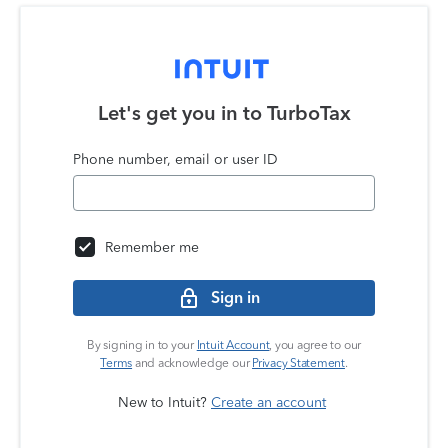
Let's get you in to
TurboTax
Phone number, email or user ID
Remember me
Sign in
By signing in to your
Intuit Account
, you agree to our
Terms
and acknowledge our
Privacy Statement
.
New to Intuit?
Create an account