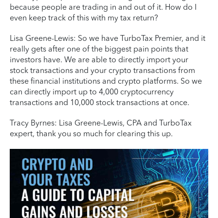
because people are trading in and out of it. How do I
even keep track of this with my tax return?
Lisa Greene-Lewis: So we have TurboTax Premier, and it
really gets after one of the biggest pain points that
investors have. We are able to directly import your
stock transactions and your crypto transactions from
these financial institutions and crypto platforms. So we
can directly import up to 4,000 cryptocurrency
transactions and 10,000 stock transactions at once.
Tracy Byrnes: Lisa Greene-Lewis, CPA and TurboTax
expert, thank you so much for clearing this up.