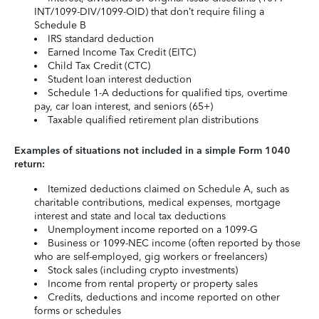
INT/1099-DIV/1099-OID) that don’t require filing a
Schedule B
IRS standard deduction
Earned Income Tax Credit (EITC)
Child Tax Credit (CTC)
Student loan interest deduction
Schedule 1-A deductions for qualified tips, overtime
pay, car loan interest, and seniors (65+)
Taxable qualified retirement plan distributions
Examples of situations not included in a simple Form 1040
return:
Itemized deductions claimed on Schedule A, such as
charitable contributions, medical expenses, mortgage
interest and state and local tax deductions
Unemployment income reported on a 1099-G
Business or 1099-NEC income (often reported by those
who are self-employed, gig workers or freelancers)
Stock sales (including crypto investments)
Income from rental property or property sales
Credits, deductions and income reported on other
forms or schedules