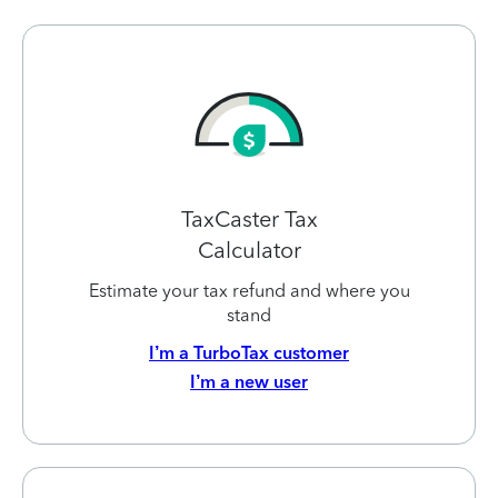
TaxCaster Tax
Calculator
Estimate your tax refund and where you
stand
I’m a TurboTax customer
I’m a new user