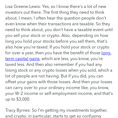
Lisa Greene-Lewis: Yes, so I know there's a lot of new
investors out there. The first thing they need to think
about, I mean, I often hear the question people don't
even know when their transactions are taxable. So they
need to think about, you don't have a taxable event until
you sell your stock or crypto. Also, depending on how
long you hold your stocks before you sell them, that's
also how you're taxed. If you hold your stock or crypto
for over a year, then you have the benefit of those
long-
term capital gains
, which are less, you know, you're
taxed less. And then also remember if you had any
losing stock or any crypto losses when you sold, which a
lot of people are not having. But if you did, you can
offset your gains with those losses. And then your losses
can carry over to your ordinary income like, you know,
your W-2 income or self-employment income, and that's
up to $3,000.
Tracy Byrnes: So I'm getting my investments together,
and crypto, in particular, starts to get so confusing