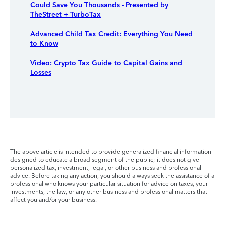
Could Save You Thousands - Presented by
TheStreet + TurboTax
Advanced Child Tax Credit: Everything You Need
to Know
Video: Crypto Tax Guide to Capital Gains and
Losses
The above article is intended to provide generalized financial information
designed to educate a broad segment of the public; it does not give
personalized tax, investment, legal, or other business and professional
advice. Before taking any action, you should always seek the assistance of a
professional who knows your particular situation for advice on taxes, your
investments, the law, or any other business and professional matters that
affect you and/or your business.