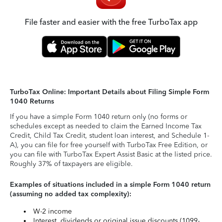
File faster and easier with the free TurboTax app
TurboTax Online: Important Details about Filing Simple Form
1040 Returns
If you have a simple Form 1040 return only (no forms or
schedules except as needed to claim the Earned Income Tax
Credit, Child Tax Credit, student loan interest, and Schedule 1-
A), you can file for free yourself with TurboTax Free Edition, or
you can file with TurboTax Expert Assist Basic at the listed price.
Roughly 37% of taxpayers are eligible.
Examples of situations included in a simple Form 1040 return
(assuming no added tax complexity):
W-2 income
Interest, dividends or original issue discounts (1099-