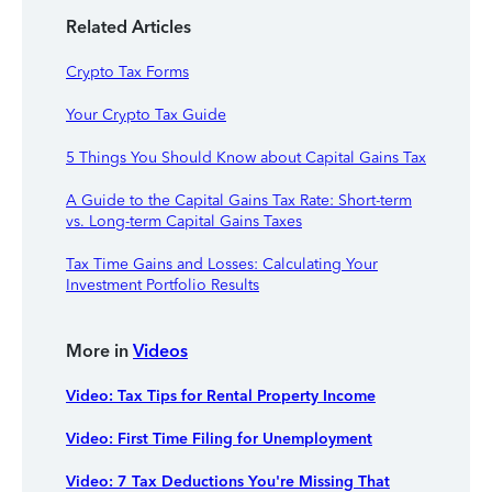
Related Articles
Crypto Tax Forms
Your Crypto Tax Guide
5 Things You Should Know about Capital Gains Tax
A Guide to the Capital Gains Tax Rate: Short-term
vs. Long-term Capital Gains Taxes
Tax Time Gains and Losses: Calculating Your
Investment Portfolio Results
More in
Videos
Video: Tax Tips for Rental Property Income
Video: First Time Filing for Unemployment
Video: 7 Tax Deductions You're Missing That