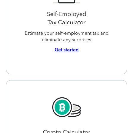
Self-Employed
Tax Calculator
Estimate your self-employment tax and
eliminate any surprises
Get started
Crypto Calculator