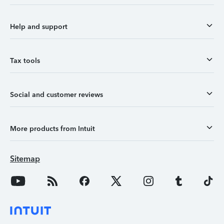
Help and support
Tax tools
Social and customer reviews
More products from Intuit
Sitemap