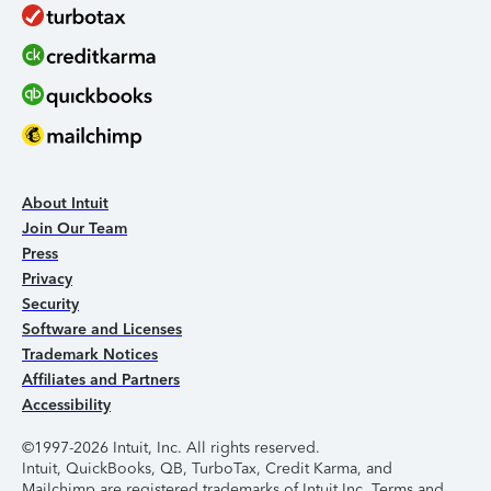
About Intuit
Join Our Team
Press
Privacy
Security
Software and Licenses
Trademark Notices
Affiliates and Partners
Accessibility
©1997-2026 Intuit, Inc. All rights reserved.
Intuit, QuickBooks, QB, TurboTax, Credit Karma, and
Mailchimp are registered trademarks of Intuit Inc. Terms and