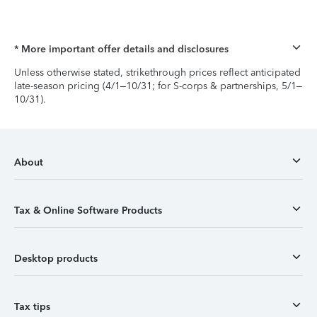
* More important offer details and disclosures
Unless otherwise stated, strikethrough prices reflect anticipated
late-season pricing (4/1–10/31; for S-corps & partnerships, 5/1–
10/31).
About
Tax & Online Software Products
Desktop products
Tax tips