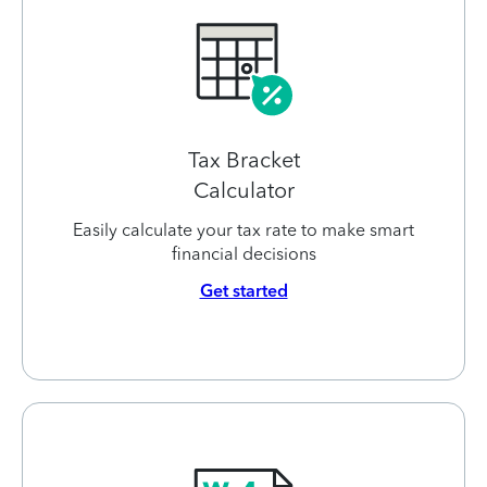
Tax Bracket
Calculator
Easily calculate your tax rate to make smart
financial decisions
Get started