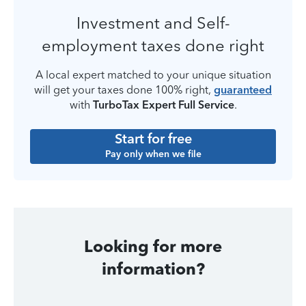
Investment and Self-
employment taxes done right
A local expert matched to your unique situation
will get your taxes done 100% right,
guaranteed
with
TurboTax Expert Full Service
.
Start for free
Pay only when we file
Looking for more
information?