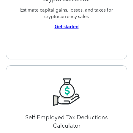
Estimate capital gains, losses, and taxes for
cryptocurrency sales
Get started
Self-Employed Tax Deductions
Calculator