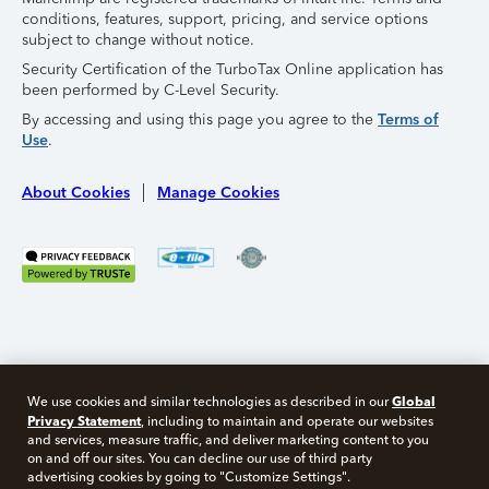
conditions, features, support, pricing, and service options
subject to change without notice.
Security Certification of the TurboTax Online application has
been performed by C-Level Security.
By accessing and using this page you agree to the
Terms of
Use
.
About Cookies
Manage Cookies
Global
We use cookies and similar technologies as described in our
Privacy Statement
, including to maintain and operate our websites
and services, measure traffic, and deliver marketing content to you
on and off our sites. You can decline our use of third party
Free 10 minute tax consult
advertising cookies by going to "Customize Settings".