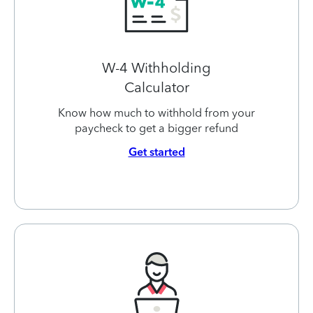
W-4 Withholding
Calculator
Know how much to withhold from your
paycheck to get a bigger refund
Get started