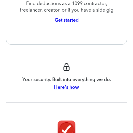
Find deductions as a 1099 contractor,
freelancer, creator, or if you have a side gig
Get started
Your security. Built into everything we do.
Here's how