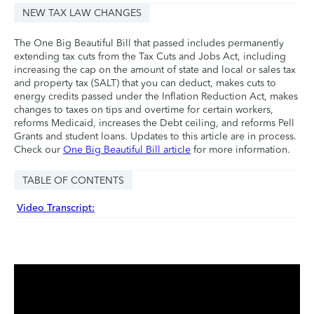
NEW TAX LAW CHANGES
The One Big Beautiful Bill that passed includes permanently
extending tax cuts from the Tax Cuts and Jobs Act, including
increasing the cap on the amount of state and local or sales tax
and property tax (SALT) that you can deduct, makes cuts to
energy credits passed under the Inflation Reduction Act, makes
changes to taxes on tips and overtime for certain workers,
reforms Medicaid, increases the Debt ceiling, and reforms Pell
Grants and student loans. Updates to this article are in process.
Check our
One Big Beautiful Bill article
for more information.
TABLE OF CONTENTS
Video Transcript: