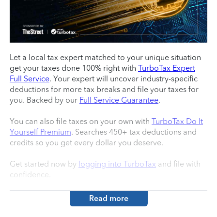
Let a local tax expert matched to your unique situation
get your taxes done 100% right with
TurboTax Expert
Full Service
. Your expert will uncover industry-specific
deductions for more tax breaks and file your taxes for
you. Backed by our
Full Service Guarantee
.
You can also file taxes on your own with
TurboTax Do It
Yourself Premium
. Searches 450+ tax deductions and
credits so you get every dollar you deserve.
Get started now by
logging into TurboTax
and file with
confidence.
Read more