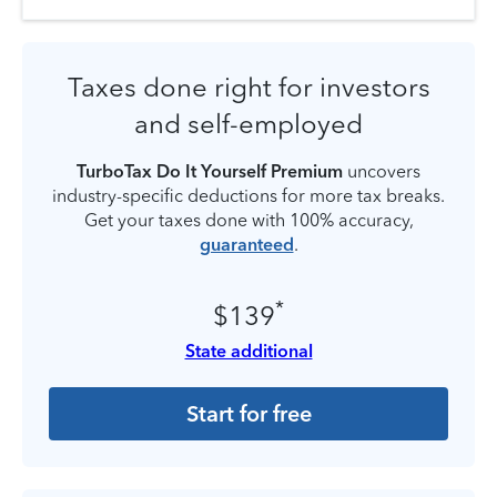
Taxes done right for investors
and self-employed
TurboTax Do It Yourself Premium
uncovers
industry-specific deductions for more tax breaks.
Get your taxes done with 100% accuracy,
guaranteed
.
*
$139
State additional
Start for free