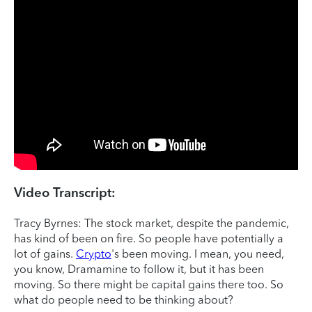
Video Transcript:
Tracy Byrnes: The stock market, despite the pandemic,
has kind of been on fire. So people have potentially a
lot of gains.
Crypto
's been moving. I mean, you need,
you know, Dramamine to follow it, but it has been
moving. So there might be capital gains there too. So
what do people need to be thinking about?