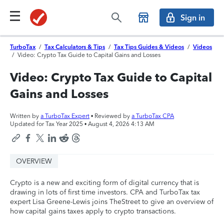
Sign in
TurboTax
/
Tax Calculators & Tips
/
Tax Tips Guides & Videos
/
Videos
/
Video: Crypto Tax Guide to Capital Gains and Losses
Video: Crypto Tax Guide to Capital
Gains and Losses
Written by
a TurboTax Expert
• Reviewed by
a TurboTax CPA
Updated for Tax Year 2025 •
August 4, 2026 4:13 AM
OVERVIEW
Crypto is a new and exciting form of digital currency that is
drawing in lots of first time investors. CPA and TurboTax tax
expert Lisa Greene-Lewis joins TheStreet to give an overview of
how capital gains taxes apply to crypto transactions.