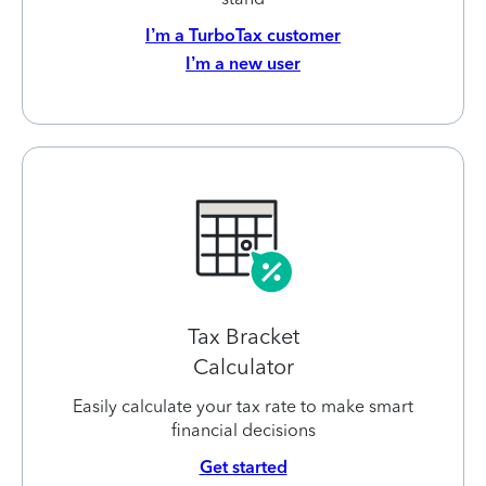
I’m a TurboTax customer
I’m a new user
Tax Bracket
Calculator
Easily calculate your tax rate to make smart
financial decisions
Get started