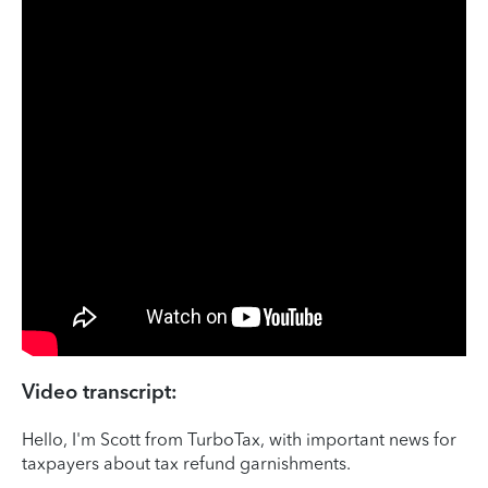
Video transcript:
Hello, I'm Scott from TurboTax, with important news for
taxpayers about tax refund garnishments.