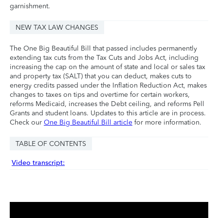
garnishment.
NEW TAX LAW CHANGES
The One Big Beautiful Bill that passed includes permanently
extending tax cuts from the Tax Cuts and Jobs Act, including
increasing the cap on the amount of state and local or sales tax
and property tax (SALT) that you can deduct, makes cuts to
energy credits passed under the Inflation Reduction Act, makes
changes to taxes on tips and overtime for certain workers,
reforms Medicaid, increases the Debt ceiling, and reforms Pell
Grants and student loans. Updates to this article are in process.
Check our
One Big Beautiful Bill article
for more information.
TABLE OF CONTENTS
Video transcript: