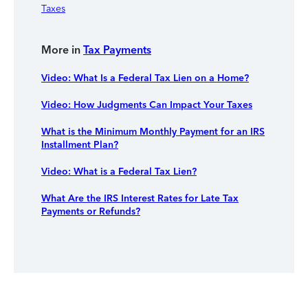
Taxes
More in
Tax Payments
Video: What Is a Federal Tax Lien on a Home?
Video: How Judgments Can Impact Your Taxes
What is the Minimum Monthly Payment for an IRS
Installment Plan?
Video: What is a Federal Tax Lien?
What Are the IRS Interest Rates for Late Tax
Payments or Refunds?