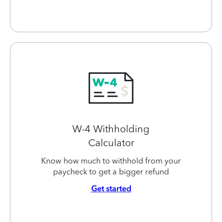
W-4 Withholding
Calculator
Know how much to withhold from your
paycheck to get a bigger refund
Get started