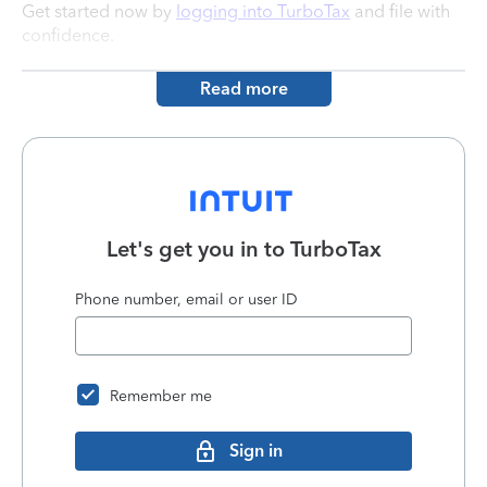
Get started now by
logging into TurboTax
and file with
confidence.
Read more
Let's get you in to
TurboTax
Phone number, email or user ID
Remember me
Sign in