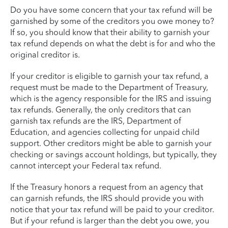
Do you have some concern that your tax refund will be
garnished by some of the creditors you owe money to?
If so, you should know that their ability to garnish your
tax refund depends on what the debt is for and who the
original creditor is.
If your creditor is eligible to garnish your tax refund, a
request must be made to the Department of Treasury,
which is the agency responsible for the IRS and issuing
tax refunds. Generally, the only creditors that can
garnish tax refunds are the IRS, Department of
Education, and agencies collecting for unpaid child
support. Other creditors might be able to garnish your
checking or savings account holdings, but typically, they
cannot intercept your Federal tax refund.
If the Treasury honors a request from an agency that
can garnish refunds, the IRS should provide you with
notice that your tax refund will be paid to your creditor.
But if your refund is larger than the debt you owe, you