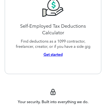
Self-Employed Tax Deductions
Calculator
Find deductions as a 1099 contractor,
freelancer, creator, or if you have a side gig
Get started
Your security. Built into everything we do.