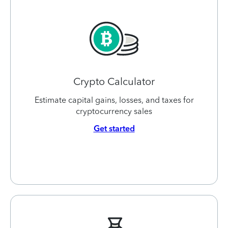
Crypto Calculator
Estimate capital gains, losses, and taxes for
cryptocurrency sales
Get started