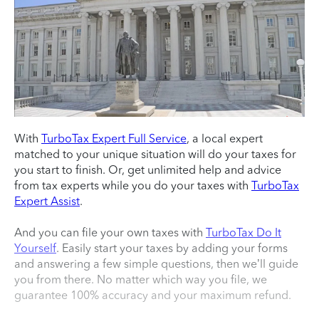
With
TurboTax Expert Full Service
, a local expert
matched to your unique situation will do your taxes for
you start to finish. Or, get unlimited help and advice
from tax experts while you do your taxes with
TurboTax
Expert Assist
.
And you can file your own taxes with
TurboTax Do It
Yourself
. Easily start your taxes by adding your forms
and answering a few simple questions, then we’ll guide
you from there. No matter which way you file, we
guarantee 100% accuracy and your maximum refund.