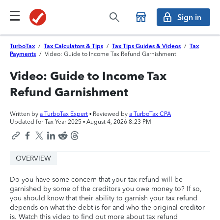
Sign in
TurboTax
/
Tax Calculators & Tips
/
Tax Tips Guides & Videos
/
Tax
Payments
/
Video: Guide to Income Tax Refund Garnishment
Video: Guide to Income Tax
Refund Garnishment
Written by
a TurboTax Expert
• Reviewed by
a TurboTax CPA
Updated for Tax Year 2025 •
August 4, 2026 8:23 PM
OVERVIEW
Do you have some concern that your tax refund will be
garnished by some of the creditors you owe money to? If so,
you should know that their ability to garnish your tax refund
depends on what the debt is for and who the original creditor
is. Watch this video to find out more about tax refund