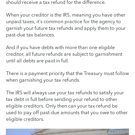
should receive a tax refund for the difference.
When your creditor is the IRS, meaning you have other
unpaid taxes, it's common practice for the agency to
garnish your future tax refunds and apply them to your
past-due tax balances.
And if you have debts with more than one eligible
creditor, all future refunds are subject to garnishment
until all debts are paid in full.
There is a payment priority that the Treasury must follow
when garnishing your tax refunds.
The IRS will always use your tax refunds to satisfy your
tax debt in full before sending your refund to other
eligible creditors. Only then can your tax refund be
used to pay off past-due amounts that you owe to other
eligible creditors.