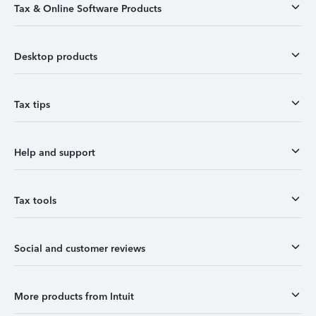
Tax & Online Software Products
Desktop products
Tax tips
Help and support
Tax tools
Social and customer reviews
More products from Intuit