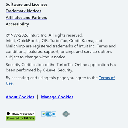
Software and Licenses
Trademark Notices
Affiliates and Partners
Accessibility
©1997-2026 Intuit, Inc. All rights reserved.
Intuit, QuickBooks, QB, TurboTax, Credit Karma, and
Mailchimp are registered trademarks of Intuit Inc. Terms and
conditions, features, support, pricing, and service options
subject to change without notice.
Security Certification of the TurboTax Online application has
been performed by C-Level Security.
By accessing and using this page you agree to the
Terms of
Use
.
About Cookies
Manage Cookies