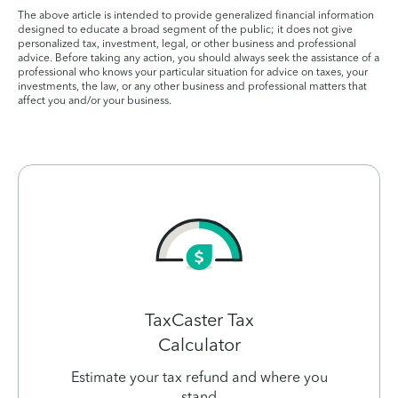
The above article is intended to provide generalized financial information
designed to educate a broad segment of the public; it does not give
personalized tax, investment, legal, or other business and professional
advice. Before taking any action, you should always seek the assistance of a
professional who knows your particular situation for advice on taxes, your
investments, the law, or any other business and professional matters that
affect you and/or your business.
TaxCaster Tax
Calculator
Estimate your tax refund and where you
stand