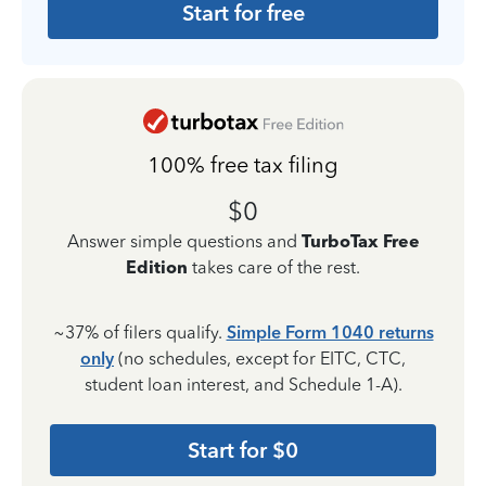
Start for free
100% free tax filing
$0
Answer simple questions and
TurboTax Free
Edition
takes care of the rest.
~37% of filers qualify.
Simple Form 1040 returns
only
(no schedules, except for EITC, CTC,
student loan interest, and Schedule 1-A).
Start for $0