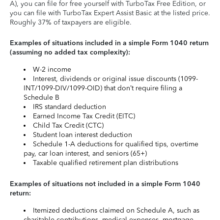
A), you can file for free yourself with TurboTax Free Edition, or
you can file with TurboTax Expert Assist Basic at the listed price.
Roughly 37% of taxpayers are eligible.
Examples of situations included in a simple Form 1040 return
(assuming no added tax complexity):
W-2 income
Interest, dividends or original issue discounts (1099-
INT/1099-DIV/1099-OID) that don’t require filing a
Schedule B
IRS standard deduction
Earned Income Tax Credit (EITC)
Child Tax Credit (CTC)
Student loan interest deduction
Schedule 1-A deductions for qualified tips, overtime
pay, car loan interest, and seniors (65+)
Taxable qualified retirement plan distributions
Examples of situations not included in a simple Form 1040
return:
Itemized deductions claimed on Schedule A, such as
charitable contributions, medical expenses, mortgage