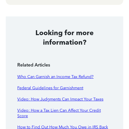
Looking for more
information?
Related Articles
Who Can Garnish an Income Tax Refund?
Federal Guidelines for Garnishment
Video: How Judgments Can Impact Your Taxes
Video: How a Tax Lien Can Affect Your Credit
Score
How to Find Out How Much You Owe in IRS Back