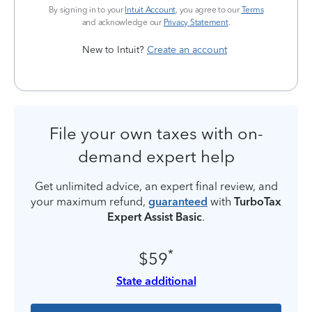
By signing in to your
Intuit Account
, you agree to our
Terms
and acknowledge our
Privacy Statement
.
New to Intuit?
Create an account
File your own taxes with on-
demand expert help
Get unlimited advice, an expert final review, and
your maximum refund,
guaranteed
with
TurboTax
Expert Assist Basic
.
*
$59
State additional