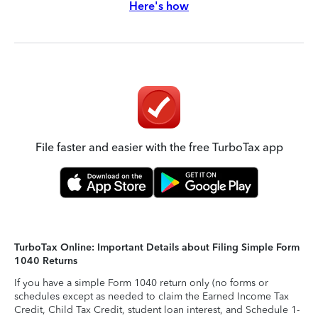
Here's how
File faster and easier with the free TurboTax app
TurboTax Online: Important Details about Filing Simple Form
1040 Returns
If you have a simple Form 1040 return only (no forms or
schedules except as needed to claim the Earned Income Tax
Credit, Child Tax Credit, student loan interest, and Schedule 1-