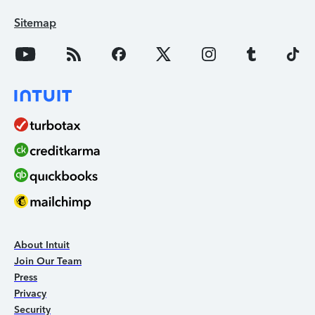
Sitemap
About Intuit
Join Our Team
Press
Privacy
Security