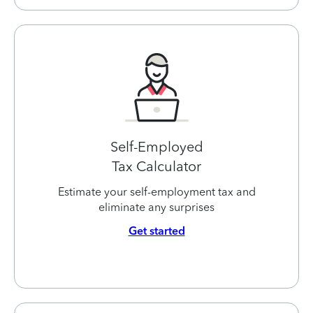
Self-Employed
Tax Calculator
Estimate your self-employment tax and
eliminate any surprises
Get started