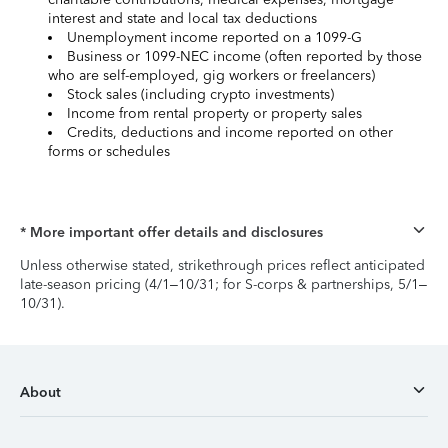
interest and state and local tax deductions
Unemployment income reported on a 1099-G
Business or 1099-NEC income (often reported by those
who are self-employed, gig workers or freelancers)
Stock sales (including crypto investments)
Income from rental property or property sales
Credits, deductions and income reported on other
forms or schedules
* More important offer details and disclosures
Unless otherwise stated, strikethrough prices reflect anticipated
late-season pricing (4/1–10/31; for S-corps & partnerships, 5/1–
10/31).
About