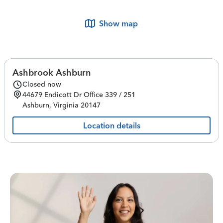
Show map
Ashbrook Ashburn
Closed now
44679 Endicott Dr
Office 339 / 251
Ashburn
,
Virginia
20147
Location details