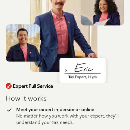
How it works
Meet your expert in-person or online
No matter how you work with your expert, they’ll
understand your tax needs.