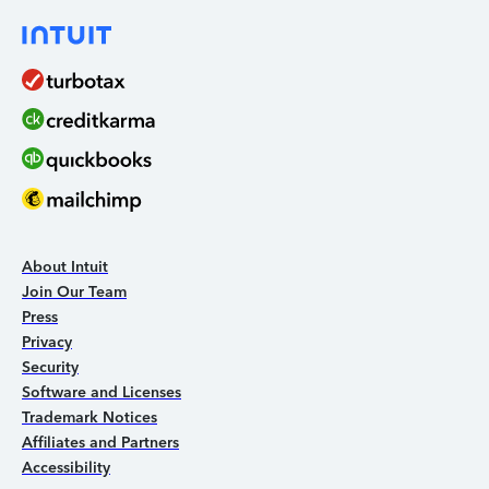
About Intuit
Join Our Team
Press
Privacy
Security
Software and Licenses
Trademark Notices
Affiliates and Partners
Accessibility