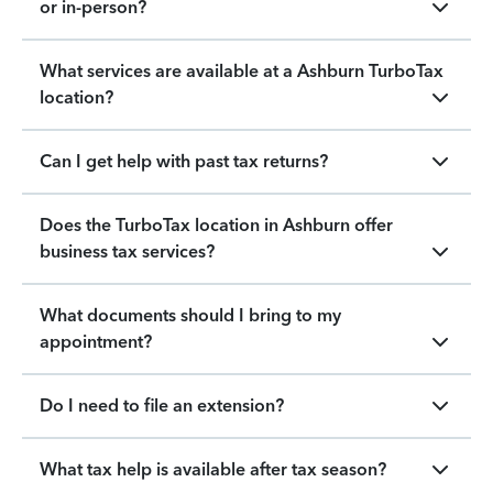
or in-person?
What services are available at a Ashburn TurboTax
location?
Can I get help with past tax returns?
Does the TurboTax location in Ashburn offer
business tax services?
What documents should I bring to my
appointment?
Do I need to file an extension?
What tax help is available after tax season?