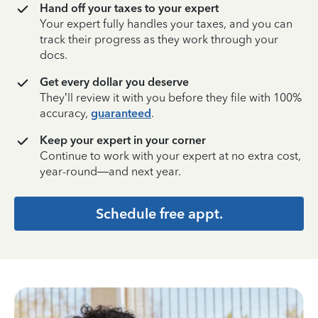
Hand off your taxes to your expert
Your expert fully handles your taxes, and you can
track their progress as they work through your
docs.
Get every dollar you deserve
They’ll review it with you before they file with 100%
accuracy,
guaranteed
.
Keep your expert in your corner
Continue to work with your expert at no extra cost,
year-round—and next year.
Schedule free appt.