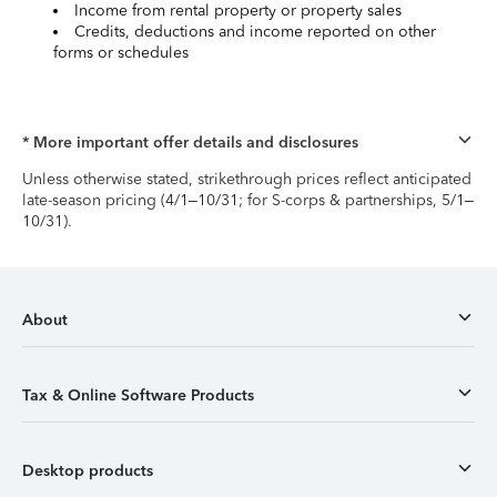
Income from rental property or property sales
Credits, deductions and income reported on other
forms or schedules
* More important offer details and disclosures
Unless otherwise stated, strikethrough prices reflect anticipated
late-season pricing (4/1–10/31; for S-corps & partnerships, 5/1–
10/31).
About
Tax & Online Software Products
Desktop products