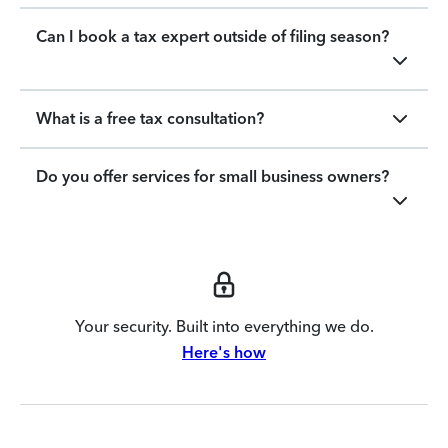
Can I book a tax expert outside of filing season?
What is a free tax consultation?
Do you offer services for small business owners?
Your security. Built into everything we do.
Here's how