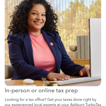
In-person or online tax prep
Looking for a tax office? Get your taxes done right by
our experienced local experts at your Ashburn TurboTax