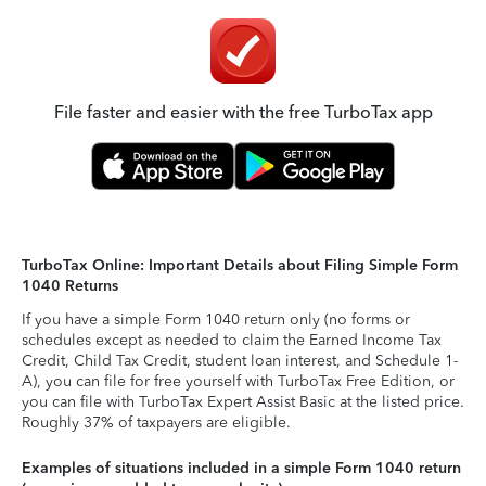
File faster and easier with the free TurboTax app
TurboTax Online: Important Details about Filing Simple Form
1040 Returns
If you have a simple Form 1040 return only (no forms or
schedules except as needed to claim the Earned Income Tax
Credit, Child Tax Credit, student loan interest, and Schedule 1-
A), you can file for free yourself with TurboTax Free Edition, or
you can file with TurboTax Expert Assist Basic at the listed price.
Roughly 37% of taxpayers are eligible.
Examples of situations included in a simple Form 1040 return