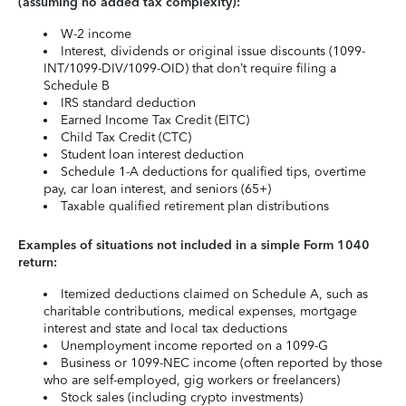
(assuming no added tax complexity):
W-2 income
Interest, dividends or original issue discounts (1099-
INT/1099-DIV/1099-OID) that don’t require filing a
Schedule B
IRS standard deduction
Earned Income Tax Credit (EITC)
Child Tax Credit (CTC)
Student loan interest deduction
Schedule 1-A deductions for qualified tips, overtime
pay, car loan interest, and seniors (65+)
Taxable qualified retirement plan distributions
Examples of situations not included in a simple Form 1040
return:
Itemized deductions claimed on Schedule A, such as
charitable contributions, medical expenses, mortgage
interest and state and local tax deductions
Unemployment income reported on a 1099-G
Business or 1099-NEC income (often reported by those
who are self-employed, gig workers or freelancers)
Stock sales (including crypto investments)