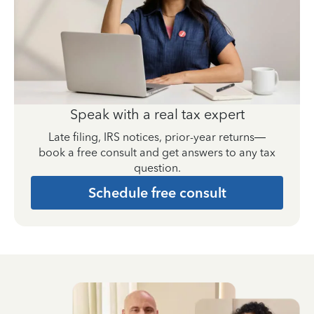
Speak with a real tax expert
Late filing, IRS notices, prior-year returns—
book a free consult and get answers to any tax
question.
Schedule free consult