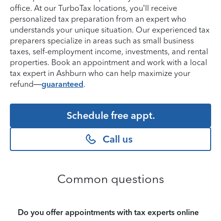
office. At our TurboTax locations, you’ll receive
personalized tax preparation from an expert who
understands your unique situation. Our experienced tax
preparers specialize in areas such as small business
taxes, self-employment income, investments, and rental
properties. Book an appointment and work with a local
tax expert in Ashburn who can help maximize your
refund—
guaranteed
.
Schedule free appt.
Call us
Common questions
Do you offer appointments with tax experts online