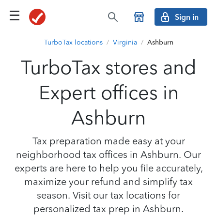
Sign in
TurboTax locations
/
Virginia
/
Ashburn
TurboTax stores and
Expert offices in
Ashburn
Tax preparation made easy at your
neighborhood tax offices in Ashburn. Our
experts are here to help you file accurately,
maximize your refund and simplify tax
season. Visit our tax locations for
personalized tax prep in Ashburn.