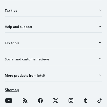
Tax tips
Help and support
Tax tools
Social and customer reviews
More products from Intuit
Sitemap