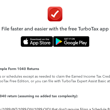
File faster and easier with the free TurboTax app
Simple Form 1040 Returns
s or schedules except as needed to claim the Earned Income Tax Credit,
rboTax Free Edition, or you can file with TurboTax Expert Assist Basic a
1040 return (assuming no added tax complexity):
ts (1099-INT/1099-DIV/1099-OID) that don’t require filing a Schedule B