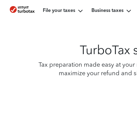
File your taxes
Business taxes
TurboTax s
Tax preparation made easy at your n
maximize your refund and sim