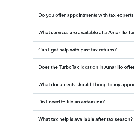
Do you offer appointments with tax experts 
What services are available at a Amarillo T
Can I get help with past tax returns?
Does the TurboTax location in Amarillo offer
What documents should I bring to my appo
Do I need to file an extension?
What tax help is available after tax season?