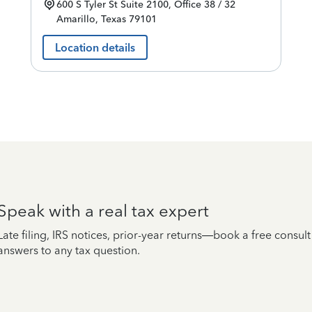
600 S Tyler St
Suite 2100, Office 38 / 32
Amarillo
,
Texas
79101
Location details
Speak with a real tax expert
Late filing, IRS notices, prior-year returns—book a free consul
answers to any tax question.