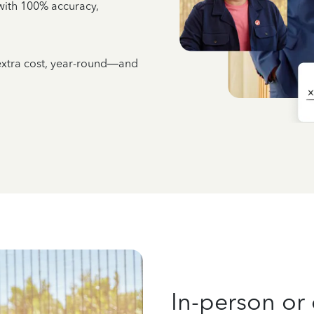
e with 100% accuracy,
 extra cost, year-round—and
In-person or 