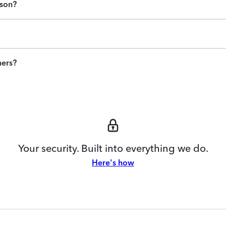
ason?
ners?
Your security. Built into everything we do.
Here's how