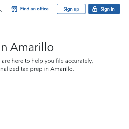
Find an office
Sign up
Sign in
in Amarillo
re here to help you file accurately,
nalized tax prep in Amarillo.