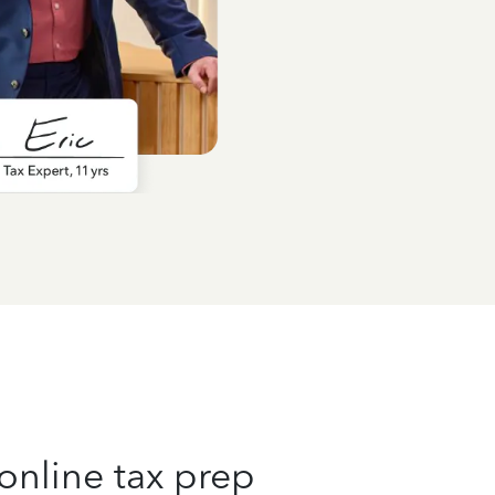
online tax prep