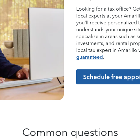
Looking for a tax office? G
local experts at your Amaril
you’ll receive personalized
understands your unique sit
specialize in areas such as 
investments, and rental pro
local tax expert in Amarill
guaranteed
.
Schedule free appo
Common questions