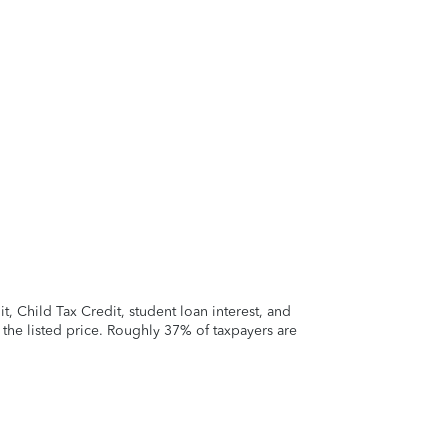
 Child Tax Credit, student loan interest, and
t the listed price. Roughly 37% of taxpayers are