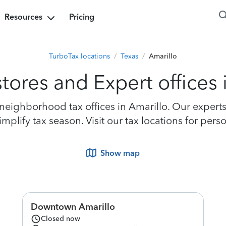
Resources
Pricing
TurboTax locations
/
Texas
/
Amarillo
tores and Expert offices 
eighborhood tax offices in Amarillo. Our experts a
plify tax season. Visit our tax locations for perso
Show map
Downtown Amarillo
Closed now