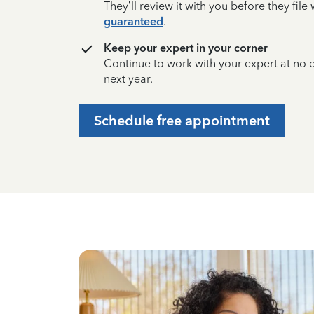
They’ll review it with you before they fil
guaranteed
.
Keep your expert in your corner
Continue to work with your expert at no
next year.
Schedule free appointment