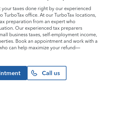
et your taxes done right by our experienced
lo TurboTax office. At our TurboTax locations,
 tax preparation from an expert who
uation. Our experienced tax preparers
small business taxes, self-employment income,
perties. Book an appointment and work with a
o who can help maximize your refund—
intment
Call us