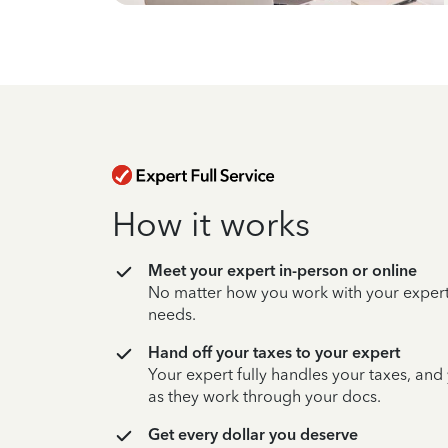
How it works
Meet your expert in-person or online
No matter how you work with your expert,
needs.
Hand off your taxes to your expert
Your expert fully handles your taxes, and
as they work through your docs.
Get every dollar you deserve