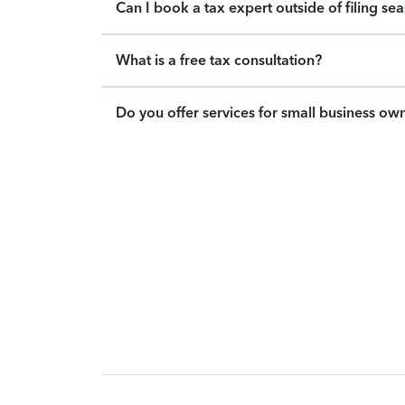
Can I book a tax expert outside of filing se
What is a free tax consultation?
Do you offer services for small business ow