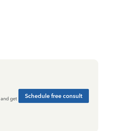
Schedule free consult
t and get