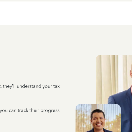
 they’ll understand your tax
 you can track their progress