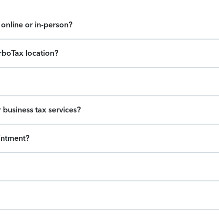
online or in-person?
urboTax location?
 business tax services?
intment?