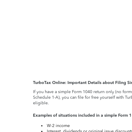
TurboTax Online: Important Details about Filing 
If you have a simple Form 1040 return only (no form
Schedule 1-A), you can file for free yourself with Tu
eligible.
Examples of situations included in a simple Form 
W-2 income
Interest, dividends or original issue discoun