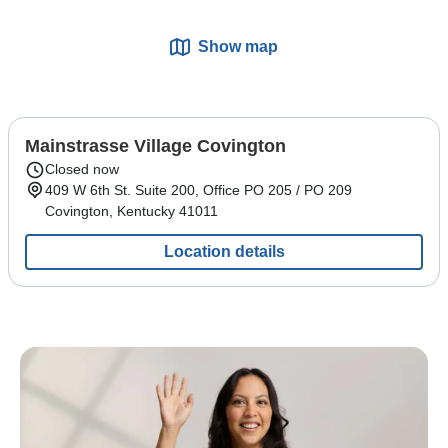
Show map
Mainstrasse Village Covington
Closed now
409 W 6th St.
Suite 200, Office PO 205 / PO 209
Covington
,
Kentucky
41011
Location details