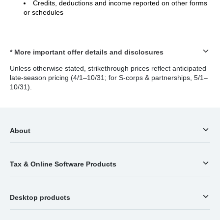
Credits, deductions and income reported on other forms
or schedules
* More important offer details and disclosures
Unless otherwise stated, strikethrough prices reflect anticipated
late-season pricing (4/1–10/31; for S-corps & partnerships, 5/1–
10/31).
About
Tax & Online Software Products
Desktop products