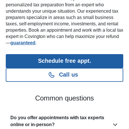
personalized tax preparation from an expert who
understands your unique situation. Our experienced tax
preparers specialize in areas such as small business
taxes, self-employment income, investments, and rental
properties. Book an appointment and work with a local tax
expert in Covington who can help maximize your refund
—
guaranteed
.
Schedule free appt.
Call us
Common questions
Do you offer appointments with tax experts
online or in-person?