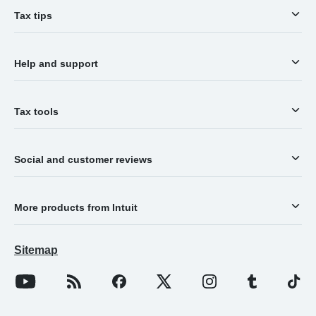
Tax tips
Help and support
Tax tools
Social and customer reviews
More products from Intuit
Sitemap