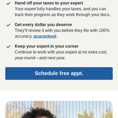
Hand off your taxes to your expert
Your expert fully handles your taxes, and you can
track their progress as they work through your docs.
Get every dollar you deserve
They’ll review it with you before they file with 100%
accuracy,
guaranteed
.
Keep your expert in your corner
Continue to work with your expert at no extra cost,
year-round—and next year.
Schedule free appt.