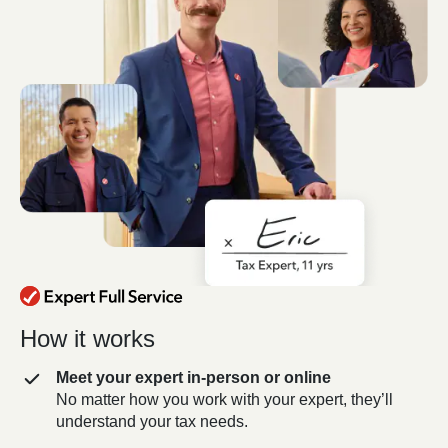
How it works
Meet your expert in-person or online
No matter how you work with your expert, they’ll
understand your tax needs.