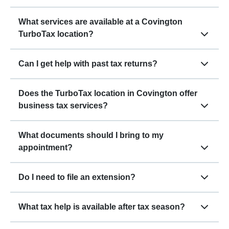
What services are available at a Covington
TurboTax location?
Can I get help with past tax returns?
Does the TurboTax location in Covington offer
business tax services?
What documents should I bring to my
appointment?
Do I need to file an extension?
What tax help is available after tax season?