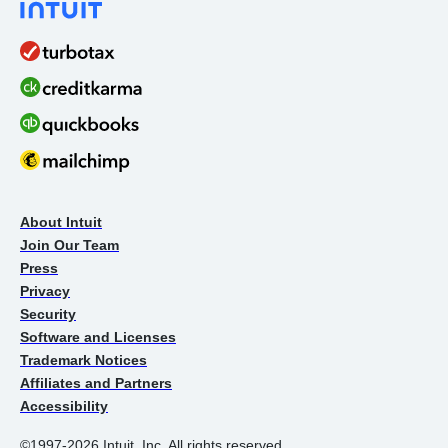
About Intuit
Join Our Team
Press
Privacy
Security
Software and Licenses
Trademark Notices
Affiliates and Partners
Accessibility
©1997-2026 Intuit, Inc. All rights reserved.