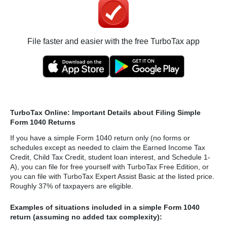
File faster and easier with the free TurboTax app
TurboTax Online: Important Details about Filing Simple
Form 1040 Returns
If you have a simple Form 1040 return only (no forms or
schedules except as needed to claim the Earned Income Tax
Credit, Child Tax Credit, student loan interest, and Schedule 1-
A), you can file for free yourself with TurboTax Free Edition, or
you can file with TurboTax Expert Assist Basic at the listed price.
Roughly 37% of taxpayers are eligible.
Examples of situations included in a simple Form 1040
return (assuming no added tax complexity):