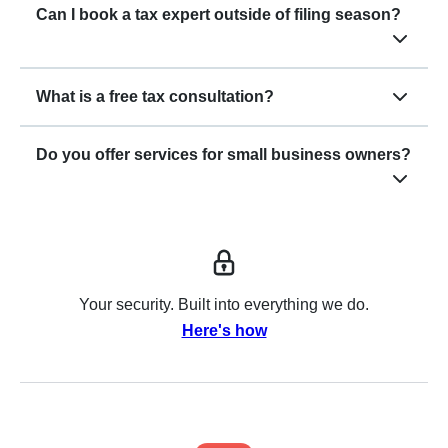
Can I book a tax expert outside of filing season?
What is a free tax consultation?
Do you offer services for small business owners?
Your security. Built into everything we do.
Here's how