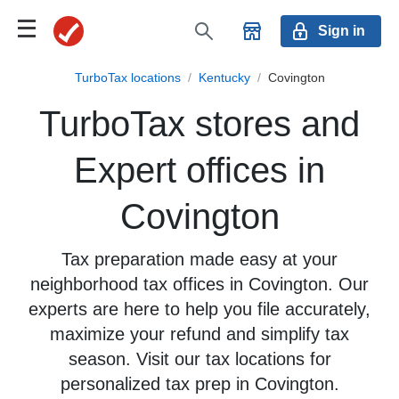
Sign in
TurboTax locations
/
Kentucky
/
Covington
TurboTax stores and
Expert offices in
Covington
Tax preparation made easy at your
neighborhood tax offices in Covington. Our
experts are here to help you file accurately,
maximize your refund and simplify tax
season. Visit our tax locations for
personalized tax prep in Covington.