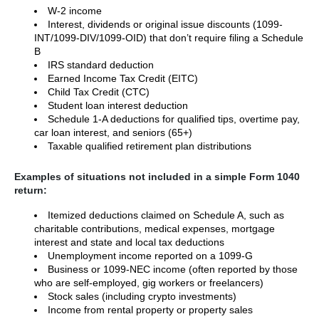
W-2 income
Interest, dividends or original issue discounts (1099-
INT/1099-DIV/1099-OID) that don’t require filing a Schedule
B
IRS standard deduction
Earned Income Tax Credit (EITC)
Child Tax Credit (CTC)
Student loan interest deduction
Schedule 1-A deductions for qualified tips, overtime pay,
car loan interest, and seniors (65+)
Taxable qualified retirement plan distributions
Examples of situations not included in a simple Form 1040
return:
Itemized deductions claimed on Schedule A, such as
charitable contributions, medical expenses, mortgage
interest and state and local tax deductions
Unemployment income reported on a 1099-G
Business or 1099-NEC income (often reported by those
who are self-employed, gig workers or freelancers)
Stock sales (including crypto investments)
Income from rental property or property sales