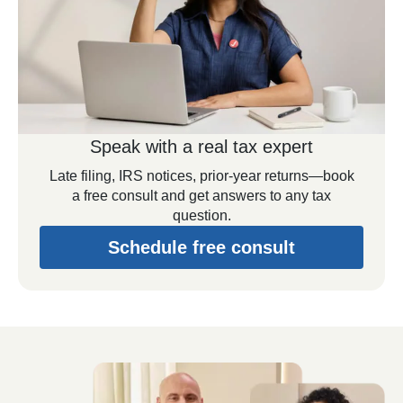
Speak with a real tax expert
Late filing, IRS notices, prior-year returns—book
a free consult and get answers to any tax
question.
Schedule free consult