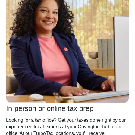
In-person or online tax prep
Looking for a tax office? Get your taxes done right by our
experienced local experts at your Covington TurboTax
office. At our TurboTax locations, you’ll receive