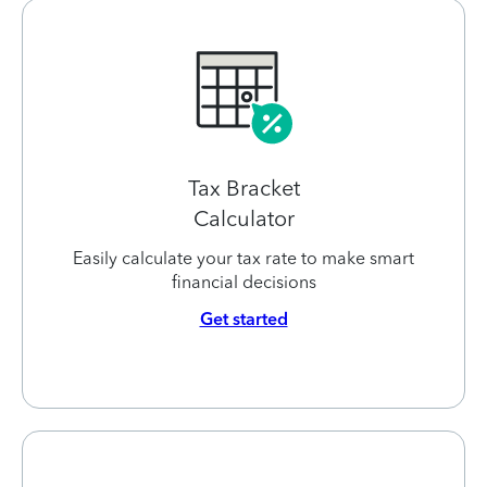
Tax Bracket
Calculator
Easily calculate your tax rate to make smart
financial decisions
Get started