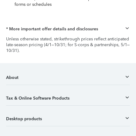
forms or schedules
* More important offer details and disclosures
Unless otherwise stated, strikethrough prices reflect anticipated
late-season pricing (4/1–10/31; for S-corps & partnerships, 5/1–
10/31).
About
Tax & Online Software Products
Desktop products