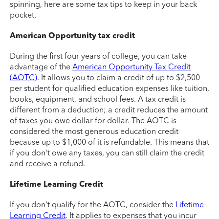
spinning, here are some tax tips to keep in your back
pocket.
American Opportunity tax credit
During the first four years of college, you can take
advantage of the
American Opportunity Tax Credit
(AOTC)
. It allows you to claim a credit of up to $2,500
per student for qualified education expenses like tuition,
books, equipment, and school fees. A tax credit is
different from a deduction; a credit reduces the amount
of taxes you owe dollar for dollar. The AOTC is
considered the most generous education credit
because up to $1,000 of it is refundable. This means that
if you don't owe any taxes, you can still claim the credit
and receive a refund.
Lifetime Learning Credit
If you don't qualify for the AOTC, consider the
Lifetime
Learning Credit
. It applies to expenses that you incur