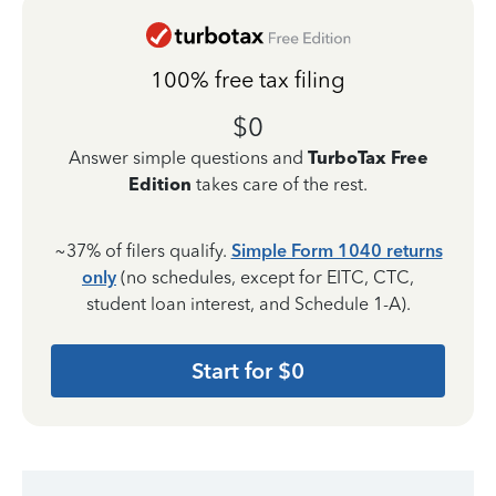
100% free tax filing
$0
Answer simple questions and
TurboTax Free
Edition
takes care of the rest.
~37% of filers qualify.
Simple Form 1040 returns
only
(no schedules, except for EITC, CTC,
student loan interest, and Schedule 1-A).
Start for $0