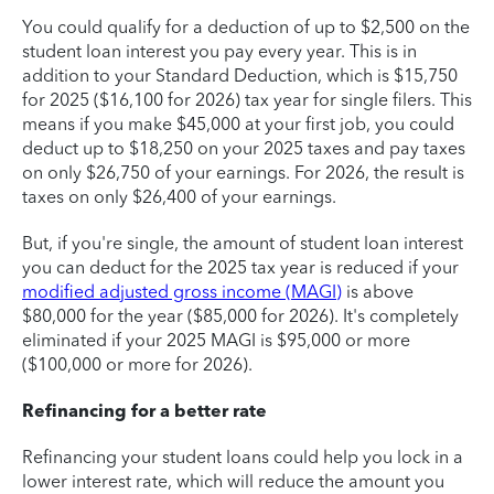
You could qualify for a deduction of up to $2,500 on the
student loan interest you pay every year. This is in
addition to your Standard Deduction, which is $15,750
for 2025 ($16,100 for 2026) tax year for single filers. This
means if you make $45,000 at your first job, you could
deduct up to $18,250 on your 2025 taxes and pay taxes
on only $26,750 of your earnings. For 2026, the result is
taxes on only $26,400 of your earnings.
But, if you're single, the amount of student loan interest
you can deduct for the 2025 tax year is reduced if your
modified adjusted gross income (MAGI)
is above
$80,000 for the year ($85,000 for 2026). It's completely
eliminated if your 2025 MAGI is $95,000 or more
($100,000 or more for 2026).
Refinancing for a better rate
Refinancing your student loans could help you lock in a
lower interest rate, which will reduce the amount you