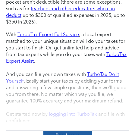
pocket aren't deductible (there are some exceptions,
such as for
teachers and other educators who can
deduct
up to $300 of qualified expenses in 2025, up to
$350 in 2026).
With
TurboTax Expert Full Service
, a local expert
matched to your unique situation will do your taxes for
you start to finish. Or, get unlimited help and advice
from tax experts while you do your taxes with
TurboTax
Expert Assist
.
And you can file your own taxes with
TurboTax Do It
Yourself
. Easily start your taxes by adding your forms
and answering a few simple questions, then we’ll guide
you from there. No matter which way you file, we
guarantee 100% accuracy and your maximum refund.
Get started now by
logging into TurboTax
and file with
confidence.