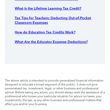
What Is the Lifetime Learning Tax Credit?
Tax Tips for Teachers: Deducting Out-of-Pocket
Classroom Expenses
How do Education Tax Credits Work?
What Are the Educator Expense Deductions?
The above article is intended to provide generalized financial information
designed to educate a broad segment of the public; it does not give
personalized tax, investment, legal, or other business and professional
advice. Before taking any action, you should always seek the assistance of a
professional who knows your particular situation for advice on taxes, your
investments, the law, or any other business and professional matters that
affect you and/or your business.