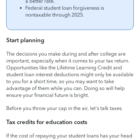
a better rate.
Federal student loan forgiveness is
nontaxable through 2025.
Start planning
The decisions you make during and after college are
important, especially when it comes to your tax return.
Opportunities like the Lifetime Learning Credit and
student loan interest deductions might only be available
to you for a short time, so you may want to take
advantage of them while you can. Doing so will help
ensure your financial future is bright.
Before you throw your cap in the air, let's talk taxes.
Tax credits for education costs
If the cost of repaying your student loans has your head