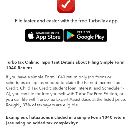
File faster and easier with the free TurboTax app
TurboTax Online: Important Details about Filing Simple Form
1040 Returns
If you have a simple Form 1040 return only (no forms or
schedules except as needed to claim the Earned Income Tax
Credit, Child Tax Credit, student loan interest, and Schedule 1-
A), you can file for free yourself with TurboTax Free Edition, or
you can file with TurboTax Expert Assist Basic at the listed price.
Roughly 37% of taxpayers are eligible.
Examples of situations included in a simple Form 1040 return
(assuming no added tax complexity):