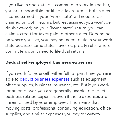
If you live in one state but commute to work in another,
you are responsible for filing a tax return in both states.
Income earned in your "work state" will need to be
claimed on both returns, but rest assured, you won't be
double-taxed; on your "home state" return, you can
claim a credit for taxes paid to other states. Depending
on where you live, you may not need to file in your work
state because some states have reciprocity rules where
commuters don't need to file dual returns.
Deduct self-employed business expenses
If you work for yourself, either full- or part-time, you are
able to
deduct business expenses
such as equipment,
office supplies, business insurance, etc. But if you work
for an employer, you are generally unable to deduct
business-related expenses even if those expenses are
unreimbursed by your employer. This means that
moving costs, professional continuing education, office
supplies, and similar expenses you pay for out-of-