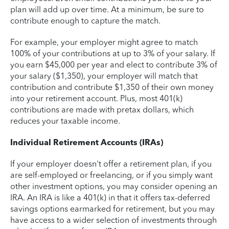
plan will add up over time. At a minimum, be sure to
contribute enough to capture the match.
For example, your employer might agree to match
100% of your contributions at up to 3% of your salary. If
you earn $45,000 per year and elect to contribute 3% of
your salary ($1,350), your employer will match that
contribution and contribute $1,350 of their own money
into your retirement account. Plus, most 401(k)
contributions are made with pretax dollars, which
reduces your taxable income.
Individual Retirement Accounts (IRAs)
If your employer doesn't offer a retirement plan, if you
are self-employed or freelancing, or if you simply want
other investment options, you may consider opening an
IRA. An IRA is like a 401(k) in that it offers tax-deferred
savings options earmarked for retirement, but you may
have access to a wider selection of investments through