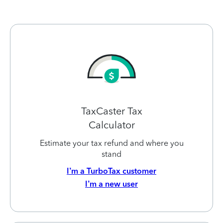
TaxCaster Tax
Calculator
Estimate your tax refund and where you
stand
I’m a TurboTax customer
I’m a new user