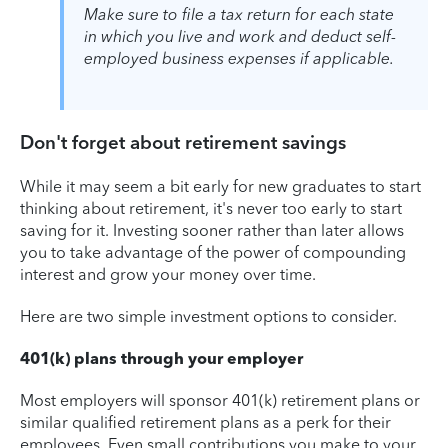
Make sure to file a tax return for each state
in which you live and work and deduct self-
employed business expenses if applicable.
Don't forget about retirement savings
While it may seem a bit early for new graduates to start
thinking about retirement, it's never too early to start
saving for it. Investing sooner rather than later allows
you to take advantage of the power of compounding
interest and grow your money over time.
Here are two simple investment options to consider.
401(k) plans through your employer
Most employers will sponsor 401(k) retirement plans or
similar qualified retirement plans as a perk for their
employees. Even small contributions you make to your