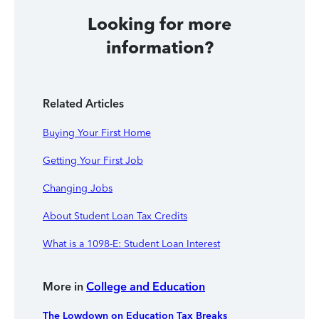
Looking for more
information?
Related Articles
Buying Your First Home
Getting Your First Job
Changing Jobs
About Student Loan Tax Credits
What is a 1098-E: Student Loan Interest
More in
College and Education
The Lowdown on Education Tax Breaks