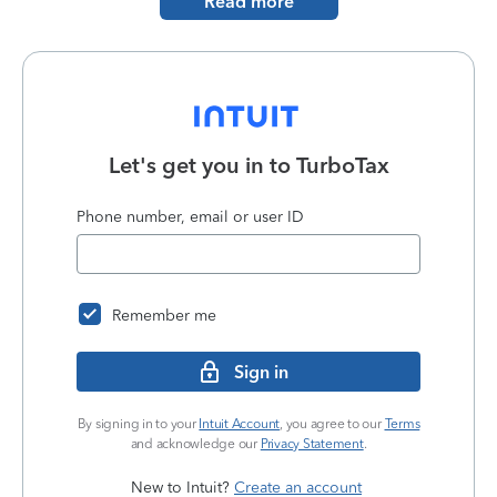
Read more
Let's get you in to
TurboTax
Phone number, email or user ID
Remember me
Sign in
By signing in to your
Intuit Account
, you agree to our
Terms
and acknowledge our
Privacy Statement
.
New to Intuit?
Create an account