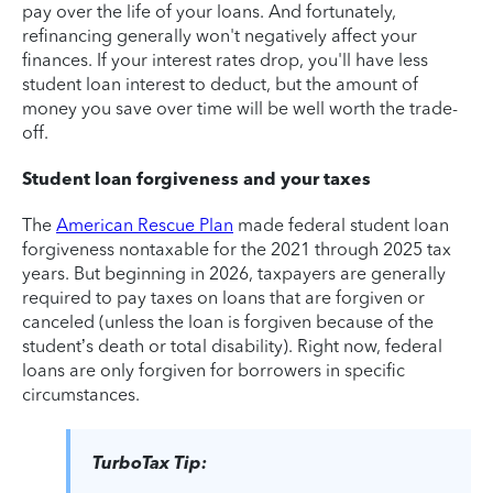
pay over the life of your loans. And fortunately,
refinancing generally won't negatively affect your
finances. If your interest rates drop, you'll have less
student loan interest to deduct, but the amount of
money you save over time will be well worth the trade-
off.
Student loan forgiveness and your taxes
The
American Rescue Plan
made federal student loan
forgiveness nontaxable for the 2021 through 2025 tax
years. But beginning in 2026, taxpayers are generally
required to pay taxes on loans that are forgiven or
canceled (unless the loan is forgiven because of the
student’s death or total disability). Right now, federal
loans are only forgiven for borrowers in specific
circumstances.
TurboTax Tip: