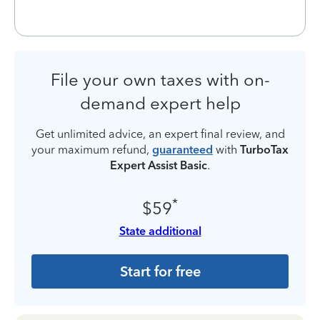
File your own taxes with on-
demand expert help
Get unlimited advice, an expert final review, and
your maximum refund,
guaranteed
with
TurboTax
Expert Assist Basic
.
*
$59
State additional
Start for free