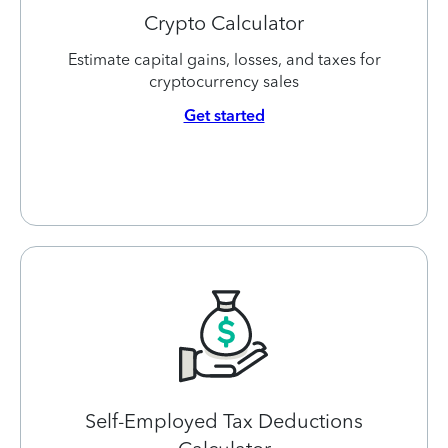
Crypto Calculator
Estimate capital gains, losses, and taxes for
cryptocurrency sales
Get started
Self-Employed Tax Deductions