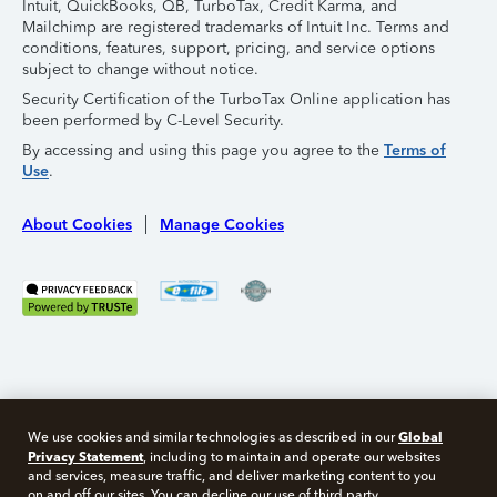
Intuit, QuickBooks, QB, TurboTax, Credit Karma, and
Mailchimp are registered trademarks of Intuit Inc. Terms and
conditions, features, support, pricing, and service options
subject to change without notice.
Security Certification of the TurboTax Online application has
been performed by C-Level Security.
By accessing and using this page you agree to the
Terms of
Use
.
About Cookies
Manage Cookies
Global
We use cookies and similar technologies as described in our
Privacy Statement
, including to maintain and operate our websites
and services, measure traffic, and deliver marketing content to you
on and off our sites. You can decline our use of third party