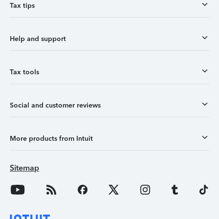
Tax tips
Help and support
Tax tools
Social and customer reviews
More products from Intuit
Sitemap