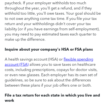
paycheck. If your employer withholds too much
throughout the year, you'll get a refund, and if they
withhold too little, you'll owe taxes. Your goal should be
to not owe anything come tax time. If you file your tax
return and your withholdings didn't cover your tax
liability (or if you have earnings from self-employment),
you may need to pay estimated taxes each quarter to
make up the difference.
Inquire about your company's HSA or FSA plans
A health savings account (HSA) or
flexible spending
account (FSA)
allows you to save taxes on healthcare
costs, including prescriptions, copays for doctor visits,
or even new glasses. Each employer has its own set of
guidelines, so be sure to ask about the differences
between these plans if your job offers one or both.
File a tax return for each state in which you live and
work