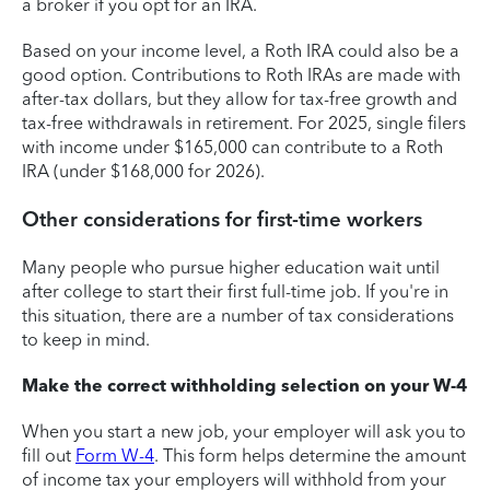
a broker if you opt for an IRA.
Based on your income level, a Roth IRA could also be a
good option. Contributions to Roth IRAs are made with
after-tax dollars, but they allow for tax-free growth and
tax-free withdrawals in retirement. For 2025, single filers
with income under $165,000 can contribute to a Roth
IRA (under $168,000 for 2026).
Other considerations for first-time workers
Many people who pursue higher education wait until
after college to start their first full-time job. If you're in
this situation, there are a number of tax considerations
to keep in mind.
Make the correct withholding selection on your W-4
When you start a new job, your employer will ask you to
fill out
Form W-4
. This form helps determine the amount
of income tax your employers will withhold from your