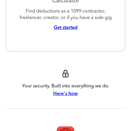
Calculator
Find deductions as a 1099 contractor,
freelancer, creator, or if you have a side gig
Get started
Your security. Built into everything we do.
Here's how