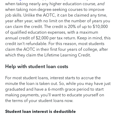
when taking nearly any higher education course,
and
when taking non-degree-seeking courses to improve
job skills. Unlike the AOTC, it can be claimed any time,
year after year, with no limit on the number of years you
can claim the credit. The credit is 20% of up to $10,000
of qualified education expenses, with a maximum
annual credit of $2,000 per tax return. Keep in mind, this
credit isn't refundable. For this reason, most students
claim the AOTC in their first four years of college, after
which they claim the Lifetime Learning Credit.
Help with student loan costs
For most student loans, interest starts to accrue the
minute the loan is taken out. So, while you may have just
graduated and have a 6-month grace period to start
making payments, you'll want to educate yourself on
the terms of your student loans now.
Student loan interest is deductible