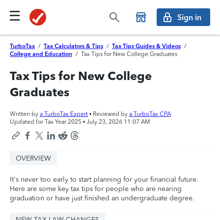
Sign in
TurboTax
/
Tax Calculators & Tips
/
Tax Tips Guides & Videos
/
College and Education
/
Tax Tips for New College Graduates
Tax Tips for New College
Graduates
Written by
a TurboTax Expert
• Reviewed by
a TurboTax CPA
Updated for Tax Year 2025 •
July 23, 2026 11:07 AM
OVERVIEW
It's never too early to start planning for your financial future.
Here are some key tax tips for people who are nearing
graduation or have just finished an undergraduate degree.
NEW TAX LAW CHANGES