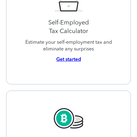
Self-Employed
Tax Calculator
Estimate your self-employment tax and
eliminate any surprises
Get started