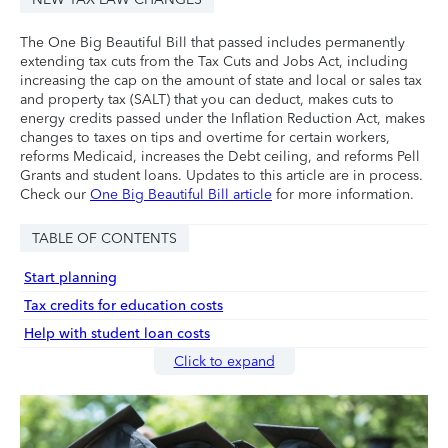
The One Big Beautiful Bill that passed includes permanently
extending tax cuts from the Tax Cuts and Jobs Act, including
increasing the cap on the amount of state and local or sales tax
and property tax (SALT) that you can deduct, makes cuts to
energy credits passed under the Inflation Reduction Act, makes
changes to taxes on tips and overtime for certain workers,
reforms Medicaid, increases the Debt ceiling, and reforms Pell
Grants and student loans. Updates to this article are in process.
Check our
One Big Beautiful Bill article
for more information.
TABLE OF CONTENTS
Start planning
Tax credits for education costs
Help with student loan costs
Click to expand