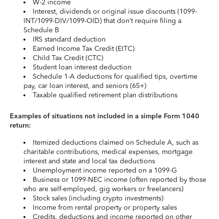
W-2 income
Interest, dividends or original issue discounts (1099-
INT/1099-DIV/1099-OID) that don’t require filing a
Schedule B
IRS standard deduction
Earned Income Tax Credit (EITC)
Child Tax Credit (CTC)
Student loan interest deduction
Schedule 1-A deductions for qualified tips, overtime
pay, car loan interest, and seniors (65+)
Taxable qualified retirement plan distributions
Examples of situations not included in a simple Form 1040
return:
Itemized deductions claimed on Schedule A, such as
charitable contributions, medical expenses, mortgage
interest and state and local tax deductions
Unemployment income reported on a 1099-G
Business or 1099-NEC income (often reported by those
who are self-employed, gig workers or freelancers)
Stock sales (including crypto investments)
Income from rental property or property sales
Credits, deductions and income reported on other