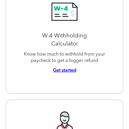
W-4 Withholding
Calculator
Know how much to withhold from your
paycheck to get a bigger refund
Get started