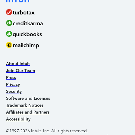
About Intuit
Join Our Team
Press
Privacy
Security
Software and Licenses
Trademark Notices
Affiliates and Partners
Accessibility
©1997-2026 Intuit, Inc. All rights reserved.