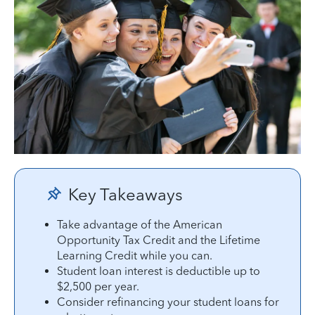
Key Takeaways
Take advantage of the American
Opportunity Tax Credit and the Lifetime
Learning Credit while you can.
Student loan interest is deductible up to
$2,500 per year.
Consider refinancing your student loans for