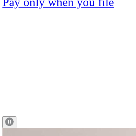
Pay only when you file