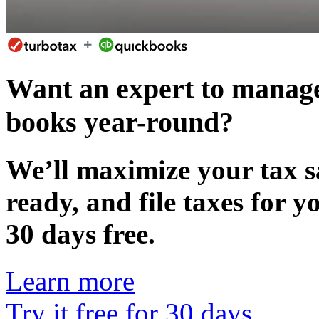
Want an expert to manage
books year-round?
We’ll maximize your tax s
ready, and file taxes for 
30 days free.
Learn more
Try it free for 30 days