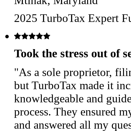
Mtinak, Maryland
2025 TurboTax Expert Ful
Took the stress out of 
"As a sole proprietor, fi
but TurboTax made it inc
knowledgeable and guide
process. They ensured m
and answered all my quest