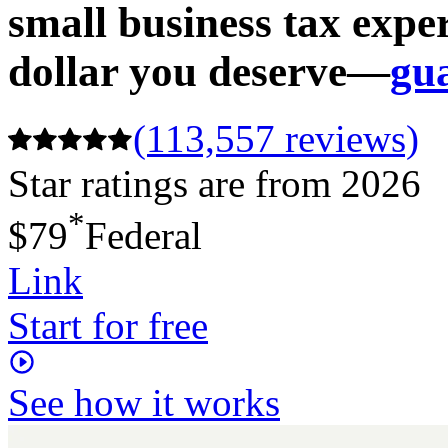
small business tax expe
dollar you deserve—
gu
(113,557 reviews)
Star ratings are from 2026
*
$79
Federal
Link
Start for free
See how it works