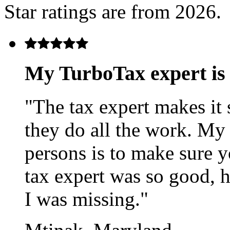
Star ratings are from 2026.
My TurboTax expert i
"The tax expert makes it 
they do all the work. My
persons is to make sure 
tax expert was so good, 
I was missing."