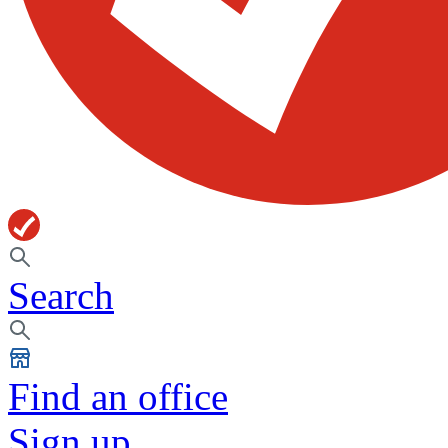
Search
Find an office
Sign up