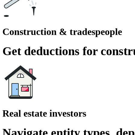
Construction & tradespeople
Get deductions for constr
Real estate investors
Navigate entity types, de