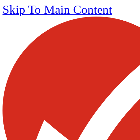
Skip To Main Content