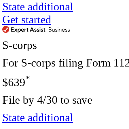
State additional
Get started
S-corps
For S-corps filing Form 11
*
$639
File by 4/30 to save
State additional