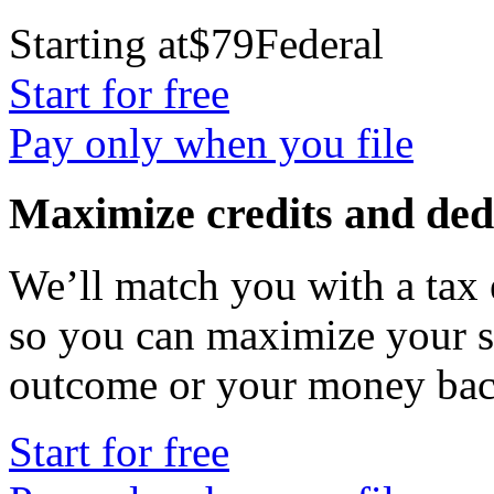
Starting at
$79
Federal
Start for free
Pay only when you file
Maximize credits and ded
We’ll match you with a tax
so you can maximize your s
outcome or your money b
Start for free