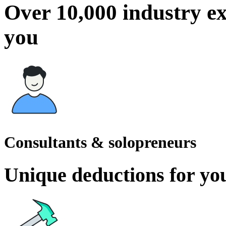
Over 10,000 industry ex
you
Consultants & solopreneurs
Unique deductions for you