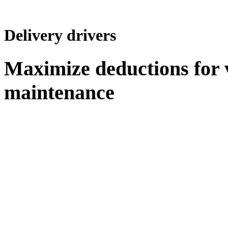
Delivery drivers
Maximize deductions for 
maintenance