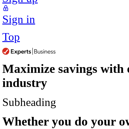
Sign in
Top
Maximize savings with
industry
Subheading
Whether you do your ow