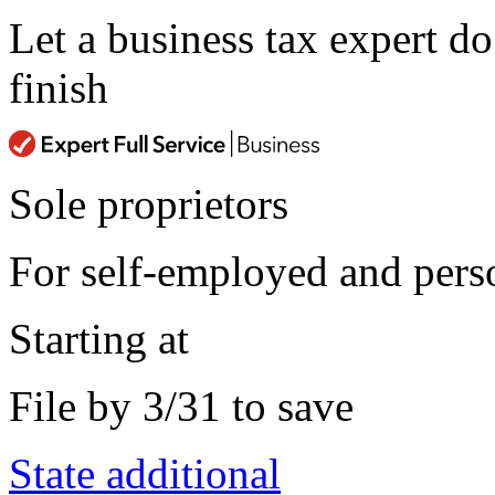
Let a business tax expert d
finish
Sole proprietors
For self-employed and perso
Starting at
File by 3/31 to save
State additional