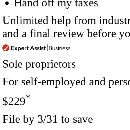
Hand off my taxes
Unlimited help from indust
and a final review before yo
Sole proprietors
For self-employed and perso
*
$229
File by 3/31 to save