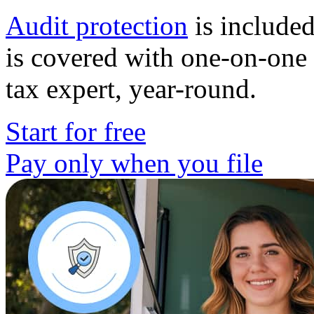
Audit protection
is included
is covered with one-on-one 
tax expert, year-round.
Start for free
Pay only when you file