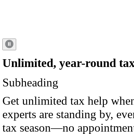
Unlimited, year-round tax
Subheading
Get unlimited tax help when
experts are standing by, ev
tax season—no appointment