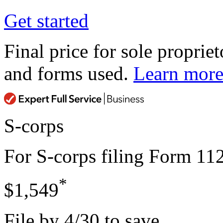
Get started
Final price for sole propriet
and forms used.
Learn mor
S-corps
For S-corps filing Form 11
*
$1,549
File by 4/30 to save