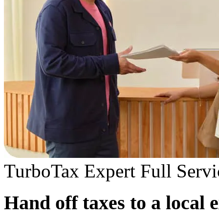
TurboTax Expert Full Servi
Hand off taxes to a local