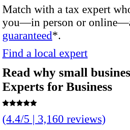
Match with a tax expert who
you—in person or online—an
guaranteed
*.
Find a local expert
Read why small busine
Experts for Business
(4.4/5 | 3,160 reviews)