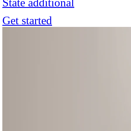
State additional
Get started