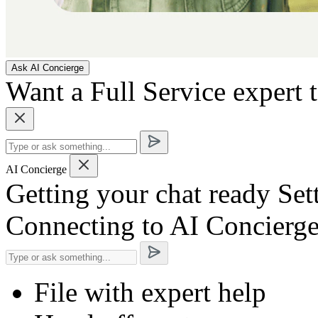
Ask AI Concierge
Want a Full Service expert 
AI Concierge
Getting your chat ready
Set
Connecting to AI Concierg
File with expert help