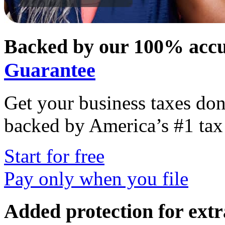
Backed by our 100% accu
Guarantee
Get your business taxes don
backed by America’s #1 tax 
Start for free
Pay only when you file
Added protection for ext