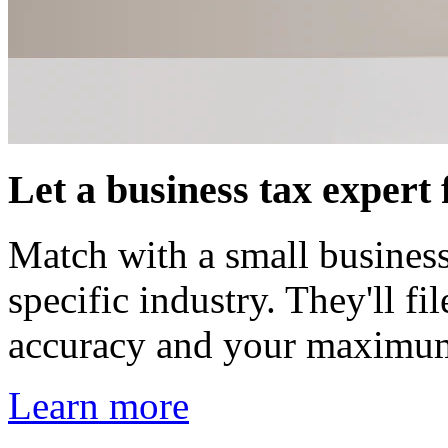
Let a business tax expert f
Match with a small business
specific industry. They'll f
accuracy and your maximu
Learn more