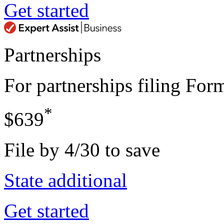
Get started
Partnerships
For partnerships filing Fo
*
$639
File by 4/30 to save
State additional
Get started