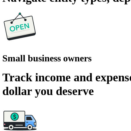
Small business owners
Track income and expense
dollar you deserve