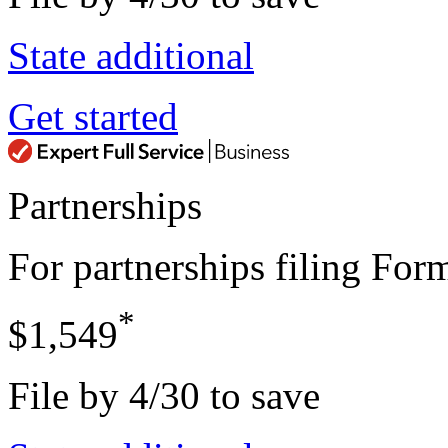
State additional
Get started
Partnerships
For partnerships filing Fo
*
$1,549
File by 4/30 to save