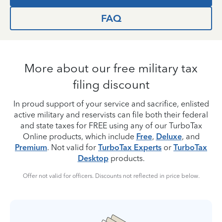
FAQ
More about our free military tax
filing discount
In proud support of your service and sacrifice, enlisted
active military and reservists can file both their federal
and state taxes for FREE using any of our TurboTax
Online products, which include
Free
,
Deluxe
, and
Premium
. Not valid for
TurboTax Experts
or
TurboTax
Desktop
products.
Offer not valid for officers. Discounts not reflected in price below.