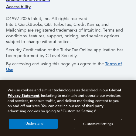
Accessibility
©1997-2026 Intuit, Inc. All rights reserved.
Intuit, QuickBooks, QB, TurboTax, Credit Karma, and
Mailchimp are registered trademarks of Intuit Inc. Terms and
conditions, features, support, pricing, and service options
subject to change without notice.
Security Certification of the TurboTax Online application has
been performed by C-Level Security.
By accessing and using this page you agree to the
Terms of
Use
.
About Cookies
Manage Cookies
Global
We use cookies and similar technologies as described in our
Privacy Statement
, including to maintain and operate our websites
and services, measure traffic, and deliver marketing content to you
on and off our sites. You can decline our use of third party
advertising cookies by going to "Customize Settings".
I Understand
Customize Settings