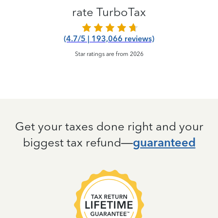
rate TurboTax
(4.7/5 | 193,066 reviews)
Star ratings are from 2026
Get your taxes done right and your
biggest tax refund—
guaranteed