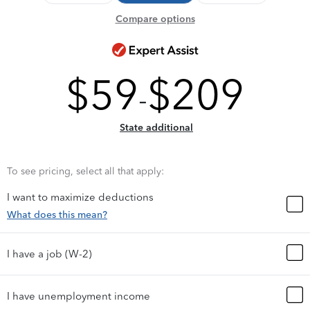
Compare options
$
59
$
209
-
State additional
To see pricing, select all that apply:
I want to maximize deductions
What does this mean?
I have a job (W-2)
I have unemployment income