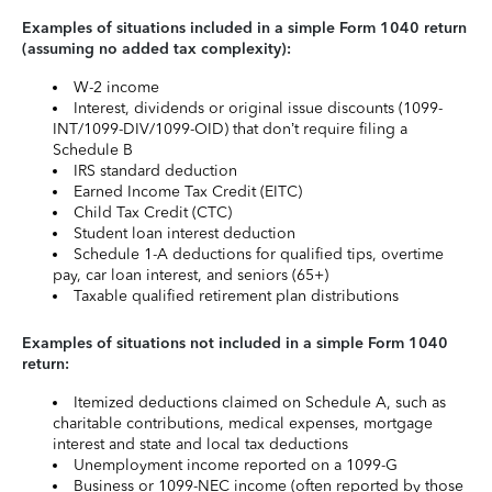
Examples of situations included in a simple Form 1040 return
(assuming no added tax complexity):
W-2 income
Interest, dividends or original issue discounts (1099-
INT/1099-DIV/1099-OID) that don’t require filing a
Schedule B
IRS standard deduction
Earned Income Tax Credit (EITC)
Child Tax Credit (CTC)
Student loan interest deduction
Schedule 1-A deductions for qualified tips, overtime
pay, car loan interest, and seniors (65+)
Taxable qualified retirement plan distributions
Examples of situations not included in a simple Form 1040
return:
Itemized deductions claimed on Schedule A, such as
charitable contributions, medical expenses, mortgage
interest and state and local tax deductions
Unemployment income reported on a 1099-G
Business or 1099-NEC income (often reported by those