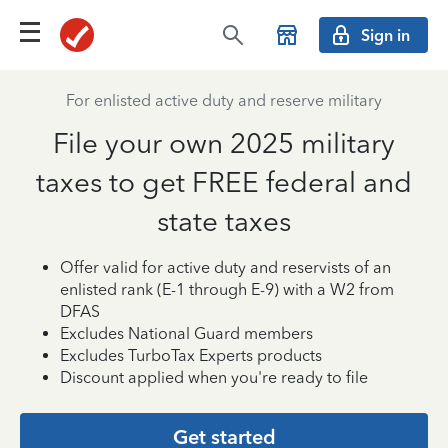
Sign in
For enlisted active duty and reserve military
File your own 2025 military
taxes to get FREE federal and
state taxes
Offer valid for active duty and reservists of an
enlisted rank (E-1 through E-9) with a W2 from
DFAS
Excludes National Guard members
Excludes TurboTax Experts products
Discount applied when you're ready to file
Get started