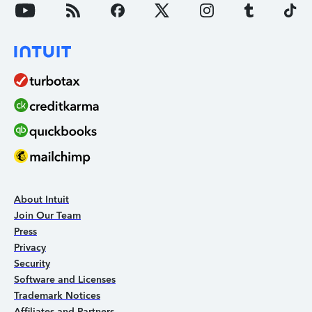
About Intuit
Join Our Team
Press
Privacy
Security
Software and Licenses
Trademark Notices
Affiliates and Partners