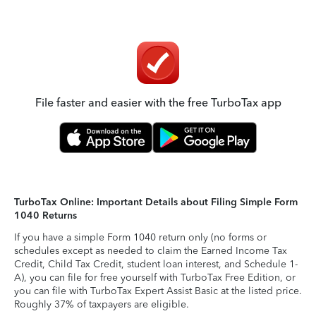
File faster and easier with the free TurboTax app
TurboTax Online: Important Details about Filing Simple Form
1040 Returns
If you have a simple Form 1040 return only (no forms or
schedules except as needed to claim the Earned Income Tax
Credit, Child Tax Credit, student loan interest, and Schedule 1-
A), you can file for free yourself with TurboTax Free Edition, or
you can file with TurboTax Expert Assist Basic at the listed price.
Roughly 37% of taxpayers are eligible.