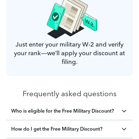
Just enter your military W-2 and verify
your rank—we’ll apply your discount at
filing.
Frequently asked questions
Who is eligible for the Free Military Discount?
How do I get the Free Military Discount?