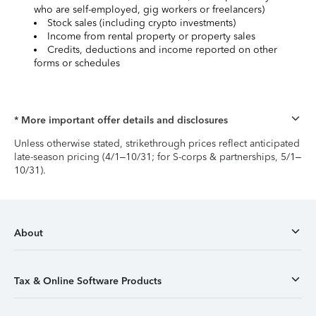
who are self-employed, gig workers or freelancers)
Stock sales (including crypto investments)
Income from rental property or property sales
Credits, deductions and income reported on other
forms or schedules
* More important offer details and disclosures
Unless otherwise stated, strikethrough prices reflect anticipated
late-season pricing (4/1–10/31; for S-corps & partnerships, 5/1–
10/31).
About
Tax & Online Software Products