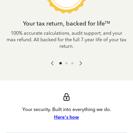
Your tax return, backed for life
TM
es
100% accurate calculations, audit support, and your
W
IRS
max refund. All backed for the full 7-year life of your tax
yo
return.
Your security. Built into everything we do.
Here's how