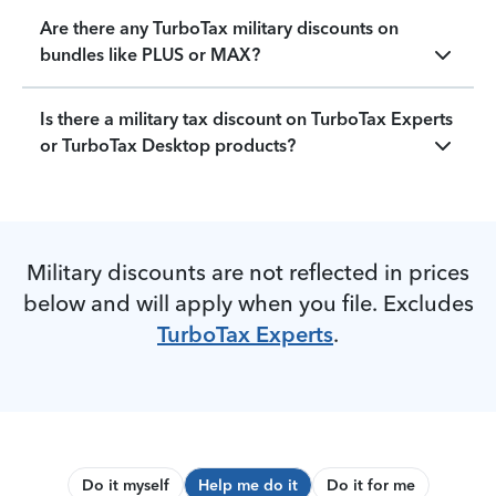
Are there any TurboTax military discounts on
bundles like PLUS or MAX?
Is there a military tax discount on TurboTax Experts
or TurboTax Desktop products?
Military discounts are not reflected in prices
below and will apply when you file. Excludes
TurboTax Experts
.
Do it myself
Help me do it
Do it for me