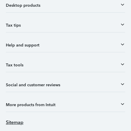
Desktop products
Tax tips
Help and support
Tax tools
Social and customer reviews
More products from Intuit
Sitemap