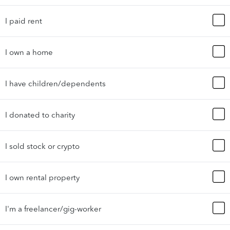
I paid rent
I own a home
I have children/dependents
I donated to charity
I sold stock or crypto
I own rental property
I'm a freelancer/gig-worker