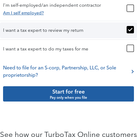
I'm self-employed/an independent contractor
Am I self employed?
I want a tax expert to review my return
I want a tax expert to do my taxes for me
Need to file for an S-corp, Partnership, LLC, or Sole
proprietorship?
Start for free
Pay only when you file
See how our TurboTax Online customers