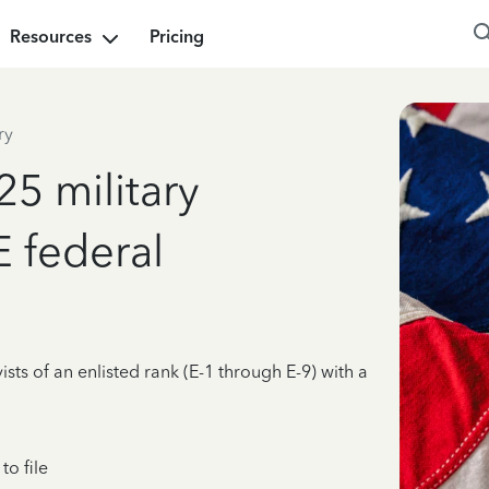
Resources
Pricing
ry
25 military
E federal
ists of an enlisted rank (E-1 through E-9) with a
o file