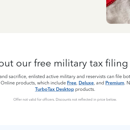
t our free military tax filin
nd sacrifice, enlisted active military and reservists can file bot
 Online products, which include
Free
,
Deluxe
, and
Premium
. 
TurboTax Desktop
products.
Offer not valid for officers. Discounts not reflected in price below.