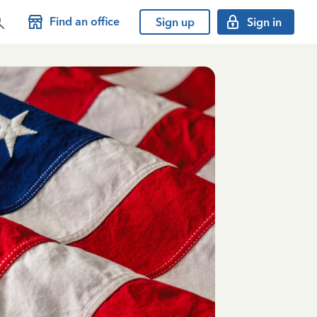
Find an office
Sign up
Sign in