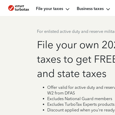
File your taxes
Business taxes
For enlisted active duty and reserve milita
File your own 20
taxes to get FRE
and state taxes
Offer valid for active duty and reserv
W2 from DFAS
Excludes National Guard members
Excludes TurboTax Experts products
Discount applied when you're ready t