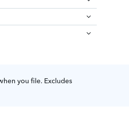
 when you file. Excludes