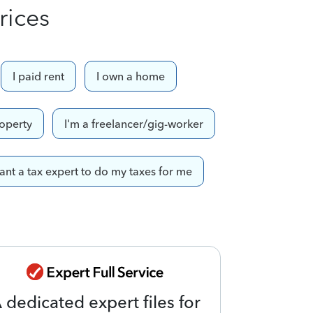
rices
I paid rent
I own a home
roperty
I'm a freelancer/gig-worker
want a tax expert to do my taxes for me
 dedicated expert files for