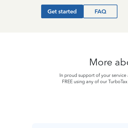
Get started
FAQ
More abou
In proud support of your service a
FREE using any of our TurboTax