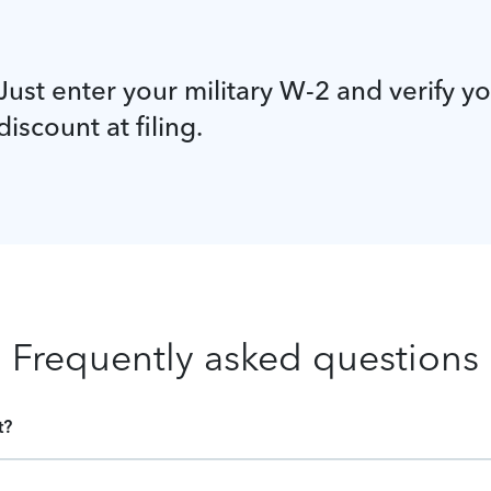
Just enter your military W-2 and verify y
discount at filing.
Frequently asked questions
t?