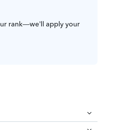
our rank—we’ll apply your