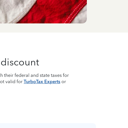
g discount
h their federal and state taxes for
Not valid for
TurboTax Experts
or