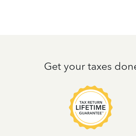
Get your taxes don