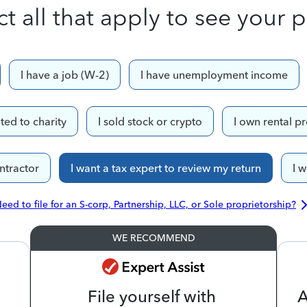
ct all that apply to see your p
I have a job (W-2)
I have unemployment income
ted to charity
I sold stock or crypto
I own rental p
ntractor
I want a tax expert to review my return
I 
eed to file for an S-corp, Partnership, LLC, or Sole proprietorship?
WE RECOMMEND
File yourself with
A