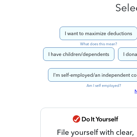
Sele
I want to maximize deductions
What does this mean?
I have children/dependents
I dona
I'm self-employed/an independent co
Am I self employed?
N
File yourself with clear,