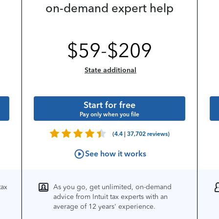
on-demand expert help
$
59
-
$
209
State additional
Start for free
Pay only when you file
(4.4 | 37,702 reviews)
See how it works
tax
As you go, get unlimited, on-demand
advice from Intuit tax experts with an
average of 12 years' experience.