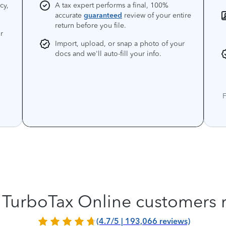
cy,
A tax expert performs a final, 100%
accurate
guaranteed
review of your entire
return before you file.
r
Import, upload, or snap a photo of your
docs and we'll auto-fill your info.
F
TurboTax Online customers 
(4.7/5 | 193,066 reviews)