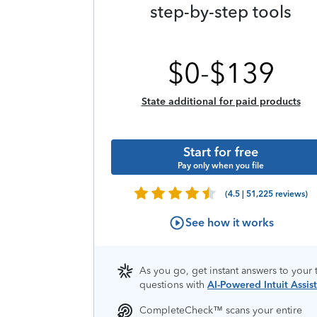
step-by-step tools
$
0
-
$
139
State additional for paid products
Start for free
Pay only when you file
(4.5 | 51,225 reviews)
See how it works
As you go, get instant answers to your 
questions with
AI-Powered Intuit Assist
CompleteCheck™️ scans your entire