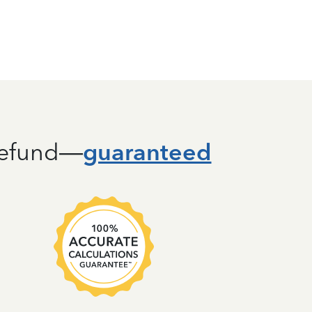
guaranteed
 refund—