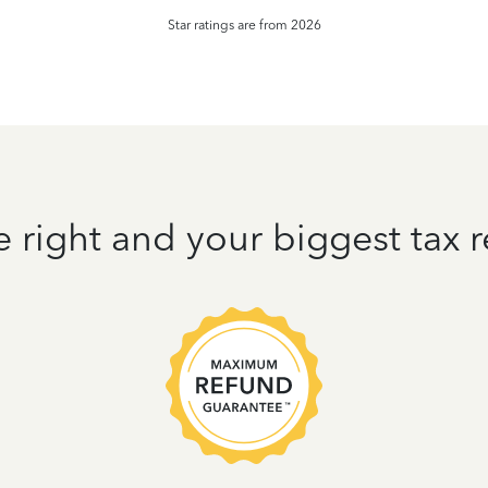
Star ratings are from 2026
e right and your biggest tax