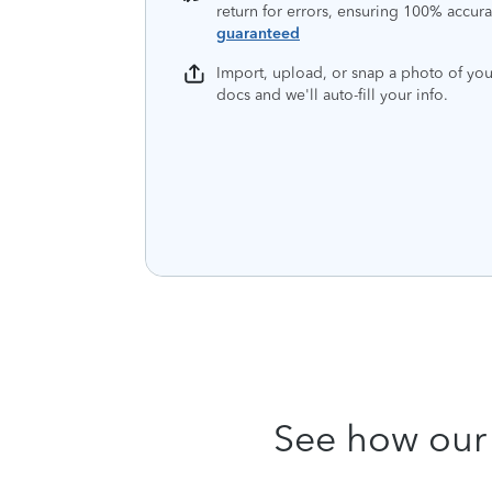
return for errors, ensuring 100% accura
guaranteed
Import, upload, or snap a photo of you
docs and we'll auto-fill your info.
See how our 