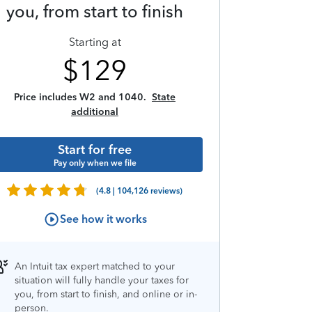
you, from start to finish
Starting at
$
129
Price includes W2 and 1040.
State
additional
Start for free
Pay only when we file
(4.8 | 104,126 reviews)
See how it works
An Intuit tax expert matched to your
situation will fully handle your taxes for
you, from start to finish, and online or in-
person.