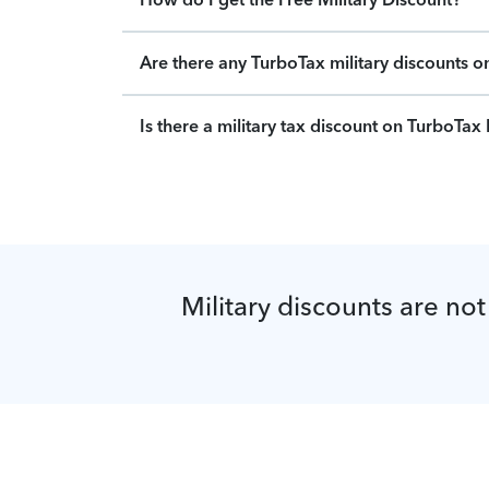
Are there any TurboTax military discounts 
Is there a military tax discount on TurboTa
Military discounts are not