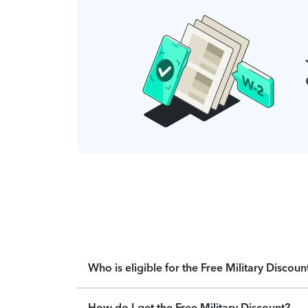
Who is eligible for the Free Military Discoun
How do I get the Free Military Discount?