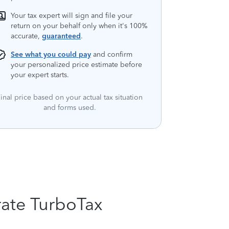
Your tax expert will sign and file your
return on your behalf only when it's 100%
accurate,
guaranteed
.
See what you could pay
and confirm
your personalized price estimate before
your expert starts.
inal price based on your actual tax situation
and forms used.
rate TurboTax