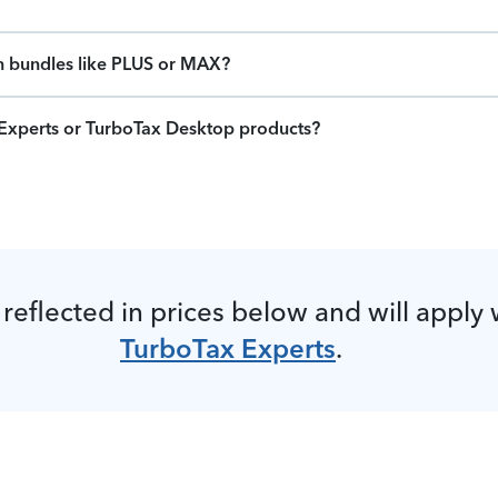
on bundles like PLUS or MAX?
x Experts or TurboTax Desktop products?
 reflected in prices below and will apply
TurboTax Experts
.