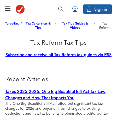
Sign in
TurboTax
/
Tax Calculators &
/
Tax Tips Guides &
/
Tax
Tips
Videos
Reform
Tax Reform Tax Tips
Subscribe and receive all Tax Reform tax guides via RSS
Recent Articles
Taxes 2025-2026: One Big Beautiful Bill Act Tax Law
Changes and How That Impacts You
The One Big Beautiful Bill Act rolled out significant tax law
changes for 2026 and beyond. From changes to existing
deductions and new tax benefits to eliminated credits, our tax