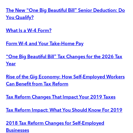
The New “One Big Beautiful Bill” Senior Deduction: Do
You Qualify?
What Is a W-4 Form?
Form W-4 and Your Take-Home Pay
“One Big Beautiful Bill” Tax Changes for the 2026 Tax
Year
Rise of the Gig Economy: How Self-Employed Workers
Can Benefit from Tax Reform
Tax Reform Changes That Impact Your 2019 Taxes
Tax Reform Impact: What You Should Know For 2019
2018 Tax Reform Changes for Self-Employed
Businesses