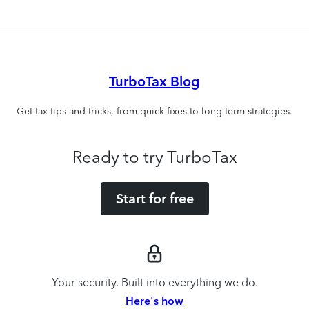
TurboTax Blog
Get tax tips and tricks, from quick fixes to long term strategies.
Ready to try TurboTax
Start for free
Your security. Built into everything we do.
Here's how