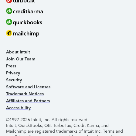
About Intuit
Join Our Team
Press
Privacy
Security
Software and Licenses
Trademark Notices
Affiliates and Partners
Accessibility
©1997-2026 Intuit, Inc. All rights reserved.
Intuit, QuickBooks, QB, TurboTax, Credit Karma, and
Mailchimp are registered trademarks of Intuit Inc. Terms and