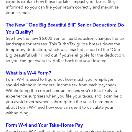
experts explain how these updates impact your taxes. Stay
informed so you can file your return correctly and maximize
your savings.
The New “One Big Beautiful Bill” Senior Deduction: Do
You Qualify?
See how the new $6,000 Senior Tax Deduction changes the tax
landscape for retirees. This TurboTax guide breaks down the
temporary deduction, which was enacted as part of the “One
Big Beautiful Bill.” Find out if you’re eligible for the deduction,
so you can get every tax dollar back that you deserve.
What Is a W-4 Form?
Form W-4 is used to figure out how much your employer
should withhold in federal income tax from each paycheck.
Withholding the correct amount means you’re less likely to
experience surprises when you file your taxes, and it can help
you avoid overpayments throughout the year. Learn more
about Form W-4 and how you can use it to calculate your
withholding.
Form W-4 and Your Take-Home Pay
Adjust your W-4 withholding to tell your employer how much