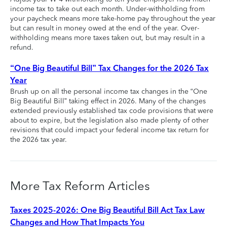
income tax to take out each month. Under-withholding from
your paycheck means more take-home pay throughout the year
but can result in money owed at the end of the year. Over-
withholding means more taxes taken out, but may result in a
refund.
“One Big Beautiful Bill” Tax Changes for the 2026 Tax
Year
Brush up on all the personal income tax changes in the “One
Big Beautiful Bill” taking effect in 2026. Many of the changes
extended previously established tax code provisions that were
about to expire, but the legislation also made plenty of other
revisions that could impact your federal income tax return for
the 2026 tax year.
More Tax Reform Articles
Taxes 2025-2026: One Big Beautiful Bill Act Tax Law
Changes and How That Impacts You