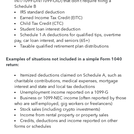
INT/1099-DIV/1099-OID) that don’t require filing a
Schedule B
IRS standard deduction
Earned Income Tax Credit (EITC)
Child Tax Credit (CTC)
Student loan interest deduction
Schedule 1-A deductions for qualified tips, overtime
pay, car loan interest, and seniors (65+)
Taxable qualified retirement plan distributions
Examples of situations not included in a simple Form 1040
return:
Itemized deductions claimed on Schedule A, such as
charitable contributions, medical expenses, mortgage
interest and state and local tax deductions
Unemployment income reported on a 1099-G
Business or 1099-NEC income (often reported by those
who are self-employed, gig workers or freelancers)
Stock sales (including crypto investments)
Income from rental property or property sales
Credits, deductions and income reported on other
forms or schedules