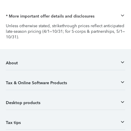
* More important offer details and disclosures
Unless otherwise stated, strikethrough prices reflect anticipated
late-season pricing (4/1–10/31; for S-corps & partnerships, 5/1–
10/31).
About
Tax & Online Software Products
Desktop products
Tax tips