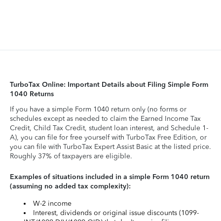
TurboTax Online: Important Details about Filing Simple Form
1040 Returns
If you have a simple Form 1040 return only (no forms or
schedules except as needed to claim the Earned Income Tax
Credit, Child Tax Credit, student loan interest, and Schedule 1-
A), you can file for free yourself with TurboTax Free Edition, or
you can file with TurboTax Expert Assist Basic at the listed price.
Roughly 37% of taxpayers are eligible.
Examples of situations included in a simple Form 1040 return
(assuming no added tax complexity):
W-2 income
Interest, dividends or original issue discounts (1099-