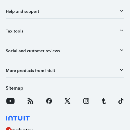
Help and support
Tax tools
Social and customer reviews
More products from Intuit
Sitemap