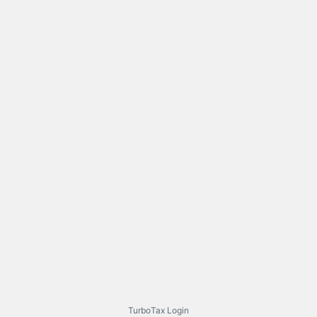
TurboTax Login