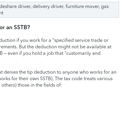
rideshare driver, delivery driver, furniture mover, gas
nt
 for an SSTB?
duction if you work for a "specified service trade or
irements. But the deduction might not be available at
B – even if you hold a job that "customarily and
hat denies the tip deduction to anyone who works for an
rks for their own SSTB). The tax code treats various
thers) those in the fields of: