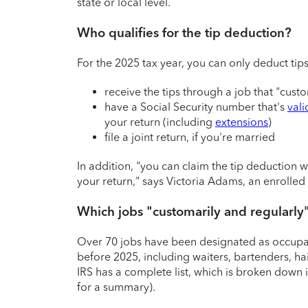
state or local level.
Who qualifies for the tip deduction?
For the 2025 tax year, you can only deduct tip
receive the tips through a job that "cust
have a Social Security number that's
val
your return (including
extensions
)
file a joint return, if you're married
In addition, "you can claim the tip deduction
your return," says Victoria Adams, an enroll
Which jobs "customarily and regularly
Over 70 jobs have been designated as occupati
before 2025, including waiters, bartenders, hair
IRS has a complete list, which is broken down i
for a summary).