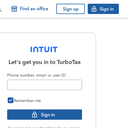
Find an office
Sign up
Sign in
Let's get you in to
TurboTax
Phone number, email or user ID
Remember me
Sign in