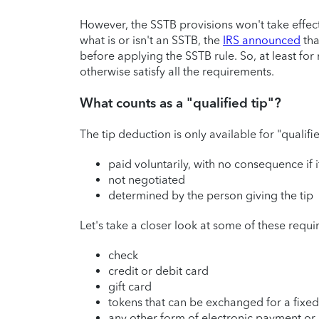
However, the SSTB provisions won't take effect
what is or isn't an SSTB, the
IRS announced
tha
before applying the SSTB rule. So, at least fo
otherwise satisfy all the requirements.
What counts as a "qualified tip"?
The tip deduction is only available for "qualifi
paid voluntarily, with no consequence if i
not negotiated
determined by the person giving the tip
Let's take a closer look at some of these requir
check
credit or debit card
gift card
tokens that can be exchanged for a fixed
any other form of electronic payment or