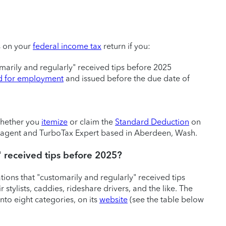
s on your
federal income tax
return if you:
omarily and regularly" received tips before 2025
id for employment
and issued before the due date of
 whether you
itemize
or claim the
Standard Deduction
on
ed agent and TurboTax Expert based in Aberdeen, Wash.
" received tips before 2025?
ons that "customarily and regularly" received tips
 stylists, caddies, rideshare drivers, and the like. The
nto eight categories, on its
website
(see the table below