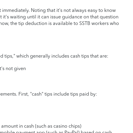
 immediately. Noting that it's not always easy to know
t it's waiting until it can issue guidance on that question
r now, the tip deduction is available to SSTB workers who
ed tips," which generally includes cash tips that are:
t's not given
ements. First, "cash" tips include tips paid by:
 amount in cash (such as casino chips)
 mobile payment app (such as PayPal) based on cash