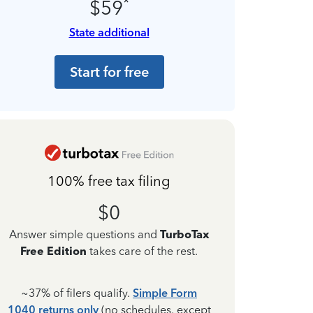
*
$59
State additional
Start for free
100% free tax filing
$0
Answer simple questions and
TurboTax
Free Edition
takes care of the rest.
~37% of filers qualify.
Simple Form
1040 returns only
(no schedules, except