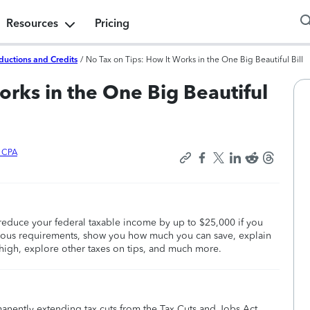
Resources
Pricing
ductions and Credits
/
No Tax on Tips: How It Works in the One Big Beautiful Bill
orks in the One Big Beautiful
x CPA
educe your federal taxable income by up to $25,000 if you
various requirements, show you how much you can save, explain
high, explore other taxes on tips, and much more.
manently extending tax cuts from the Tax Cuts and Jobs Act,