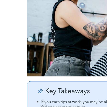
Key Takeaways
If you earn tips at work, you may be a