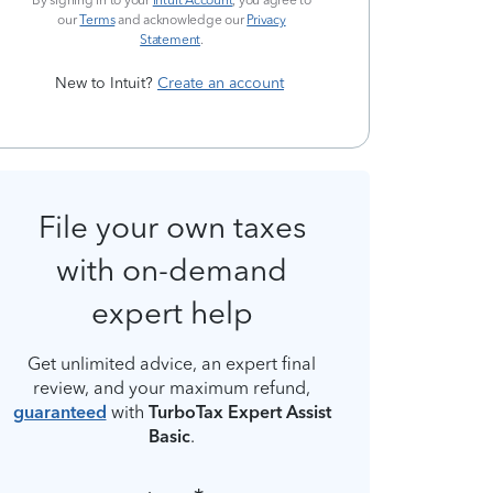
By signing in to your
Intuit Account
, you agree to
our
Terms
and acknowledge our
Privacy
Statement
.
New to Intuit?
Create an account
File your own taxes
with on-demand
expert help
Get unlimited advice, an expert final
review, and your maximum refund,
guaranteed
with
TurboTax Expert Assist
Basic
.