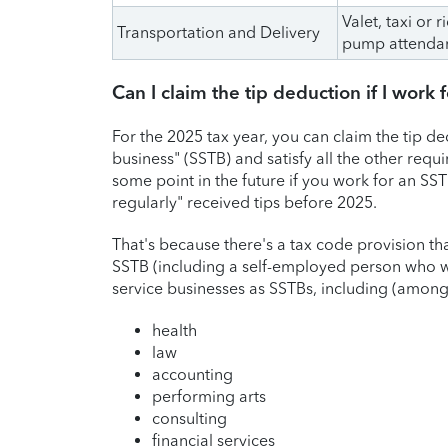
Valet, taxi or 
Transportation and Delivery
pump attenda
Can I claim the tip deduction if I work
For the 2025 tax year, you can claim the tip de
business" (SSTB) and satisfy all the other requ
some point in the future if you work for an SST
regularly" received tips before 2025.
That's because there's a tax code provision t
SSTB (including a self-employed person who wo
service businesses as SSTBs, including (among o
health
law
accounting
performing arts
consulting
financial services