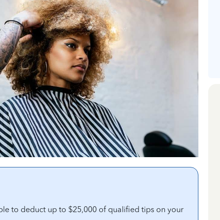
ble to deduct up to $25,000 of qualified tips on your