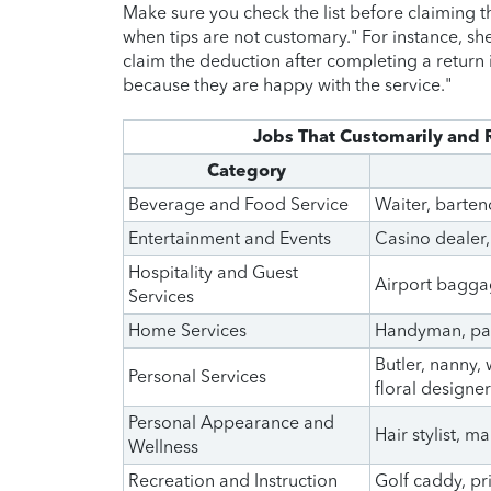
Make sure you check the list before claiming 
when tips are not customary." For instance, she
claim the deduction after completing a return i
because they are happy with the service."
Jobs That Customarily and 
Category
Beverage and Food Service
Waiter, barten
Entertainment and Events
Casino dealer,
Hospitality and Guest
Airport baggag
Services
Home Services
Handyman, pain
Butler, nanny,
Personal Services
floral designer
Personal Appearance and
Hair stylist, ma
Wellness
Recreation and Instruction
Golf caddy, pri