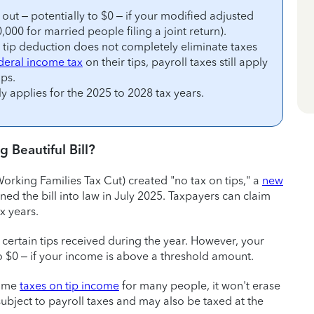
out – potentially to $0 – if your modified adjusted
00 for married people filing a joint return).
e tip deduction does not completely eliminate taxes
deral income tax
on their tips, payroll taxes still apply
ips.
ly applies for the 2025 to 2028 tax years.
 Beautiful Bill?
orking Families Tax Cut) created "no tax on tips," a
new
ned the bill into law in July 2025. Taxpayers can claim
x years.
 certain tips received during the year. However, your
o $0 – if your income is above a threshold amount.
come
taxes on tip income
for many people, it won't erase
l subject to payroll taxes and may also be taxed at the