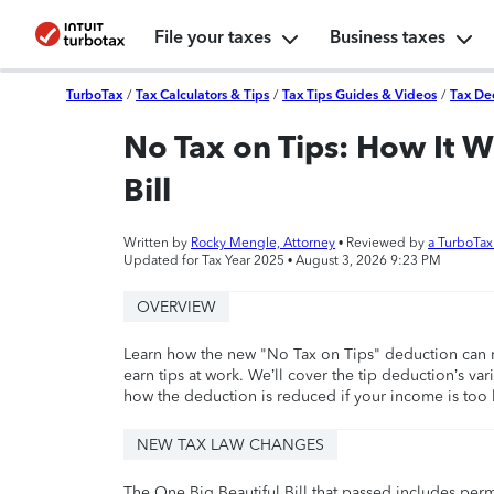
File your taxes
Business taxes
TurboTax
/
Tax Calculators & Tips
/
Tax Tips Guides & Videos
/
Tax De
No Tax on Tips: How It W
Bill
Written by
Rocky Mengle, Attorney
• Reviewed by
a TurboTa
Updated for Tax Year 2025 •
August 3, 2026 9:23 PM
OVERVIEW
Learn how the new "No Tax on Tips" deduction can r
earn tips at work. We’ll cover the tip deduction’s 
how the deduction is reduced if your income is too 
NEW TAX LAW CHANGES
The One Big Beautiful Bill that passed includes per