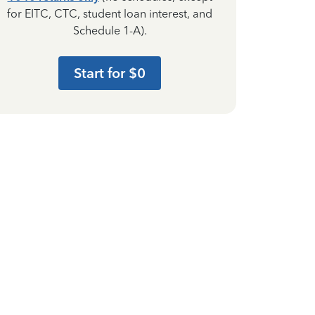
for EITC, CTC, student loan interest, and
Schedule 1-A).
Start for $0