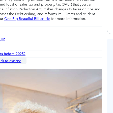
nd local or sales tax and property tax (SALT) that you can
he Inflation Reduction Act, makes changes to taxes on tips and
eases the Debt ceiling, and reforms Pell Grants and student
our
One Big Beautiful Bill article
for more information.
ill?
ips before 2025?
ick to expand