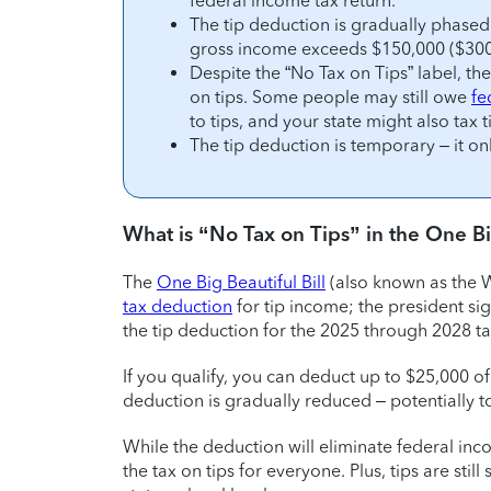
federal income tax return.
The tip deduction is gradually phased 
gross income exceeds $150,000 ($300,0
Despite the “No Tax on Tips” label, th
on tips. Some people may still owe
fe
to tips, and your state might also tax t
The tip deduction is temporary – it on
What is “No Tax on Tips” in the One Big
The
One Big Beautiful Bill
(also known as the W
tax deduction
for tip income; the president sig
the tip deduction for the 2025 through 2028 ta
If you qualify, you can deduct up to $25,000 of
deduction is gradually reduced – potentially t
While the deduction will eliminate federal in
the tax on tips for everyone. Plus, tips are stil