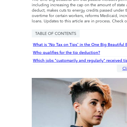
including increasing the cap on the amount of state a
deduct, makes cuts to energy credits passed under t
overtime for certain workers, reforms Medicaid, incr
loans. Updates to this article are in process. Check 
TABLE OF CONTENTS
What is “No Tax on Tips” in the One Big Beautiful B
Who qualifies for the tip deduction?
Which jobs "customarily and regularly" received t
Cl