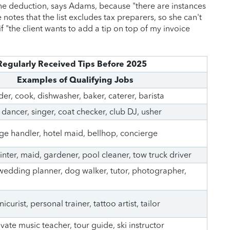
the deduction, says Adams, because "there are instances
 notes that the list excludes tax preparers, so she can't
f "the client wants to add a tip on top of my invoice
Regularly Received Tips Before 2025
Examples of Qualifying Jobs
der, cook, dishwasher, baker, caterer, barista
 dancer, singer, coat checker, club DJ, usher
e handler, hotel maid, bellhop, concierge
ter, maid, gardener, pool cleaner, tow truck driver
 wedding planner, dog walker, tutor, photographer,
nicurist, personal trainer, tattoo artist, tailor
vate music teacher, tour guide, ski instructor