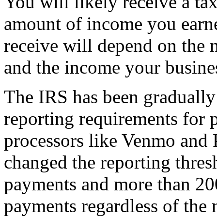
You will likely receive a ta
amount of income you earne
receive will depend on the 
and the income your busine
The IRS has been graduall
reporting requirements for 
processors like Venmo and 
changed the reporting thre
payments and more than 200
payments regardless of the 