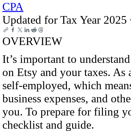
CPA
Updated for Tax Year 2025
OVERVIEW
It’s important to understand
on Etsy and your taxes. As 
self-employed, which means 
business expenses, and othe
you. To prepare for filing yo
checklist and guide.