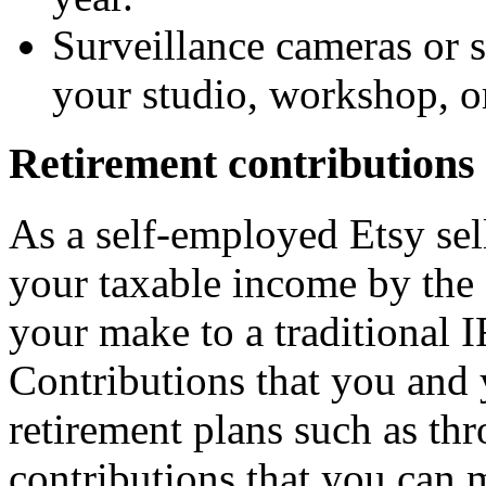
Surveillance cameras or s
your studio, workshop, or
Retirement contributions
As a self-employed Etsy sel
your taxable income by the 
your make to a traditional I
Contributions that you and
retirement plans such as thr
contributions that you can