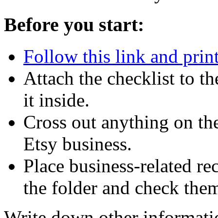
Before you start:
Follow this link and print
Attach the checklist to th
it inside.
Cross out anything on the
Etsy business.
Place business-related re
the folder and check them 
Write down other informatio