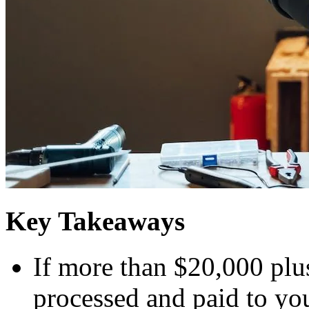
Key Takeaways
If more than $20,000 plu
processed and paid to you