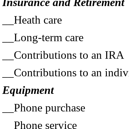
Insurance and Retirement
__Heath care
__Long-term care
__Contributions to an IRA
__Contributions to an indiv
Equipment
__Phone purchase
__Phone service