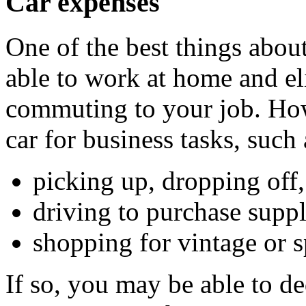
Car expenses
One of the best things about
able to work at home and el
commuting to your job. Ho
car for business tasks, such 
picking up, dropping off
driving to purchase suppl
shopping for vintage or sp
If so, you may be able to d