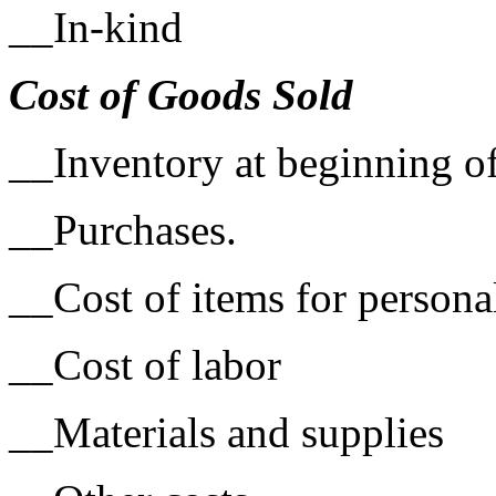
__In-kind
Cost of Goods Sold
­­__Inventory at beginning o
__Purchases.
__Cost of items for persona
__Cost of labor
__Materials and supplies