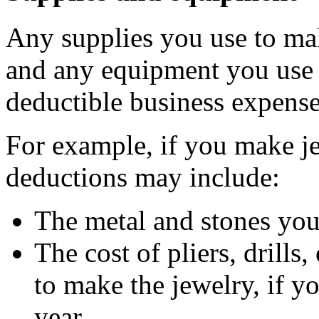
Any supplies you use to mak
and any equipment you use
deductible business expense
For example, if you make je
deductions may include:
The metal and stones you 
The cost of pliers, drill
to make the jewelry, if y
year.