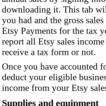
downloading it. This tab wi
you had and the gross sale
Etsy Payments for the tax 
report all Etsy sales incom
receive a tax form or not.
Once you have accounted for
deduct your eligible busine
income from your Etsy sale
Supplies and equipment