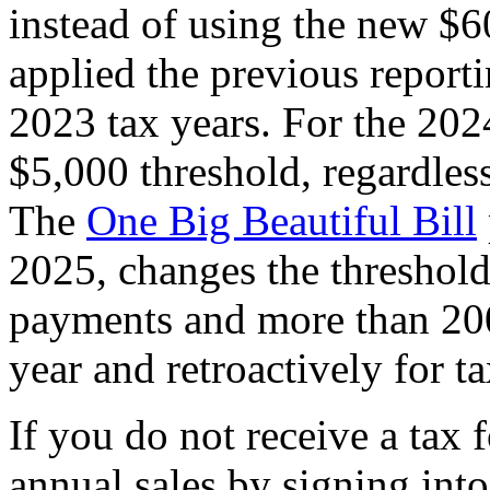
instead of using the new $6
applied the previous report
2023 tax years. For the 2024
$5,000 threshold, regardless
The
One Big Beautiful Bill
2025, changes the threshol
payments and more than 200
year and retroactively for 
If you do not receive a tax
annual sales by signing int