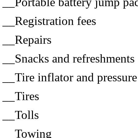
__Portable battery jump pa
__Registration fees
__Repairs
__Snacks and refreshments 
__Tire inflator and pressur
__Tires
__Tolls
__Towing