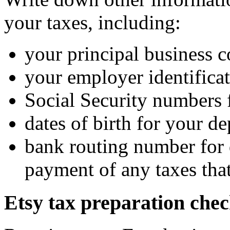
your taxes, including:
your principal business 
your employer identifica
Social Security numbers 
dates of birth for your d
bank routing number for d
payment of any taxes that
Etsy tax preparation chec