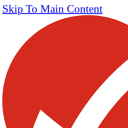
Skip To Main Content