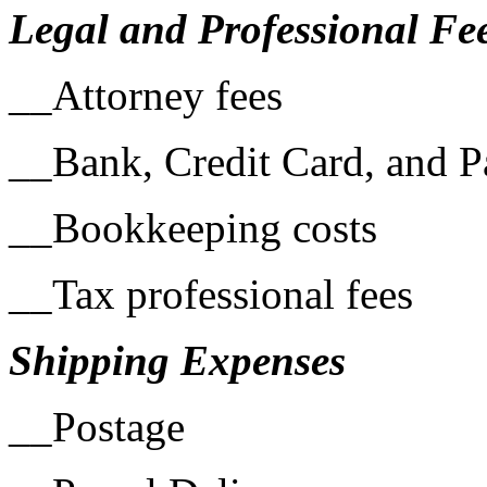
Legal and Professional Fe
__Attorney fees
__Bank, Credit Card, and P
__Bookkeeping costs
__Tax professional fees
Shipping Expenses
__Postage