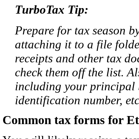
TurboTax Tip:
Prepare for tax season b
attaching it to a file fol
receipts and other tax do
check them off the list. A
including your principal
identification number, etc
Common tax forms for Ets