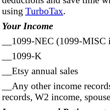
using
TurboTax
.
Your Income
__1099-NEC (1099-MISC in
__1099-K
__Etsy annual sales
__Any other income records
records, W2 income, spouse