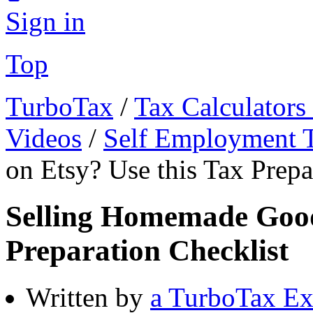
Sign in
Top
TurboTax
/
Tax Calculators
Videos
/
Self Employment 
on Etsy? Use this Tax Prepa
Selling Homemade Good
Preparation Checklist
Written by
a TurboTax Ex