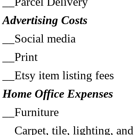
__Parcel Delivery
Advertising Costs
__Social media
__Print
__Etsy item listing fees
Home Office Expenses
__Furniture
__Carpet, tile, lighting, an