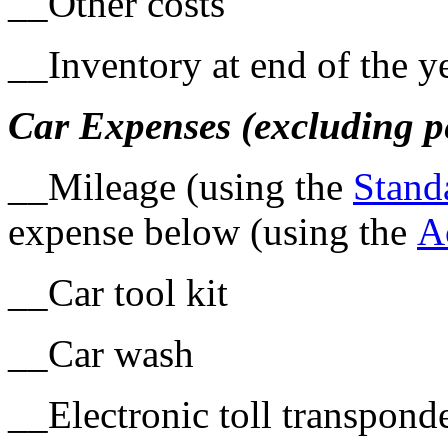
__Other costs
__Inventory at end of the y
Car Expenses (excluding p
__Mileage (using the
Stand
expense below (using the
A
__Car tool kit
__Car wash
__Electronic toll transpond