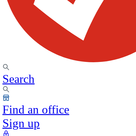
Search
Find an office
Sign up