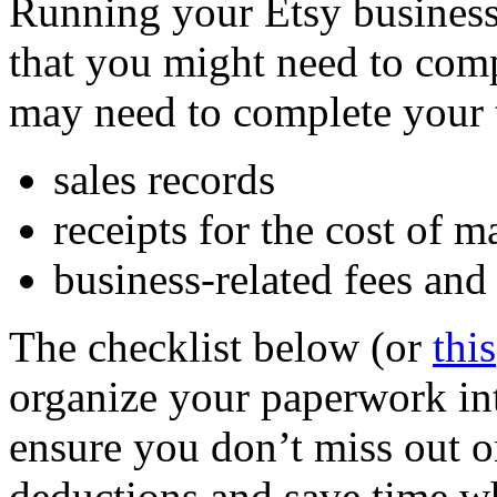
Running your Etsy business 
that you might need to com
may need to complete your 
sales records
receipts for the cost of 
business-related fees and
The checklist below (or
this
organize your paperwork int
ensure you don’t miss out 
deductions and save time w