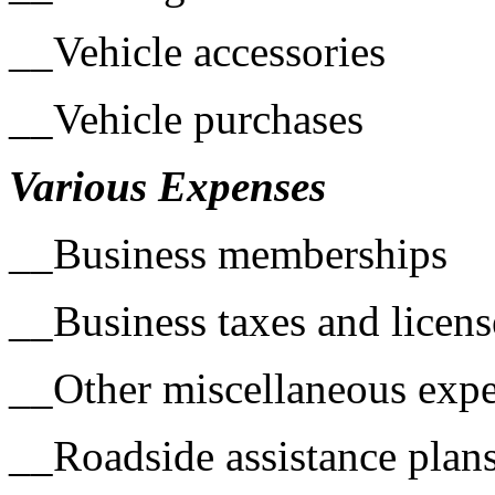
__Vehicle accessories
__Vehicle purchases
Various Expenses
__Business memberships
__Business taxes and licens
__Other miscellaneous exp
__Roadside assistance plan