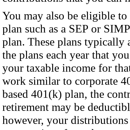
You may also be eligible to 
plan such as a SEP or SIMP
plan. These plans typically
the plans each year that yo
your taxable income for tha
work similar to corporate 4
based 401(k) plan, the con
retirement may be deductib
however, your distributions