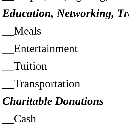
Education, Networking, Tr
__Meals
__Entertainment
__Tuition
__Transportation
Charitable Donations
__Cash