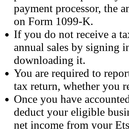
payment processor, the a
on Form 1099-K.
If you do not receive a t
annual sales by signing 
downloading it.
You are required to repor
tax return, whether you r
Once you have accounted 
deduct your eligible bus
net income from your Ets