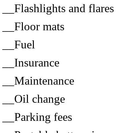
__Flashlights and flares
__Floor mats
__Fuel
__Insurance
__Maintenance
__Oil change
__Parking fees