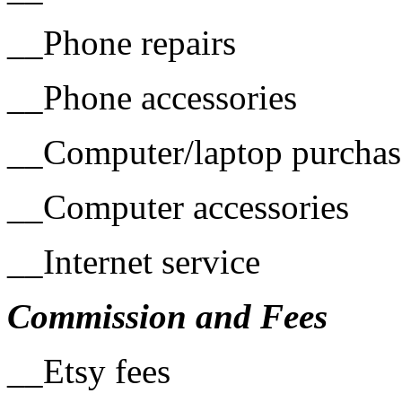
__Phone repairs
__Phone accessories
__Computer/laptop purchas
__Computer accessories
__Internet service
Commission and Fees
__Etsy fees