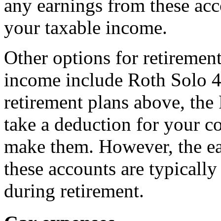
any earnings from these acc
your taxable income.
Other options for retireme
income include Roth Solo 4
retirement plans above, the
take a deduction for your co
make them. However, the ea
these accounts are typicall
during retirement.