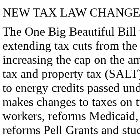
NEW TAX LAW CHANGE
The One Big Beautiful Bill 
extending tax cuts from the
increasing the cap on the am
tax and property tax (SALT)
to energy credits passed und
makes changes to taxes on t
workers, reforms Medicaid, 
reforms Pell Grants and stud