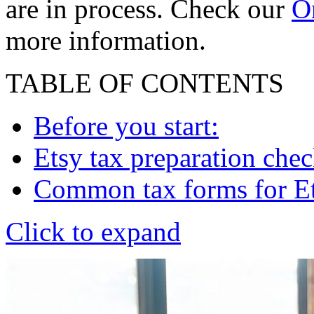
are in process. Check our
On
more information.
TABLE OF CONTENTS
Before you start:
Etsy tax preparation chec
Common tax forms for Ets
Click to expand