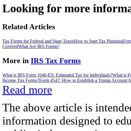
Looking for more inform
Related Articles
Tax Forms for Federal and State Taxes
How to Start Tax Planning
For
Covered
What Are IRS Forms?
More in
IRS Tax Forms
What is IRS Form 1040-ES: Estimated Tax for Individuals?
What is 
Income Tax Forms?
Form 4547: How to Establish a Trump Account f
Read more
The above article is intende
information designed to edu