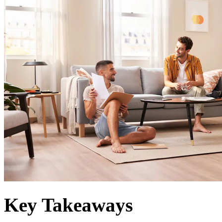
Key Takeaways