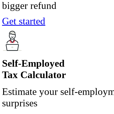
bigger refund
Get started
Self-Employed
Tax Calculator
Estimate your self-employm
surprises