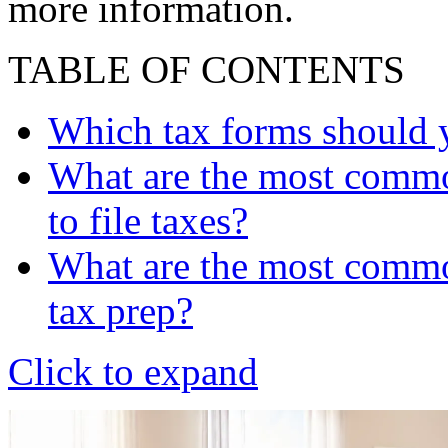
more information.
TABLE OF CONTENTS
Which tax forms should y
What are the most commo
to file taxes?
What are the most common
tax prep?
Click to expand