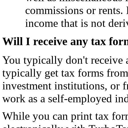
commissions or rents. 
income that is not der
Will I receive any tax fo
You typically don't receive
typically get tax forms fro
investment institutions, or 
work as a self-employed ind
While you can print tax fo