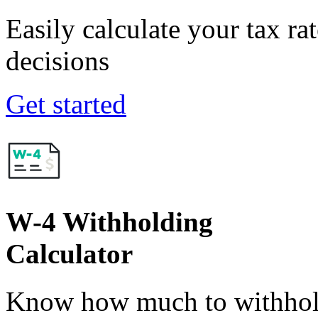
Easily calculate your tax ra
decisions
Get started
W-4 Withholding
Calculator
Know how much to withhold