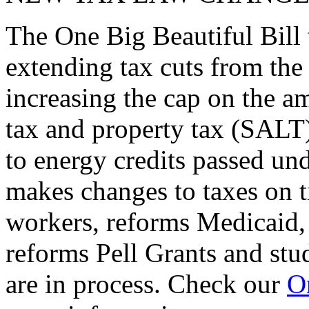
The One Big Beautiful Bill 
extending tax cuts from the
increasing the cap on the am
tax and property tax (SALT)
to energy credits passed und
makes changes to taxes on t
workers, reforms Medicaid, 
reforms Pell Grants and stud
are in process. Check our
On