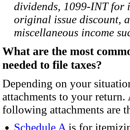
dividends, 1099-INT for 
original issue discount,
miscellaneous income such
What are the most commo
needed to file taxes?
Depending on your situation
attachments to your return.
following attachments are 
Schedule A
is for itemiz