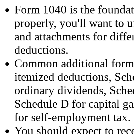
Form 1040 is the foundati
properly, you'll want to 
and attachments for diffe
deductions.
Common additional forms
itemized deductions, Sche
ordinary dividends, Sched
Schedule D for capital g
for self-employment tax.
You should expect to rec