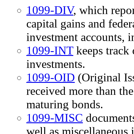
1099-DIV
, which repor
capital gains and fede
investment accounts, i
1099-INT
keeps track 
investments.
1099-OID
(Original Is
received more than the
maturing bonds.
1099-MISC
documents
well as miscellaneous 