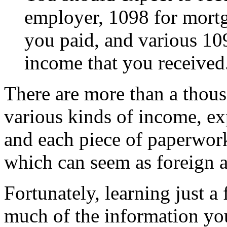
employer, 1098 for mortga
you paid, and various 109
income that you received
There are more than a thous
various kinds of income, ex
and each piece of paperwork
which can seem as foreign 
Fortunately, learning just 
much of the information yo