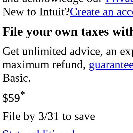
New to Intuit?
Create an ac
File your own taxes wi
Get unlimited advice, an ex
maximum refund,
guarante
Basic
.
*
$59
File by 3/31 to save