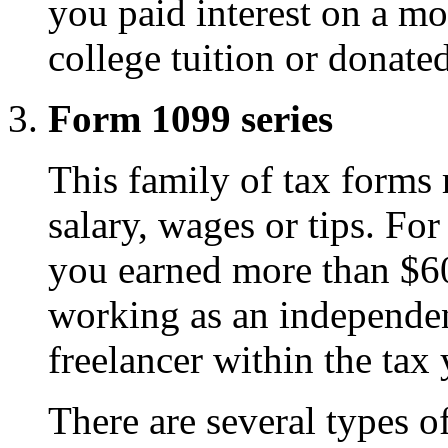
you paid interest on a mo
college tuition or donated
Form 1099 series
This family of tax forms r
salary, wages or tips. Fo
you earned more than $6
working as an independent
freelancer within the tax 
There are several types o