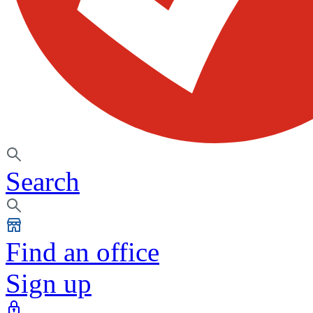
Search
Find an office
Sign up