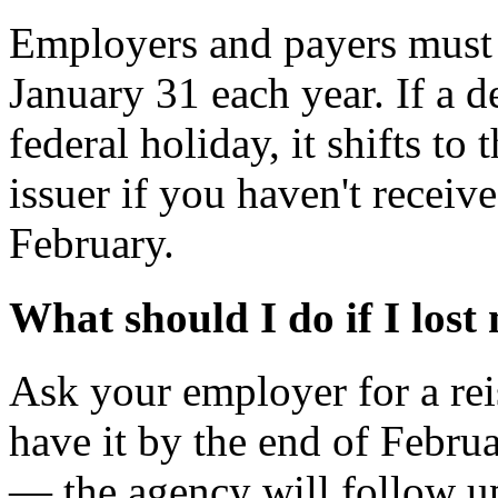
Employers and payers must
January 31 each year. If a d
federal holiday, it shifts to
issuer if you haven't recei
February.
What should I do if I lost
Ask your employer for a reis
have it by the end of Febru
— the agency will follow up