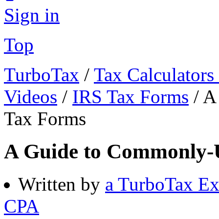
Sign in
Top
TurboTax
/
Tax Calculators
Videos
/
IRS Tax Forms
/
A
Tax Forms
A Guide to Commonly-
Written by
a TurboTax Ex
CPA