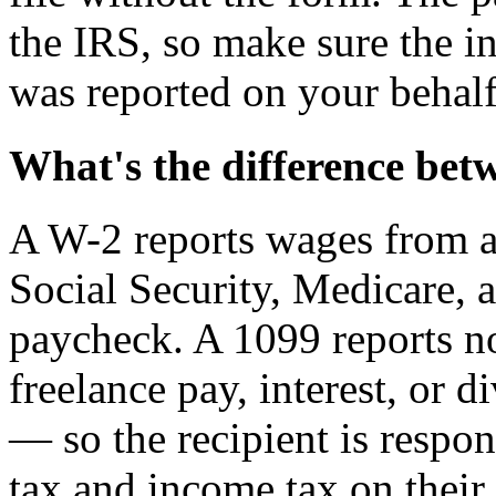
the IRS, so make sure the 
was reported on your behalf
What's the difference bet
A W-2 reports wages from 
Social Security, Medicare,
paycheck. A 1099 reports 
freelance pay, interest, or 
— so the recipient is respo
tax and income tax on their