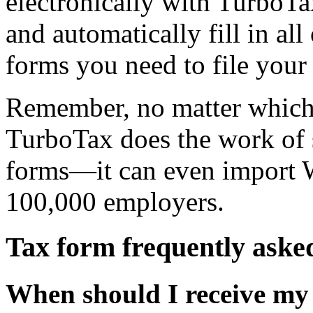
electronically with TurboTa
and automatically fill in all
forms you need to file your 
Remember, no matter which
TurboTax does the work of se
forms—it can even import 
100,000 employers.
Tax form frequently aske
When should I receive my