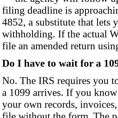
filing deadline is approach
4852, a substitute that lets
withholding. If the actual 
file an amended return usi
Do I have to wait for a 109
No. The IRS requires you to
a 1099 arrives. If you kno
your own records, invoices
file without the form. The 