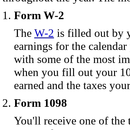
Form W-2
The
W-2
is filled out b
earnings for the calendar
with some of the most im
when you fill out your 1
earned and the taxes you
Form 1098
You'll receive one of the 