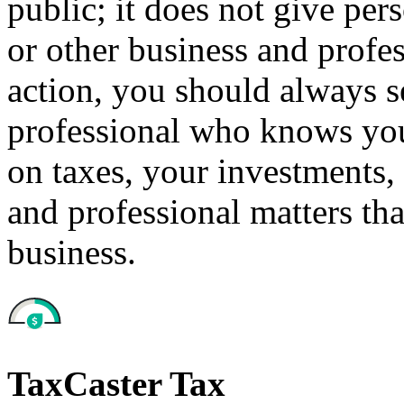
public; it does not give per
or other business and profe
action, you should always se
professional who knows your
on taxes, your investments, 
and professional matters tha
business.
TaxCaster Tax