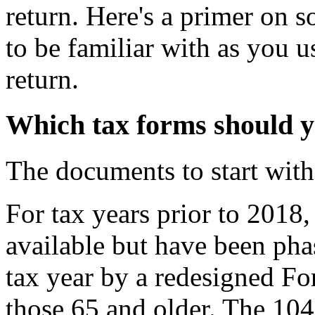
return. Here's a primer on 
to be familiar with as you 
return.
Which tax forms should yo
The documents to start with
For tax years prior to 20
available but have been ph
tax year by a redesigned F
those 65 and older. The 104