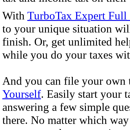
With
TurboTax Expert Full 
to your unique situation wil
finish. Or, get unlimited he
while you do your taxes wi
And you can file your own 
Yourself
. Easily start your
answering a few simple ques
there. No matter which way