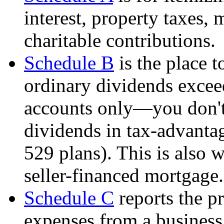
interest, property taxes,
charitable contributions.
Schedule B
is the place t
ordinary dividends excee
accounts only—you don't 
dividends in tax-advanta
529 plans). This is also
seller-financed mortgage.
Schedule C
reports the pr
expenses from a busines