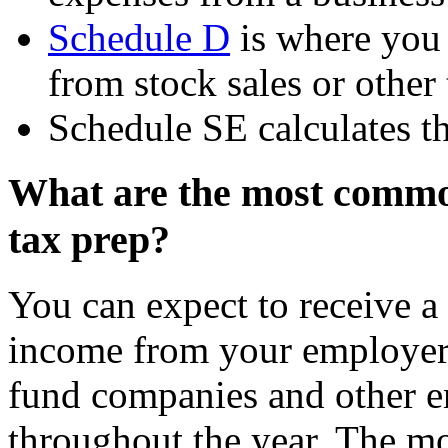
Schedule D
is where you 
from stock sales or other 
Schedule SE calculates t
What are the most common
tax prep?
You can expect to receive a
income from your employer,
fund companies and other en
throughout the year. The m