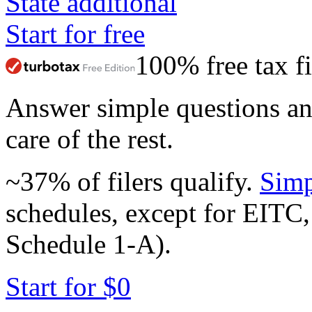
State additional
Start for free
100% free tax fi
Answer simple questions a
care of the rest.
~37% of filers qualify.
Simp
schedules, except for EITC,
Schedule 1-A).
Start for $0