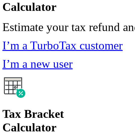
Calculator
Estimate your tax refund a
I’m a TurboTax customer
I’m a new user
Tax Bracket
Calculator