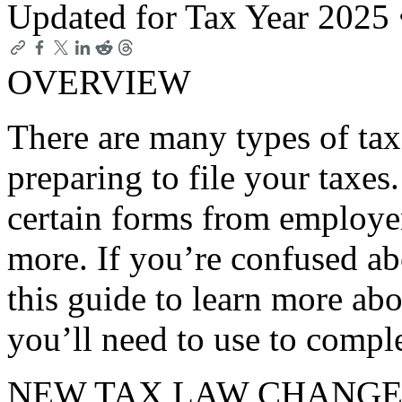
Updated for Tax Year 2025
OVERVIEW
There are many types of ta
preparing to file your taxes
certain forms from employer
more. If you’re confused ab
this guide to learn more ab
you’ll need to use to comple
NEW TAX LAW CHANGE