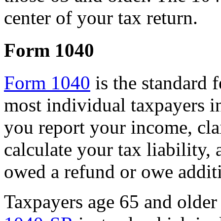
center of your tax return.
Form 1040
Form 1040
is the standard 
most individual taxpayers in
you report your income, cla
calculate your tax liability
owed a refund or owe additi
Taxpayers age 65 and older