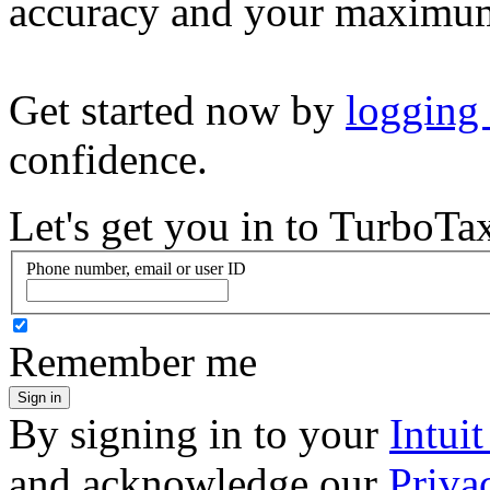
accuracy and your maximum
Get started now by
logging
confidence.
Let's get you in to
TurboTa
Phone number, email or user ID
Remember me
Sign in
By signing in to your
Intui
and acknowledge our
Priva