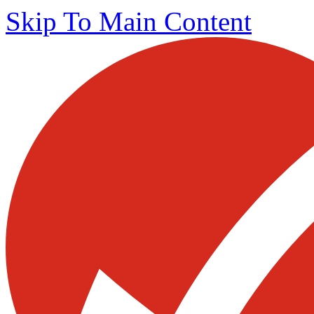
Skip To Main Content