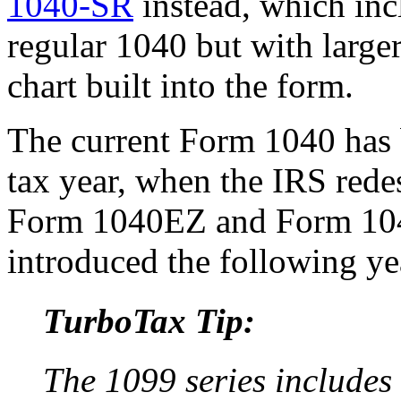
1040-SR
instead, which inc
regular 1040 but with large
chart built into the form.
The current Form 1040 has 
tax year, when the IRS redes
Form 1040EZ and Form 10
introduced the following yea
TurboTax Tip:
The 1099 series includes