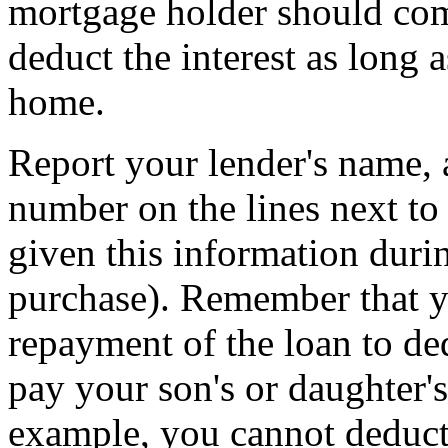
mortgage holder should comp
deduct the interest as long 
home.
Report your lender's name, 
number on the lines next to
given this information duri
purchase). Remember that yo
repayment of the loan to de
pay your son's or daughter'
example, you cannot deduct 