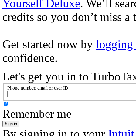
Yourself Deluxe
. We’ll sea
credits so you don’t miss a 
Get started now by
logging
confidence.
Let's get you in to
TurboTa
Phone number, email or user ID
Remember me
Sign in
By signing in to your
Intui