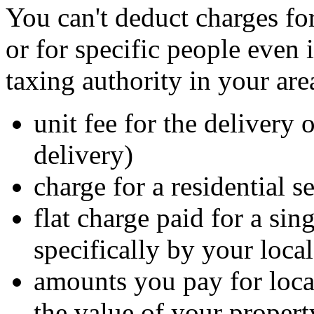
You can't deduct charges for
or for specific people even 
taxing authority in your ar
unit fee for the delivery 
delivery)
charge for a residential s
flat charge paid for a sin
specifically by your loca
amounts you pay for local
the value of your propert