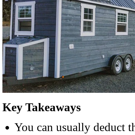
Key Takeaways
You can usually deduct t