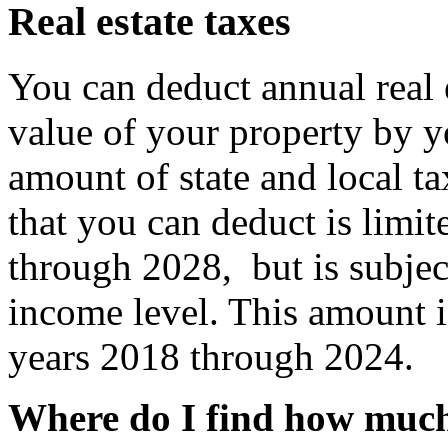
Real estate taxes
You can deduct annual real 
value of your property by yo
amount of state and local ta
that you can deduct is limit
through 2028,
but is subje
income level
. This amount 
years 2018 through 2024.
Where do I find how much 