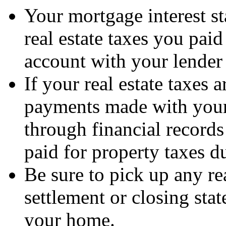
Your mortgage interest s
real estate taxes you pai
account with your lender t
If your real estate taxes 
payments made with your
through financial record
paid for property taxes du
Be sure to pick up any re
settlement or closing st
your home.