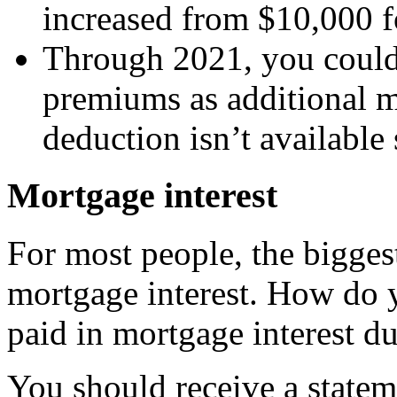
increased from $10,000 f
Through 2021, you could
premiums as additional mo
deduction isn’t available 
Mortgage interest
For most people, the bigges
mortgage interest. How do 
paid in mortgage interest du
You should receive a statem