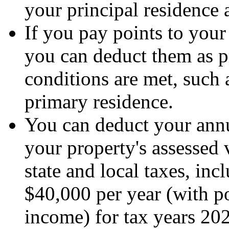
your principal residence 
If you pay points to you
you can deduct them as pr
conditions are met, such 
primary residence.
You can deduct your annua
your property's assessed v
state and local taxes, inc
$40,000 per year (with p
income) for tax years 20