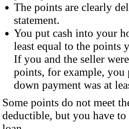
The points are clearly de
statement.
You put cash into your h
least equal to the points 
If you and the seller were
points, for example, you p
down payment was at lea
Some points do not meet thes
deductible, but you have to 
loan.