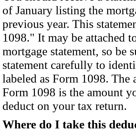
of January listing the mortg
previous year. This stateme
1098." It may be attached to
mortgage statement, so be s
statement carefully to ident
labeled as Form 1098. The 
Form 1098 is the amount y
deduct on your tax return.
Where do I take this dedu