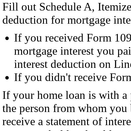
Fill out Schedule A, Itemiz
deduction for mortgage inte
If you received Form 109
mortgage interest you pai
interest deduction on Lin
If you didn't receive For
If your home loan is with a 
the person from whom you 
receive a statement of inter