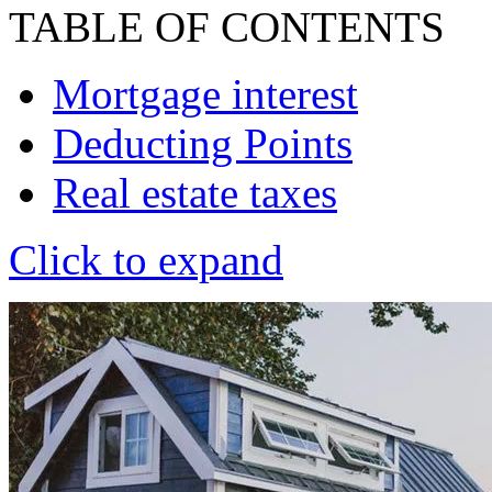
TABLE OF CONTENTS
Mortgage interest
Deducting Points
Real estate taxes
Click to expand