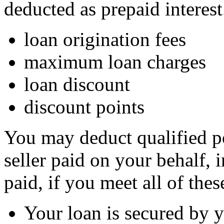
deducted as prepaid interest
loan origination fees
maximum loan charges
loan discount
discount points
You may deduct qualified po
seller paid on your behalf, 
paid, if you meet all of the
Your loan is secured by 