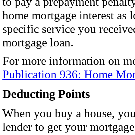
to pay a prepayment penalty
home mortgage interest as l
specific service you receiv
mortgage loan.
For more information on mo
Publication 936: Home Mor
Deducting Points
When you buy a house, you 
lender to get your mortgage