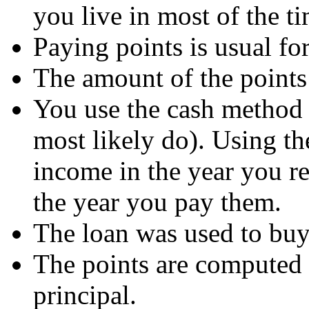
you live in most of the ti
Paying points is usual for
The amount of the points i
You use the cash method 
most likely do). Using t
income in the year you re
the year you pay them.
The loan was used to buy
The points are computed 
principal.