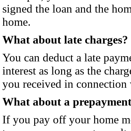
signed the loan and the hom
home.
What about late charges?
You can deduct a late paym
interest as long as the charg
you received in connection
What about a prepayment
If you pay off your home mo