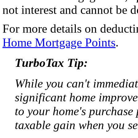
not interest and cannot be 
For more details on deducti
Home Mortgage Points
.
TurboTax Tip:
While you can't immediate
significant home improve
to your home's purchase p
taxable gain when you se