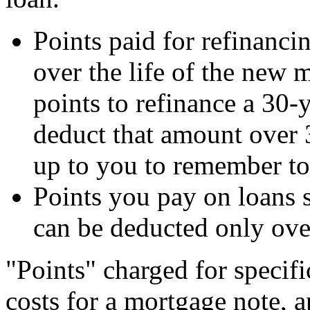
Points paid for refinanci
over the life of the new 
points to refinance a 30-
deduct that amount over 
up to you to remember to 
Points you pay on loans 
can be deducted only over 
"Points" charged for specifi
costs for a mortgage note, ap