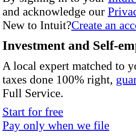
and acknowledge our
Priva
New to Intuit?
Create an ac
Investment and Self-em
A local expert matched to y
taxes done 100% right,
gua
Full Service
.
Start for free
Pay only when we file