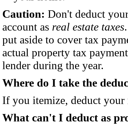
Caution:
Don't deduct your
account as
real estate taxes
put aside to cover tax paym
actual property tax paymen
lender during the year.
Where do I take the deduc
If you itemize, deduct your 
What can't I deduct as pr