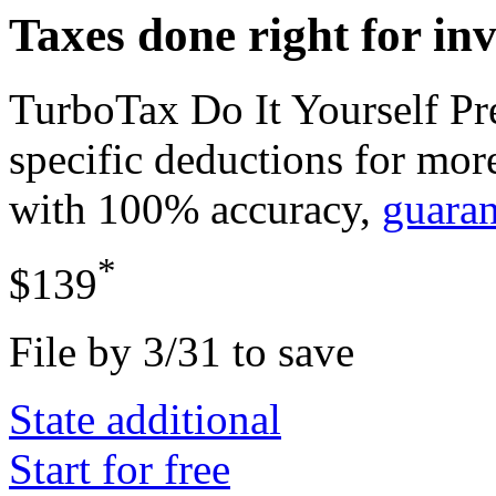
Taxes done right for in
TurboTax Do It Yourself P
specific deductions for mor
with 100% accuracy,
guara
*
$139
File by 3/31 to save
State additional
Start for free