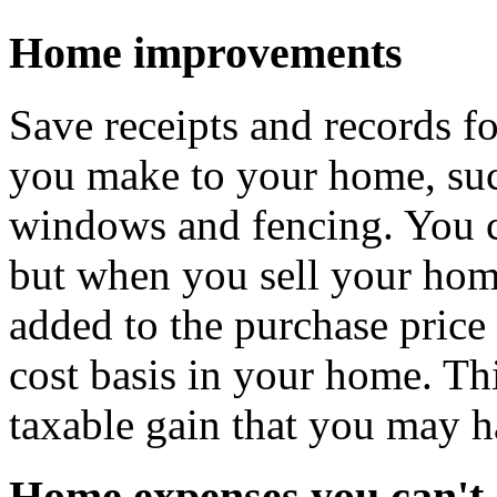
Home improvements
Save receipts and records f
you make to your home, suc
windows and fencing. You c
but when you sell your hom
added to the purchase price
cost basis in your home. Thi
taxable gain that you may h
Home expenses you can't