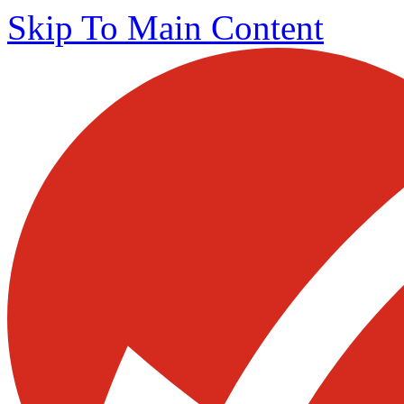
Skip To Main Content