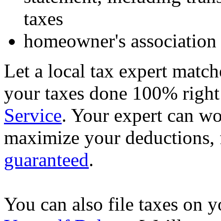
taxes
homeowner's association 
Let a local tax expert match
your taxes done 100% righ
Service
. Your expert can wo
maximize your deductions, f
guaranteed
.
You can also file taxes on