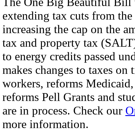
The One Big Beautiful Bill 
extending tax cuts from the
increasing the cap on the am
tax and property tax (SALT)
to energy credits passed und
makes changes to taxes on t
workers, reforms Medicaid, 
reforms Pell Grants and stud
are in process. Check our
On
more information.