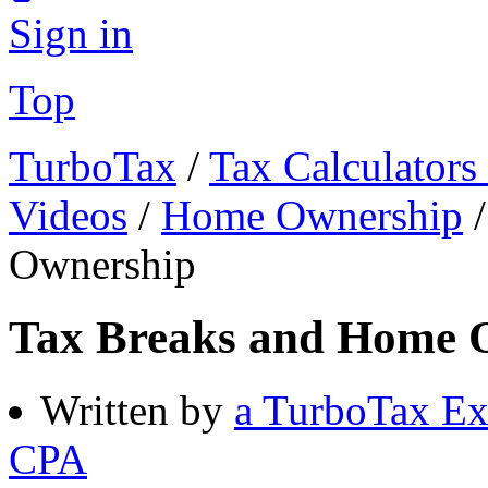
Sign in
Top
TurboTax
/
Tax Calculators
Videos
/
Home Ownership
Ownership
Tax Breaks and Home 
Written by
a TurboTax Ex
CPA