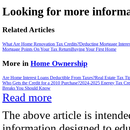
Looking for more inform
Related Articles
What Are Home Renovation Tax Credits?
Deducting Mortgage Intere
Mortgage Points On Your Tax Return
Buying Your First Home
More in
Home Ownership
Are Home Interest Loans Deductible From Taxes?
Real Estate Tax T
Who Gets the Credit for a 2010 Purchase?
2024-2025 Energy Tax Cre
Breaks You Should Know
Read more
The above article is intende
information designed to edu