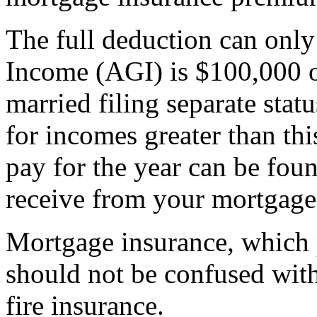
The full deduction can only
Income (AGI) is $100,000 o
married filing separate stat
for incomes greater than th
pay for the year can be fo
receive from your mortgage
Mortgage insurance, which p
should not be confused wi
fire insurance.