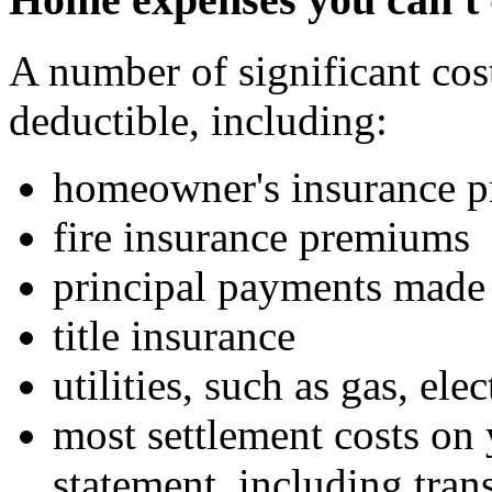
A number of significant cos
deductible, including:
homeowner's insurance 
fire insurance premiums
principal payments made
title insurance
utilities, such as gas, ele
most settlement costs on 
statement, including tran