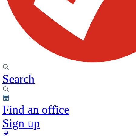
Search
Find an office
Sign up