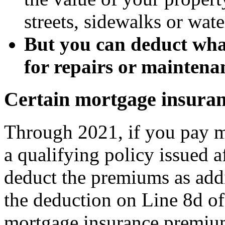
streets, sidewalks or wat
But you can deduct wha
for repairs or maintena
Certain mortgage insura
Through 2021, if you pay 
a qualifying policy issued a
deduct the premiums as addi
the deduction on Line 8d o
mortgage insurance premium