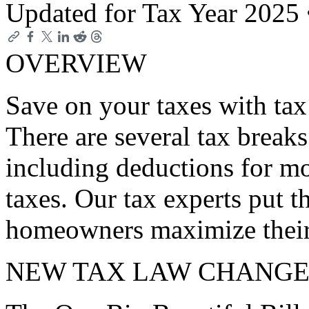
Updated for Tax Year 2025
OVERVIEW
Save on your taxes with ta
There are several tax break
including deductions for mo
taxes. Our tax experts put t
homeowners maximize their 
NEW TAX LAW CHANGE