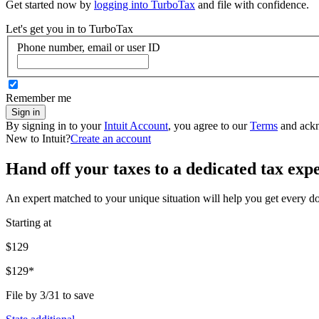
Get started now by
logging into TurboTax
and file with confidence.
Let's get you in to
TurboTax
Phone number, email or user ID
Remember me
Sign in
By signing in to your
Intuit Account
, you agree to our
Terms
and ack
New to Intuit?
Create an account
Hand off your taxes to a dedicated tax exp
An expert matched to your unique situation will help you get every d
Starting at
$129
$129*
File by 3/31 to save