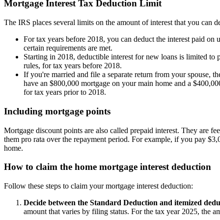
Mortgage Interest Tax Deduction Limit
The IRS places several limits on the amount of interest that you can d
For tax years before 2018, you can deduct the interest paid on u
certain requirements are met.
Starting in 2018, deductible interest for new loans is limited 
rules, for tax years before 2018.
If you're married and file a separate return from your spouse, th
have an $800,000 mortgage on your main home and a $400,000 mo
for tax years prior to 2018.
Including mortgage points
Mortgage discount points are also called prepaid interest. They are fe
them pro rata over the repayment period. For example, if you pay $3,0
home.
How to claim the home mortgage interest deduction
Follow these steps to claim your mortgage interest deduction:
Decide between the Standard Deduction and itemized dedu
amount that varies by filing status. For the tax year 2025, the a