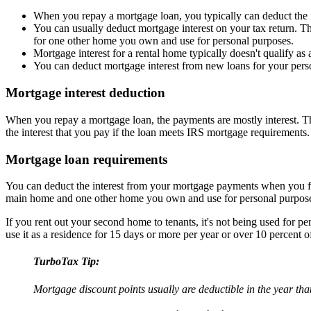
When you repay a mortgage loan, you typically can deduct the in
You can usually deduct mortgage interest on your tax return. T
for one other home you own and use for personal purposes.
Mortgage interest for a rental home typically doesn't qualify as 
You can deduct mortgage interest from new loans for your persona
Mortgage interest deduction
When you repay a mortgage loan, the payments are mostly interest. This 
the interest that you pay if the loan meets IRS mortgage requirements.
Mortgage loan requirements
You can deduct the interest from your mortgage payments when you file
main home and one other home you own and use for personal purpos
If you rent out your second home to tenants, it's not being used for pe
use it as a residence for 15 days or more per year or over 10 percent of
TurboTax Tip:
Mortgage discount points usually are deductible in the year tha