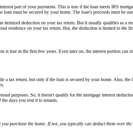
terest part of your payments. This is true if the loan meets IRS mortga
he loan must be secured by your home. The loan's proceeds must be used
an itemized deduction on your tax return. But it usually qualifies as a r
l residence on your tax return. But, the deduction is limited to the fir
is true in the first few years. Even later on, the interest portion can 
 a tax return, but only if the loan is secured by your home. Also, the
es.
rsonal purposes. So, it doesn't qualify for the mortgage interest deducti
 the days you rent it to tenants.
t you purchase the home. If not, you typically can deduct them over th