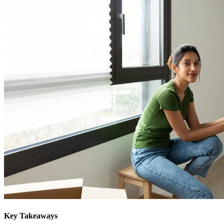
Key Takeaways