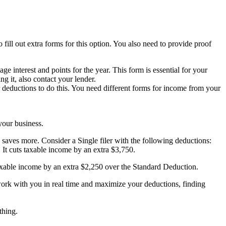
ill out extra forms for this option. You also need to provide proof
e interest and points for the year. This form is essential for your
g it, also contact your lender.
 deductions to do this. You need different forms for income from your
your business.
aves more. Consider a Single filer with the following deductions:
 It cuts taxable income by an extra $3,750.
taxable income by an extra $2,250 over the Standard Deduction.
work with you in real time and maximize your deductions, finding
thing.