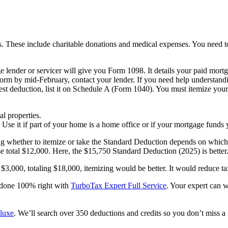
 These include charitable donations and medical expenses. You need to f
lender or servicer will give you Form 1098. It details your paid mortgag
form by mid-February, contact your lender. If you need help understandin
st deduction, list it on Schedule A (Form 1040). You must itemize your
l properties.
se it if part of your home is a home office or if your mortgage funds 
 whether to itemize or take the Standard Deduction depends on which s
e total $12,000. Here, the $15,750 Standard Deduction (2025) is better.
s $3,000, totaling $18,000, itemizing would be better. It would reduce 
s done 100% right with
TurboTax Expert Full Service
. Your expert can 
luxe
. We’ll search over 350 deductions and credits so you don’t miss a 