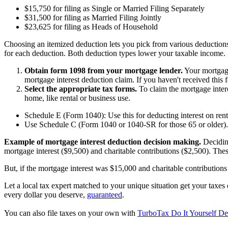
$15,750 for filing as Single or Married Filing Separately
$31,500 for filing as Married Filing Jointly
$23,625 for filing as Heads of Household
Choosing an itemized deduction lets you pick from various deductions.
for each deduction. Both deduction types lower your taxable income.
Obtain form 1098 from your mortgage lender.
Your mortgage 
mortgage interest deduction claim. If you haven't received this 
Select the appropriate tax forms.
To claim the mortgage intere
home, like rental or business use.
Schedule E (Form 1040): Use this for deducting interest on renta
Use Schedule C (Form 1040 or 1040-SR for those 65 or older). U
Example of mortgage interest deduction decision making.
Deciding
mortgage interest ($9,500) and charitable contributions ($2,500). Thes
But, if the mortgage interest was $15,000 and charitable contribution
Let a local tax expert matched to your unique situation get your taxe
every dollar you deserve,
guaranteed
.
You can also file taxes on your own with
TurboTax Do It Yourself De