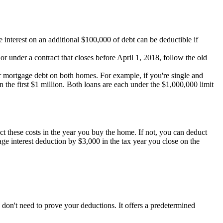
e interest on an additional $100,000 of debt can be deductible if
r under a contract that closes before April 1, 2018, follow the old
your mortgage debt on both homes. For example, if you're single and
e first $1 million. Both loans are each under the $1,000,000 limit
ct these costs in the year you buy the home. If not, you can deduct
ge interest deduction by $3,000 in the tax year you close on the
on't need to prove your deductions. It offers a predetermined