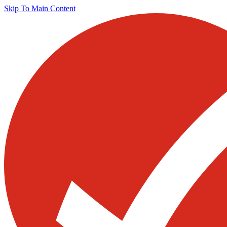
Skip To Main Content