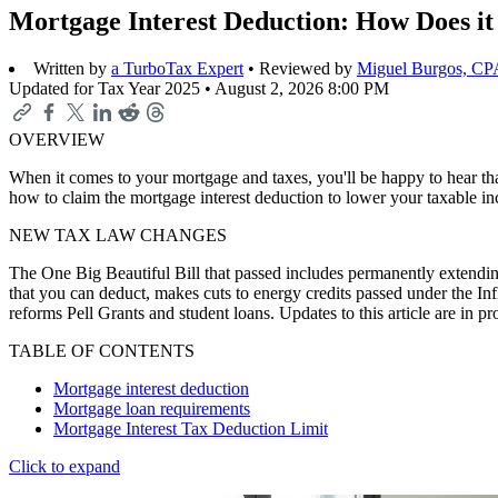
Mortgage Interest Deduction: How Does i
Written by
a TurboTax Expert
• Reviewed by
Miguel Burgos, CP
Updated for Tax Year 2025 •
August 2, 2026 8:00 PM
OVERVIEW
When it comes to your mortgage and taxes, you'll be happy to hear that 
how to claim the mortgage interest deduction to lower your taxable i
NEW TAX LAW CHANGES
The One Big Beautiful Bill that passed includes permanently extending
that you can deduct, makes cuts to energy credits passed under the In
reforms Pell Grants and student loans. Updates to this article are in 
TABLE OF CONTENTS
Mortgage interest deduction
Mortgage loan requirements
Mortgage Interest Tax Deduction Limit
Click to expand