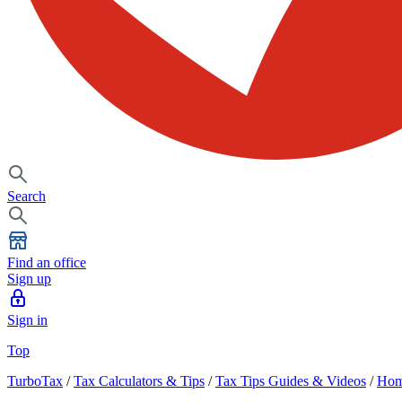
Search
Find an office
Sign up
Sign in
Top
TurboTax
/
Tax Calculators & Tips
/
Tax Tips Guides & Videos
/
Hom