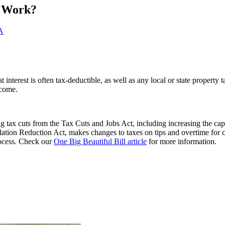
t Work?
A
interest is often tax-deductible, as well as any local or state property 
ncome.
 tax cuts from the Tax Cuts and Jobs Act, including increasing the cap
flation Reduction Act, makes changes to taxes on tips and overtime for 
process. Check our
One Big Beautiful Bill article
for more information.