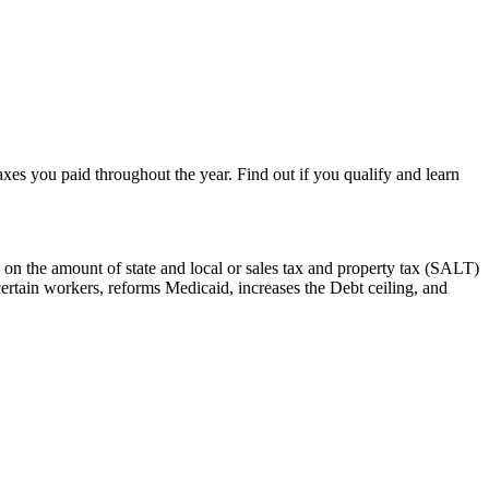
taxes you paid throughout the year. Find out if you qualify and learn
 on the amount of state and local or sales tax and property tax (SALT)
certain workers, reforms Medicaid, increases the Debt ceiling, and