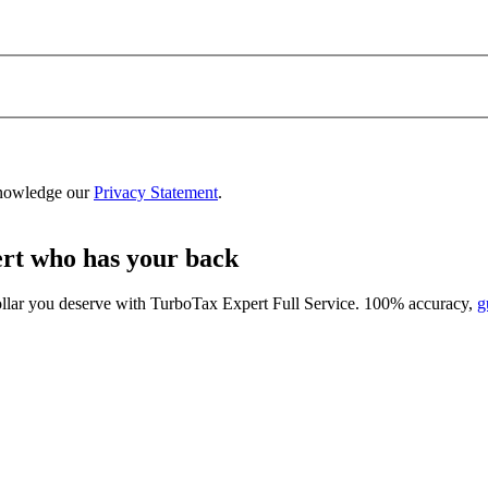
nowledge our
Privacy Statement
.
ert who has your back
ollar you deserve with
TurboTax Expert Full Service
. 100% accuracy,
g