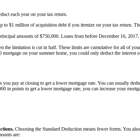
educt each year on your tax return.
p to $1 million of acquisition debt if you itemize on your tax return. Th
to principal amounts of $750,000. Loans from before December 16, 2017, o
en the limitation is cut in half. These limits are cumulative for all of 
rtgage on your summer home, you could only deduct the interest on th
es you pay at closing to get a lower mortgage rate. You can usually dedu
00 in points to get a lower mortgage rate, you can increase your mortga
ctions.
Choosing the Standard Deduction means fewer forms. You also d
mounts are: