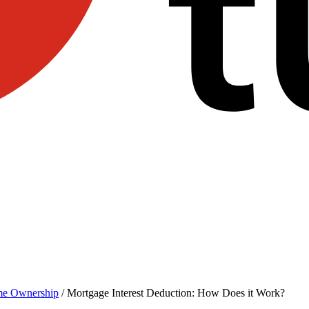
e Ownership
/
Mortgage Interest Deduction: How Does it Work?