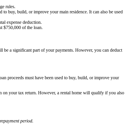
ge rules.
 to buy, build, or improve your main residence. It can also be used
ental expense deduction.
st $750,000 of the loan.
still be a significant part of your payments. However, you can deduct
 loan proceeds must have been used to buy, build, or improve your
on on your tax return. However, a rental home will qualify if you also
e repayment period.