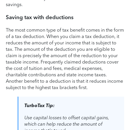
savings.
Saving tax with deductions
The most common type of tax benefit comes in the form
of a tax deduction. When you claim a tax deduction, it
reduces the amount of your income that is subject to
tax. The amount of the deduction you are eligible to
claim is precisely the amount of the reduction to your
taxable income. Frequently claimed deductions cover
the cost of tuition and fees, medical expenses,
charitable contributions and state income taxes.
Another benefit to a deduction is that it reduces income
subject to the highest tax brackets first.
TurboTax Tip:
Use capital losses to offset capital gains,
which can help reduce the amount of