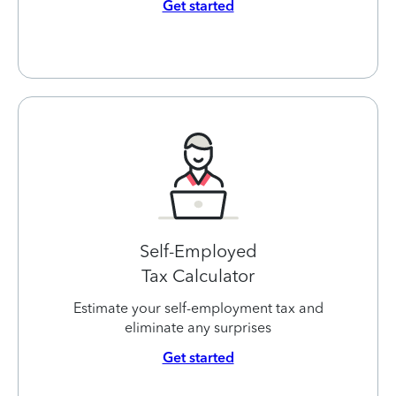
Get started
Self-Employed
Tax Calculator
Estimate your self-employment tax and
eliminate any surprises
Get started