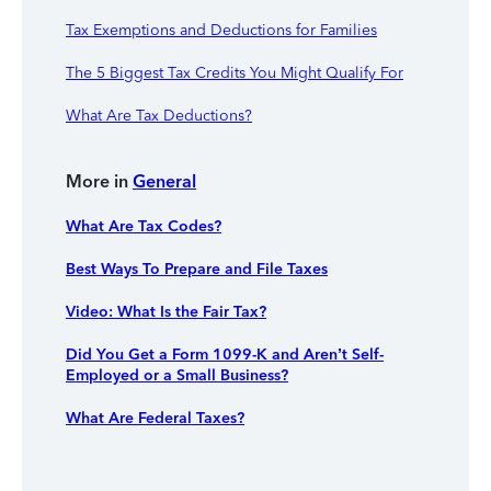
Tax Exemptions and Deductions for Families
The 5 Biggest Tax Credits You Might Qualify For
What Are Tax Deductions?
More in
General
What Are Tax Codes?
Best Ways To Prepare and File Taxes
Video: What Is the Fair Tax?
Did You Get a Form 1099-K and Aren’t Self-
Employed or a Small Business?
What Are Federal Taxes?