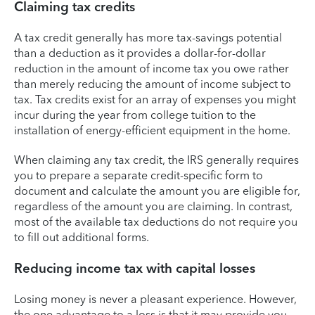
Claiming tax credits
A tax credit generally has more tax-savings potential
than a deduction as it provides a dollar-for-dollar
reduction in the amount of income tax you owe rather
than merely reducing the amount of income subject to
tax. Tax credits exist for an array of expenses you might
incur during the year from college tuition to the
installation of energy-efficient equipment in the home.
When claiming any tax credit, the IRS generally requires
you to prepare a separate credit-specific form to
document and calculate the amount you are eligible for,
regardless of the amount you are claiming. In contrast,
most of the available tax deductions do not require you
to fill out additional forms.
Reducing income tax with capital losses
Losing money is never a pleasant experience. However,
the one advantage to a loss is that it may provide you