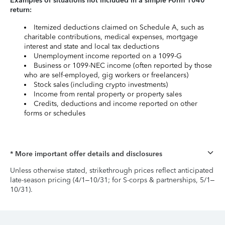
Examples of situations not included in a simple Form 1040
return:
Itemized deductions claimed on Schedule A, such as
charitable contributions, medical expenses, mortgage
interest and state and local tax deductions
Unemployment income reported on a 1099-G
Business or 1099-NEC income (often reported by those
who are self-employed, gig workers or freelancers)
Stock sales (including crypto investments)
Income from rental property or property sales
Credits, deductions and income reported on other
forms or schedules
* More important offer details and disclosures
Unless otherwise stated, strikethrough prices reflect anticipated
late-season pricing (4/1–10/31; for S-corps & partnerships, 5/1–
10/31).