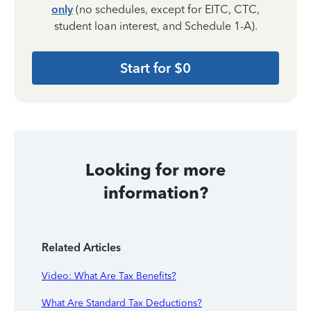
only
(no schedules, except for EITC, CTC,
student loan interest, and Schedule 1-A).
Start for $0
Looking for more
information?
Related Articles
Video: What Are Tax Benefits?
What Are Standard Tax Deductions?