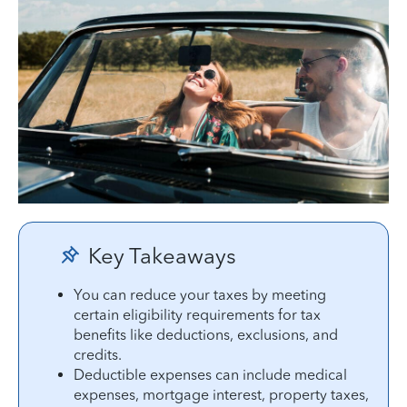
Key Takeaways
You can reduce your taxes by meeting
certain eligibility requirements for tax
benefits like deductions, exclusions, and
credits.
Deductible expenses can include medical
expenses, mortgage interest, property taxes,