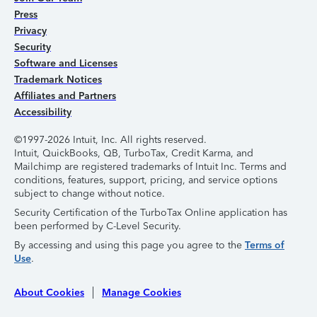
Press
Privacy
Security
Software and Licenses
Trademark Notices
Affiliates and Partners
Accessibility
©1997-2026 Intuit, Inc. All rights reserved.
Intuit, QuickBooks, QB, TurboTax, Credit Karma, and
Mailchimp are registered trademarks of Intuit Inc. Terms and
conditions, features, support, pricing, and service options
subject to change without notice.
Security Certification of the TurboTax Online application has
been performed by C-Level Security.
By accessing and using this page you agree to the
Terms of
Use
.
About Cookies
Manage Cookies