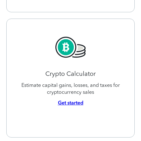
Crypto Calculator
Estimate capital gains, losses, and taxes for
cryptocurrency sales
Get started