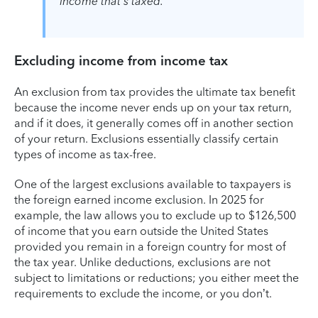
income that's taxed.
Excluding income from income tax
An exclusion from tax provides the ultimate tax benefit
because the income never ends up on your tax return,
and if it does, it generally comes off in another section
of your return. Exclusions essentially classify certain
types of income as tax-free.
One of the largest exclusions available to taxpayers is
the foreign earned income exclusion. In 2025 for
example, the law allows you to exclude up to $126,500
of income that you earn outside the United States
provided you remain in a foreign country for most of
the tax year. Unlike deductions, exclusions are not
subject to limitations or reductions; you either meet the
requirements to exclude the income, or you don’t.