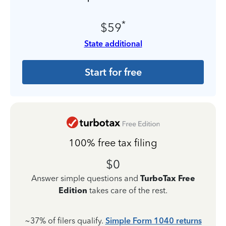
*
$59
State additional
Start for free
100% free tax filing
$0
Answer simple questions and
TurboTax Free
Edition
takes care of the rest.
~37% of filers qualify.
Simple Form 1040 returns