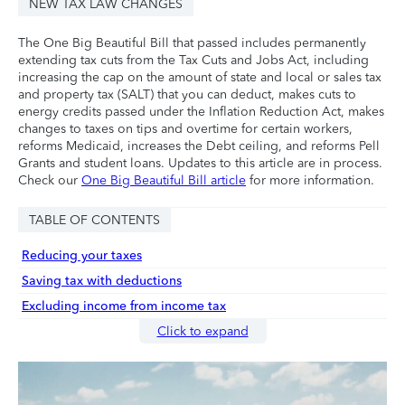
NEW TAX LAW CHANGES
The One Big Beautiful Bill that passed includes permanently
extending tax cuts from the Tax Cuts and Jobs Act, including
increasing the cap on the amount of state and local or sales tax
and property tax (SALT) that you can deduct, makes cuts to
energy credits passed under the Inflation Reduction Act, makes
changes to taxes on tips and overtime for certain workers,
reforms Medicaid, increases the Debt ceiling, and reforms Pell
Grants and student loans. Updates to this article are in process.
Check our
One Big Beautiful Bill article
for more information.
TABLE OF CONTENTS
Reducing your taxes
Saving tax with deductions
Excluding income from income tax
Click to expand