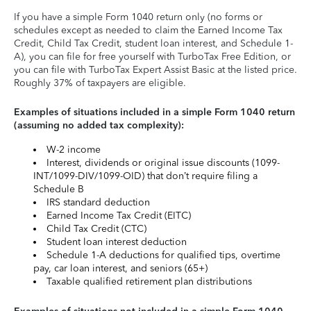
If you have a simple Form 1040 return only (no forms or
schedules except as needed to claim the Earned Income Tax
Credit, Child Tax Credit, student loan interest, and Schedule 1-
A), you can file for free yourself with TurboTax Free Edition, or
you can file with TurboTax Expert Assist Basic at the listed price.
Roughly 37% of taxpayers are eligible.
Examples of situations included in a simple Form 1040 return
(assuming no added tax complexity):
W-2 income
Interest, dividends or original issue discounts (1099-
INT/1099-DIV/1099-OID) that don’t require filing a
Schedule B
IRS standard deduction
Earned Income Tax Credit (EITC)
Child Tax Credit (CTC)
Student loan interest deduction
Schedule 1-A deductions for qualified tips, overtime
pay, car loan interest, and seniors (65+)
Taxable qualified retirement plan distributions