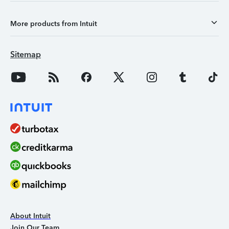
More products from Intuit
Sitemap
About Intuit
Join Our Team