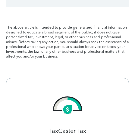
The above article is intended to provide generalized financial information
designed to educate a broad segment of the public; it does not give
personalized tax, investment, legal, or other business and professional
advice. Before taking any action, you should always seek the assistance of a
professional who knows your particular situation for advice on taxes, your
investments, the law, or any other business and professional matters that
affect you and/or your business.
TaxCaster Tax