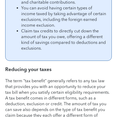
and charitable contributions.
You can avoid having certain types of
income taxed by taking advantage of certain
exclusions, including the foreign earned
income exclusion.
Claim tax credits to directly cut down the
amount of tax you owe, offering a different
kind of savings compared to deductions and
exclusions.
Reducing your taxes
The term "tax benefit" generally refers to any tax law
that provides you with an opportunity to reduce your
tax bill when you satisfy certain eligibility requirements.
A tax benefit comes in different forms, such as a
deduction, exclusion or credit. The amount of tax you
can save also depends on the type of tax benefit you
claim because they each offer a different form of