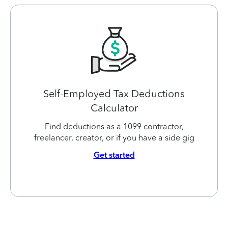
Self-Employed Tax Deductions
Calculator
Find deductions as a 1099 contractor,
freelancer, creator, or if you have a side gig
Get started