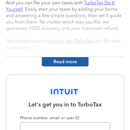
And you can file your own taxes with
TurboTax Do It
Yourself
. Easily start your taxes by adding your forms
and answering a few simple questions, then we’ll guide
you from there. No matter which way you file, we
guarantee 100% accuracy and your maximum refund.
Get started now by
logging into TurboTax
and file with
confidence.
Read more
Let's get you in to
TurboTax
Phone number, email or user ID