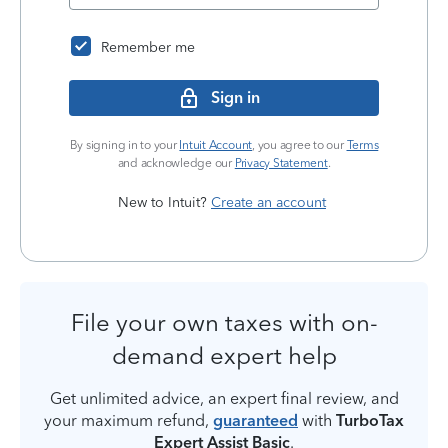
Remember me
Sign in
By signing in to your
Intuit Account
, you agree to our
Terms
and acknowledge our
Privacy Statement
.
New to Intuit?
Create an account
File your own taxes with on-
demand expert help
Get unlimited advice, an expert final review, and
your maximum refund,
guaranteed
with
TurboTax
Expert Assist Basic
.