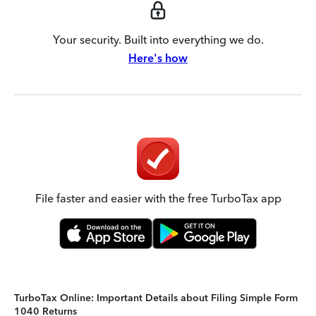
Your security. Built into everything we do.
Here's how
File faster and easier with the free TurboTax app
TurboTax Online: Important Details about Filing Simple Form
1040 Returns