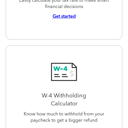
Easily calculate your tax rate to make smart
financial decisions
Get started
W-4 Withholding
Calculator
Know how much to withhold from your
paycheck to get a bigger refund