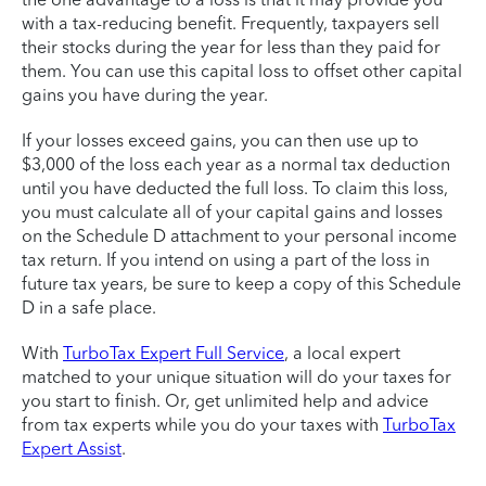
with a tax-reducing benefit. Frequently, taxpayers sell
their stocks during the year for less than they paid for
them. You can use this capital loss to offset other capital
gains you have during the year.
If your losses exceed gains, you can then use up to
$3,000 of the loss each year as a normal tax deduction
until you have deducted the full loss. To claim this loss,
you must calculate all of your capital gains and losses
on the Schedule D attachment to your personal income
tax return. If you intend on using a part of the loss in
future tax years, be sure to keep a copy of this Schedule
D in a safe place.
With
TurboTax Expert Full Service
, a local expert
matched to your unique situation will do your taxes for
you start to finish. Or, get unlimited help and advice
from tax experts while you do your taxes with
TurboTax
Expert Assist
.