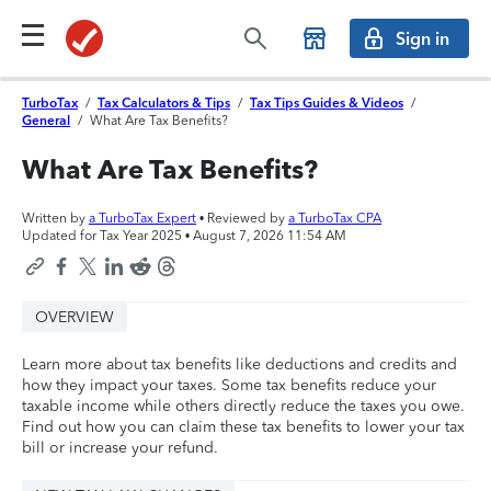
Sign in
TurboTax
/
Tax Calculators & Tips
/
Tax Tips Guides & Videos
/
General
/
What Are Tax Benefits?
What Are Tax Benefits?
Written by
a TurboTax Expert
• Reviewed by
a TurboTax CPA
Updated for Tax Year 2025 •
August 7, 2026 11:54 AM
OVERVIEW
Learn more about tax benefits like deductions and credits and
how they impact your taxes. Some tax benefits reduce your
taxable income while others directly reduce the taxes you owe.
Find out how you can claim these tax benefits to lower your tax
bill or increase your refund.