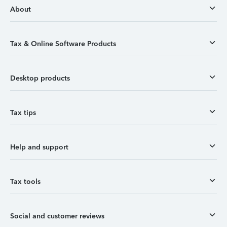
About
Tax & Online Software Products
Desktop products
Tax tips
Help and support
Tax tools
Social and customer reviews