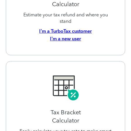
Calculator
Estimate your tax refund and where you
stand
I’m a TurboTax customer
I’m a new user
Tax Bracket
Calculator