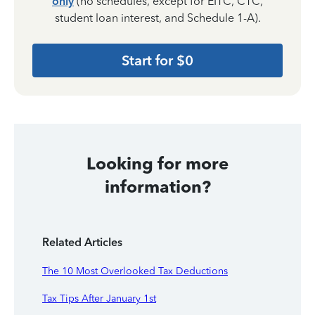
only
(no schedules, except for EITC, CTC,
student loan interest, and Schedule 1-A).
Start for $0
Looking for more
information?
Related Articles
The 10 Most Overlooked Tax Deductions
Tax Tips After January 1st