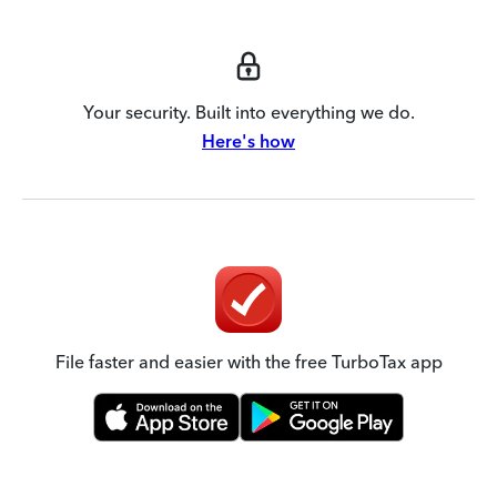
Your security. Built into everything we do.
Here's how
File faster and easier with the free TurboTax app