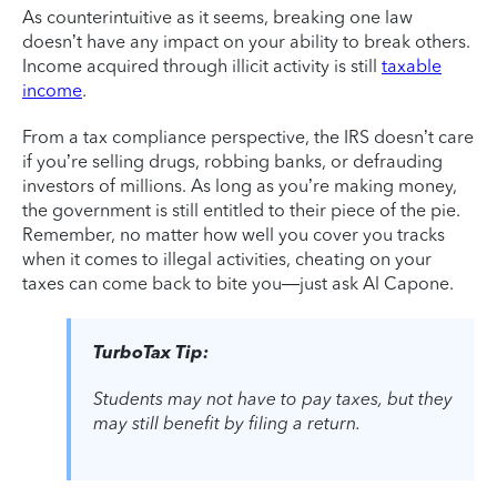
As counterintuitive as it seems, breaking one law
doesn’t have any impact on your ability to break others.
Income acquired through illicit activity is still
taxable
income
.
From a tax compliance perspective, the IRS doesn’t care
if you’re selling drugs, robbing banks, or defrauding
investors of millions. As long as you’re making money,
the government is still entitled to their piece of the pie.
Remember, no matter how well you cover you tracks
when it comes to illegal activities, cheating on your
taxes can come back to bite you—just ask Al Capone.
TurboTax Tip:
Students may not have to pay taxes, but they
may still benefit by filing a return.