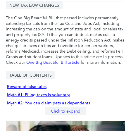
NEW TAX LAW CHANGES
The One Big Beautiful Bill that passed includes permanently
extending tax cuts from the Tax Cuts and Jobs Act, including
increasing the cap on the amount of state and local or sales tax
and property tax (SALT) that you can deduct, makes cuts to
energy credits passed under the Inflation Reduction Act, makes
changes to taxes on tips and overtime for certain workers,
reforms Medicaid, increases the Debt ceiling, and reforms Pell
Grants and student loans. Updates to this article are in process.
Check our
One Big Beautiful Bill article
for more information.
TABLE OF CONTENTS
Beware of false tales
Myth #1: Filing taxes is voluntary
Myth #2: You can claim pets as dependents
Click to expand