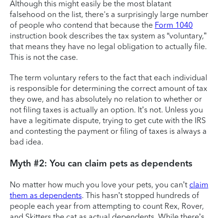
Although this might easily be the most blatant
falsehood on the list, there's a surprisingly large number
of people who contend that because the
Form 1040
instruction book describes the tax system as “voluntary,”
that means they have no legal obligation to actually file.
This is not the case.
The term voluntary refers to the fact that each individual
is responsible for determining the correct amount of tax
they owe, and has absolutely no relation to whether or
not filing taxes is actually an option. It’s not. Unless you
have a legitimate dispute, trying to get cute with the IRS
and contesting the payment or filing of taxes is always a
bad idea.
Myth #2: You can claim pets as dependents
No matter how much you love your pets, you can’t
claim
them as dependents
. This hasn’t stopped hundreds of
people each year from attempting to count Rex, Rover,
and Skitters the cat as actual dependents. While there’s