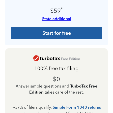
*
$59
State additional
Start for free
100% free tax filing
$0
Answer simple questions and
TurboTax Free
Edition
takes care of the rest.
~37% of filers qualify.
Simple Form 1040 returns