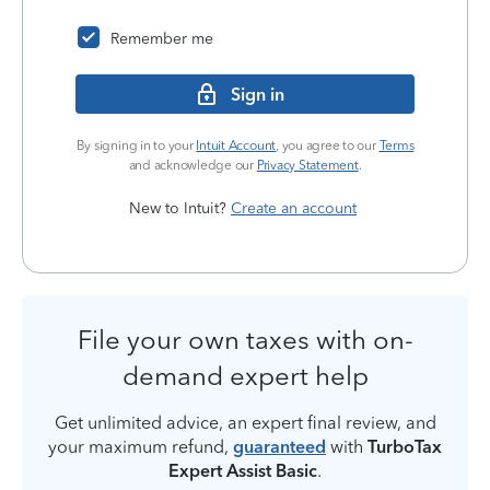
Remember me
Sign in
By signing in to your
Intuit Account
, you agree to our
Terms
and acknowledge our
Privacy Statement
.
New to Intuit?
Create an account
File your own taxes with on-
demand expert help
Get unlimited advice, an expert final review, and
your maximum refund,
guaranteed
with
TurboTax
Expert Assist Basic
.