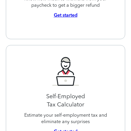
paycheck to get a bigger refund
Get started
Self-Employed
Tax Calculator
Estimate your self-employment tax and
eliminate any surprises