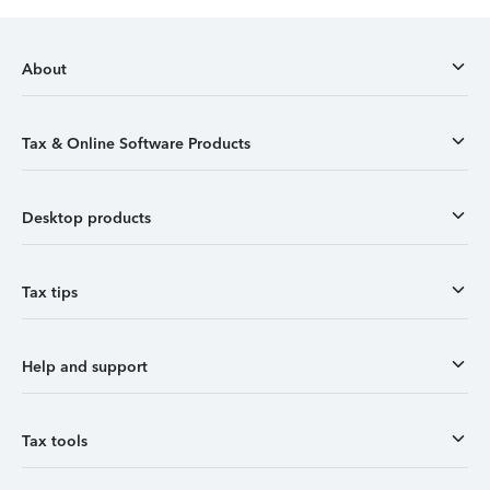
About
Tax & Online Software Products
Desktop products
Tax tips
Help and support
Tax tools