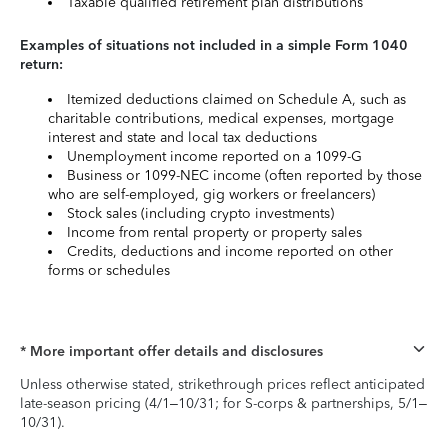
Taxable qualified retirement plan distributions
Examples of situations not included in a simple Form 1040
return:
Itemized deductions claimed on Schedule A, such as
charitable contributions, medical expenses, mortgage
interest and state and local tax deductions
Unemployment income reported on a 1099-G
Business or 1099-NEC income (often reported by those
who are self-employed, gig workers or freelancers)
Stock sales (including crypto investments)
Income from rental property or property sales
Credits, deductions and income reported on other
forms or schedules
* More important offer details and disclosures
Unless otherwise stated, strikethrough prices reflect anticipated
late-season pricing (4/1–10/31; for S-corps & partnerships, 5/1–
10/31).