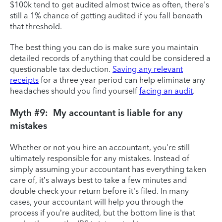
$100k tend to get audited almost twice as often, there's
still a 1% chance of getting audited if you fall beneath
that threshold.
The best thing you can do is make sure you maintain
detailed records of anything that could be considered a
questionable tax deduction.
Saving any relevant
receipts
for a three year period can help eliminate any
headaches should you find yourself
facing an audit
.
Myth #9: My accountant is liable for any
mistakes
Whether or not you hire an accountant, you're still
ultimately responsible for any mistakes. Instead of
simply assuming your accountant has everything taken
care of, it’s always best to take a few minutes and
double check your return before it's filed. In many
cases, your accountant will help you through the
process if you’re audited, but the bottom line is that