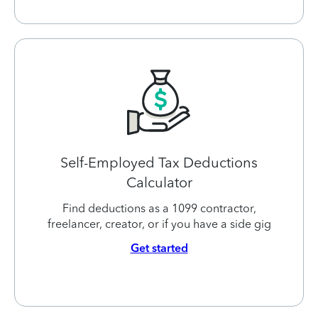
Self-Employed Tax Deductions
Calculator
Find deductions as a 1099 contractor,
freelancer, creator, or if you have a side gig
Get started