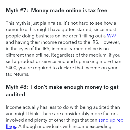
Myth #7: Money made online is tax free
This myth is just plain false. It’s not hard to see how a
rumor like this might have gotten started, since most
people doing business online aren’t filling out a
W-9
and having their income reported to the IRS. However,
in the eyes of the IRS, income earned online is no
different than offline. Regardless of the medium, if you
sell a product or service and end up making more than
$400, you’re required to declare that income on your
tax returns.
Myth #8: I don't make enough money to get
audited
Income actually has less to do with being audited than
you might think. There are considerably more factors
involved and plenty of other things that can
send up red
flags
. Although individuals with income exceeding