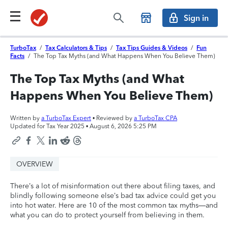
Sign in
TurboTax
/
Tax Calculators & Tips
/
Tax Tips Guides & Videos
/
Fun
Facts
/
The Top Tax Myths (and What Happens When You Believe Them)
The Top Tax Myths (and What
Happens When You Believe Them)
Written by
a TurboTax Expert
• Reviewed by
a TurboTax CPA
Updated for Tax Year 2025 •
August 6, 2026 5:25 PM
OVERVIEW
There’s a lot of misinformation out there about filing taxes, and
blindly following someone else’s bad tax advice could get you
into hot water. Here are 10 of the most common tax myths—and
what you can do to protect yourself from believing in them.