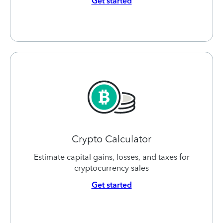
Get started
Crypto Calculator
Estimate capital gains, losses, and taxes for
cryptocurrency sales
Get started