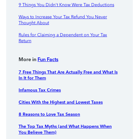
9 Things You Didn't Know Were Tax Deductions
Ways to Increase Your Tax Refund You Never
Thought About
Rules for Claiming a Dependent on Your Tax
Return
More in
Fun Facts
7 Free Things That Are Actually Free and What Is
In It for Them
Infamous Tax Crimes
Cities With the Highest and Lowest Taxes
8 Reasons to Love Tax Season
The Top Tax Myths (and What Happens When
You Believe Them)