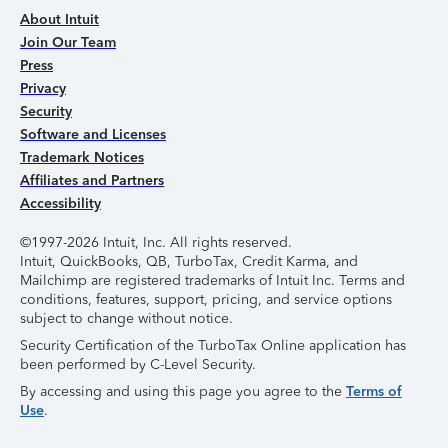
About Intuit
Join Our Team
Press
Privacy
Security
Software and Licenses
Trademark Notices
Affiliates and Partners
Accessibility
©1997-2026 Intuit, Inc. All rights reserved.
Intuit, QuickBooks, QB, TurboTax, Credit Karma, and
Mailchimp are registered trademarks of Intuit Inc. Terms and
conditions, features, support, pricing, and service options
subject to change without notice.
Security Certification of the TurboTax Online application has
been performed by C-Level Security.
By accessing and using this page you agree to the
Terms of
Use
.