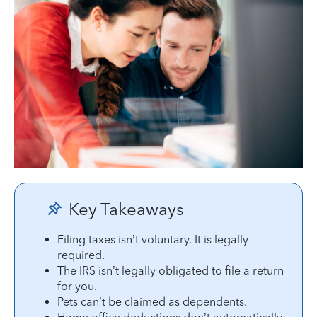
Key Takeaways
Filing taxes isn’t voluntary. It is legally
required.
The IRS isn’t legally obligated to file a return
for you.
Pets can’t be claimed as dependents.