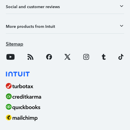
Social and customer reviews
More products from Intuit
Sitemap