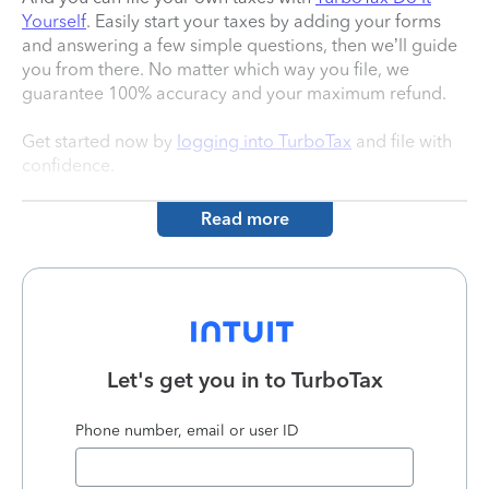
Yourself
. Easily start your taxes by adding your forms
and answering a few simple questions, then we’ll guide
you from there. No matter which way you file, we
guarantee 100% accuracy and your maximum refund.
Get started now by
logging into TurboTax
and file with
confidence.
Read more
Let's get you in to
TurboTax
Phone number, email or user ID