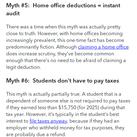
Myth #5: Home office deductions = instant
audit
There was a time when this myth was actually pretty
close to truth. However, with home offices becoming
increasingly prevalent, this one-time fact has become
predominantly fiction. Although
claiming a home office
does increase scrutiny, they’ve become common
enough that there’s no need to be afraid of claiming a
legit deduction.
Myth #6: Students don't have to pay taxes
This myth is actually partially true. A student that is a
dependent of someone else is not required to pay taxes
if they earned less than $15,750 (for 2025) during that
tax year. However, it’s typically in the student's best
interest to
file taxes anyway
, because if they had an
employer who withheld money for tax purposes, they
are probably due a refund.