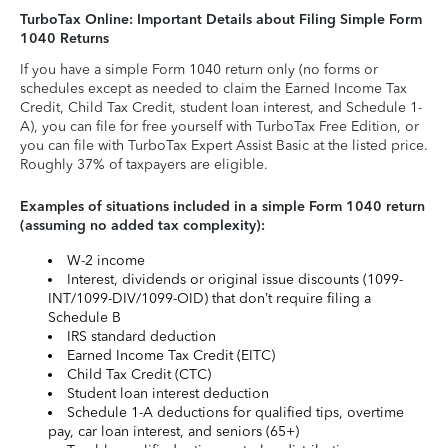
TurboTax Online: Important Details about Filing Simple Form
1040 Returns
If you have a simple Form 1040 return only (no forms or
schedules except as needed to claim the Earned Income Tax
Credit, Child Tax Credit, student loan interest, and Schedule 1-
A), you can file for free yourself with TurboTax Free Edition, or
you can file with TurboTax Expert Assist Basic at the listed price.
Roughly 37% of taxpayers are eligible.
Examples of situations included in a simple Form 1040 return
(assuming no added tax complexity):
W-2 income
Interest, dividends or original issue discounts (1099-
INT/1099-DIV/1099-OID) that don’t require filing a
Schedule B
IRS standard deduction
Earned Income Tax Credit (EITC)
Child Tax Credit (CTC)
Student loan interest deduction
Schedule 1-A deductions for qualified tips, overtime
pay, car loan interest, and seniors (65+)