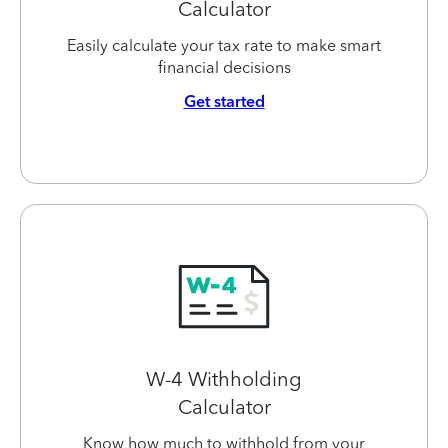
Calculator
Easily calculate your tax rate to make smart
financial decisions
Get started
W-4 Withholding
Calculator
Know how much to withhold from your