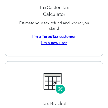
TaxCaster Tax
Calculator
Estimate your tax refund and where you
stand
I’m a TurboTax customer
I’m a new user
Tax Bracket