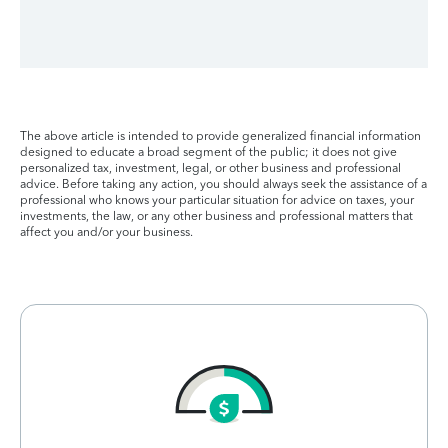
The above article is intended to provide generalized financial information
designed to educate a broad segment of the public; it does not give
personalized tax, investment, legal, or other business and professional
advice. Before taking any action, you should always seek the assistance of a
professional who knows your particular situation for advice on taxes, your
investments, the law, or any other business and professional matters that
affect you and/or your business.