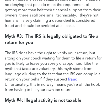
no denying that pets do meet the requirement of
getting more than half their financial support from their
owners, there’s still one small technicality…they’re not
humans! Falsely claiming a dependent is considered
fraud and should be avoided at all costs.
Myth #3: The IRS is legally obligated to file a
return for you
The IRS does have the right to verify your return, but
sitting on your couch waiting for them to file a return for
you is likely to leave you sorely disappointed. Like the
myth that taxes are voluntary, this myth stems from
language alluding to the fact that the IRS can compile a
return on your behalf if they suspect
fraud
.
Unfortunately, this in no way means you're off the hook
from having to file your own tax return.
Myth #4: Illegal activity is not taxable