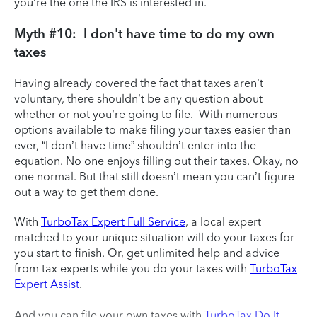
you’re the one the IRS is interested in.
Myth #10: I don't have time to do my own
taxes
Having already covered the fact that taxes aren’t
voluntary, there shouldn’t be any question about
whether or not you’re going to file. With numerous
options available to make filing your taxes easier than
ever, “I don’t have time” shouldn’t enter into the
equation. No one enjoys filling out their taxes. Okay, no
one normal. But that still doesn’t mean you can’t figure
out a way to get them done.
With
TurboTax Expert Full Service
, a local expert
matched to your unique situation will do your taxes for
you start to finish. Or, get unlimited help and advice
from tax experts while you do your taxes with
TurboTax
Expert Assist
.
And you can file your own taxes with
TurboTax Do It