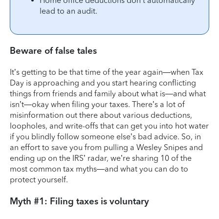
Home office deductions don’t automatically
lead to an audit.
Beware of false tales
It’s getting to be that time of the year again—when Tax
Day is approaching and you start hearing conflicting
things from friends and family about what is—and what
isn’t—okay when filing your taxes. There’s a lot of
misinformation out there about various deductions,
loopholes, and write-offs that can get you into hot water
if you blindly follow someone else’s bad advice. So, in
an effort to save you from pulling a Wesley Snipes and
ending up on the IRS’ radar, we’re sharing 10 of the
most common tax myths—and what you can do to
protect yourself.
Myth #1: Filing taxes is voluntary