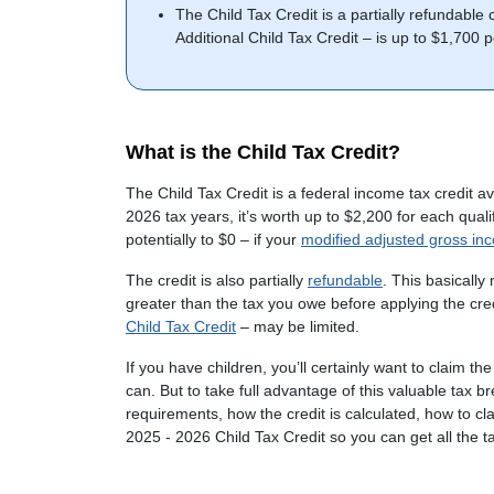
The Child Tax Credit is a partially refundable
Additional Child Tax Credit – is up to $1,700 
What is the Child Tax Credit?
The Child Tax Credit is a federal income tax credit av
2026 tax years, it’s worth up to $2,200 for each qua
potentially to $0 – if your
modified adjusted gross in
The credit is also partially
refundable
. This basically
greater than the tax you owe before applying the cr
Child Tax Credit
– may be limited.
If you have children, you’ll certainly want to claim th
can. But to take full advantage of this valuable tax bre
requirements, how the credit is calculated, how to cla
2025 - 2026 Child Tax Credit so you can get all the tax