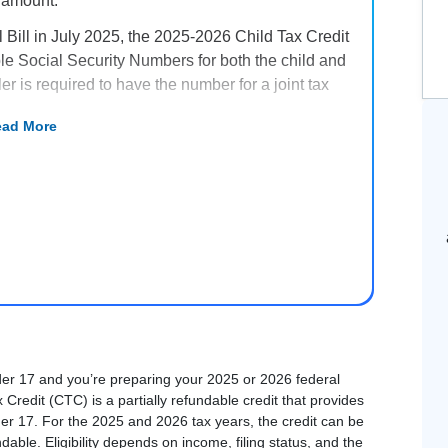
 amount.
 Bill in July 2025, the 2025-2026 Child Tax Credit
ble Social Security Numbers for both the child and
ler is required to have the number for a joint tax
ad More
t be 16 or younger at the end of the year, have a
ore than half of the tax year, and satisfy several
able credit. The refundable portion – which is
 is up to $1,700 per qualifying child for the 2025
der 17 and you’re preparing your 2025 or 2026 federal
 Credit (CTC) is a partially refundable credit that provides
under 17. For the 2025 and 2026 tax years, the credit can be
ndable. Eligibility depends on income, filing status, and the