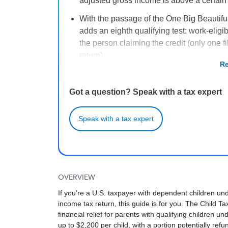
adjusted gross income is above a certain
With the passage of the One Big Beautiful
adds an eighth qualifying test: work-eligi
the person claiming the credit (only one fi
return).
Re
To be a “qualifying child,” your child mus
Social Security number, live with you for m
Got a question? Speak with a tax expert
other requirements.
The Child Tax Credit is a partially refund
Speak with a tax expert
known as the Additional Child Tax Credit –
and 2024 tax years.
OVERVIEW
If you’re a U.S. taxpayer with dependent children un
income tax return, this guide is for you. The Child Tax
financial relief for parents with qualifying children 
up to $2,200 per child, with a portion potentially refu