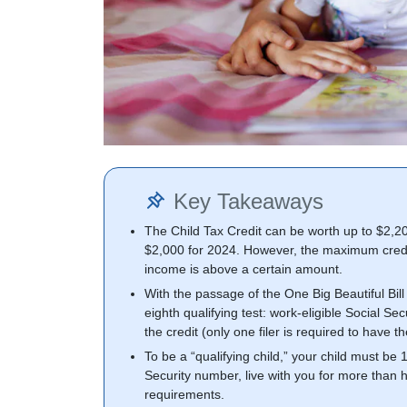
Key Takeaways
The Child Tax Credit can be worth up to $2,200
$2,000 for 2024. However, the maximum credi
income is above a certain amount.
With the passage of the One Big Beautiful Bil
eighth qualifying test: work-eligible Social S
the credit (only one filer is required to have t
To be a “qualifying child,” your child must be
Security number, live with you for more than ha
requirements.