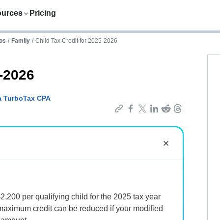
ources
Pricing
os
/
Family
/
Child Tax Credit for 2025-2026
5-2026
a TurboTax CPA
2,200 per qualifying child for the 2025 tax year
maximum credit can be reduced if your modified