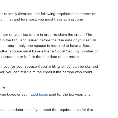
, or recently divorced, the following requirements determine
edit, first and foremost, you must have at least one
mber on your tax return in order to claim the credit. The
in the U.S. and issued before the due date of your return
a joint return, only one spouse is required to have a Social
 other spouse must have either a Social Security number or
s issued on or before the due date of the return.
if you (or your spouse if you’re filing jointly) can be claimed
, you can still claim the credit if the person who could
file
ncome taxes or
estimated taxes
paid for the tax year, and
stions to determine if you meet the requirements for this