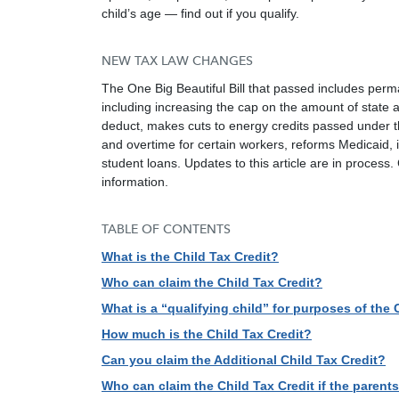
child’s age — find out if you qualify.
NEW TAX LAW CHANGES
The One Big Beautiful Bill that passed includes perm
including increasing the cap on the amount of state a
deduct, makes cuts to energy credits passed under t
and overtime for certain workers, reforms Medicaid, 
student loans. Updates to this article are in process
information.
TABLE OF CONTENTS
What is the Child Tax Credit?
Who can claim the Child Tax Credit?
What is a “qualifying child” for purposes of the 
How much is the Child Tax Credit?
Can you claim the Additional Child Tax Credit?
Who can claim the Child Tax Credit if the parent