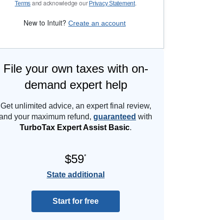
and acknowledge our
.
Terms
Privacy Statement
New to Intuit?
Create an account
File your own taxes with on-
demand expert help
Get unlimited advice, an expert final review,
and your maximum refund,
guaranteed
with
TurboTax Expert Assist Basic
.
$59
*
State additional
Start for free