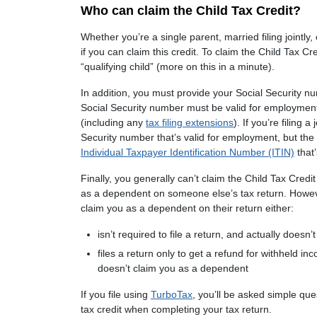
Who can claim the Child Tax Credit?
Whether you’re a single parent, married filing jointly
if you can claim this credit. To claim the Child Tax Cr
“qualifying child” (more on this in a minute).
In addition, you must provide your Social Security nu
Social Security number must be valid for employment 
(including any
tax filing extensions
). If you’re filing 
Security number that’s valid for employment, but the
Individual Taxpayer Identification Number (ITIN)
that’
Finally, you generally can’t claim the Child Tax Credit 
as a dependent on someone else’s tax return. However
claim you as a dependent on their return either:
isn’t required to file a return, and actually doesn’t 
files a return only to get a refund for withheld i
doesn’t claim you as a dependent
If you file using
TurboTax
, you’ll be asked simple que
tax credit when completing your tax return.