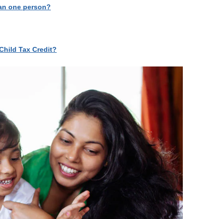
than one person?
Child Tax Credit?