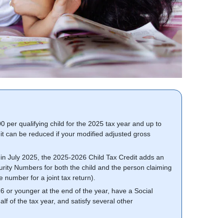
 per qualifying child for the 2025 tax year and up to
t can be reduced if your modified adjusted gross
l in July 2025, the 2025-2026 Child Tax Credit adds an
ecurity Numbers for both the child and the person claiming
he number for a joint tax return).
 16 or younger at the end of the year, have a Social
lf of the tax year, and satisfy several other