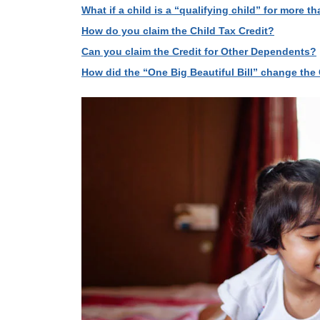
What if a child is a “qualifying child” for more 
How do you claim the Child Tax Credit?
Can you claim the Credit for Other Dependents?
How did the “One Big Beautiful Bill” change the 