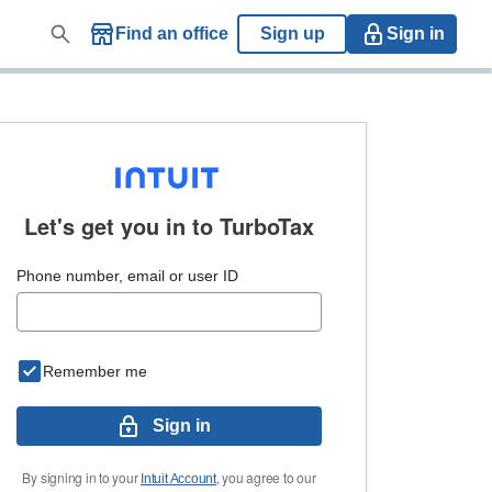
Find an office
Sign up
Sign in
Let's get you in to
TurboTax
Phone number, email or user ID
Remember me
Sign in
By signing in to your
, you agree to our
Intuit Account