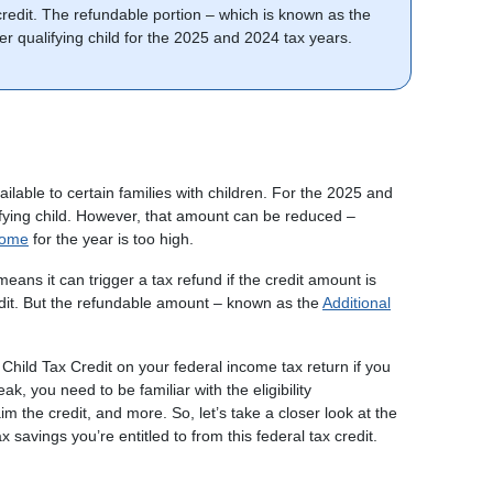
 credit. The refundable portion – which is known as the
per qualifying child for the 2025 and 2024 tax years.
ailable to certain families with children. For the 2025 and
lifying child. However, that amount can be reduced –
come
for the year is too high.
 means it can trigger a tax refund if the credit amount is
edit. But the refundable amount – known as the
Additional
e Child Tax Credit on your federal income tax return if you
ak, you need to be familiar with the eligibility
im the credit, and more. So, let’s take a closer look at the
 savings you’re entitled to from this federal tax credit.