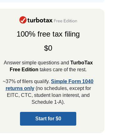
100% free tax filing
$0
Answer simple questions and
TurboTax
Free Edition
takes care of the rest.
~37% of filers qualify.
Simple Form 1040
returns only
(no schedules, except for
EITC, CTC, student loan interest, and
Schedule 1-A).
Start for $0