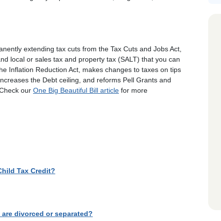
anently extending tax cuts from the Tax Cuts and Jobs Act,
nd local or sales tax and property tax (SALT) that you can
he Inflation Reduction Act, makes changes to taxes on tips
increases the Debt ceiling, and reforms Pell Grants and
. Check our
One Big Beautiful Bill article
for more
Child Tax Credit?
s are divorced or separated?