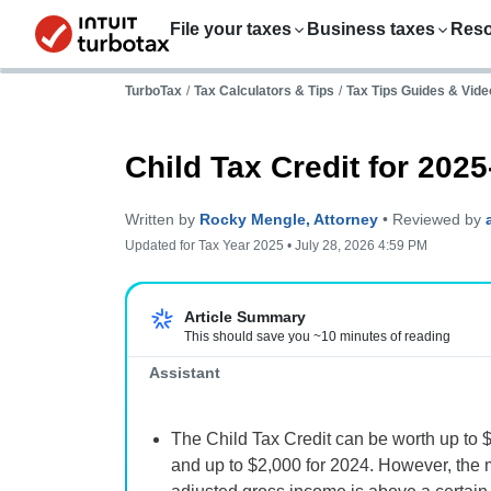
File your taxes
Business taxes
Res
TurboTax
/
Tax Calculators & Tips
/
Tax Tips Guides & Vide
Child Tax Credit for 202
Written by
Rocky Mengle, Attorney
• Reviewed by
Updated for Tax Year 2025 • July 28, 2026 4:59 PM
Important:
Article Summary
This should save you ~10 minutes of reading
Assistant
The Child Tax Credit can be worth up to $
and up to $2,000 for 2024. However, the 