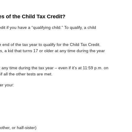
es of the Child Tax Credit?
t if you have a “qualifying child.” To qualify, a child
end of the tax year to qualify for the Child Tax Credit.
, a kid that turns 17 or older at any time during the year
 any time during the tax year – even if it’s at 11:59 p.m. on
f all the other tests are met.
er your:
other, or half-sister)