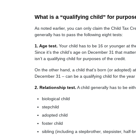
What is a “qualifying child” for purpos
As noted earlier, you can only claim the Child Tax Credi
generally has to pass the following eight tests:
1. Age test.
Your child has to be 16 or younger at the 
Since it’s the child’s age on December 31 that matters
isn’t a qualifying child for purposes of the credit.
On the other hand, a child that’s born (or adopted) at
December 31 – can be a qualifying child for the year i
2. Relationship test.
A child generally has to be eith
biological child
stepchild
adopted child
foster child
sibling (including a stepbrother, stepsister, half-br