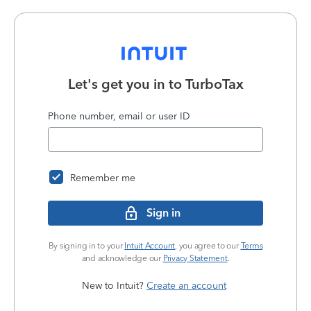
Let's get you in to
TurboTax
Phone number, email or user ID
Remember me
Sign in
By signing in to your
Intuit Account
, you agree to our
Terms
and acknowledge our
Privacy Statement
.
New to Intuit?
Create an account