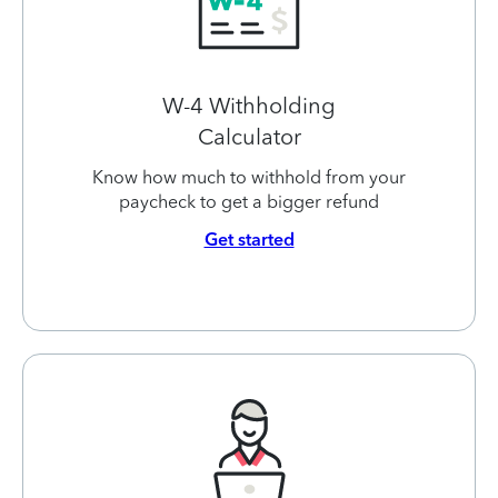
W-4 Withholding
Calculator
Know how much to withhold from your
paycheck to get a bigger refund
Get started