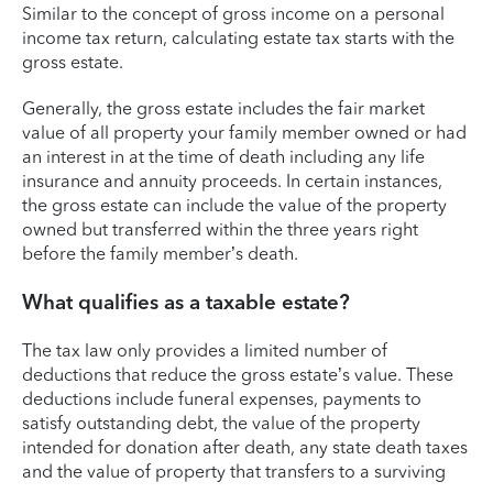
Similar to the concept of gross income on a personal
income tax return, calculating estate tax starts with the
gross estate.
Generally, the gross estate includes the fair market
value of all property your family member owned or had
an interest in at the time of death including any life
insurance and annuity proceeds. In certain instances,
the gross estate can include the value of the property
owned but transferred within the three years right
before the family member’s death.
What qualifies as a taxable estate?
The tax law only provides a limited number of
deductions that reduce the gross estate’s value. These
deductions include funeral expenses, payments to
satisfy outstanding debt, the value of the property
intended for donation after death, any state death taxes
and the value of property that transfers to a surviving