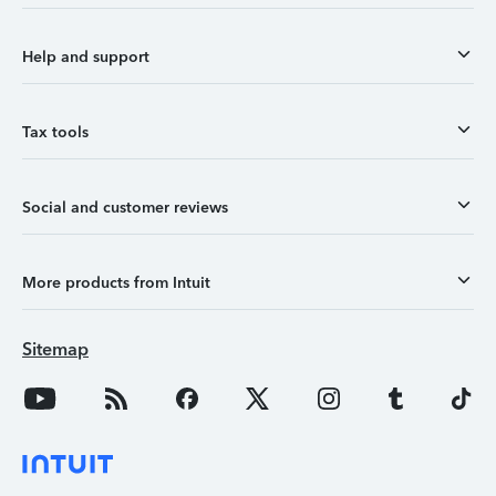
Help and support
Tax tools
Social and customer reviews
More products from Intuit
Sitemap