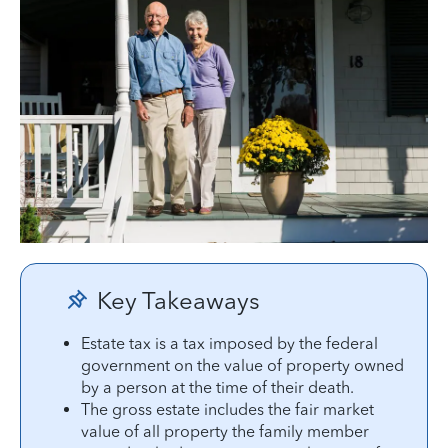
Key Takeaways
Estate tax is a tax imposed by the federal
government on the value of property owned
by a person at the time of their death.
The gross estate includes the fair market
value of all property the family member