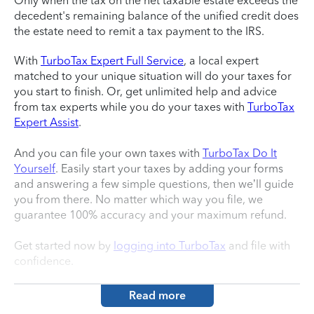
Only when the tax on the net taxable estate exceeds the
decedent's remaining balance of the unified credit does
the estate need to remit a tax payment to the IRS.
With
TurboTax Expert Full Service
, a local expert
matched to your unique situation will do your taxes for
you start to finish. Or, get unlimited help and advice
from tax experts while you do your taxes with
TurboTax
Expert Assist
.
And you can file your own taxes with
TurboTax Do It
Yourself
. Easily start your taxes by adding your forms
and answering a few simple questions, then we’ll guide
you from there. No matter which way you file, we
guarantee 100% accuracy and your maximum refund.
Get started now by
logging into TurboTax
and file with
confidence.
Read more