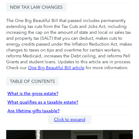
NEW TAX LAW CHANGES
The One Big Beautiful Bill that passed includes permanently
extending tax cuts from the Tax Cuts and Jobs Act, including
increasing the cap on the amount of state and local or sales tax
and property tax (SALT) that you can deduct, makes cuts to
energy credits passed under the Inflation Reduction Act, makes
changes to taxes on tips and overtime for certain workers,
reforms Medicaid, increases the Debt ceiling, and reforms Pell
Grants and student loans. Updates to this article are in process.
Check our
One Big Beautiful Bill article
for more information.
TABLE OF CONTENTS
What is the gross estate?
What qualifies as a taxable estate?
Are lifetime gifts taxable?
Click to expand