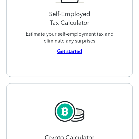
Self-Employed
Tax Calculator
Estimate your self-employment tax and
eliminate any surprises
Get started
Crypto Calculator