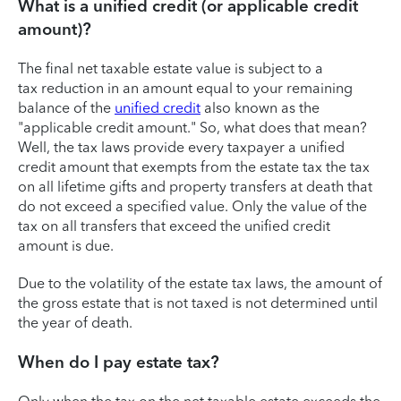
What is a unified credit (or applicable credit
amount)?
The final net taxable estate value is subject to a
tax reduction in an amount equal to your remaining
balance of the
unified credit
also known as the
"applicable credit amount." So, what does that mean?
Well, the tax laws provide every taxpayer a unified
credit amount that exempts from the estate tax the tax
on all lifetime gifts and property transfers at death that
do not exceed a specified value. Only the value of the
tax on all transfers that exceed the unified credit
amount is due.
Due to the volatility of the estate tax laws, the amount of
the gross estate that is not taxed is not determined until
the year of death.
When do I pay estate tax?