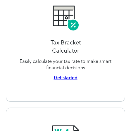
Tax Bracket
Calculator
Easily calculate your tax rate to make smart
financial decisions
Get started