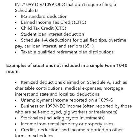
INT/1099-DIV/1099-OID) that don’t require filing a
Schedule B
IRS standard deduction
Earned Income Tax Credit (EITC)
Child Tax Credit (CTC)
Student loan interest deduction
Schedule 1-A deductions for qualified tips, overtime
pay, car loan interest, and seniors (65+)
Taxable qualified retirement plan distributions
Examples of situations not included in a simple Form 1040
return:
Itemized deductions claimed on Schedule A, such as
charitable contributions, medical expenses, mortgage
interest and state and local tax deductions
Unemployment income reported on a 1099-G
Business or 1099-NEC income (often reported by those
who are self-employed, gig workers or freelancers)
Stock sales (including crypto investments)
Income from rental property or property sales
Credits, deductions and income reported on other
forms or schedules