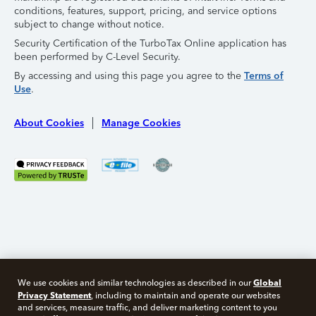
conditions, features, support, pricing, and service options
subject to change without notice.
Security Certification of the TurboTax Online application has
been performed by C-Level Security.
By accessing and using this page you agree to the
Terms of
Use
.
About Cookies
Manage Cookies
Global
We use cookies and similar technologies as described in our
Privacy Statement
, including to maintain and operate our websites
and services, measure traffic, and deliver marketing content to you