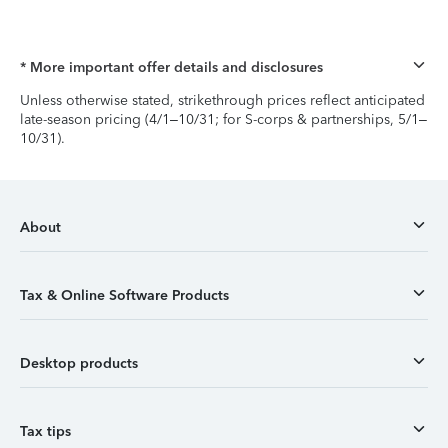
* More important offer details and disclosures
Unless otherwise stated, strikethrough prices reflect anticipated
late-season pricing (4/1–10/31; for S-corps & partnerships, 5/1–
10/31).
About
Tax & Online Software Products
Desktop products
Tax tips