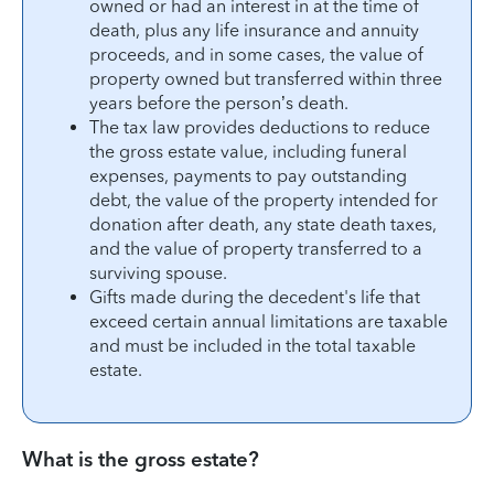
owned or had an interest in at the time of
death, plus any life insurance and annuity
proceeds, and in some cases, the value of
property owned but transferred within three
years before the person’s death.
The tax law provides deductions to reduce
the gross estate value, including funeral
expenses, payments to pay outstanding
debt, the value of the property intended for
donation after death, any state death taxes,
and the value of property transferred to a
surviving spouse.
Gifts made during the decedent's life that
exceed certain annual limitations are taxable
and must be included in the total taxable
estate.
What is the gross estate?