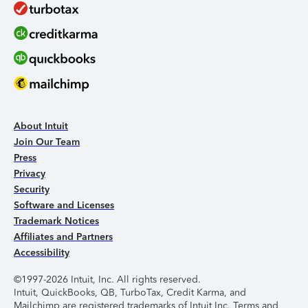
About Intuit
Join Our Team
Press
Privacy
Security
Software and Licenses
Trademark Notices
Affiliates and Partners
Accessibility
©1997-2026 Intuit, Inc. All rights reserved.
Intuit, QuickBooks, QB, TurboTax, Credit Karma, and
Mailchimp are registered trademarks of Intuit Inc. Terms and