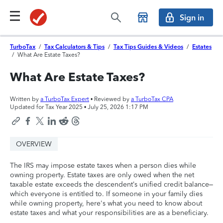
Sign in
TurboTax
/
Tax Calculators & Tips
/
Tax Tips Guides & Videos
/
Estates
/
What Are Estate Taxes?
What Are Estate Taxes?
Written by
a TurboTax Expert
• Reviewed by
a TurboTax CPA
Updated for Tax Year 2025 •
July 25, 2026 1:17 PM
OVERVIEW
The IRS may impose estate taxes when a person dies while
owning property. Estate taxes are only owed when the net
taxable estate exceeds the descendent’s unified credit balance–
which everyone is entitled to. If someone in your family dies
while owning property, here's what you need to know about
estate taxes and what your responsibilities are as a beneficiary.