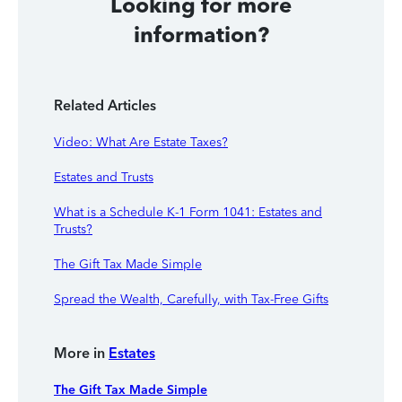
Looking for more
information?
Related Articles
Video: What Are Estate Taxes?
Estates and Trusts
What is a Schedule K-1 Form 1041: Estates and
Trusts?
The Gift Tax Made Simple
Spread the Wealth, Carefully, with Tax-Free Gifts
More in
Estates
The Gift Tax Made Simple