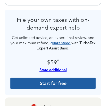
File your own taxes with on-
demand expert help
Get unlimited advice, an expert final review, and
your maximum refund,
guaranteed
with
TurboTax
Expert Assist Basic
.
*
$59
State additional
Start for free