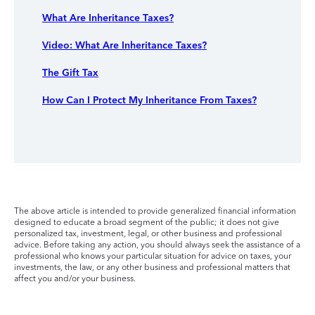
What Are Inheritance Taxes?
Video: What Are Inheritance Taxes?
The Gift Tax
How Can I Protect My Inheritance From Taxes?
The above article is intended to provide generalized financial information
designed to educate a broad segment of the public; it does not give
personalized tax, investment, legal, or other business and professional
advice. Before taking any action, you should always seek the assistance of a
professional who knows your particular situation for advice on taxes, your
investments, the law, or any other business and professional matters that
affect you and/or your business.