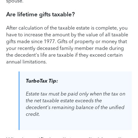
spouse.
Are lifetime gifts taxable?
After calculation of the taxable estate is complete, you
have to increase the amount by the value of all taxable
gifts made since 1977. Gifts of property or money that
your recently deceased family member made during
the decedent's life are taxable if they exceed certain
annual limitations.
TurboTax Tip:
Estate tax must be paid only when the tax on
the net taxable estate exceeds the
decedent's remaining balance of the unified
credit.