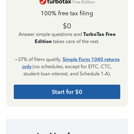
100% free tax filing
$0
Answer simple questions and
TurboTax Free
Edition
takes care of the rest.
~37% of filers qualify.
Simple Form 1040 returns
only
(no schedules, except for EITC, CTC,
student loan interest, and Schedule 1-A).
Start for $0