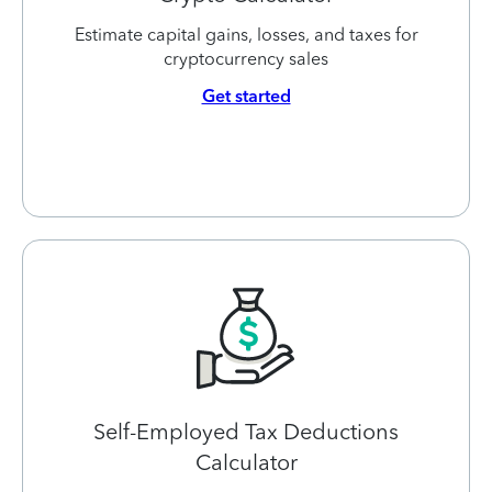
Estimate capital gains, losses, and taxes for
cryptocurrency sales
Get started
Self-Employed Tax Deductions
Calculator