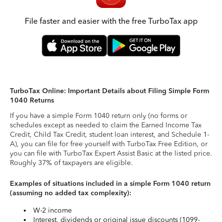
File faster and easier with the free TurboTax app
TurboTax Online: Important Details about Filing Simple Form
1040 Returns
If you have a simple Form 1040 return only (no forms or
schedules except as needed to claim the Earned Income Tax
Credit, Child Tax Credit, student loan interest, and Schedule 1-
A), you can file for free yourself with TurboTax Free Edition, or
you can file with TurboTax Expert Assist Basic at the listed price.
Roughly 37% of taxpayers are eligible.
Examples of situations included in a simple Form 1040 return
(assuming no added tax complexity):
W-2 income
Interest, dividends or original issue discounts (1099-