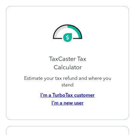
TaxCaster Tax
Calculator
Estimate your tax refund and where you
stand
I’m a TurboTax customer
I’m a new user