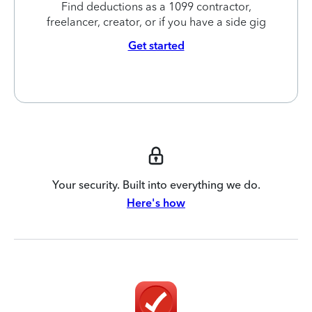
Find deductions as a 1099 contractor,
freelancer, creator, or if you have a side gig
Get started
Your security. Built into everything we do.
Here's how