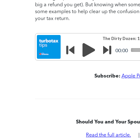
big a refund you get). But knowing when someo
some examples to help clear up the confusion
your tax return.
Subscribe:
Apple P
Should You and Your Spous
Read the full article.