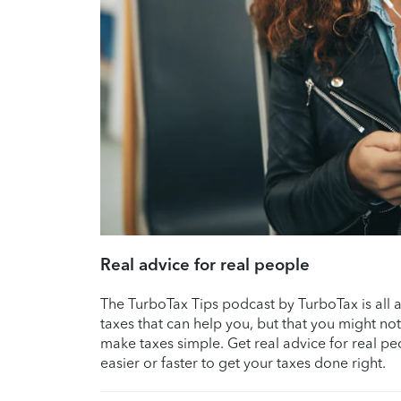
Real advice for real people
The TurboTax Tips podcast by TurboTax is all abo
taxes that can help you, but that you might no
make taxes simple. Get real advice for real p
easier or faster to get your taxes done right.