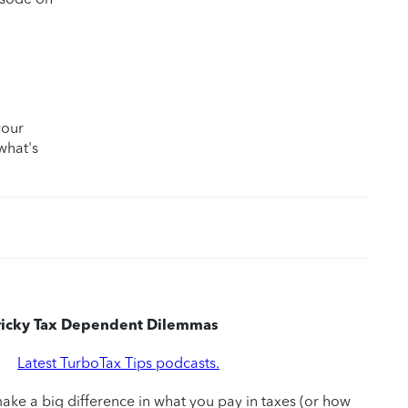
your
what's
Tricky Tax Dependent Dilemmas
|
Latest TurboTax Tips podcasts.
ke a big difference in what you pay in taxes (or how