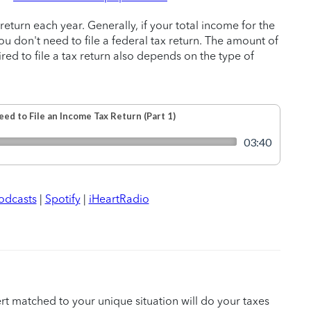
return each year. Generally, if your total income for the
ou don't need to file a federal tax return. The amount of
ed to file a tax return also depends on the type of
odcasts
|
Spotify
|
iHeartRadio
ert matched to your unique situation will do your taxes