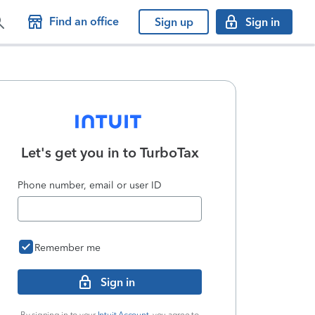
Find an office
Sign up
Sign in
Let's get you in to
TurboTax
Phone number, email or user ID
Remember me
Sign in