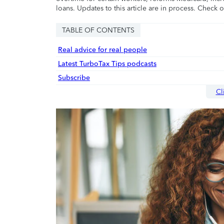
loans. Updates to this article are in process. Check 
TABLE OF CONTENTS
Real advice for real people
Latest TurboTax Tips podcasts
Subscribe
Cl