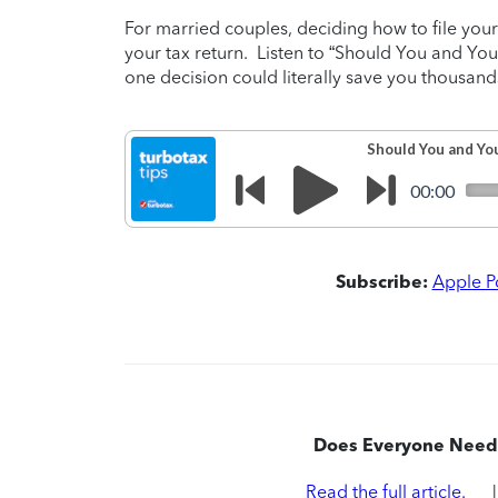
For married couples, deciding how to file your
your tax return. Listen to “Should You and You
one decision could literally save you thousands
Subscribe:
Apple P
Does Everyone Need 
Read the full article.