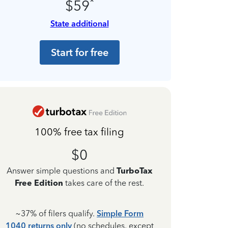
*
$59
State additional
Start for free
100% free tax filing
$0
Answer simple questions and
TurboTax
Free Edition
takes care of the rest.
~37% of filers qualify.
Simple Form
1040 returns only
(no schedules, except