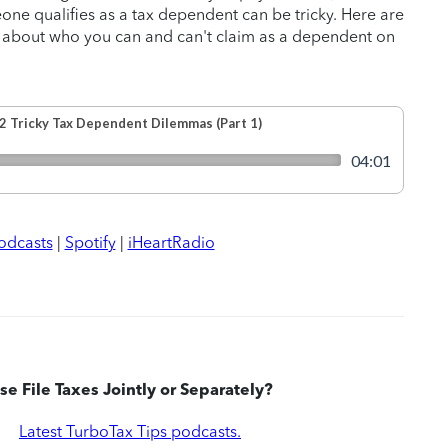
ne qualifies as a tax dependent can be tricky. Here are
 about who you can and can't claim as a dependent on
odcasts
|
Spotify
|
iHeartRadio
e File Taxes Jointly or Separately?
|
Latest TurboTax Tips podcasts.