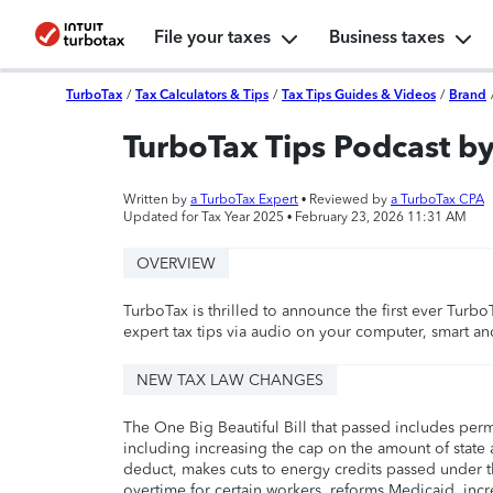
File your taxes
Business taxes
TurboTax
/
Tax Calculators & Tips
/
Tax Tips Guides & Videos
/
Brand
TurboTax Tips Podcast b
Written by
a TurboTax Expert
• Reviewed by
a TurboTax CPA
Updated for Tax Year 2025 •
February 23, 2026 11:31 AM
OVERVIEW
TurboTax is thrilled to announce the first ever Tur
expert tax tips via audio on your computer, smart a
NEW TAX LAW CHANGES
The One Big Beautiful Bill that passed includes per
including increasing the cap on the amount of state a
deduct, makes cuts to energy credits passed under t
overtime for certain workers, reforms Medicaid, incr