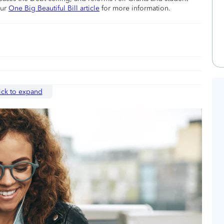
our
One Big Beautiful Bill article
for more information.
ick to expand