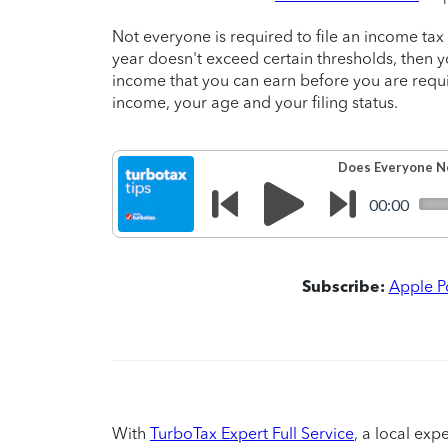
Not everyone is required to file an income tax 
year doesn't exceed certain thresholds, then y
income that you can earn before you are requir
income, your age and your filing status.
Subscribe:
Apple P
With
TurboTax Expert Full Service
, a local exp