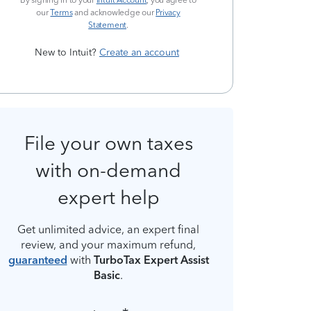
By signing in to your
Intuit Account
, you agree to
our
Terms
and acknowledge our
Privacy
Statement
.
New to Intuit?
Create an account
File your own taxes
with on-demand
expert help
Get unlimited advice, an expert final
review, and your maximum refund,
guaranteed
with
TurboTax Expert Assist
Basic
.