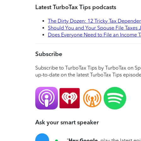
Latest TurboTax Tips podcasts
The Dirty Dozen: 12 Tricky Tax Depende
Should You and Your Spouse File Taxes J
Does Everyone Need to File an Income T
Subscribe
Subscribe to TurboTax Tips by TurboTax on Sp
up-to-date on the latest TurboTax Tips episode
Ask your smart speaker
"
Hey Google
, play the latest e