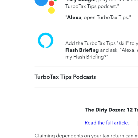
TurboTax Tips podcast."
"
Alexa
, open TurboTax Tips."
Add the TurboTax Tips "skill" to 
Flash Briefing
and ask, "Alexa, 
my Flash Briefing?"
TurboTax Tips Podcasts
The Dirty Dozen: 12 
Read the full article.
Claiming dependents on your tax return can ma