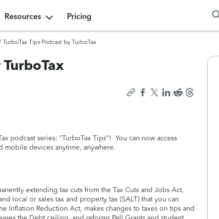
Resources
Pricing
/
TurboTax Tips Podcast by TurboTax
y TurboTax
boTax podcast series: "TurboTax Tips"! You can now access
nd mobile devices anytime, anywhere.
manently extending tax cuts from the Tax Cuts and Jobs Act,
nd local or sales tax and property tax (SALT) that you can
he Inflation Reduction Act, makes changes to taxes on tips and
eases the Debt ceiling, and reforms Pell Grants and student