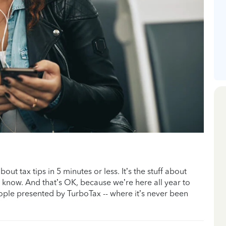
ut tax tips in 5 minutes or less. It’s the stuff about
t know. And that’s OK, because we’re here all year to
eople presented by TurboTax -- where it’s never been