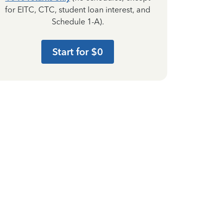
for EITC, CTC, student loan interest, and
Schedule 1-A).
Start for $0