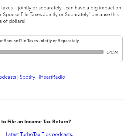
 taxes – jointly or separately –can have a big impact on
r Spouse File Taxes Jointly or Separately” because this
 of dollars!
odcasts
|
Spotify
|
iHeartRadio
to File an Income Tax Return?
|
Latest TurboTax Tips podcasts.