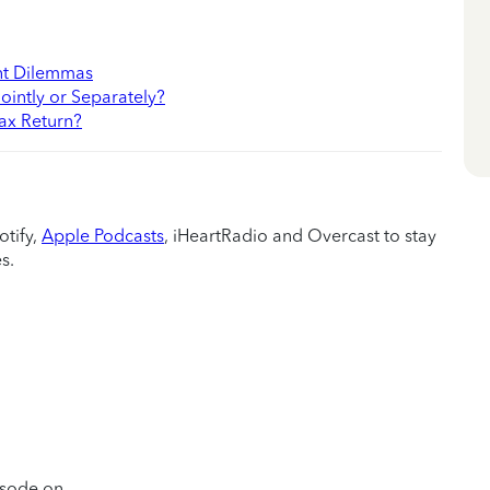
nt Dilemmas
ointly or Separately?
ax Return?
otify,
Apple Podcasts
, iHeartRadio and Overcast to stay
s.
pisode on