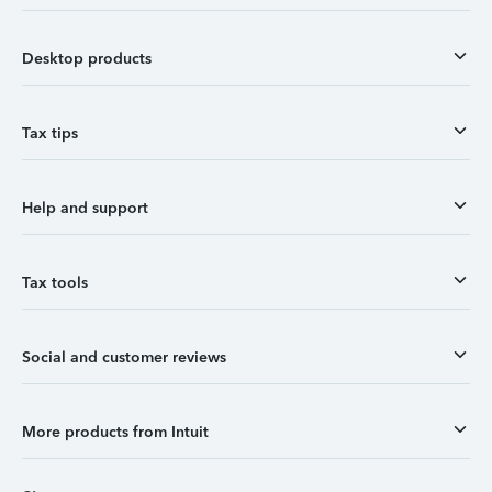
Desktop products
Tax tips
Help and support
Tax tools
Social and customer reviews
More products from Intuit