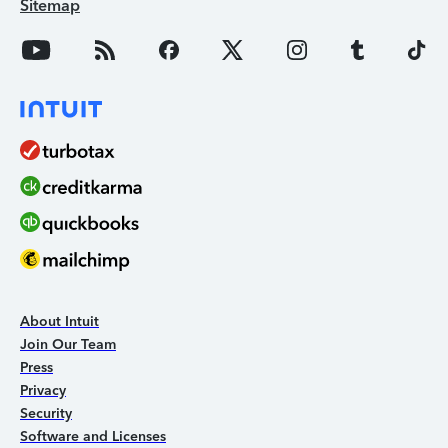
Sitemap
About Intuit
Join Our Team
Press
Privacy
Security
Software and Licenses