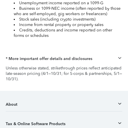
Unemployment income reported on a 1099-G
Business or 1099-NEC income (often reported by those
who are self-employed, gig workers or freelancers)
Stock sales (including crypto investments)
Income from rental property or property sales
Credits, deductions and income reported on other
forms or schedules
* More important offer details and disclosures
Unless otherwise stated, strikethrough prices reflect anticipated
late-season pricing (4/1–10/31; for S-corps & partnerships, 5/1–
10/31).
About
Tax & Online Software Products