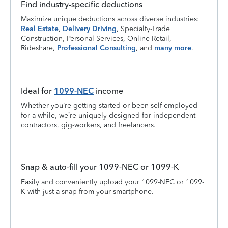
Find industry-specific deductions
Maximize unique deductions across diverse industries:
Real Estate
,
Delivery Driving
, Specialty-Trade
Construction, Personal Services, Online Retail,
Rideshare,
Professional Consulting
, and
many more
.
Ideal for
1099-NEC
income
Whether you’re getting started or been self-employed
for a while, we’re uniquely designed for independent
contractors, gig-workers, and freelancers.
Snap & auto-fill your 1099-NEC or 1099-K
Easily and conveniently upload your 1099-NEC or 1099-
K with just a snap from your smartphone.