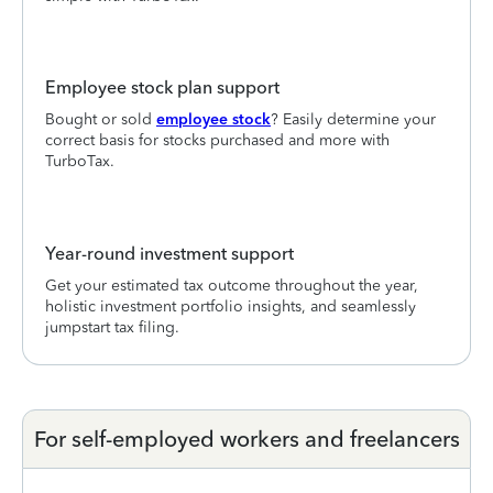
Employee stock plan support
Bought or sold
employee stock
? Easily determine your
correct basis for stocks purchased and more with
TurboTax.
Year-round investment support
Get your estimated tax outcome throughout the year,
holistic investment portfolio insights, and seamlessly
jumpstart tax filing.
For self-employed workers and freelancers