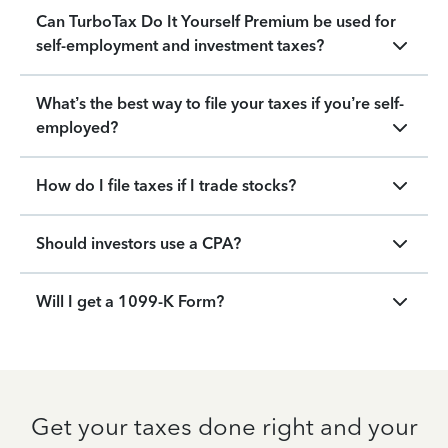
Can TurboTax Do It Yourself Premium be used for
self-employment and investment taxes?
What’s the best way to file your taxes if you’re self-
employed?
How do I file taxes if I trade stocks?
Should investors use a CPA?
Will I get a 1099-K Form?
Get your taxes done right and your