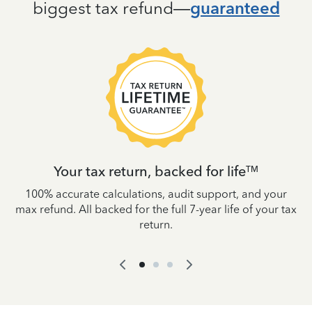
biggest tax refund—
guaranteed
Your tax return, backed for life
TM
es
100% accurate calculations, audit support, and your
W
IRS
max refund. All backed for the full 7-year life of your tax
yo
return.