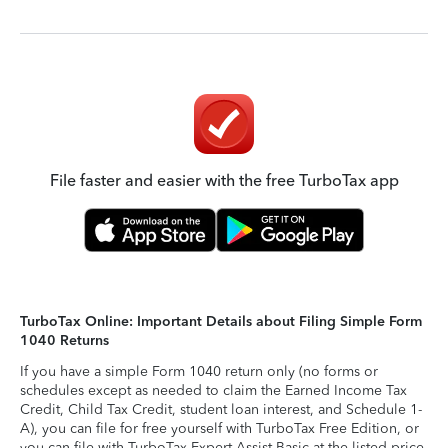
File faster and easier with the free TurboTax app
TurboTax Online: Important Details about Filing Simple Form
1040 Returns
If you have a simple Form 1040 return only (no forms or
schedules except as needed to claim the Earned Income Tax
Credit, Child Tax Credit, student loan interest, and Schedule 1-
A), you can file for free yourself with TurboTax Free Edition, or
you can file with TurboTax Expert Assist Basic at the listed price.