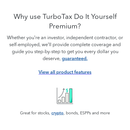
Why use TurboTax Do It Yourself
Premium?
Whether you’re an investor, independent contractor, or
self-employed, we’ll provide complete coverage and
guide you step-by-step to get you every dollar you
deserve,
guaranteed.
View all product features
Great for stocks,
crypto
, bonds, ESPPs and more