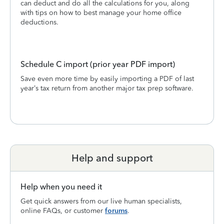
can deduct and do all the calculations for you, along
with tips on how to best manage your home office
deductions.
Schedule C import (prior year PDF import)
Save even more time by easily importing a PDF of last
year’s tax return from another major tax prep software.
Help and support
Help when you need it
Get quick answers from our live human specialists,
online FAQs, or customer
forums
.