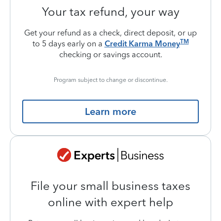
Your tax refund, your way
Get your refund as a check, direct deposit, or up
TM
to 5 days early on a
Credit Karma Money
checking or savings account.
Program subject to change or discontinue.
Learn more
File your small business taxes
online with expert help