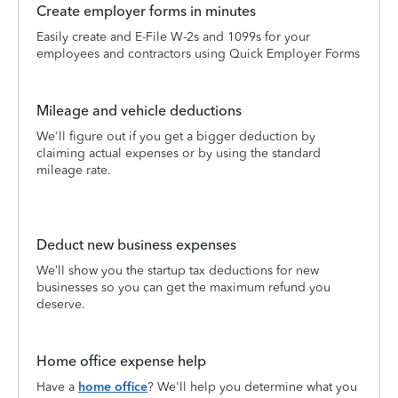
Create employer forms in minutes
Easily create and E-File W-2s and 1099s for your
employees and contractors using Quick Employer Forms
Mileage and vehicle deductions
We'll figure out if you get a bigger deduction by
claiming actual expenses or by using the standard
mileage rate.
Deduct new business expenses
We’ll show you the startup tax deductions for new
businesses so you can get the maximum refund you
deserve.
Home office expense help
Have a
home office
? We'll help you determine what you