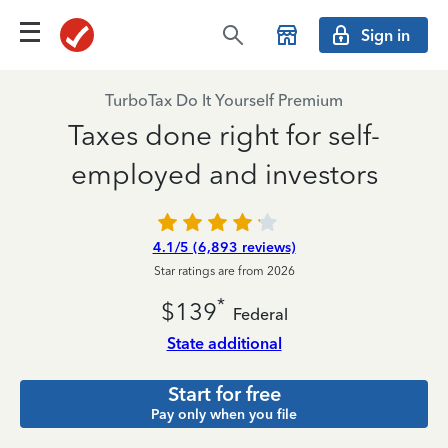
Sign in
TurboTax Do It Yourself Premium
Taxes done right for self-
employed and investors
4.1/5 (6,893 reviews)
Star ratings are from 2026
*
$139
Federal
State additional
Start for free
Pay only when you file