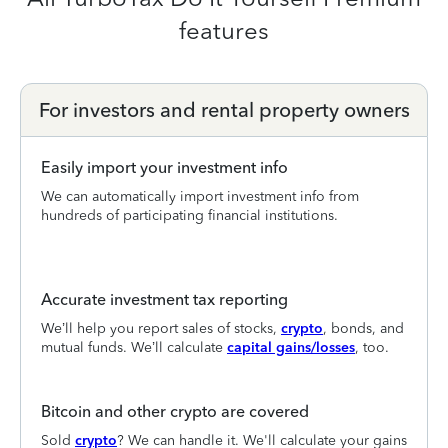
features
For investors and rental property owners
Easily import your investment info
We can automatically import investment info from
hundreds of participating financial institutions.
Accurate investment tax reporting
We’ll help you report sales of stocks,
crypto
, bonds, and
mutual funds. We’ll calculate
capital gains/losses
, too.
Bitcoin and other crypto are covered
Sold
crypto
? We can handle it. We'll calculate your gains