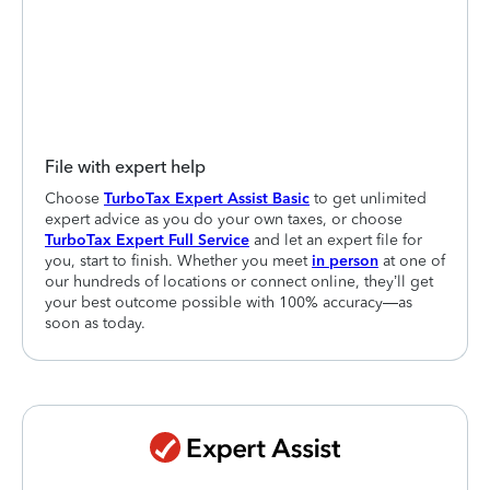
File with expert help
Choose
TurboTax Expert Assist Basic
to get unlimited
expert advice as you do your own taxes, or choose
TurboTax Expert Full Service
and let an expert file for
you, start to finish. Whether you meet
in person
at one of
our hundreds of locations or connect online, they’ll get
your best outcome possible with 100% accuracy—as
soon as today.