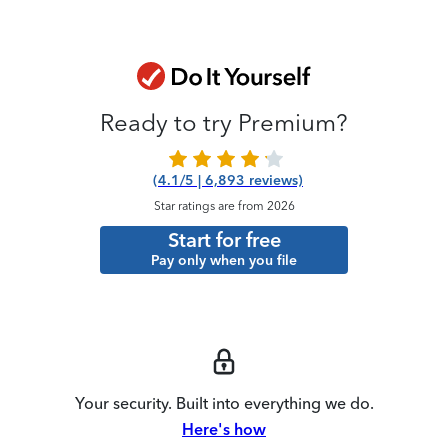
Ready to try Premium?
(4.1/5 | 6,893 reviews)
Star ratings are from 2026
Start for free
Pay only when you file
Your security. Built into everything we do.
Here's how