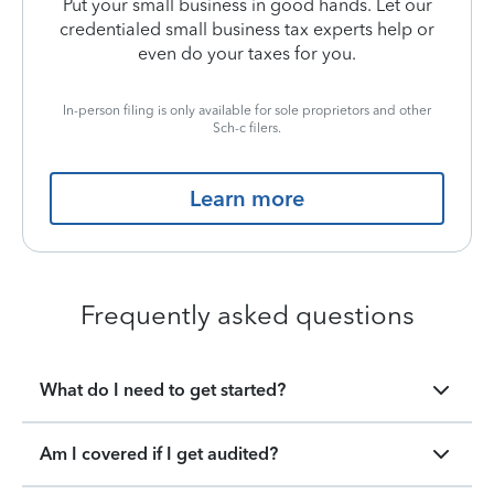
Put your small business in good hands. Let our
credentialed small business tax experts help or
even do your taxes for you.
In-person filing is only available for sole proprietors and other
Sch-c filers.
Learn more
Frequently asked questions
What do I need to get started?
Am I covered if I get audited?