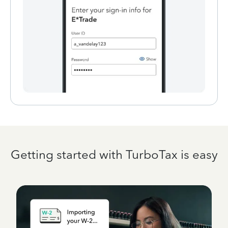
Getting started with TurboTax is easy