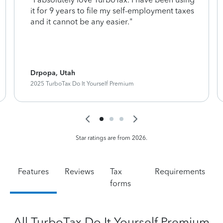
it for 9 years to file my self-employment taxes
and it cannot be any easier."
Drpopa, Utah
2025 TurboTax Do It Yourself Premium
Star ratings are from 2026.
Features
Reviews
Tax
Requirements
forms
All TurboTax Do It Yourself Premium