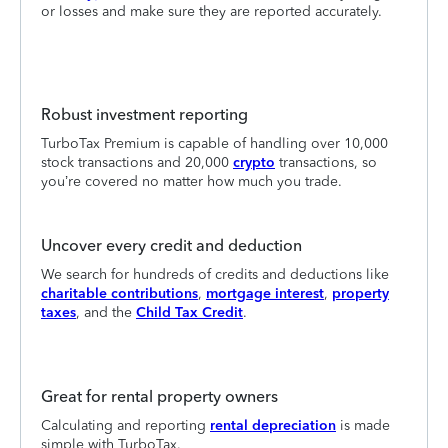
or losses and make sure they are reported accurately.
Robust investment reporting
TurboTax Premium is capable of handling over 10,000
stock transactions and 20,000
crypto
transactions, so
you’re covered no matter how much you trade.
Uncover every credit and deduction
We search for hundreds of credits and deductions like
charitable contributions
,
mortgage interest
,
property
taxes
, and the
Child Tax Credit
.
Great for rental property owners
Calculating and reporting
rental depreciation
is made
simple with TurboTax.