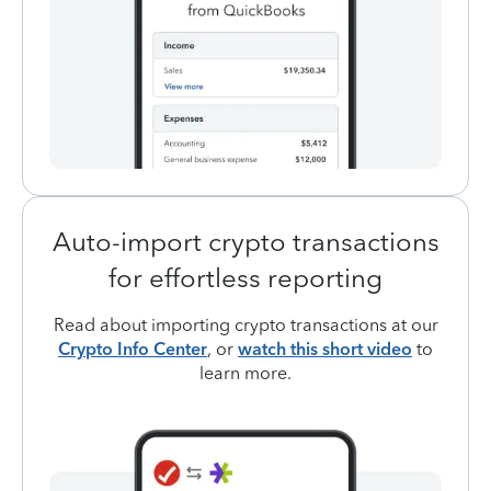
Auto-import crypto transactions
for effortless reporting
Read about importing crypto transactions at our
Crypto Info Center
, or
watch this short video
to
learn more.