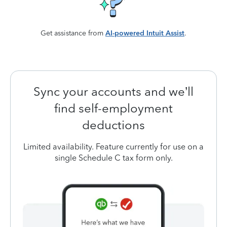
Get assistance from
AI-powered Intuit Assist
.
Sync your accounts and we’ll
find self-employment
deductions
Limited availability. Feature currently for use on a
single Schedule C tax form only.