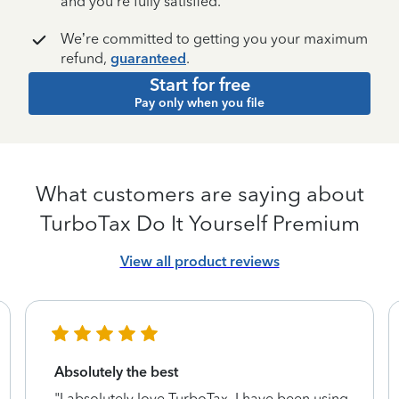
and you’re fully satisfied.
We’re committed to getting you your maximum
refund,
guaranteed
.
Start for free
Pay only when you file
What customers are saying about
TurboTax Do It Yourself Premium
View all product reviews
Absolutely the best
"I absolutely love TurboTax. I have been using