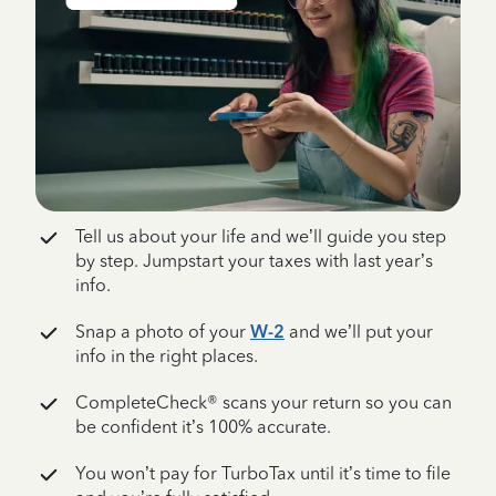
Tell us about your life and we’ll guide you step
by step. Jumpstart your taxes with last year’s
info.
Snap a photo of your
W-2
and we’ll put your
info in the right places.
CompleteCheck® scans your return so you can
be confident it’s 100% accurate.
You won’t pay for TurboTax until it’s time to file