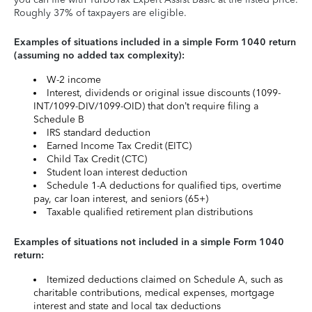
Roughly 37% of taxpayers are eligible.
Examples of situations included in a simple Form 1040 return
(assuming no added tax complexity):
W-2 income
Interest, dividends or original issue discounts (1099-
INT/1099-DIV/1099-OID) that don’t require filing a
Schedule B
IRS standard deduction
Earned Income Tax Credit (EITC)
Child Tax Credit (CTC)
Student loan interest deduction
Schedule 1-A deductions for qualified tips, overtime
pay, car loan interest, and seniors (65+)
Taxable qualified retirement plan distributions
Examples of situations not included in a simple Form 1040
return:
Itemized deductions claimed on Schedule A, such as
charitable contributions, medical expenses, mortgage
interest and state and local tax deductions