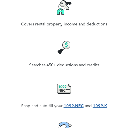
Covers rental property income and deductions
Searches 450+ deductions and credits
Snap and auto-fill your
1099-NEC
and
1099-K