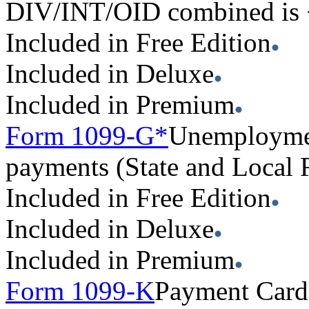
DIV/INT/OID combined is
Included in Free Edition
Included in Deluxe
Included in Premium
Form 1099-G*
Unemploymen
payments (State and Local
Included in Free Edition
Included in Deluxe
Included in Premium
Form 1099-K
Payment Card