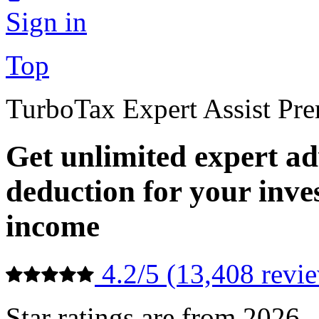
Sign in
Top
TurboTax Expert Assist Pr
Get unlimited expert ad
deduction for your inv
income
4.2/5 (13,408 revi
Star ratings are from 2026