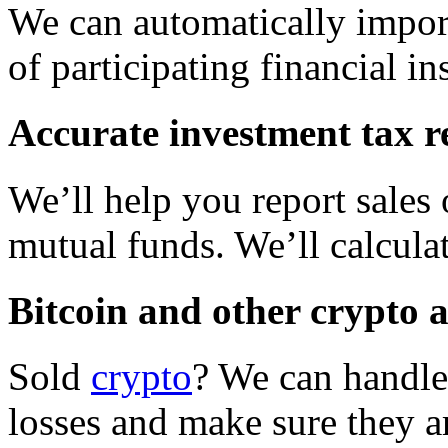
We can automatically impor
of participating financial ins
Accurate investment tax r
We’ll help you report sales 
mutual funds. We’ll calcula
Bitcoin and other crypto 
Sold
crypto
? We can handle 
losses and make sure they ar