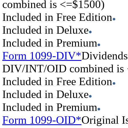
combined is <=$1500)
Included in Free Edition
Included in Deluxe
Included in Premium
Form 1099-DIV*
Dividends 
DIV/INT/OID combined is
Included in Free Edition
Included in Deluxe
Included in Premium
Form 1099-OID*
Original I