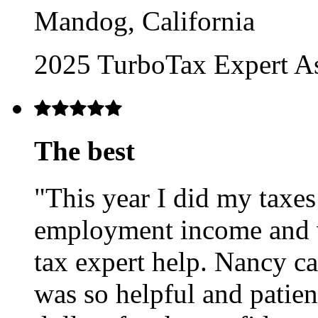
Mandog, California
2025 TurboTax Expert A
The best
"This year I did my taxes
employment income and v
tax expert help. Nancy c
was so helpful and patien