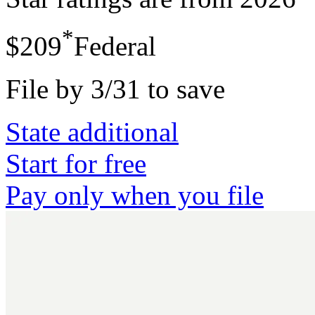
*
$209
Federal
File by 3/31 to save
State additional
Start for free
Pay only when you file