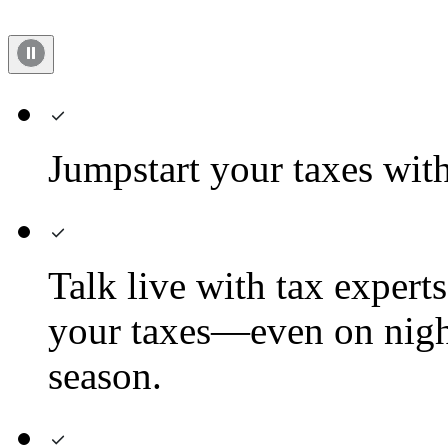
Jumpstart your taxes with 
Talk live with tax expert
your taxes—even on nigh
season.