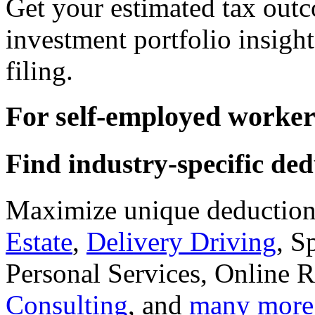
Get your estimated tax outc
investment portfolio insight
filing.
For self-employed worker
Find industry-specific ded
Maximize unique deductions
Estate
,
Delivery Driving
, S
Personal Services, Online R
Consulting
, and
many more