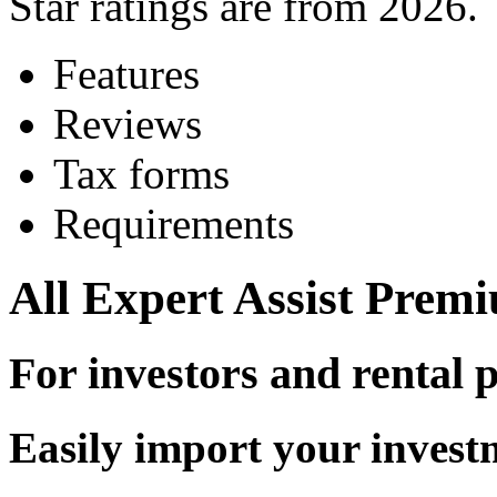
Star ratings are from 2026.
Features
Reviews
Tax forms
Requirements
All
Expert Assist
Premiu
For investors and rental 
Easily import your invest