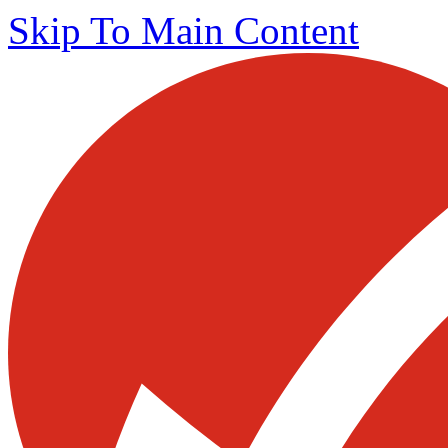
Skip To Main Content