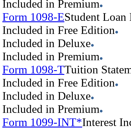
Included in Premium
Form 1098-E
Student Loan 
Included in Free Edition
Included in Deluxe
Included in Premium
Form 1098-T
Tuition State
Included in Free Edition
Included in Deluxe
Included in Premium
Form 1099-INT*
Interest 