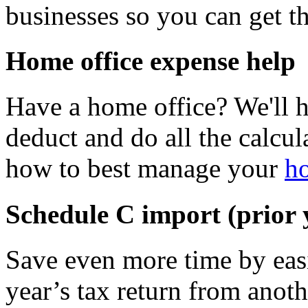
businesses so you can get 
Home office expense help
Have a home office? We'll 
deduct and do all the calcul
how to best manage your
ho
Schedule C import (prior
Save even more time by easi
year’s tax return from anoth