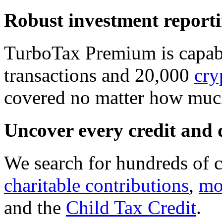
Robust investment report
TurboTax Premium is capabl
transactions and 20,000
cry
covered no matter how much
Uncover every credit and 
We search for hundreds of c
charitable contributions
,
mo
and the
Child Tax Credit
.