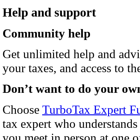
Help and support
Community help
Get unlimited help and advi
your taxes, and access to th
Don’t want to do your ow
Choose
TurboTax Expert Fu
tax expert who understands
you meet in person at one 