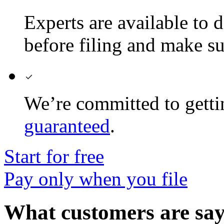
Experts are available to d
before filing and make sur
We’re committed to gett
guaranteed
.
Start for free
Pay only when you file
What customers are sa