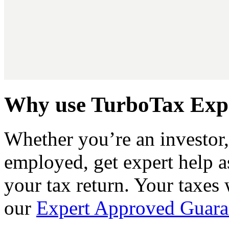
Why use TurboTax Expe
Whether you’re an investor, 
employed, get expert help a
your tax return. Your taxes
our
Expert Approved Guara