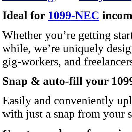
Ideal for
1099-NEC
incom
Whether you’re getting star
while, we’re uniquely desig
gig-workers, and freelancer
Snap & auto-fill your 10
Easily and conveniently u
with just a snap from your 