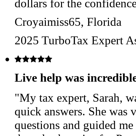
dollars for the confidenc
Croyaimiss65, Florida
2025 TurboTax Expert A
Live help was incredibl
"My tax expert, Sarah, w
quick answers. She was v
questions and guided me to