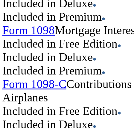
Included in Deluxe
Included in Premium
Form 1098
Mortgage Interes
Included in Free Edition
Included in Deluxe
Included in Premium
Form 1098-C
Contributions
Airplanes
Included in Free Edition
Included in Deluxe