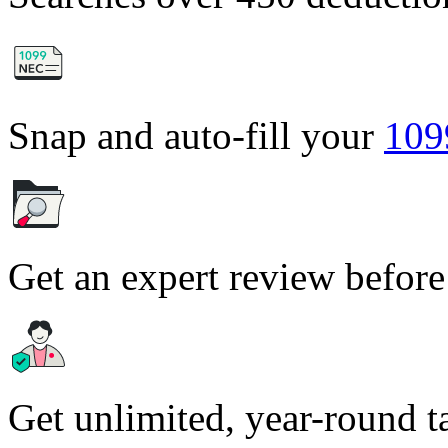
Snap and auto-fill your
10
Get an expert review before
Get unlimited, year-round t