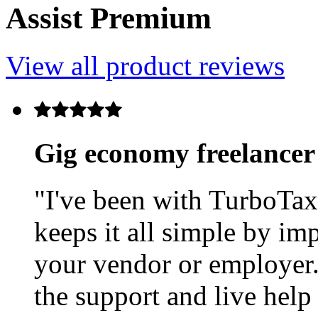
Assist Premium
View all product reviews
Gig economy freelancer
"I've been with TurboTax
keeps it all simple by im
your vendor or employer. 
the support and live help