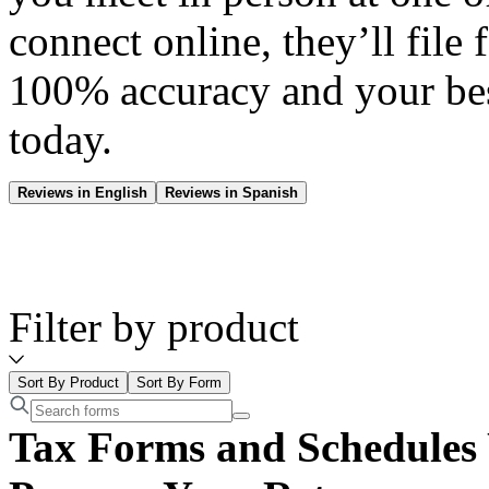
connect online, they’ll file 
100% accuracy and your be
today.
Reviews in English
Reviews in Spanish
Filter by product
Sort By Product
Sort By Form
Tax Forms and Schedules 