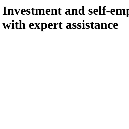
Investment and self-em
with expert assistance