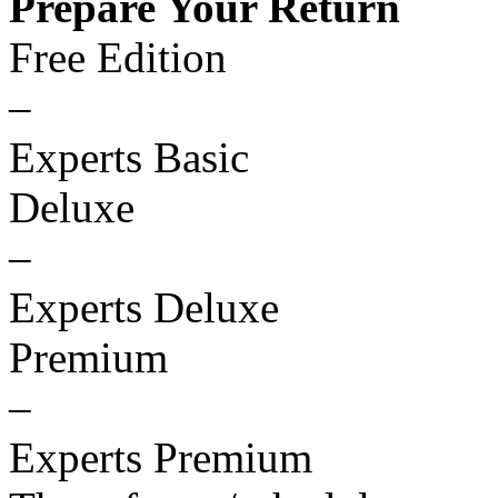
Prepare Your Return
Free Edition
–
Experts Basic
Deluxe
–
Experts Deluxe
Premium
–
Experts Premium