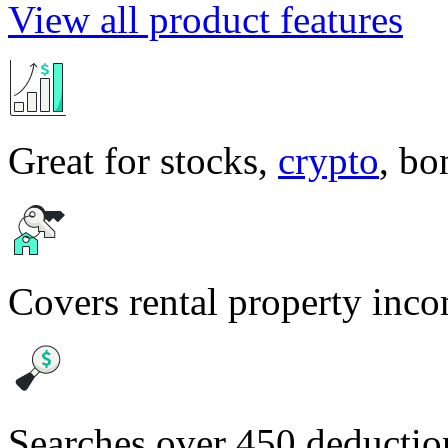
View all product features
Great for stocks,
crypto
, b
Covers rental property inc
Searches over 450 deduction