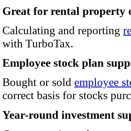
Great for rental property
Calculating and reporting
r
with TurboTax.
Employee stock plan supp
Bought or sold
employee st
correct basis for stocks pu
Year-round investment su