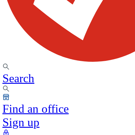
Search
Find an office
Sign up