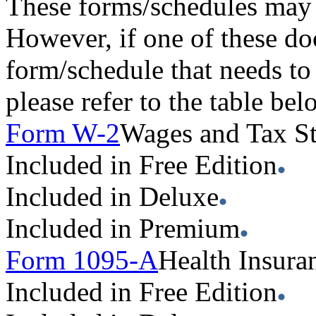
These forms/schedules may 
However, if one of these do
form/schedule that needs to
please refer to the table be
Form W-2
Wages and Tax S
Included in Free Edition
Included in Deluxe
Included in Premium
Form 1095-A
Health Insura
Included in Free Edition