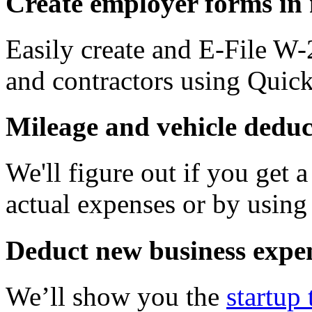
Create employer forms in
Easily create and E-File W
and contractors using Qui
Mileage and vehicle deduc
We'll figure out if you get 
actual expenses or by using 
Deduct new business expe
We’ll show you the
startup