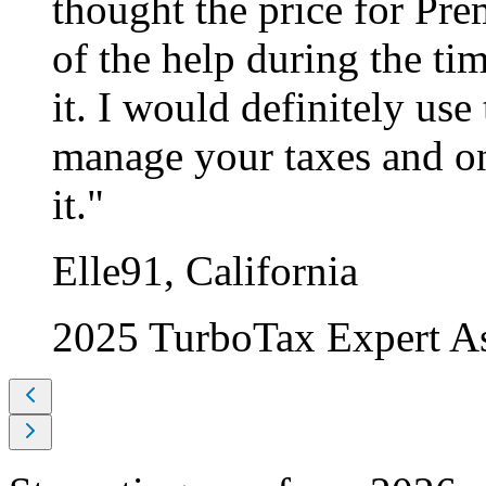
thought the price for Pre
of the help during the ti
it. I would definitely use 
manage your taxes and on
it."
Elle91, California
2025 TurboTax Expert A