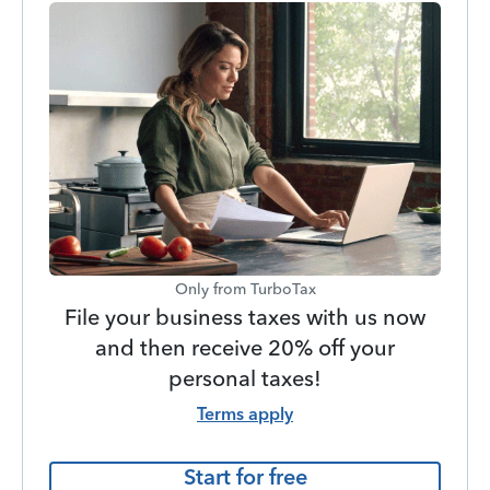
Only from TurboTax
File your business taxes with us now
and then receive 20% off your
personal taxes!
Terms apply
Start for free