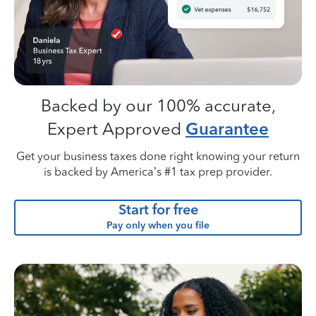
Backed by our 100% accurate,
Expert Approved
Guarantee
Get your business taxes done right knowing your return
is backed by America’s #1 tax prep provider.
Start for free
Pay only when you file