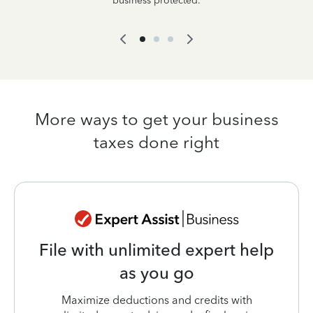
business protected.
More ways to get your business
taxes done right
File with unlimited expert help
as you go
Maximize deductions and credits with