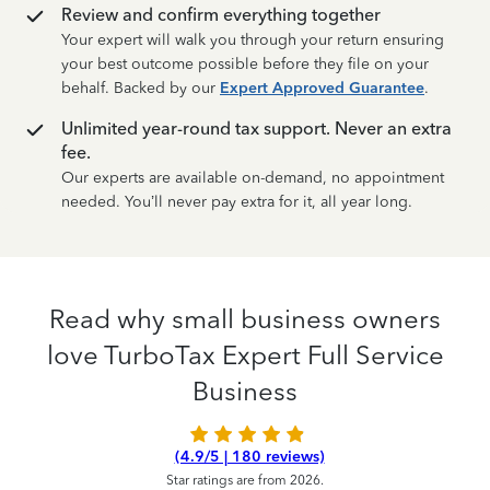
Review and confirm everything together
Your expert will walk you through your return ensuring
your best outcome possible before they file on your
behalf. Backed by our
Expert Approved Guarantee
.
Unlimited year-round tax support. Never an extra
fee.
Our experts are available on-demand, no appointment
needed. You’ll never pay extra for it, all year long.
Read why small business owners
love TurboTax Expert Full Service
Business
(4.9/5 | 180 reviews)
Star ratings are from 2026.