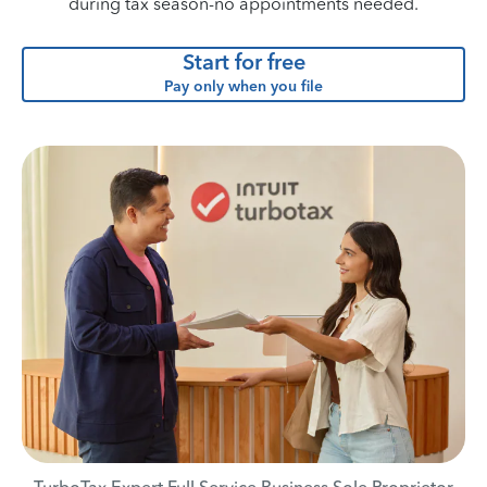
during tax season-no appointments needed.
Start for free
Pay only when you file