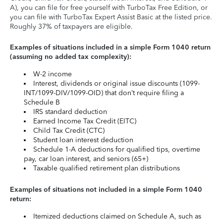
A), you can file for free yourself with TurboTax Free Edition, or
you can file with TurboTax Expert Assist Basic at the listed price.
Roughly 37% of taxpayers are eligible.
Examples of situations included in a simple Form 1040 return
(assuming no added tax complexity):
W-2 income
Interest, dividends or original issue discounts (1099-
INT/1099-DIV/1099-OID) that don’t require filing a
Schedule B
IRS standard deduction
Earned Income Tax Credit (EITC)
Child Tax Credit (CTC)
Student loan interest deduction
Schedule 1-A deductions for qualified tips, overtime
pay, car loan interest, and seniors (65+)
Taxable qualified retirement plan distributions
Examples of situations not included in a simple Form 1040
return:
Itemized deductions claimed on Schedule A, such as