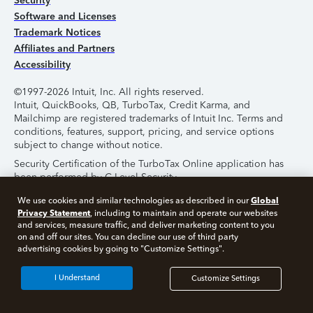
Security
Software and Licenses
Trademark Notices
Affiliates and Partners
Accessibility
©1997-2026 Intuit, Inc. All rights reserved.
Intuit, QuickBooks, QB, TurboTax, Credit Karma, and
Mailchimp are registered trademarks of Intuit Inc. Terms and
conditions, features, support, pricing, and service options
subject to change without notice.
Security Certification of the TurboTax Online application has
been performed by C-Level Security.
By accessing and using this page you agree to the
Terms of
Global
We use cookies and similar technologies as described in our
Use
.
Privacy Statement
, including to maintain and operate our websites
and services, measure traffic, and deliver marketing content to you
on and off our sites. You can decline our use of third party
About Cookies
Manage Cookies
advertising cookies by going to "Customize Settings".
I Understand
Customize Settings