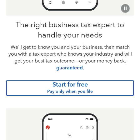
The right business tax expert to
handle your needs
We'll get to know you and your business, then match
you with a tax expert who knows your industry and will
get your best tax outcome—or your money back,
guaranteed
.
Start for free
Pay only when you file