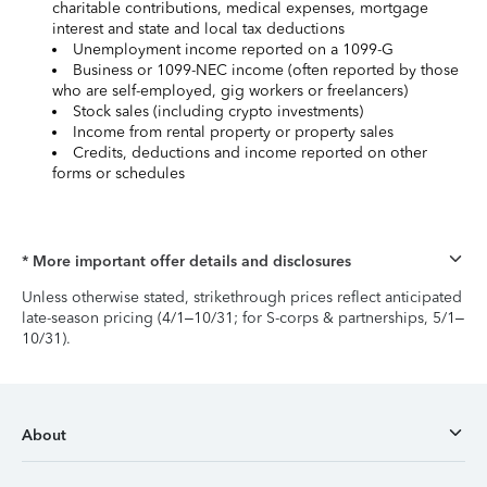
charitable contributions, medical expenses, mortgage
interest and state and local tax deductions
Unemployment income reported on a 1099-G
Business or 1099-NEC income (often reported by those
who are self-employed, gig workers or freelancers)
Stock sales (including crypto investments)
Income from rental property or property sales
Credits, deductions and income reported on other
forms or schedules
* More important offer details and disclosures
Unless otherwise stated, strikethrough prices reflect anticipated
late-season pricing (4/1–10/31; for S-corps & partnerships, 5/1–
10/31).
About