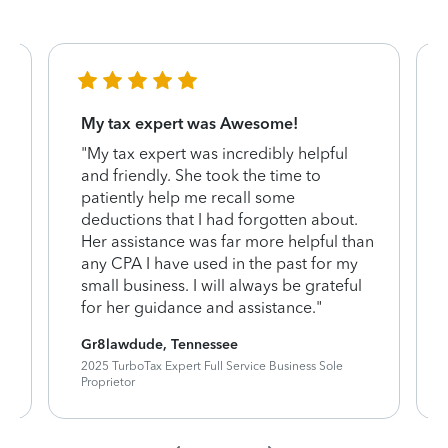
My tax expert was Awesome!
"My tax expert was incredibly helpful
and friendly. She took the time to
patiently help me recall some
deductions that I had forgotten about.
Her assistance was far more helpful than
any CPA I have used in the past for my
small business. I will always be grateful
for her guidance and assistance."
Gr8lawdude, Tennessee
2025 TurboTax Expert Full Service Business Sole
Proprietor