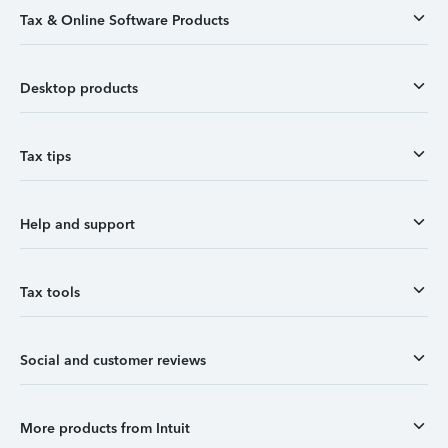
Tax & Online Software Products
Desktop products
Tax tips
Help and support
Tax tools
Social and customer reviews
More products from Intuit