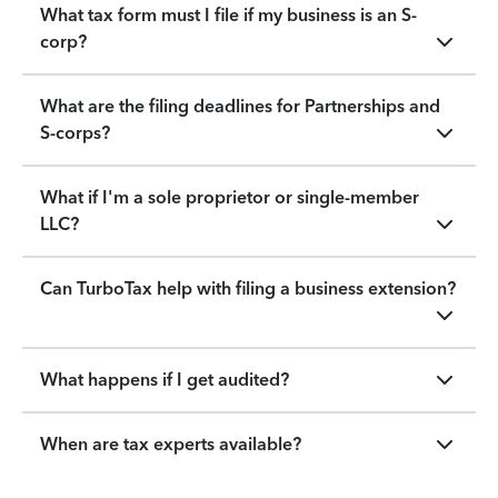
What tax form must I file if my business is an S-
corp?
What are the filing deadlines for Partnerships and
S-corps?
What if I'm a sole proprietor or single-member
LLC?
Can TurboTax help with filing a business extension?
What happens if I get audited?
When are tax experts available?