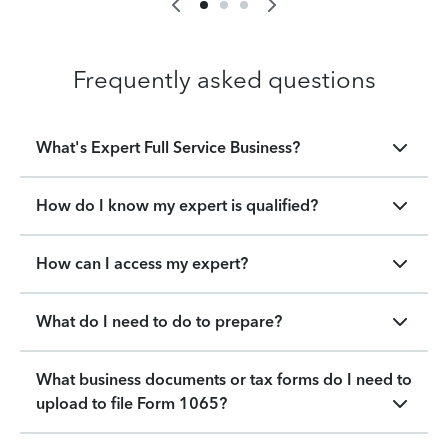
Frequently asked questions
What's Expert Full Service Business?
How do I know my expert is qualified?
How can I access my expert?
What do I need to do to prepare?
What business documents or tax forms do I need to
upload to file Form 1065?