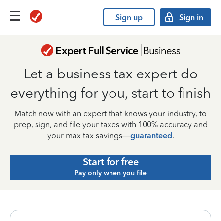
Sign up
Sign in
Let a business tax expert do
everything for you, start to finish
Match now with an expert that knows your industry, to
prep, sign, and file your taxes with 100% accuracy and
your max tax savings—
guaranteed
.
Start for free
Pay only when you file