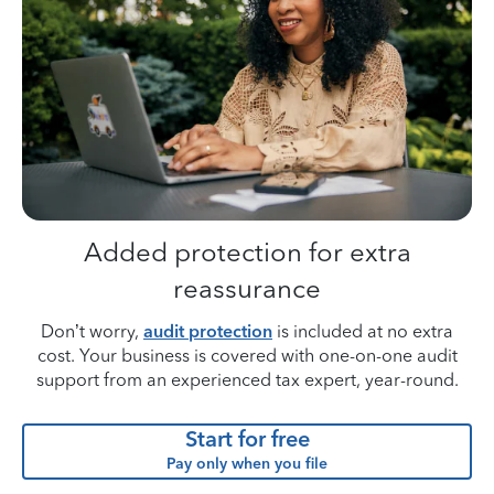
Added protection for extra
reassurance
Don’t worry,
audit protection
is included at no extra
cost. Your business is covered with one-on-one audit
support from an experienced tax expert, year-round.
Start for free
Pay only when you file