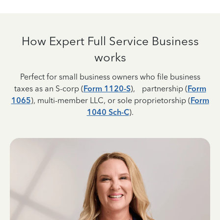
How Expert Full Service Business
works
Perfect for small business owners who file business
taxes as an S-corp (
Form 1120-S
), partnership (
Form
1065
), multi-member LLC, or sole proprietorship (
Form
1040 Sch-C
).