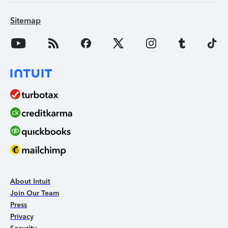
Sitemap
About Intuit
Join Our Team
Press
Privacy