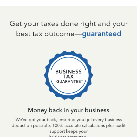
Get your taxes done right and your
best tax outcome—
guaranteed
ile,
Tu
 be
Money back in your business
We’ve got your back, ensuring you get every business
deduction possible. 100% accurate calculations plus audit
support keeps your