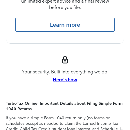
unlimited expert advice and a final review
before you file.
Learn more
Your security. Built into everything we do.
Here's how
TurboTax Online: Important Details about Filing Simple Form
1040 Returns
If you have a simple Form 1040 return only (no forms or
schedules except as needed to claim the Earned Income Tax
Credit, Child Tax Credit, student loan interest, and Schedule 1-