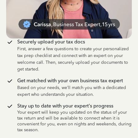
Securely upload your tax docs
First, answer a few questions to create your personalized
tax prep checklist and connect with an expert on your
welcome call. Then, securely upload your documents to
get started.
Get matched with your own business tax expert
Based on your needs, we’ll match you with a dedicated
expert who understands your situation.
Stay up to date with your expert's progress
Your expert will keep you updated on the status of your
tax return and will be available to connect when it is
convenient for you, even on nights and weekends, during
tax season.