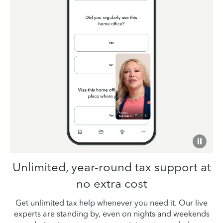
Unlimited, year-round tax support at
no extra cost
Get unlimited tax help whenever you need it. Our live
experts are standing by, even on nights and weekends