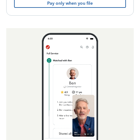
Pay only when you file