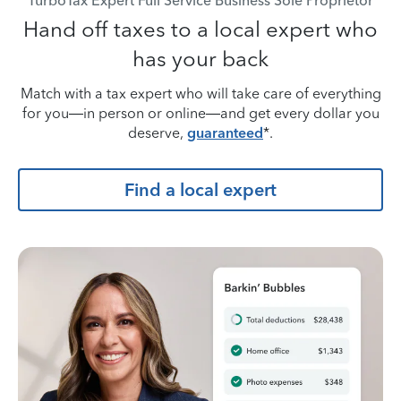
TurboTax Expert Full Service Business Sole Proprietor
Hand off taxes to a local expert who
has your back
Match with a tax expert who will take care of everything
for you—in person or online—and get every dollar you
deserve,
guaranteed
*.
Find a local expert