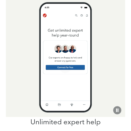
Unlimited expert help