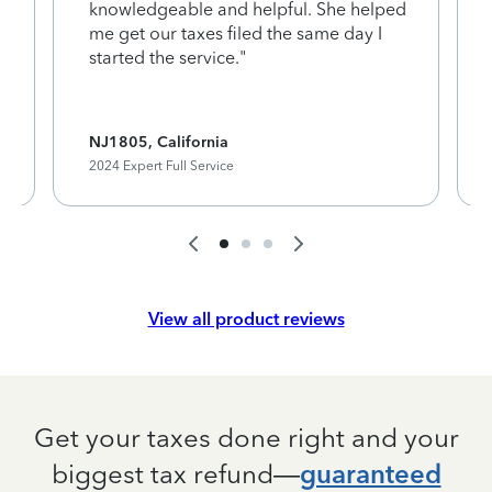
knowledgeable and helpful. She helped
me get our taxes filed the same day I
started the service."
NJ1805, California
2024 Expert Full Service
View all product reviews
Get your taxes done right and your
biggest tax refund—
guaranteed