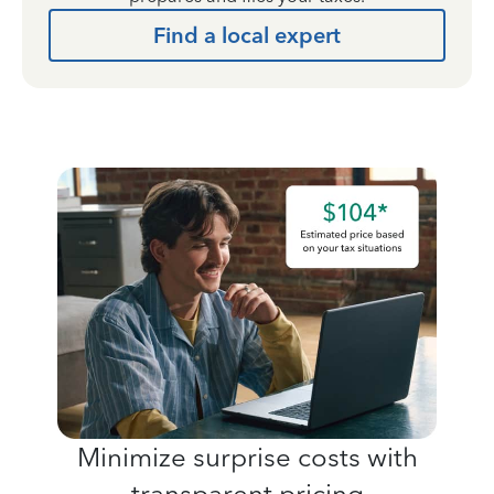
Find a local expert
Minimize surprise costs with
transparent pricing