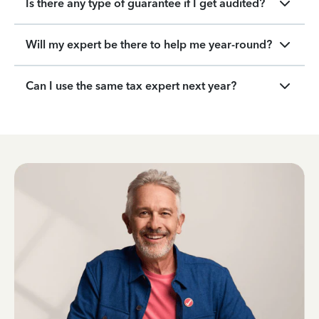
Is there any type of guarantee if I get audited?
Will my expert be there to help me year-round?
Can I use the same tax expert next year?