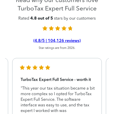
TurboTax Expert Full Service
Rated
4.8 out of 5
stars by our customers
(4.8/5 | 104,126 reviews)
Star ratings are from 2026.
TurboTax Expert Full Service - worth it
"This year our tax situation became a bit
more complex so I opted for TurboTax
e
Expert Full Service. The software
interface was easy to use, and the tax
expert I worked with was