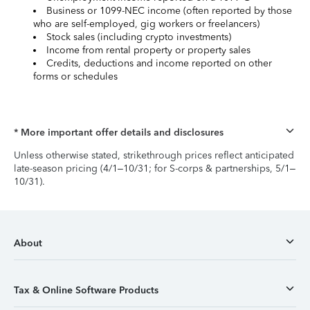
Business or 1099-NEC income (often reported by those
who are self-employed, gig workers or freelancers)
Stock sales (including crypto investments)
Income from rental property or property sales
Credits, deductions and income reported on other
forms or schedules
* More important offer details and disclosures
Unless otherwise stated, strikethrough prices reflect anticipated
late-season pricing (4/1–10/31; for S-corps & partnerships, 5/1–
10/31).
About
Tax & Online Software Products