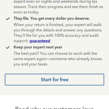
expert even on nights and weekends during tax
season. Track their progress and see them finish as
soon as today.
They file. You get every dollar you deserve.
When your return is finished, your expert will walk
you through the details and answer any questions.
They’ll file for you with 100% accuracy and audit
support,
guaranteed
.
Keep your expert next year
The best part? You can choose to work with the
same expert again—someone who already knows
you and your taxes.
Start for free
Read why our customers love