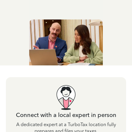
Connect with a local expert in person
A dedicated expert at a TurboTax location fully
prepares and files your taxes.