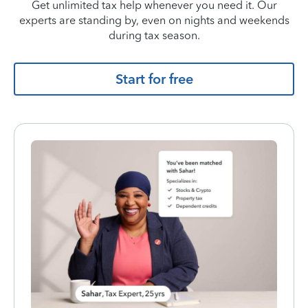
Get unlimited tax help whenever you need it. Our
experts are standing by, even on nights and weekends
during tax season.
Start for free