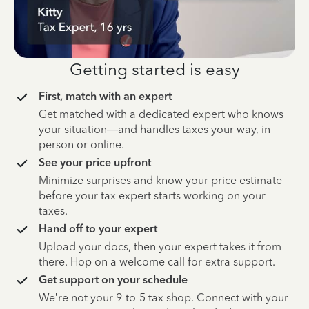
Getting started is easy
First, match with an expert
Get matched with a dedicated expert who knows
your situation—and handles taxes your way, in
person or online.
See your price upfront
Minimize surprises and know your price estimate
before your tax expert starts working on your
taxes.
Hand off to your expert
Upload your docs, then your expert takes it from
there. Hop on a welcome call for extra support.
Get support on your schedule
We’re not your 9-to-5 tax shop. Connect with your