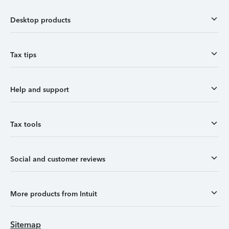
Desktop products
Tax tips
Help and support
Tax tools
Social and customer reviews
More products from Intuit
Sitemap