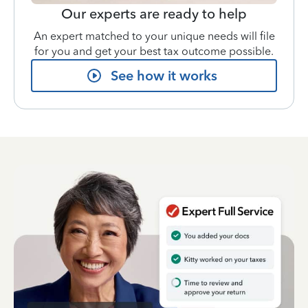
Our experts are ready to help
An expert matched to your unique needs will file
for you and get your best tax outcome possible.
See how it works