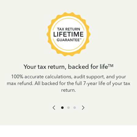
Your tax return, backed for life
TM
es
100% accurate calculations, audit support, and your
W
IRS
max refund. All backed for the full 7-year life of your tax
yo
return.