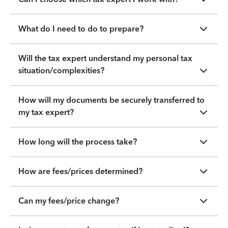
What do I need to do to prepare?
Will the tax expert understand my personal tax
situation/complexities?
How will my documents be securely transferred to
my tax expert?
How long will the process take?
How are fees/prices determined?
Can my fees/price change?