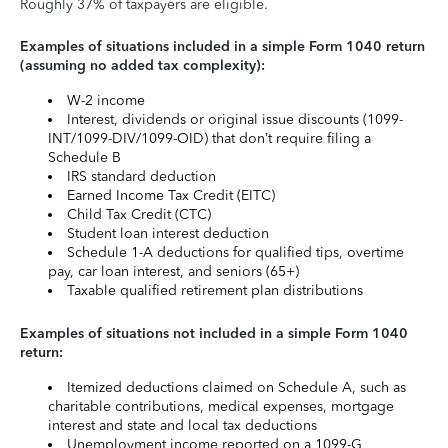
Roughly 37% of taxpayers are eligible.
Examples of situations included in a simple Form 1040 return
(assuming no added tax complexity):
W-2 income
Interest, dividends or original issue discounts (1099-
INT/1099-DIV/1099-OID) that don’t require filing a
Schedule B
IRS standard deduction
Earned Income Tax Credit (EITC)
Child Tax Credit (CTC)
Student loan interest deduction
Schedule 1-A deductions for qualified tips, overtime
pay, car loan interest, and seniors (65+)
Taxable qualified retirement plan distributions
Examples of situations not included in a simple Form 1040
return:
Itemized deductions claimed on Schedule A, such as
charitable contributions, medical expenses, mortgage
interest and state and local tax deductions
Unemployment income reported on a 1099-G