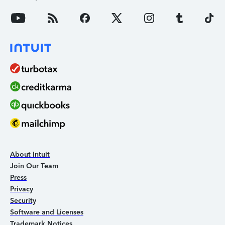
About Intuit
Join Our Team
Press
Privacy
Security
Software and Licenses
Trademark Notices