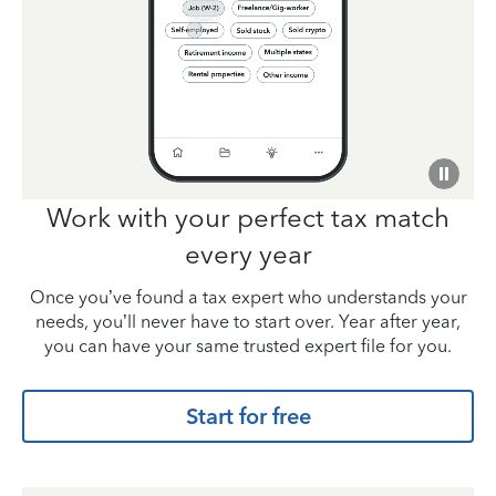
Work with your perfect tax match
every year
Once you’ve found a tax expert who understands your
needs, you’ll never have to start over. Year after year,
you can have your same trusted expert file for you.
Start for free