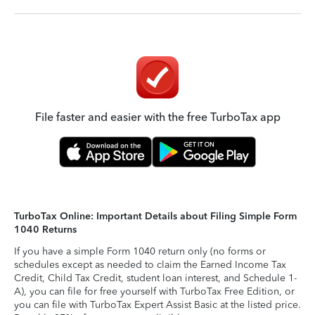
File faster and easier with the free TurboTax app
TurboTax Online: Important Details about Filing Simple Form
1040 Returns
If you have a simple Form 1040 return only (no forms or
schedules except as needed to claim the Earned Income Tax
Credit, Child Tax Credit, student loan interest, and Schedule 1-
A), you can file for free yourself with TurboTax Free Edition, or
you can file with TurboTax Expert Assist Basic at the listed price.