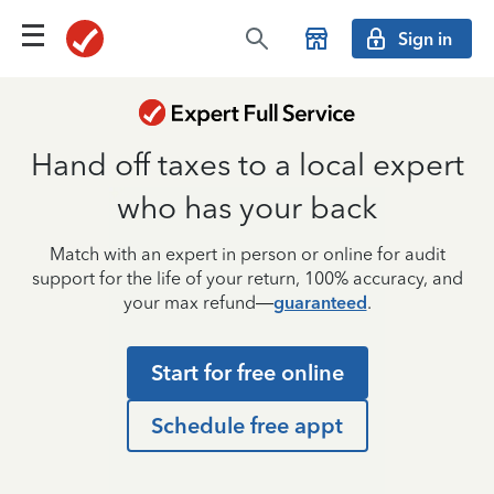
Sign in
Hand off taxes to a local expert
who has your back
Match with an expert in person or online for audit
support for the life of your return, 100% accuracy, and
your max refund—
guaranteed
.
Start for free online
Schedule free appt