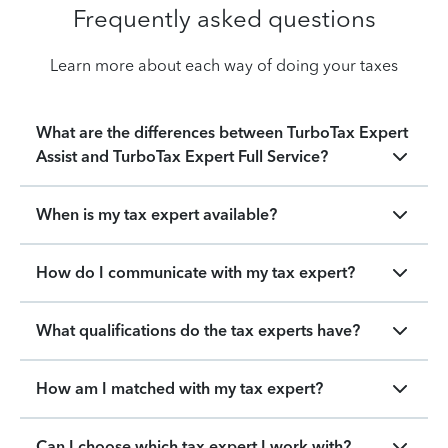
Frequently asked questions
Learn more about each way of doing your taxes
What are the differences between TurboTax Expert
Assist and TurboTax Expert Full Service?
When is my tax expert available?
How do I communicate with my tax expert?
What qualifications do the tax experts have?
How am I matched with my tax expert?
Can I choose which tax expert I work with?