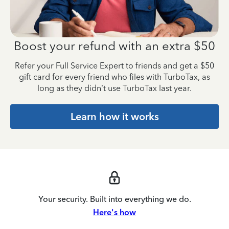
Boost your refund with an
extra $50
Refer your Full Service Expert to friends and get a $50
gift card for every friend who files with TurboTax, as
long as they didn’t use TurboTax last year.
Learn how it works
Your security. Built into everything we do.
Here's how