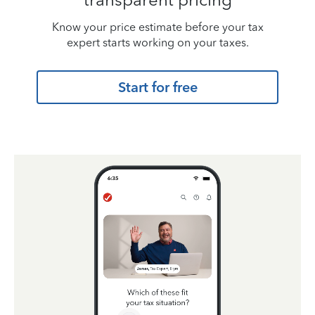
Know your price estimate before your tax
expert starts working on your taxes.
Start for free