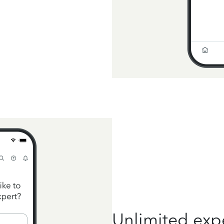
Unlimited exp