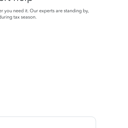
r you need it. Our experts are standing by,
uring tax season.