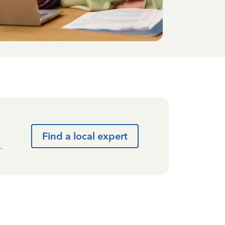
Find a local expert
.