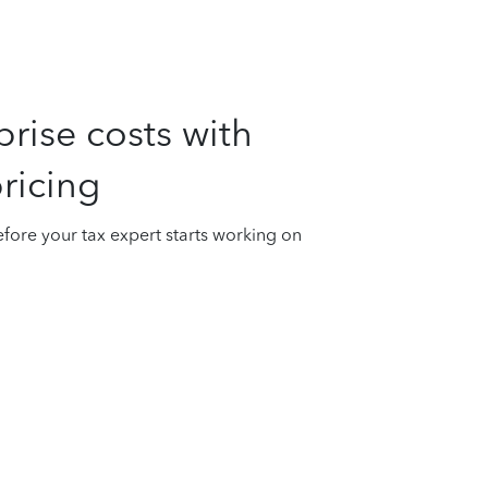
rise costs with
ricing
fore your tax expert starts working on