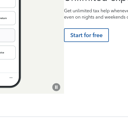
Get unlimited tax help wheneve
even on nights and weekends d
Start for free