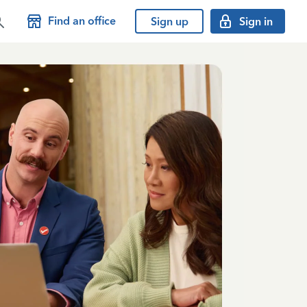
Find an office
Sign up
Sign in