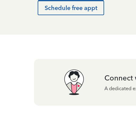
Schedule free appt
Connect w
A dedicated ex