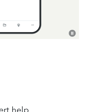
ert help