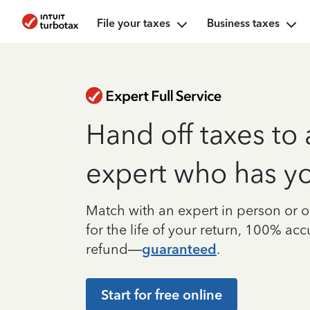
File your taxes
Business taxes
Hand off taxes to 
expert who has y
Match with an expert in person or o
for the life of your return, 100% ac
refund—
guaranteed
.
Start for free online