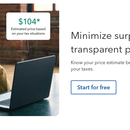
Minimize surp
transparent p
Know your price estimate be
your taxes.
Start for free