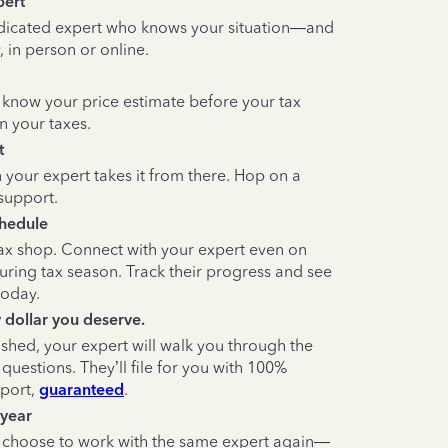
pert
dicated expert who knows your situation—and
 in person or online.
 know your price estimate before your tax
n your taxes.
t
 your expert takes it from there. Hop on a
support.
chedule
tax shop. Connect with your expert even on
ring tax season. Track their progress and see
today.
y dollar you deserve.
ished, your expert will walk you through the
questions. They’ll file for you with 100%
pport,
guaranteed
.
 year
n choose to work with the same expert again—