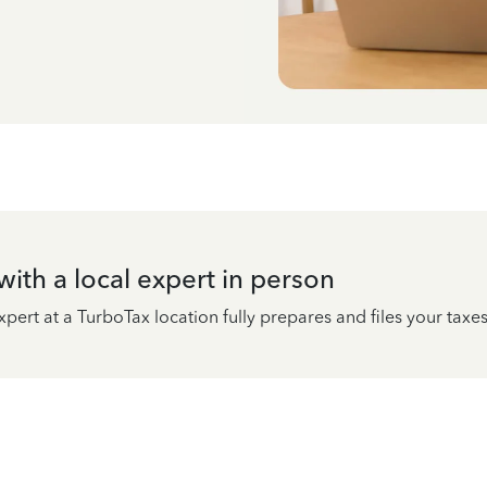
ith a local expert in person
pert at a TurboTax location fully prepares and files your taxes