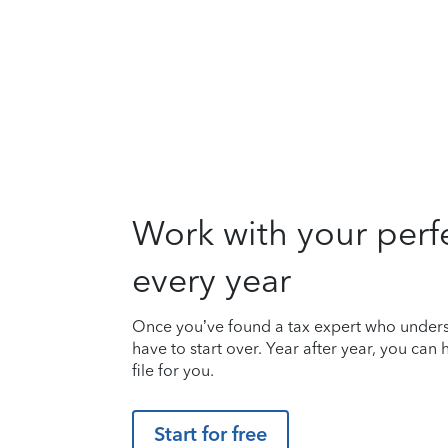
Work with your perf
every year
Once you’ve found a tax expert who unders
have to start over. Year after year, you can
file for you.
Start for free