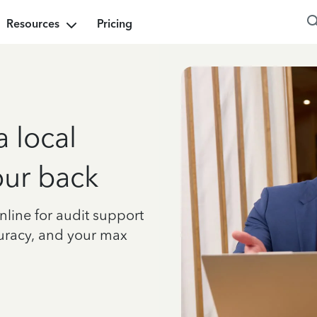
Resources
Pricing
a local
our back
nline for audit support
curacy, and your max