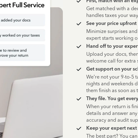
First, match with an ex
Get matched with a de
handles taxes your way,
See your price upfront
Minimize surprises and
expert starts working o
Hand off to your exper
Upload your docs, then
welcome call for extra 
Get support on your s
We’re not your 9-to-5 
nights and weekends du
them finish as soon as 
They file. You get ever
When your return is fin
details and answer any 
accuracy and audit su
Keep your expert next
The best part? You ca