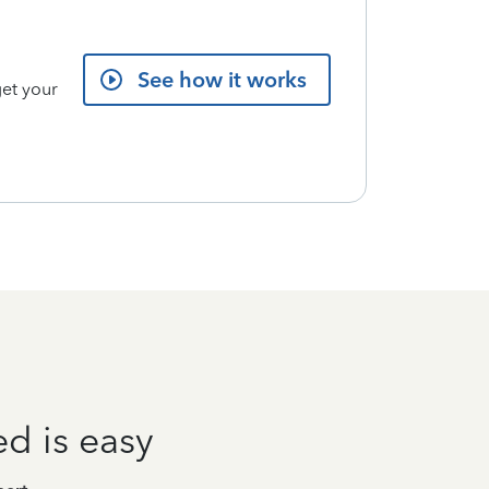
See how it works
get your
ed is easy