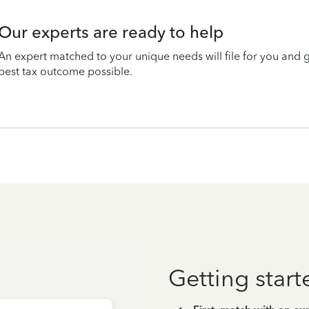
Our experts are ready to help
An expert matched to your unique needs will file for you and 
best tax outcome possible.
Getting start