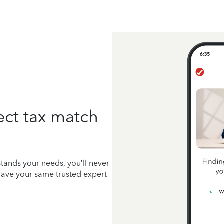
ect tax match
tands your needs, you’ll never
 have your same trusted expert