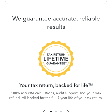
We guarantee accurate, reliable
results
 be
W
.
Your tax return, backed for life™
100% accurate calculations, audit support, and your max
refund. All backed for the full 7-year life of your tax return.