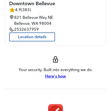
Downtown Bellevue
4.9
(
383
)
821 Bellevue Way NE
Bellevue
,
WA
98004
2532637959
Location details
Your security. Built into everything we do.
Here's how