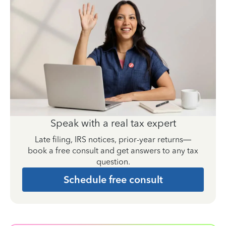
Speak with a real tax expert
Late filing, IRS notices, prior-year returns—
book a free consult and get answers to any tax
question.
Schedule free consult