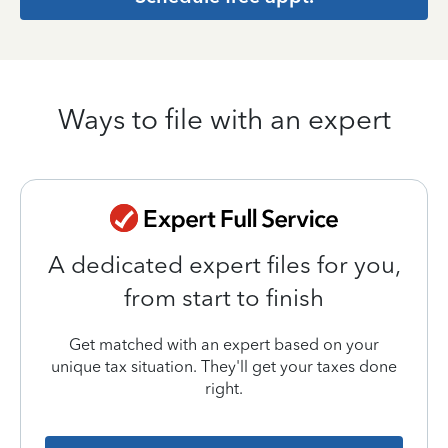
Ways to file with an expert
A dedicated expert files for you,
from start to finish
Get matched with an expert based on your
unique tax situation. They'll get your taxes done
right.