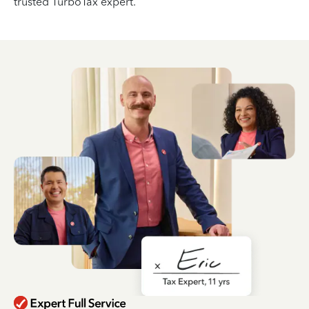
trusted TurboTax expert.