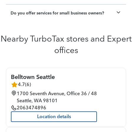
Do you offer services for small business owners?
Nearby TurboTax stores and Expert
offices
Belltown Seattle
4.7
(
6
)
1700 Seventh Avenue, Office 36 / 48
Seattle
,
WA
98101
2063474896
Location details