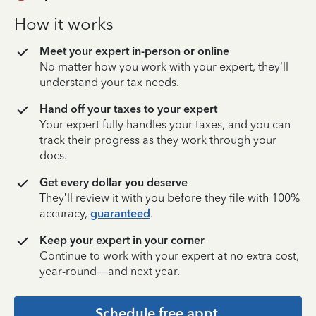
How it works
Meet your expert in-person or online
No matter how you work with your expert, they’ll
understand your tax needs.
Hand off your taxes to your expert
Your expert fully handles your taxes, and you can
track their progress as they work through your
docs.
Get every dollar you deserve
They’ll review it with you before they file with 100%
accuracy,
guaranteed
.
Keep your expert in your corner
Continue to work with your expert at no extra cost,
year-round—and next year.
Schedule free appt.