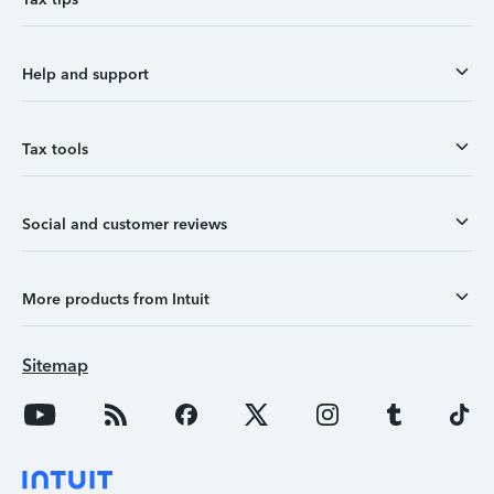
Help and support
Tax tools
Social and customer reviews
More products from Intuit
Sitemap