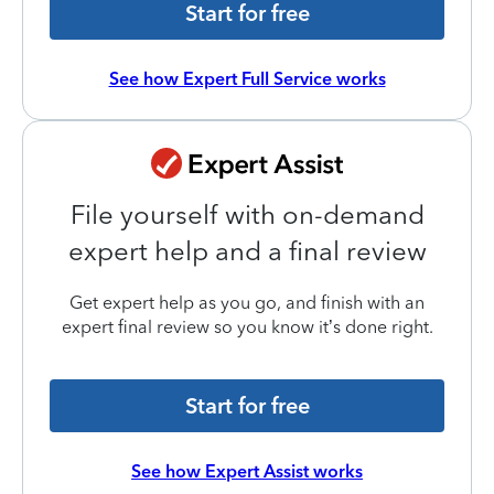
Start for free
See how Expert Full Service works
File yourself with on-demand
expert help and a final review
Get expert help as you go, and finish with an
expert final review so you know it’s done right.
Start for free
See how Expert Assist works