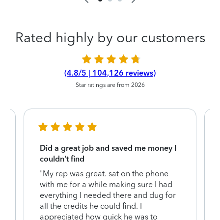
Rated highly by our customers
(4.8/5 | 104,126 reviews)
Star ratings are from 2026
Did a great job and saved me money I
couldn’t find
"My rep was great. sat on the phone
with me for a while making sure I had
everything I needed there and dug for
y
all the credits he could find. I
appreciated how quick he was to