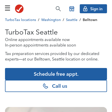
Sign in
TurboTax locations
/
Washington
/
Seattle
/
Belltown
TurboTax Seattle
Online appointments available now
In-person appointments available soon
Tax preparation services provided by our dedicated
experts—at our Belltown, Seattle location or online.
Schedule free appt.
Call us