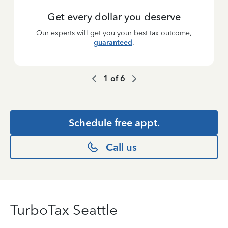
Get every dollar you deserve
Our experts will get you your best tax outcome,
guaranteed
.
1
of
6
Schedule free appt.
Call us
TurboTax Seattle