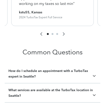
working on my taxes so last min"
kstu55, Kansas
2024 TurboTax Expert Full Service
Common Questions
How do I schedule an appointment with a TurboTax
expert in Seattle?
What services are available at the TurboTax location in
Seattle?