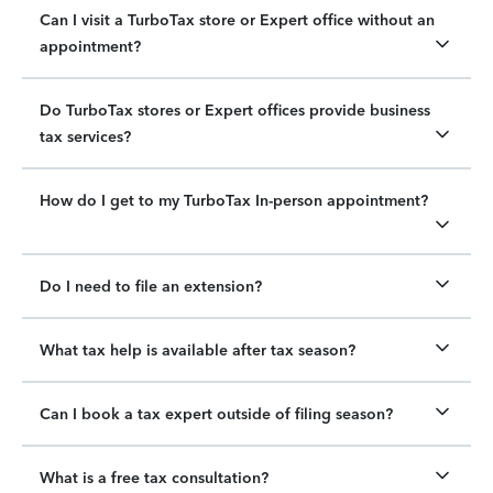
Can I visit a TurboTax store or Expert office without an
appointment?
Do TurboTax stores or Expert offices provide business
tax services?
How do I get to my TurboTax In-person appointment?
Do I need to file an extension?
What tax help is available after tax season?
Can I book a tax expert outside of filing season?
What is a free tax consultation?