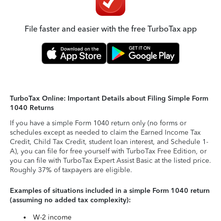
File faster and easier with the free TurboTax app
TurboTax Online: Important Details about Filing Simple Form
1040 Returns
If you have a simple Form 1040 return only (no forms or
schedules except as needed to claim the Earned Income Tax
Credit, Child Tax Credit, student loan interest, and Schedule 1-
A), you can file for free yourself with TurboTax Free Edition, or
you can file with TurboTax Expert Assist Basic at the listed price.
Roughly 37% of taxpayers are eligible.
Examples of situations included in a simple Form 1040 return
(assuming no added tax complexity):
W-2 income