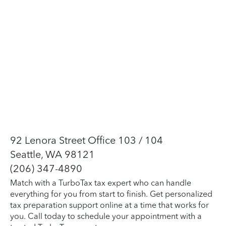
92 Lenora Street Office 103 / 104
Seattle, WA 98121
(206) 347-4890
Match with a TurboTax tax expert who can handle
everything for you from start to finish. Get personalized
tax preparation support online at a time that works for
you. Call today to schedule your appointment with a