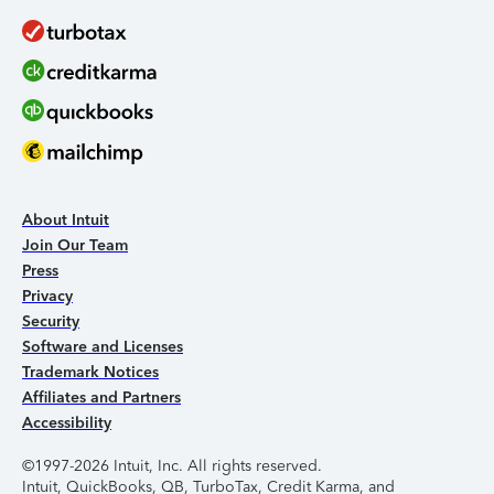
About Intuit
Join Our Team
Press
Privacy
Security
Software and Licenses
Trademark Notices
Affiliates and Partners
Accessibility
©1997-2026 Intuit, Inc. All rights reserved.
Intuit, QuickBooks, QB, TurboTax, Credit Karma, and