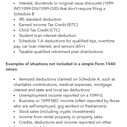
Interest, dividends or original issue discounts (1099-
INT/1099-DIV/1099-OID) that don’t require filing a
Schedule B
IRS standard deduction
Earned Income Tax Credit (EITC)
Child Tax Credit (CTC)
Student loan interest deduction
Schedule 1-A deductions for qualified tips, overtime
pay, car loan interest, and seniors (65+)
Taxable qualified retirement plan distributions
Examples of situations not included in a simple Form 1040
return:
Itemized deductions claimed on Schedule A, such as
charitable contributions, medical expenses, mortgage
interest and state and local tax deductions
Unemployment income reported on a 1099-G
Business or 1099-NEC income (often reported by those
who are self-employed, gig workers or freelancers)
Stock sales (including crypto investments)
Income from rental property or property sales
Credits, deductions and income reported on other