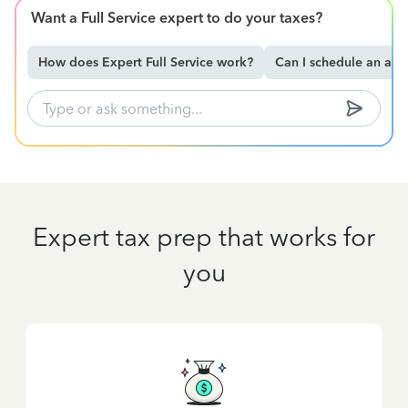
Want a Full Service expert to do your taxes?
How does Expert Full Service work?
Can I schedule an ap
Expert tax prep that works for
you