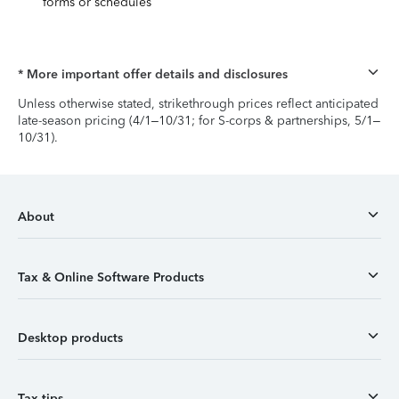
forms or schedules
* More important offer details and disclosures
Unless otherwise stated, strikethrough prices reflect anticipated
late-season pricing (4/1–10/31; for S-corps & partnerships, 5/1–
10/31).
About
Tax & Online Software Products
Desktop products
Tax tips