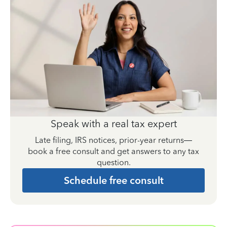
Speak with a real tax expert
Late filing, IRS notices, prior-year returns—
book a free consult and get answers to any tax
question.
Schedule free consult