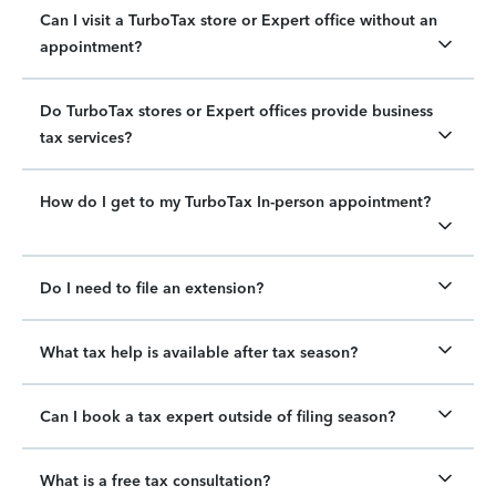
Can I visit a TurboTax store or Expert office without an
appointment?
Do TurboTax stores or Expert offices provide business
tax services?
How do I get to my TurboTax In-person appointment?
Do I need to file an extension?
What tax help is available after tax season?
Can I book a tax expert outside of filing season?
What is a free tax consultation?