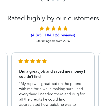
Rated highly by our customers
(4.8/5 | 104,126 reviews)
Star ratings are from 2026
Did a great job and saved me money I
couldn’t find
"My rep was great. sat on the phone
with me for a while making sure I had
everything I needed there and dug for
y
all the credits he could find. I
appreciated how quick he was to