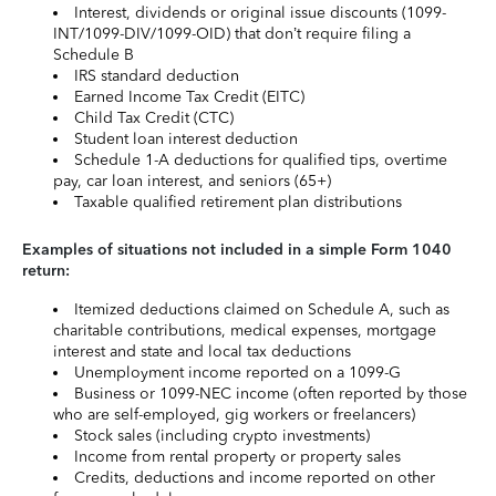
Interest, dividends or original issue discounts (1099-
INT/1099-DIV/1099-OID) that don’t require filing a
Schedule B
IRS standard deduction
Earned Income Tax Credit (EITC)
Child Tax Credit (CTC)
Student loan interest deduction
Schedule 1-A deductions for qualified tips, overtime
pay, car loan interest, and seniors (65+)
Taxable qualified retirement plan distributions
Examples of situations not included in a simple Form 1040
return:
Itemized deductions claimed on Schedule A, such as
charitable contributions, medical expenses, mortgage
interest and state and local tax deductions
Unemployment income reported on a 1099-G
Business or 1099-NEC income (often reported by those
who are self-employed, gig workers or freelancers)
Stock sales (including crypto investments)
Income from rental property or property sales
Credits, deductions and income reported on other