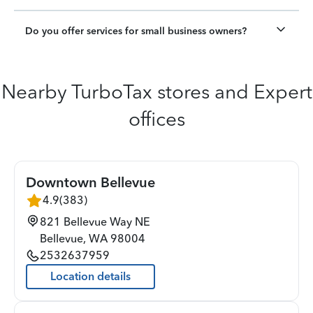
Do you offer services for small business owners?
Nearby TurboTax stores and Expert
offices
Downtown Bellevue
4.9
(
383
)
821 Bellevue Way NE
Bellevue
,
WA
98004
2532637959
Location details