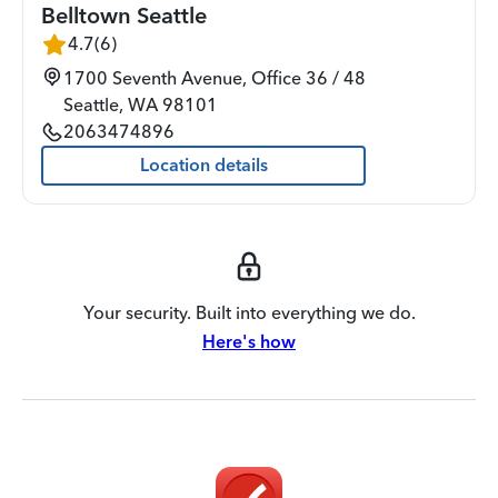
Belltown Seattle
4.7
(
6
)
1700 Seventh Avenue, Office 36 / 48
Seattle
,
WA
98101
2063474896
Location details
Your security. Built into everything we do.
Here's how