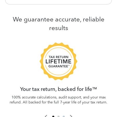
We guarantee accurate, reliable
results
 be
W
.
Your tax return, backed for life™
100% accurate calculations, audit support, and your max
refund. All backed for the full 7-year life of your tax return.