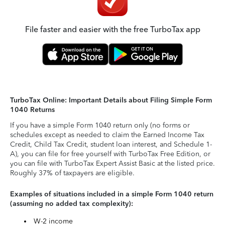
File faster and easier with the free TurboTax app
TurboTax Online: Important Details about Filing Simple Form
1040 Returns
If you have a simple Form 1040 return only (no forms or
schedules except as needed to claim the Earned Income Tax
Credit, Child Tax Credit, student loan interest, and Schedule 1-
A), you can file for free yourself with TurboTax Free Edition, or
you can file with TurboTax Expert Assist Basic at the listed price.
Roughly 37% of taxpayers are eligible.
Examples of situations included in a simple Form 1040 return
(assuming no added tax complexity):
W-2 income