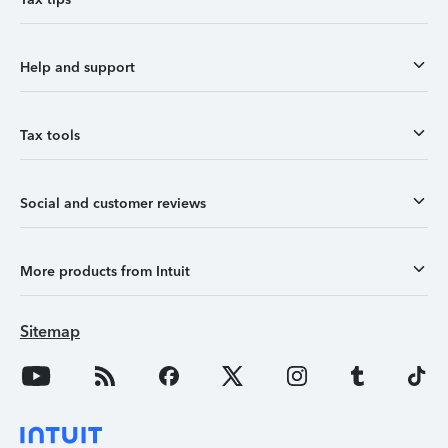
Help and support
Tax tools
Social and customer reviews
More products from Intuit
Sitemap