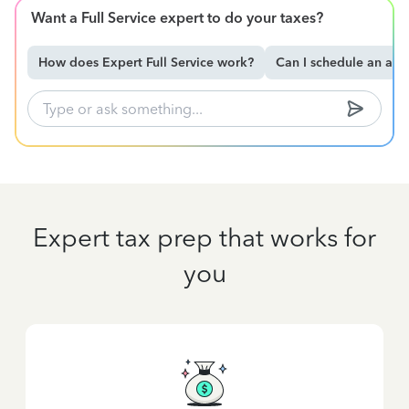
Want a Full Service expert to do your taxes?
How does Expert Full Service work?
Can I schedule an ap
Expert tax prep that works for
you