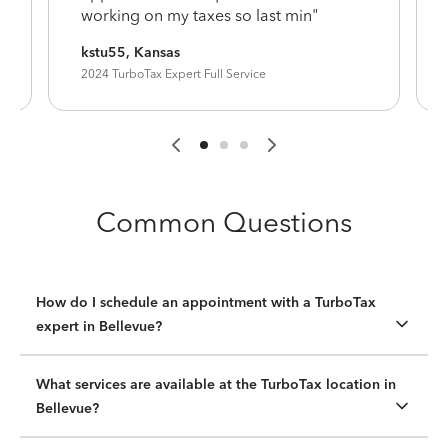
working on my taxes so last min"
kstu55, Kansas
2024 TurboTax Expert Full Service
Common Questions
How do I schedule an appointment with a TurboTax
expert in Bellevue?
What services are available at the TurboTax location in
Bellevue?