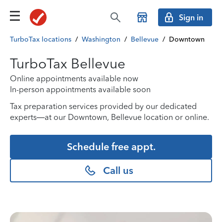
Sign in
TurboTax locations
/
Washington
/
Bellevue
/
Downtown
TurboTax Bellevue
Online appointments available now
In-person appointments available soon
Tax preparation services provided by our dedicated
experts—at our Downtown, Bellevue location or online.
Schedule free appt.
Call us