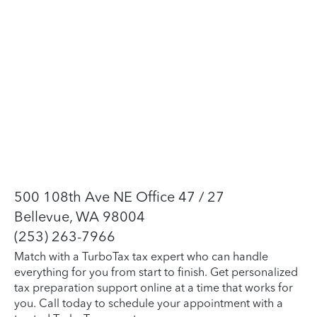
500 108th Ave NE Office 47 / 27
Bellevue, WA 98004
(253) 263-7966
Match with a TurboTax tax expert who can handle
everything for you from start to finish. Get personalized
tax preparation support online at a time that works for
you. Call today to schedule your appointment with a