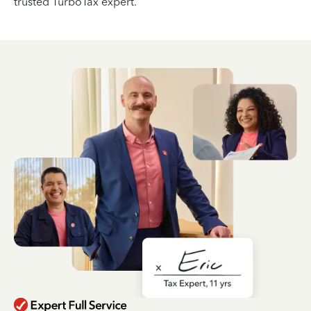
trusted TurboTax expert.