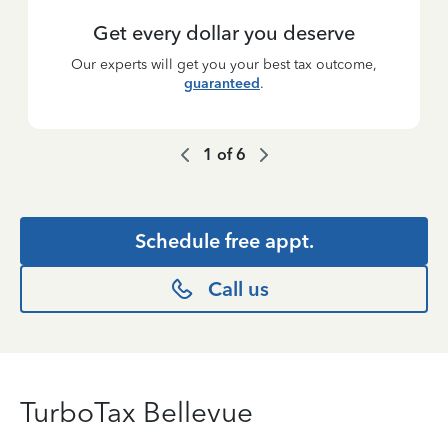
Get every dollar you deserve
Our experts will get you your best tax outcome,
guaranteed
.
1
of
6
Schedule free appt.
Call us
TurboTax Bellevue