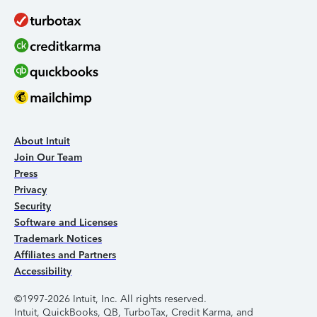
About Intuit
Join Our Team
Press
Privacy
Security
Software and Licenses
Trademark Notices
Affiliates and Partners
Accessibility
©1997-2026 Intuit, Inc. All rights reserved.
Intuit, QuickBooks, QB, TurboTax, Credit Karma, and