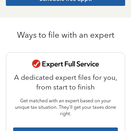
Ways to file with an expert
A dedicated expert files for you,
from start to finish
Get matched with an expert based on your
unique tax situation. They'll get your taxes done
right.