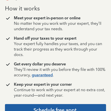
How it works
Meet your expert in-person or online
No matter how you work with your expert, they’ll
understand your tax needs.
Hand off your taxes to your expert
Your expert fully handles your taxes, and you can
track their progress as they work through your
docs.
Get every dollar you deserve
They’ll review it with you before they file with 100%
accuracy,
guaranteed
.
Keep your expert in your corner
Continue to work with your expert at no extra cost,
year-round—and next year.
Schedule free appt.