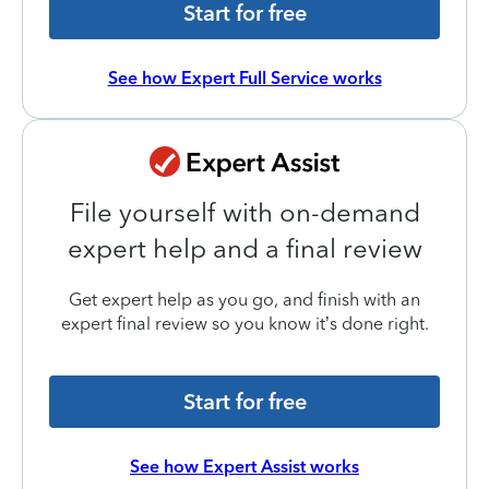
Start for free
See how Expert Full Service works
File yourself with on-demand
expert help and a final review
Get expert help as you go, and finish with an
expert final review so you know it’s done right.
Start for free
See how Expert Assist works