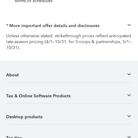
forms or schedules
* More important offer details and disclosures
Unless otherwise stated, strikethrough prices reflect anticipated
late-season pricing (4/1–10/31; for S-corps & partnerships, 5/1–
10/31).
About
Tax & Online Software Products
Desktop products
Tax tips