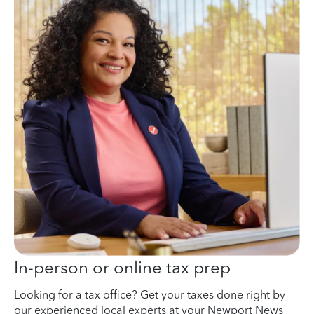
In-person or online tax prep
Looking for a tax office? Get your taxes done right by
our experienced local experts at your Newport News