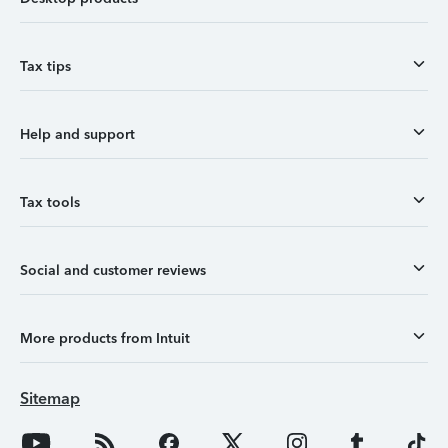
Tax tips
Help and support
Tax tools
Social and customer reviews
More products from Intuit
Sitemap