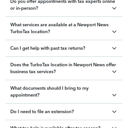
Do you offer appointments with tax experts online
or in-person?
What services are available at a Newport News
TurboTax location?
Can I get help with past tax returns?
Does the TurboTax location in Newport News offer
business tax services?
What documents should I bring to my
appointment?
Do I need to file an extension?