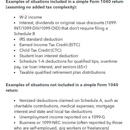
Examples of situations included in a simple Form 1040 return
(assuming no added tax complexity):
W-2 income
Interest, dividends or original issue discounts (1099-
INT/1099-DIV/1099-OID) that don’t require filing a
Schedule B
IRS standard deduction
Earned Income Tax Credit (EITC)
Child Tax Credit (CTC)
Student loan interest deduction
Schedule 1-A deductions for qualified tips, overtime
pay, car loan interest, and seniors (65+)
Taxable qualified retirement plan distributions
Examples of situations not included in a simple Form 1040
return:
Itemized deductions claimed on Schedule A, such as
charitable contributions, medical expenses, mortgage
interest and state and local tax deductions
Unemployment income reported on a 1099-G
Business or 1099-NEC income (often reported by those
who are self-employed, gig workers or freelancers)