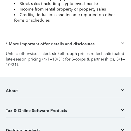
Stock sales (including crypto investments)
Income from rental property or property sales
Credits, deductions and income reported on other
forms or schedules
* More important offer details and disclosures
Unless otherwise stated, strikethrough prices reflect anticipated
late-season pricing (4/1–10/31; for S-corps & partnerships, 5/1–
10/31).
About
Tax & Online Software Products
Desktop products