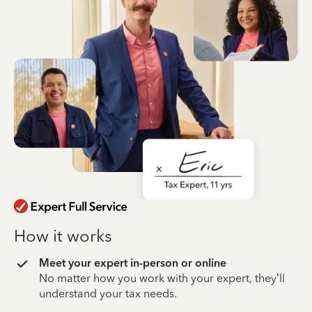
How it works
Meet your expert in-person or online
No matter how you work with your expert, they’ll
understand your tax needs.