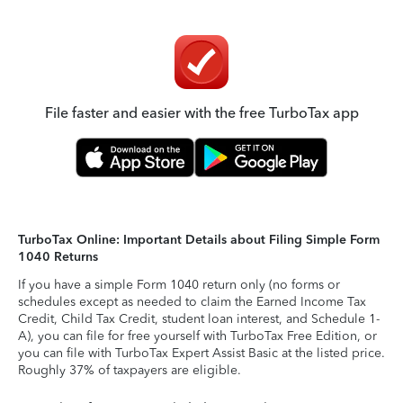
File faster and easier with the free TurboTax app
TurboTax Online: Important Details about Filing Simple Form
1040 Returns
If you have a simple Form 1040 return only (no forms or
schedules except as needed to claim the Earned Income Tax
Credit, Child Tax Credit, student loan interest, and Schedule 1-
A), you can file for free yourself with TurboTax Free Edition, or
you can file with TurboTax Expert Assist Basic at the listed price.
Roughly 37% of taxpayers are eligible.