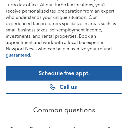
TurboTax office. At our TurboTax locations, you’ll
receive personalized tax preparation from an expert
who understands your unique situation. Our
experienced tax preparers specialize in areas such as
small business taxes, self-employment income,
investments, and rental properties. Book an
appointment and work with a local tax expert in
Newport News who can help maximize your refund—
guaranteed
.
Schedule free appt.
Call us
Common questions