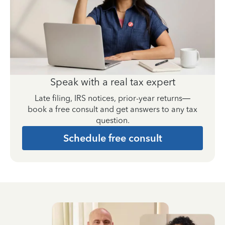
Speak with a real tax expert
Late filing, IRS notices, prior-year returns—
book a free consult and get answers to any tax
question.
Schedule free consult