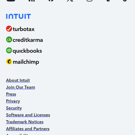
About Intuit
Join Our Team
Press
Privacy
Security
Software and Licenses
Trademark Notices
Affiliates and Partners