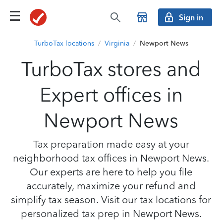
Sign in
TurboTax locations
/
Virginia
/
Newport News
TurboTax stores and
Expert offices in
Newport News
Tax preparation made easy at your
neighborhood tax offices in Newport News.
Our experts are here to help you file
accurately, maximize your refund and
simplify tax season. Visit our tax locations for
personalized tax prep in Newport News.