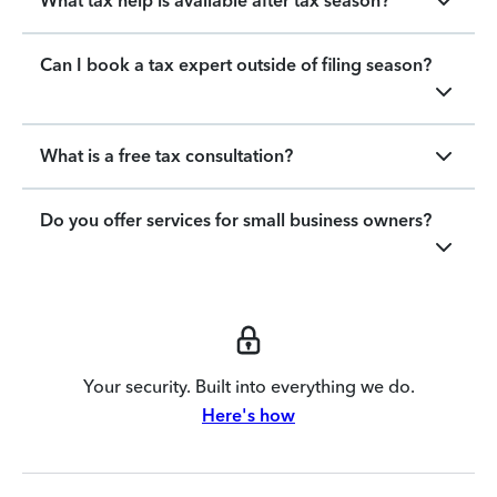
What tax help is available after tax season?
Can I book a tax expert outside of filing season?
What is a free tax consultation?
Do you offer services for small business owners?
Your security. Built into everything we do.
Here's how