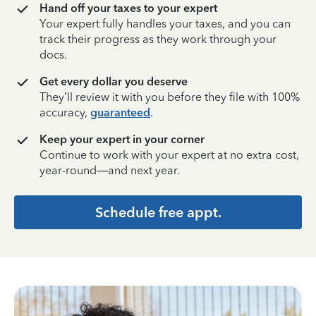
Hand off your taxes to your expert
Your expert fully handles your taxes, and you can
track their progress as they work through your
docs.
Get every dollar you deserve
They’ll review it with you before they file with 100%
accuracy,
guaranteed
.
Keep your expert in your corner
Continue to work with your expert at no extra cost,
year-round—and next year.
Schedule free appt.