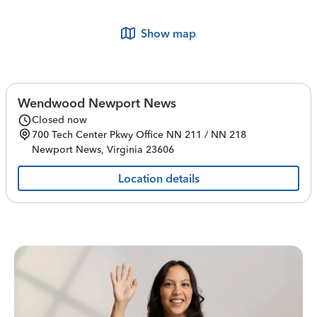
Show map
Wendwood Newport News
Closed now
700 Tech Center Pkwy
Office NN 211 / NN 218
Newport News
,
Virginia
23606
Location details