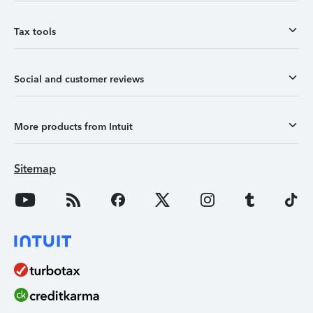
Tax tools
Social and customer reviews
More products from Intuit
Sitemap