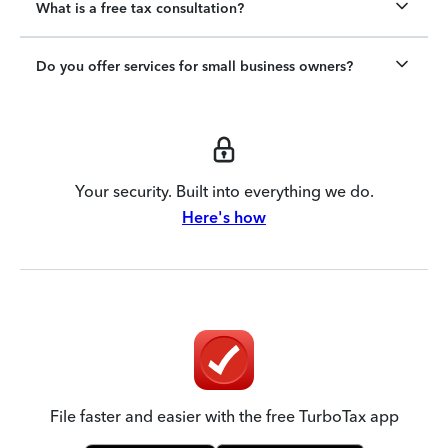
What is a free tax consultation?
Do you offer services for small business owners?
Your security. Built into everything we do.
Here's how
File faster and easier with the free TurboTax app