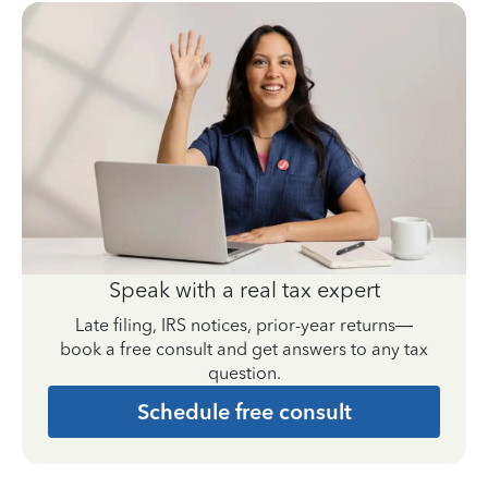
Speak with a real tax expert
Late filing, IRS notices, prior-year returns—
book a free consult and get answers to any tax
question.
Schedule free consult