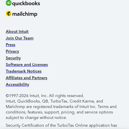
About Intuit
Join Our Team
Press
Privacy
Security
Software and Licenses
Trademark Notices
Affiliates and Partners
Accessibility
©1997-2026 Intuit, Inc. All rights reserved.
Intuit, QuickBooks, QB, TurboTax, Credit Karma, and
Mailchimp are registered trademarks of Intuit Inc. Terms and
conditions, features, support, pricing, and service options
subject to change without notice.
Security Certification of the TurboTax Online application has