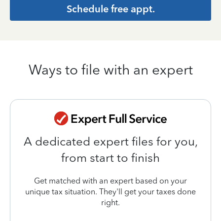
Schedule free appt.
Ways to file with an expert
A dedicated expert files for you,
from start to finish
Get matched with an expert based on your
unique tax situation. They'll get your taxes done
right.