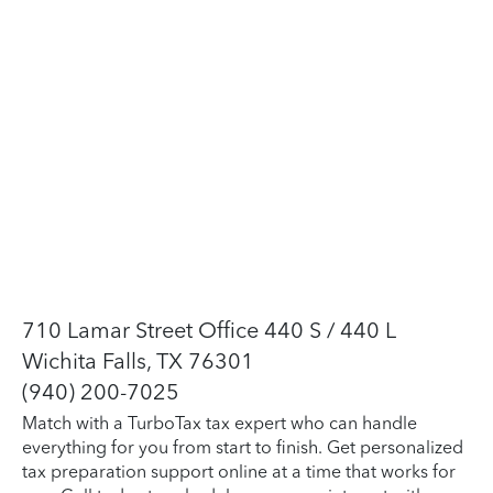
710 Lamar Street Office 440 S / 440 L
Wichita Falls, TX 76301
(940) 200-7025
Match with a TurboTax tax expert who can handle
everything for you from start to finish. Get personalized
tax preparation support online at a time that works for