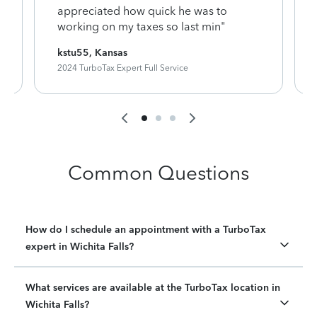
appreciated how quick he was to
working on my taxes so last min"
kstu55, Kansas
2024 TurboTax Expert Full Service
Common Questions
How do I schedule an appointment with a TurboTax
expert in Wichita Falls?
What services are available at the TurboTax location in
Wichita Falls?