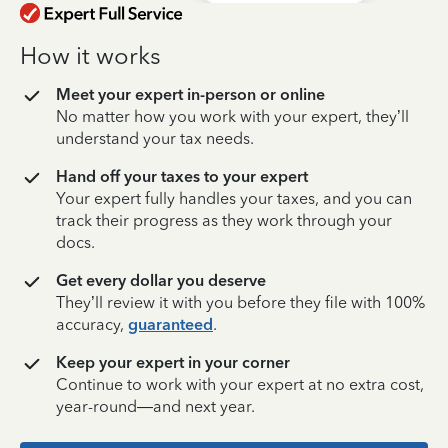
How it works
Meet your expert in-person or online
No matter how you work with your expert, they’ll
understand your tax needs.
Hand off your taxes to your expert
Your expert fully handles your taxes, and you can
track their progress as they work through your
docs.
Get every dollar you deserve
They’ll review it with you before they file with 100%
accuracy,
guaranteed
.
Keep your expert in your corner
Continue to work with your expert at no extra cost,
year-round—and next year.