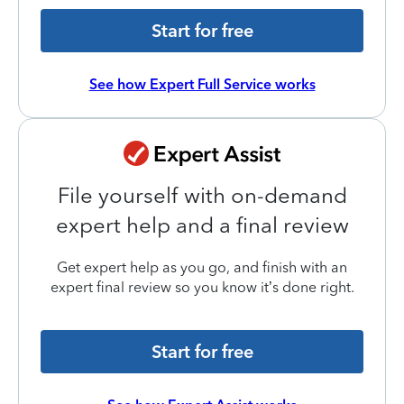
Start for free
See how Expert Full Service works
File yourself with on-demand
expert help and a final review
Get expert help as you go, and finish with an
expert final review so you know it’s done right.
Start for free