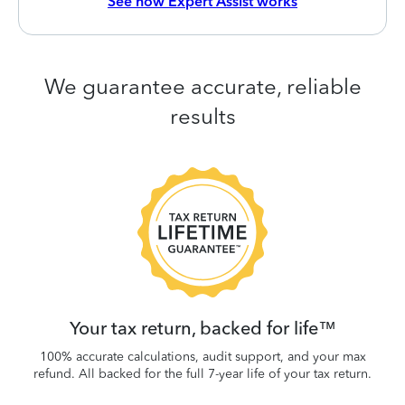
See how Expert Assist works
We guarantee accurate, reliable
results
 be
W
.
Your tax return, backed for life™
100% accurate calculations, audit support, and your max
refund. All backed for the full 7-year life of your tax return.