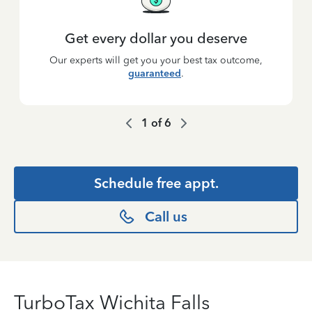
Get every dollar you deserve
Our experts will get you your best tax outcome,
guaranteed
.
1
of
6
Schedule free appt.
Call us
TurboTax Wichita Falls