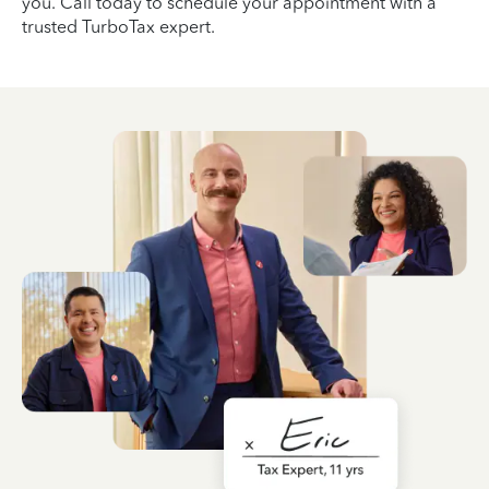
you. Call today to schedule your appointment with a
trusted TurboTax expert.