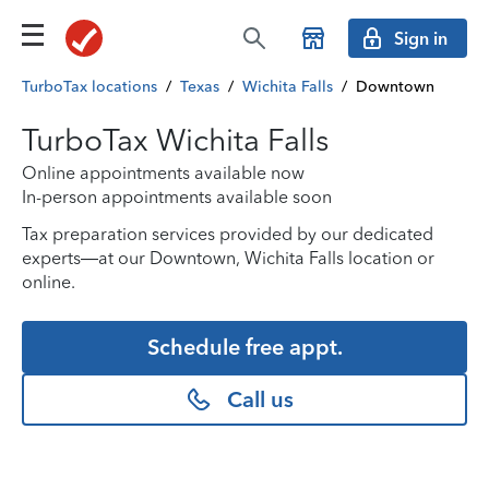
Sign in
TurboTax locations
/
Texas
/
Wichita Falls
/
Downtown
TurboTax Wichita Falls
Online appointments available now
In-person appointments available soon
Tax preparation services provided by our dedicated
experts—at our Downtown, Wichita Falls location or
online.
Schedule free appt.
Call us