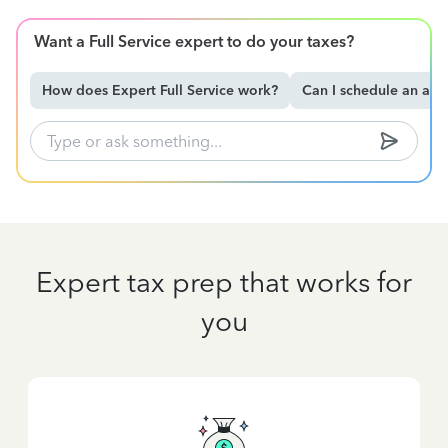
Want a Full Service expert to do your taxes?
How does Expert Full Service work?
Can I schedule an ap
Expert tax prep that works for
you