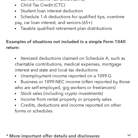
Child Tax Credit (CTC)
Student loan interest deduction
Schedule 1-A deductions for qualified tips, overtime
pay, car loan interest, and seniors (65+)
Taxable qualified retirement plan distributions
Examples of situations not included in a simple Form 1040
return:
Itemized deductions claimed on Schedule A, such as
charitable contributions, medical expenses, mortgage
interest and state and local tax deductions
Unemployment income reported on a 1099-G
Business or 1099-NEC income (often reported by those
who are self-employed, gig workers or freelancers)
Stock sales (including crypto investments)
Income from rental property or property sales
Credits, deductions and income reported on other
forms or schedules
* More important offer details and disclosures