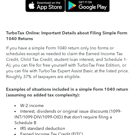
TurboTax Online: Important Details about Filing Simple Form
1040 Returns
If you have a simple Form 1040 return only (no forms or
schedules except as needed to claim the Earned Income Tax
Credit, Child Tax Credit, student loan interest, and Schedule 1-
A), you can file for free yourself with TurboTax Free Edition, or
you can file with TurboTax Expert Assist Basic at the listed price.
Roughly 37% of taxpayers are eligible.
Examples of situations included in a simple Form 1040 return
(assuming no added tax complexity):
W-2 income
Interest, dividends or original issue discounts (1099-
INT/1099-DIV/1099-OID) that don’t require filing a
Schedule B
IRS standard deduction
Earned Income Tax Credit (EITC)