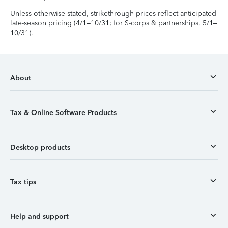
Unless otherwise stated, strikethrough prices reflect anticipated
late-season pricing (4/1–10/31; for S-corps & partnerships, 5/1–
10/31).
About
Tax & Online Software Products
Desktop products
Tax tips
Help and support