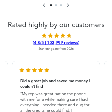
Rated highly by our customers
(4.8/5 | 103,999 reviews)
Star ratings are from 2026
Did a great job and saved me money I
couldn’t find
"My rep was great. sat on the phone
with me for a while making sure I had
everything I needed there and dug for
y
all the credits he could find. I