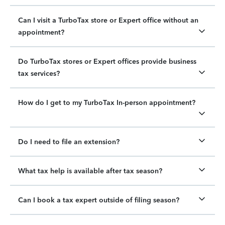
Can I visit a TurboTax store or Expert office without an
appointment?
Do TurboTax stores or Expert offices provide business
tax services?
How do I get to my TurboTax In-person appointment?
Do I need to file an extension?
What tax help is available after tax season?
Can I book a tax expert outside of filing season?