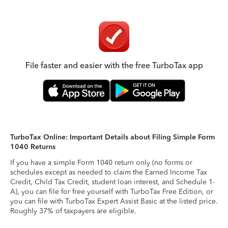
File faster and easier with the free TurboTax app
TurboTax Online: Important Details about Filing Simple Form
1040 Returns
If you have a simple Form 1040 return only (no forms or
schedules except as needed to claim the Earned Income Tax
Credit, Child Tax Credit, student loan interest, and Schedule 1-
A), you can file for free yourself with TurboTax Free Edition, or
you can file with TurboTax Expert Assist Basic at the listed price.
Roughly 37% of taxpayers are eligible.