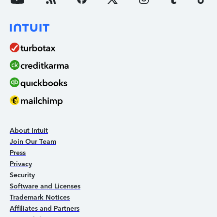
About Intuit
Join Our Team
Press
Privacy
Security
Software and Licenses
Trademark Notices
Affiliates and Partners