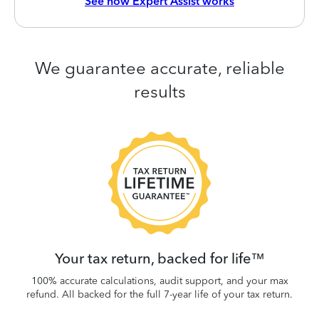
See how Expert Assist works
We guarantee accurate, reliable
results
 be
W
.
Your tax return, backed for life™
100% accurate calculations, audit support, and your max
refund. All backed for the full 7-year life of your tax return.