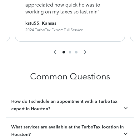
appreciated how quick he was to
working on my taxes so last min"
kstu55, Kansas
2024 TurboTax Expert Full Service
Common Questions
How do I schedule an appointment with a TurboTax
expert in Houston?
What services are available at the TurboTax location in
Houston?