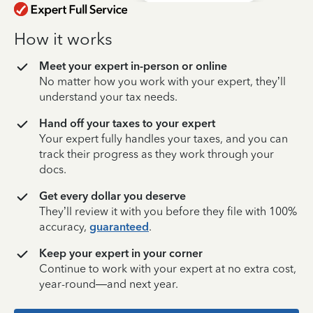
How it works
Meet your expert in-person or online
No matter how you work with your expert, they’ll
understand your tax needs.
Hand off your taxes to your expert
Your expert fully handles your taxes, and you can
track their progress as they work through your
docs.
Get every dollar you deserve
They’ll review it with you before they file with 100%
accuracy,
guaranteed
.
Keep your expert in your corner
Continue to work with your expert at no extra cost,
year-round—and next year.