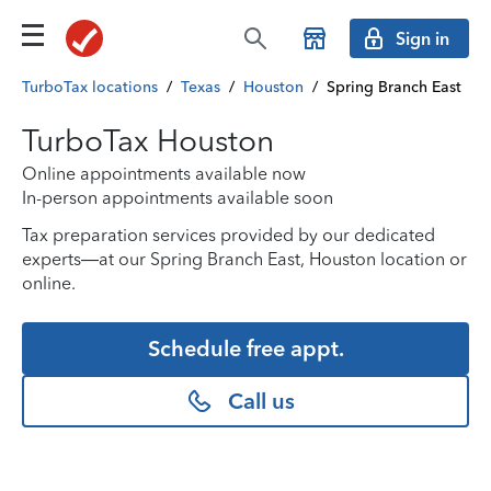
Sign in
TurboTax locations
/
Texas
/
Houston
/
Spring Branch East
TurboTax Houston
Online appointments available now
In-person appointments available soon
Tax preparation services provided by our dedicated
experts—at our Spring Branch East, Houston location or
online.
Schedule free appt.
Call us