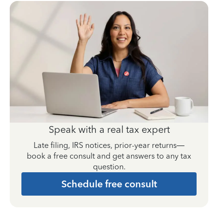
Speak with a real tax expert
Late filing, IRS notices, prior-year returns—
book a free consult and get answers to any tax
question.
Schedule free consult