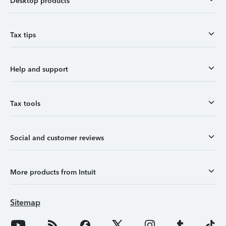
Desktop products
Tax tips
Help and support
Tax tools
Social and customer reviews
More products from Intuit
Sitemap