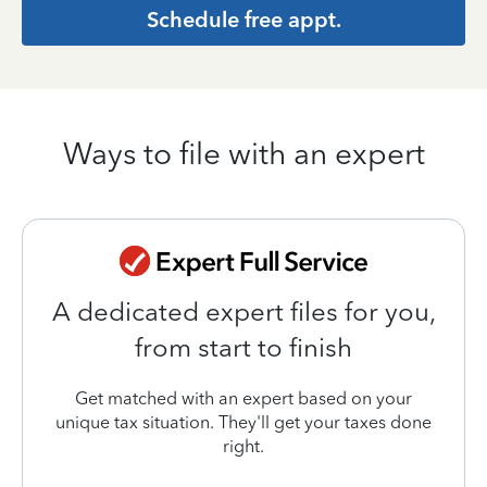
Schedule free appt.
Ways to file with an expert
A dedicated expert files for you,
from start to finish
Get matched with an expert based on your
unique tax situation. They'll get your taxes done
right.