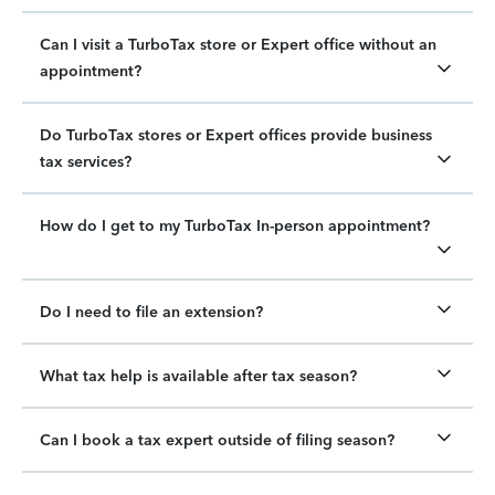
Can I visit a TurboTax store or Expert office without an
appointment?
Do TurboTax stores or Expert offices provide business
tax services?
How do I get to my TurboTax In-person appointment?
Do I need to file an extension?
What tax help is available after tax season?
Can I book a tax expert outside of filing season?