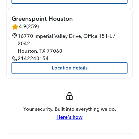
Greenspoint Houston
4.9
(
259
)
16770 Imperial Valley Drive, Office 151-L /
2042
Houston
,
TX
77060
2142240154
Location details
Your security. Built into everything we do.
Here's how