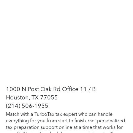
1000 N Post Oak Rd Office 11 / B
Houston, TX 77055
(214) 506-1955
Match with a TurboTax tax expert who can handle
everything for you from start to finish. Get personalized
tax preparation support online at a time that works for