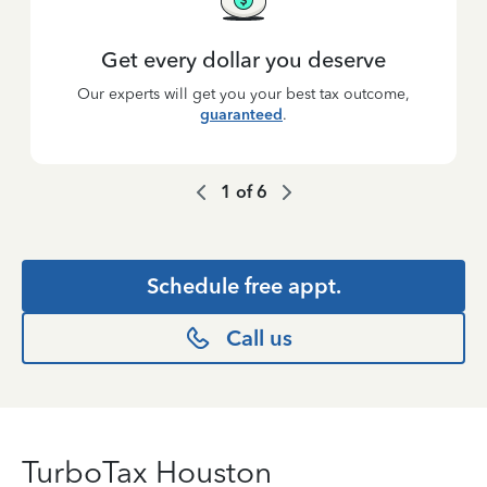
Get every dollar you deserve
Our experts will get you your best tax outcome,
guaranteed
.
1
of
6
Schedule free appt.
Call us
TurboTax Houston