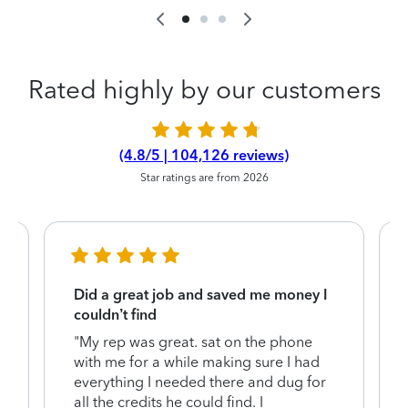
Rated highly by our customers
(4.8/5 | 104,126 reviews)
Star ratings are from 2026
Did a great job and saved me money I
couldn’t find
"My rep was great. sat on the phone
with me for a while making sure I had
everything I needed there and dug for
y
all the credits he could find. I