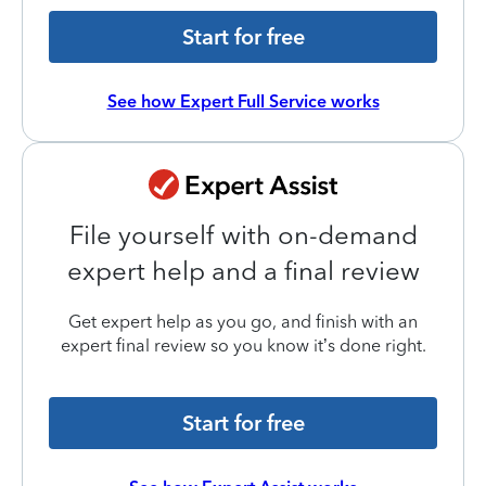
Start for free
See how Expert Full Service works
File yourself with on-demand
expert help and a final review
Get expert help as you go, and finish with an
expert final review so you know it’s done right.
Start for free