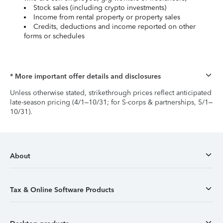
Stock sales (including crypto investments)
Income from rental property or property sales
Credits, deductions and income reported on other
forms or schedules
* More important offer details and disclosures
Unless otherwise stated, strikethrough prices reflect anticipated
late-season pricing (4/1–10/31; for S-corps & partnerships, 5/1–
10/31).
About
Tax & Online Software Products