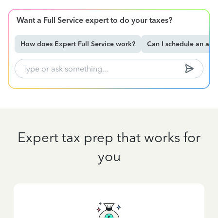
Want a Full Service expert to do your taxes?
How does Expert Full Service work?
Can I schedule an ap
Expert tax prep that works for
you