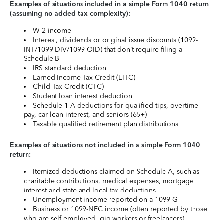
Examples of situations included in a simple Form 1040 return
(assuming no added tax complexity):
W-2 income
Interest, dividends or original issue discounts (1099-
INT/1099-DIV/1099-OID) that don’t require filing a
Schedule B
IRS standard deduction
Earned Income Tax Credit (EITC)
Child Tax Credit (CTC)
Student loan interest deduction
Schedule 1-A deductions for qualified tips, overtime
pay, car loan interest, and seniors (65+)
Taxable qualified retirement plan distributions
Examples of situations not included in a simple Form 1040
return:
Itemized deductions claimed on Schedule A, such as
charitable contributions, medical expenses, mortgage
interest and state and local tax deductions
Unemployment income reported on a 1099-G
Business or 1099-NEC income (often reported by those
who are self-employed, gig workers or freelancers)