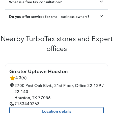
What is a free tax consultation?
Do you offer services for small business owners?
Nearby TurboTax stores and Expert
offices
Greater Uptown Houston
4.3
(
6
)
2700 Post Oak Blvd., 21st Floor, Office 22-129 /
22-140
Houston
,
TX
77056
7133440263
Location details