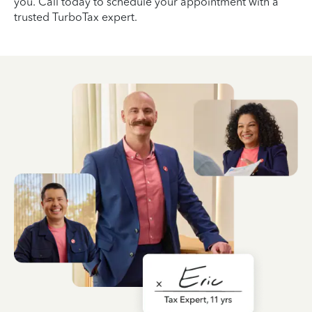
you. Call today to schedule your appointment with a
trusted TurboTax expert.