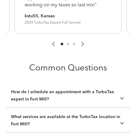
working on my taxes so last min"
kstu55, Kansas
2024 TurboTax Expert Full Service
Common Questions
How do I schedule an appointment with a TurboTax
expert in Fort Mill?
What services are available at the TurboTax location in
Fort Mill?