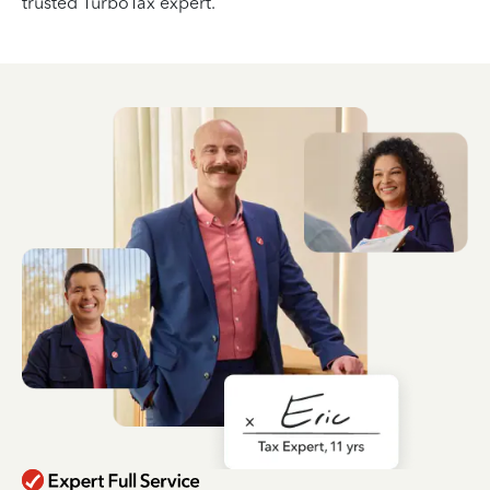
trusted TurboTax expert.