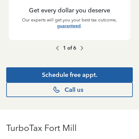
Get every dollar you deserve
Our experts will get you your best tax outcome,
guaranteed
.
1
of
6
Schedule free appt.
Call us
TurboTax Fort Mill