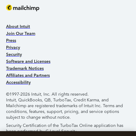
About Intuit
Join Our Team
Press
Privacy
Security
Software and Licenses
Trademark Notices
Affiliates and Partners
Accessibility
©1997-2026 Intuit, Inc. All rights reserved.
Intuit, QuickBooks, QB, TurboTax, Credit Karma, and
Mailchimp are registered trademarks of Intuit Inc. Terms and
conditions, features, support, pricing, and service options
subject to change without notice.
Security Certification of the TurboTax Online application has
been performed by C-Level Security.