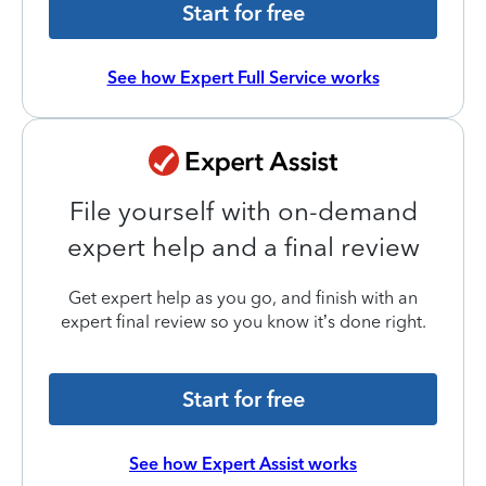
Start for free
See how Expert Full Service works
File yourself with on-demand
expert help and a final review
Get expert help as you go, and finish with an
expert final review so you know it’s done right.
Start for free
See how Expert Assist works