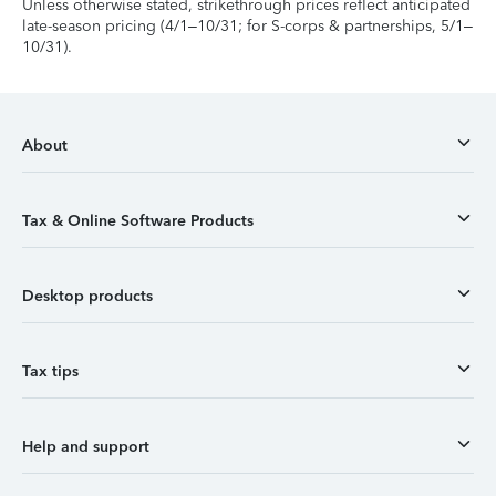
Unless otherwise stated, strikethrough prices reflect anticipated
late-season pricing (4/1–10/31; for S-corps & partnerships, 5/1–
10/31).
About
Tax & Online Software Products
Desktop products
Tax tips
Help and support