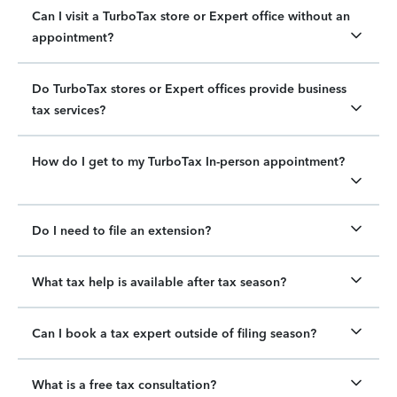
Can I visit a TurboTax store or Expert office without an
appointment?
Do TurboTax stores or Expert offices provide business
tax services?
How do I get to my TurboTax In-person appointment?
Do I need to file an extension?
What tax help is available after tax season?
Can I book a tax expert outside of filing season?
What is a free tax consultation?