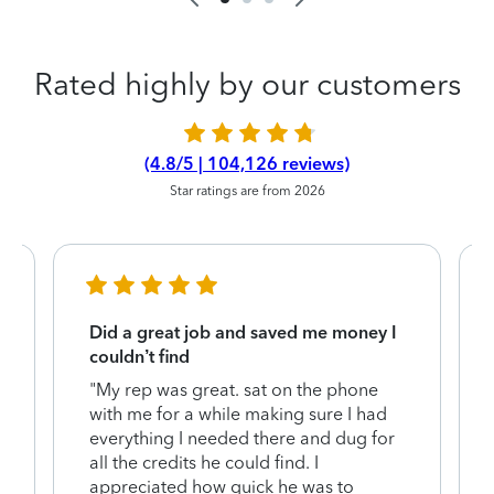
Rated highly by our customers
(4.8/5 | 104,126 reviews)
Star ratings are from 2026
Did a great job and saved me money I
couldn’t find
"My rep was great. sat on the phone
with me for a while making sure I had
everything I needed there and dug for
y
all the credits he could find. I
appreciated how quick he was to