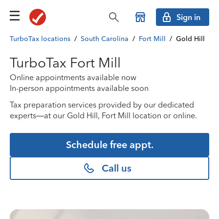
Sign in
TurboTax locations
/
South Carolina
/
Fort Mill
/
Gold Hill
TurboTax Fort Mill
Online appointments available now
In-person appointments available soon
Tax preparation services provided by our dedicated
experts—at our Gold Hill, Fort Mill location or online.
Schedule free appt.
Call us