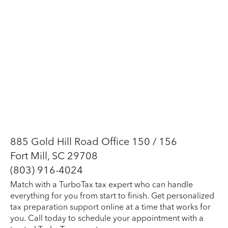
885 Gold Hill Road Office 150 / 156
Fort Mill, SC 29708
(803) 916-4024
Match with a TurboTax tax expert who can handle
everything for you from start to finish. Get personalized
tax preparation support online at a time that works for
you. Call today to schedule your appointment with a