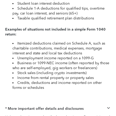
Student loan interest deduction
Schedule 1-A deductions for qualified tips, overtime
pay, car loan interest, and seniors (65+)
Taxable qualified retirement plan distributions
Examples of situations not included in a simple Form 1040
return:
Itemized deductions claimed on Schedule A, such as
charitable contributions, medical expenses, mortgage
interest and state and local tax deductions
Unemployment income reported on a 1099-G
Business or 1099-NEC income (often reported by those
who are self-employed, gig workers or freelancers)
Stock sales (including crypto investments)
Income from rental property or property sales
Credits, deductions and income reported on other
forms or schedules
* More important offer details and disclosures