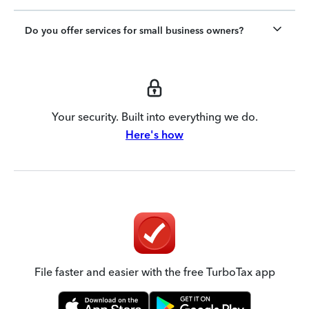
Do you offer services for small business owners?
Your security. Built into everything we do.
Here's how
File faster and easier with the free TurboTax app