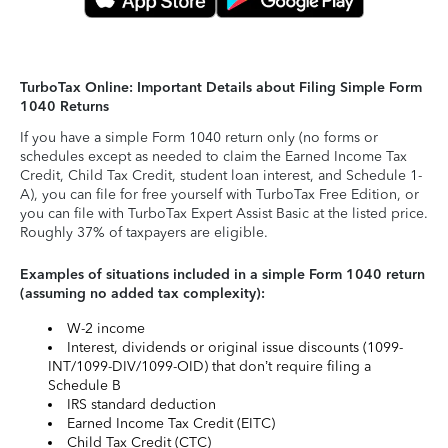
TurboTax Online: Important Details about Filing Simple Form
1040 Returns
If you have a simple Form 1040 return only (no forms or
schedules except as needed to claim the Earned Income Tax
Credit, Child Tax Credit, student loan interest, and Schedule 1-
A), you can file for free yourself with TurboTax Free Edition, or
you can file with TurboTax Expert Assist Basic at the listed price.
Roughly 37% of taxpayers are eligible.
Examples of situations included in a simple Form 1040 return
(assuming no added tax complexity):
W-2 income
Interest, dividends or original issue discounts (1099-
INT/1099-DIV/1099-OID) that don’t require filing a
Schedule B
IRS standard deduction
Earned Income Tax Credit (EITC)
Child Tax Credit (CTC)