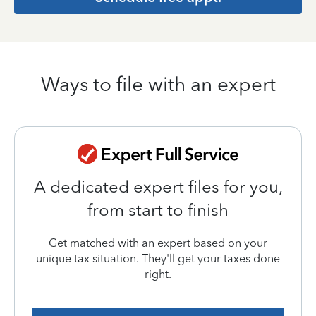
Ways to file with an expert
A dedicated expert files for you,
from start to finish
Get matched with an expert based on your
unique tax situation. They'll get your taxes done
right.