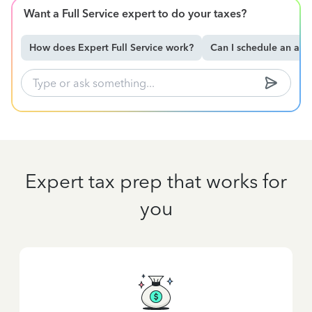
Want a Full Service expert to do your taxes?
How does Expert Full Service work?
Can I schedule an ap
Expert tax prep that works for
you