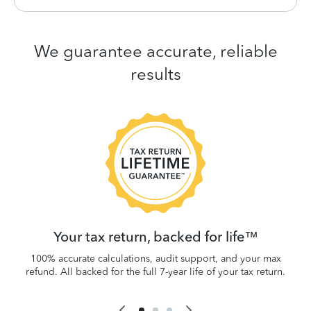
We guarantee accurate, reliable
results
 be
W
.
Your tax return, backed for life™
100% accurate calculations, audit support, and your max
refund. All backed for the full 7-year life of your tax return.