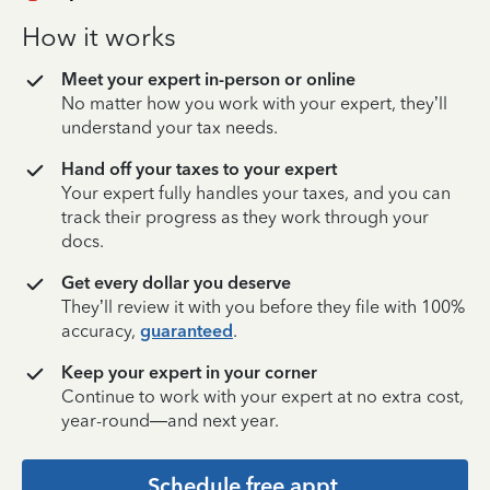
How it works
Meet your expert in-person or online
No matter how you work with your expert, they’ll
understand your tax needs.
Hand off your taxes to your expert
Your expert fully handles your taxes, and you can
track their progress as they work through your
docs.
Get every dollar you deserve
They’ll review it with you before they file with 100%
accuracy,
guaranteed
.
Keep your expert in your corner
Continue to work with your expert at no extra cost,
year-round—and next year.
Schedule free appt.