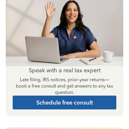
Speak with a real tax expert
Late filing, IRS notices, prior-year returns—
book a free consult and get answers to any tax
question.
Schedule free consult