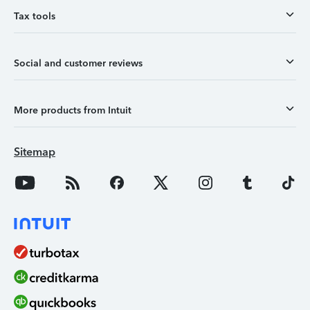
Tax tools
Social and customer reviews
More products from Intuit
Sitemap