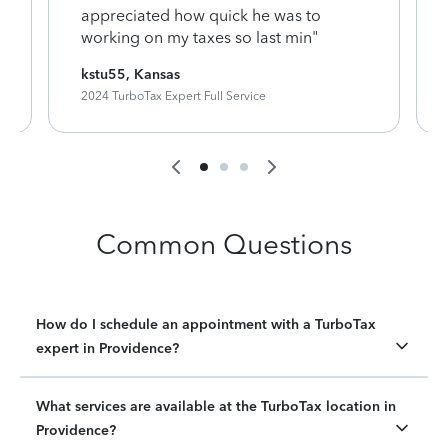
appreciated how quick he was to
working on my taxes so last min"
kstu55, Kansas
2024 TurboTax Expert Full Service
Common Questions
How do I schedule an appointment with a TurboTax
expert in Providence?
What services are available at the TurboTax location in
Providence?