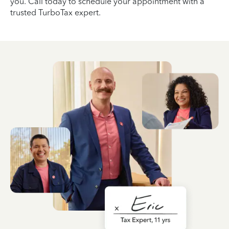
you. Call today to schedule your appointment with a
trusted TurboTax expert.