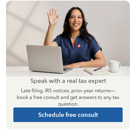
Speak with a real tax expert
Late filing, IRS notices, prior-year returns—
book a free consult and get answers to any tax
question.
Schedule free consult