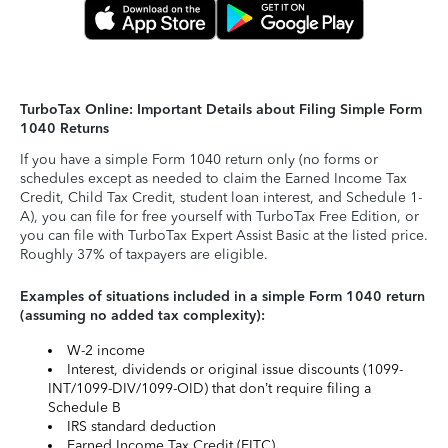
TurboTax Online: Important Details about Filing Simple Form
1040 Returns
If you have a simple Form 1040 return only (no forms or
schedules except as needed to claim the Earned Income Tax
Credit, Child Tax Credit, student loan interest, and Schedule 1-
A), you can file for free yourself with TurboTax Free Edition, or
you can file with TurboTax Expert Assist Basic at the listed price.
Roughly 37% of taxpayers are eligible.
Examples of situations included in a simple Form 1040 return
(assuming no added tax complexity):
W-2 income
Interest, dividends or original issue discounts (1099-
INT/1099-DIV/1099-OID) that don’t require filing a
Schedule B
IRS standard deduction
Earned Income Tax Credit (EITC)