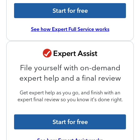
Start for free
See how Expert Full Service works
File yourself with on-demand
expert help and a final review
Get expert help as you go, and finish with an
expert final review so you know it’s done right.
Start for free