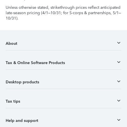
Unless otherwise stated, strikethrough prices reflect anticipated
late-season pricing (4/1–10/31; for S-corps & partnerships, 5/1–
10/31).
About
Tax & Online Software Products
Desktop products
Tax tips
Help and support