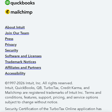
About Intuit
Join Our Team
Press
Privacy
Security
Software and Licenses
Trademark Notices
Affiliates and Partners
Accessibility
©1997-2026 Intuit, Inc. All rights reserved.
Intuit, QuickBooks, QB, TurboTax, Credit Karma, and
Mailchimp are registered trademarks of Intuit Inc. Terms and
conditions, features, support, pricing, and service options
subject to change without notice.
Security Certification of the TurboTax Online application has