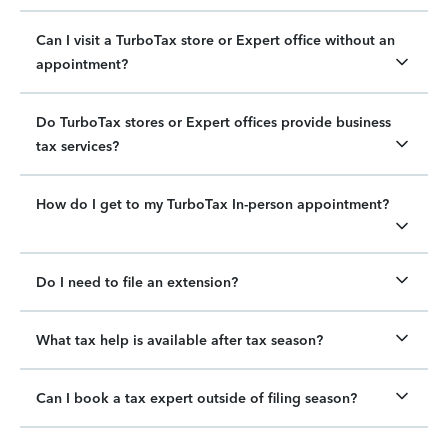
Can I visit a TurboTax store or Expert office without an
appointment?
Do TurboTax stores or Expert offices provide business
tax services?
How do I get to my TurboTax In-person appointment?
Do I need to file an extension?
What tax help is available after tax season?
Can I book a tax expert outside of filing season?