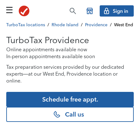
Sign in
TurboTax locations
/
Rhode Island
/
Providence
/
West End
TurboTax Providence
Online appointments available now
In-person appointments available soon
Tax preparation services provided by our dedicated
experts—at our West End, Providence location or
online.
Schedule free appt.
Call us