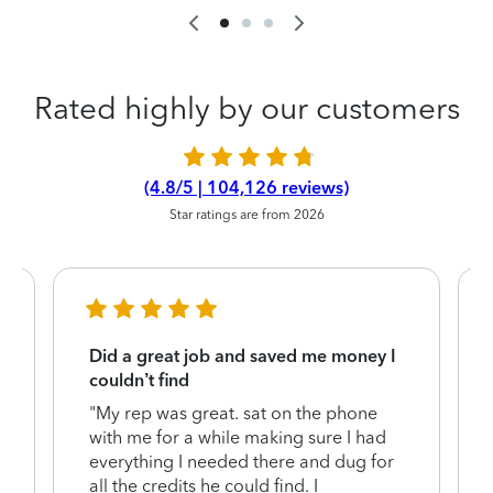
Rated highly by our customers
(4.8/5 | 104,126 reviews)
Star ratings are from 2026
Did a great job and saved me money I
couldn’t find
"My rep was great. sat on the phone
with me for a while making sure I had
everything I needed there and dug for
y
all the credits he could find. I