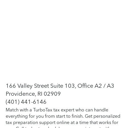
166 Valley Street Suite 103, Office A2 / A3
Providence, RI 02909
(401) 441-6146
Match with a TurboTax tax expert who can handle
everything for you from start to finish. Get personalized
tax preparation support online at a time that works for