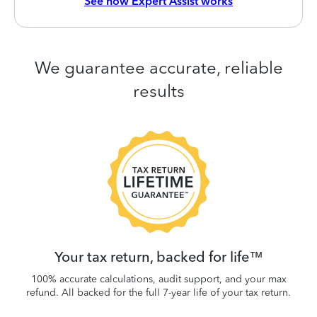
See how Expert Assist works
We guarantee accurate, reliable
results
 be
W
.
Your tax return, backed for life™
100% accurate calculations, audit support, and your max
refund. All backed for the full 7-year life of your tax return.