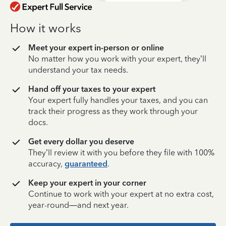
How it works
Meet your expert in-person or online
No matter how you work with your expert, they’ll
understand your tax needs.
Hand off your taxes to your expert
Your expert fully handles your taxes, and you can
track their progress as they work through your
docs.
Get every dollar you deserve
They’ll review it with you before they file with 100%
accuracy,
guaranteed
.
Keep your expert in your corner
Continue to work with your expert at no extra cost,
year-round—and next year.