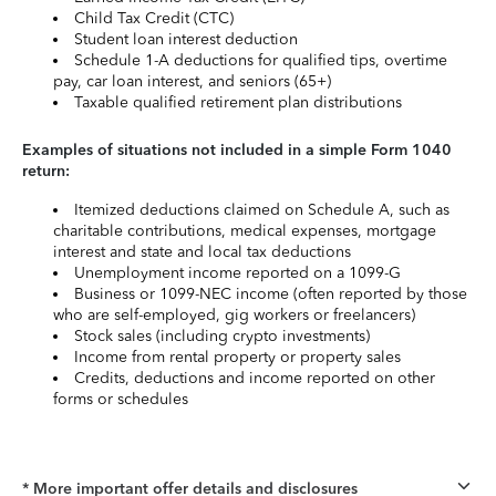
Child Tax Credit (CTC)
Student loan interest deduction
Schedule 1-A deductions for qualified tips, overtime
pay, car loan interest, and seniors (65+)
Taxable qualified retirement plan distributions
Examples of situations not included in a simple Form 1040
return:
Itemized deductions claimed on Schedule A, such as
charitable contributions, medical expenses, mortgage
interest and state and local tax deductions
Unemployment income reported on a 1099-G
Business or 1099-NEC income (often reported by those
who are self-employed, gig workers or freelancers)
Stock sales (including crypto investments)
Income from rental property or property sales
Credits, deductions and income reported on other
forms or schedules
* More important offer details and disclosures