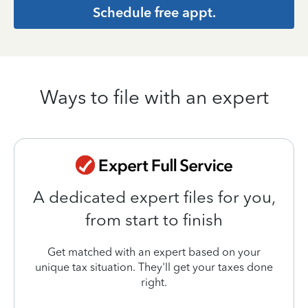
Schedule free appt.
Ways to file with an expert
A dedicated expert files for you,
from start to finish
Get matched with an expert based on your
unique tax situation. They'll get your taxes done
right.