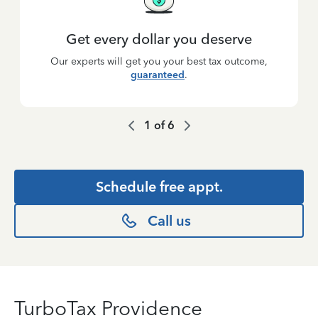
Get every dollar you deserve
Our experts will get you your best tax outcome,
guaranteed
.
1
of
6
Schedule free appt.
Call us
TurboTax Providence