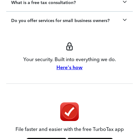
What is a free tax consultation?
Do you offer services for small business owners?
Your security. Built into everything we do.
Here's how
File faster and easier with the free TurboTax app