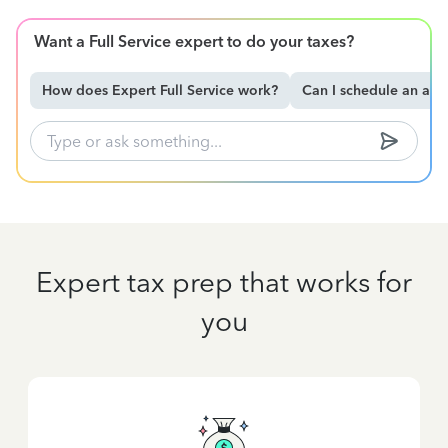
Want a Full Service expert to do your taxes?
How does Expert Full Service work?
Can I schedule an ap
Expert tax prep that works for
you