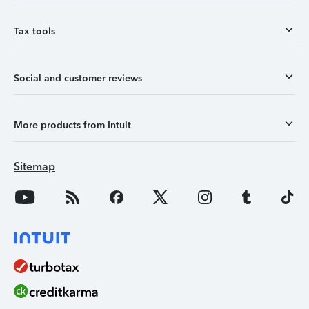
Tax tools
Social and customer reviews
More products from Intuit
Sitemap